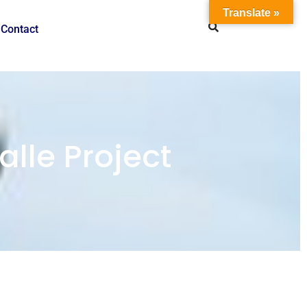
Translate »
Contact
lle Project