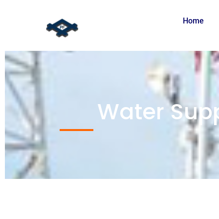
Home
Water Supp