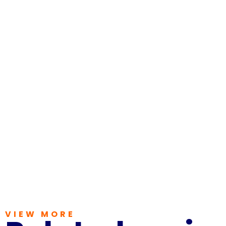
VIEW MORE