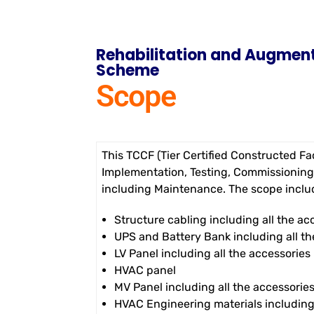
Rehabilitation and Augment
Scheme
Scope
This TCCF (Tier Certified Constructed Fac
Implementation, Testing, Commissioning
including Maintenance. The scope includ
Structure cabling including all the ac
UPS and Battery Bank including all th
LV Panel including all the accessories
HVAC panel
MV Panel including all the accessorie
HVAC Engineering materials including 