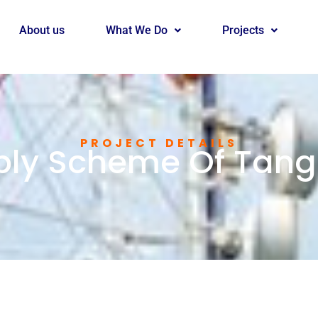
About us
What We Do
Projects
PROJECT DETAILS
ly Scheme Of Tanga