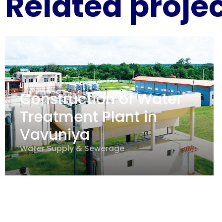
Related proje
Construction of Water
Treatment Plant in
Vavuniya
Water Supply & Sewerage