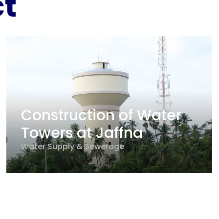
ct
Construction of Water
Towers at Jaffna
Water Supply & Sewerage