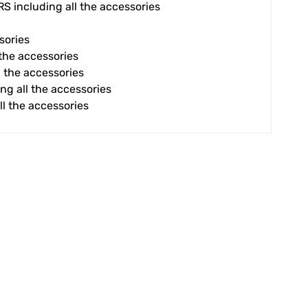
 including all the accessories
sories
 the accessories
ll the accessories
ing all the accessories
ll the accessories