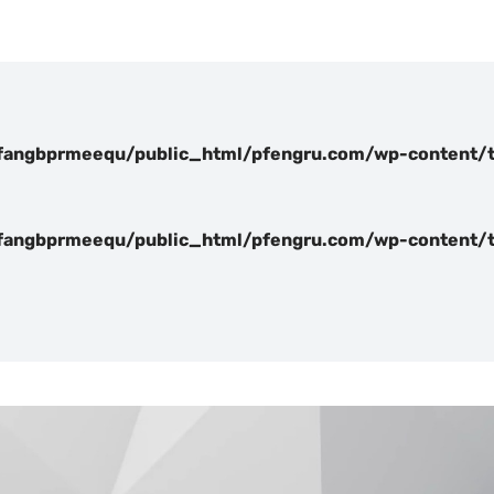
angbprmeequ/public_html/pfengru.com/wp-content/t
angbprmeequ/public_html/pfengru.com/wp-content/t