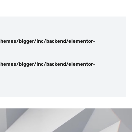
hemes/bigger/inc/backend/elementor-
hemes/bigger/inc/backend/elementor-