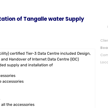
ation of Tangalle water Supply
Clie
Boa
ility) certified Tier-3 Data Centre included Design,
Com
 and Handover of Internet Data Centre (IDC)
Loca
ed supply and installation of
cessories
e accessories
s
all the accessories