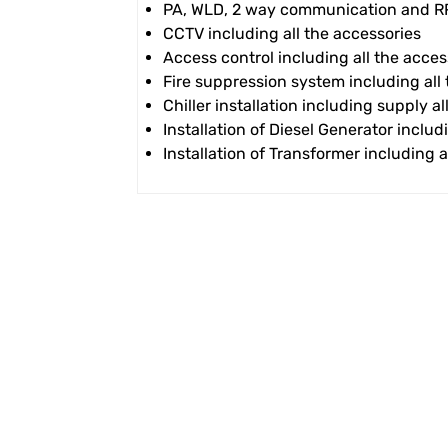
PA, WLD, 2 way communication and RRS
CCTV including all the accessories
Access control including all the acces
Fire suppression system including all
Chiller installation including supply a
Installation of Diesel Generator includ
Installation of Transformer including a