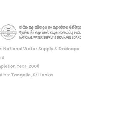
n:
National Water Supply & Drainage
rd
pletion Year:
2008
tion:
Tangalle, Sri Lanka