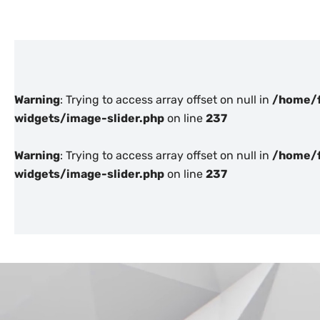
Warning
: Trying to access array offset on null in
/home/f
widgets/image-slider.php
on line
237
Warning
: Trying to access array offset on null in
/home/f
widgets/image-slider.php
on line
237