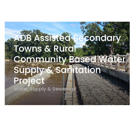
ADB Assisted Secondary
Towns & Rural
Community Based Water
Supply & Sanitation
Project
Water Supply & Sewerage