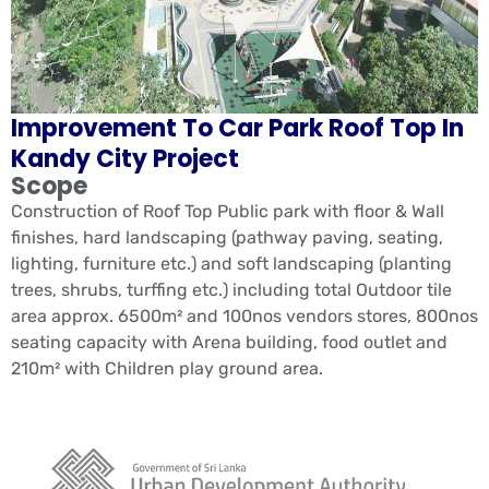
Improvement To Car Park Roof Top In
Kandy City Project
Scope
Construction of Roof Top Public park with floor & Wall
finishes, hard landscaping (pathway paving, seating,
lighting, furniture etc.) and soft landscaping (planting
trees, shrubs, turffing etc.) including total Outdoor tile
area approx. 6500m² and 100nos vendors stores, 800nos
seating capacity with Arena building, food outlet and
210m² with Children play ground area.