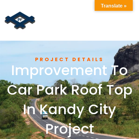
Translate »
PROJECT DETAILS
Improvement To
Car Park Roof Top
In Kandy City
Project