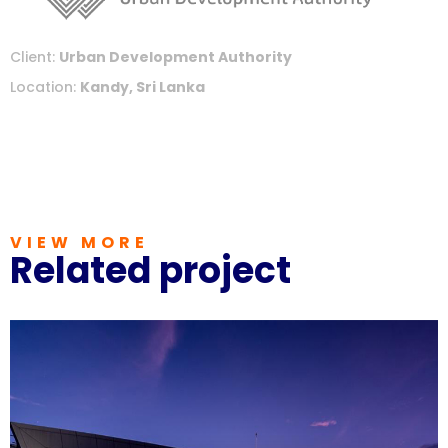
Client:
Urban Development Authority
Location:
Kandy, Sri Lanka
VIEW MORE
Related project