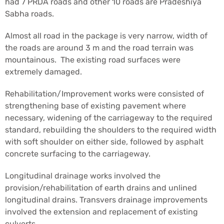
had 7 PRDA roads and other 10 roads are Pradeshiya
Sabha roads.
Almost all road in the package is very narrow, width of
the roads are around 3 m and the road terrain was
mountainous. The existing road surfaces were
extremely damaged.
Rehabilitation/Improvement works were consisted of
strengthening base of existing pavement where
necessary, widening of the carriageway to the required
standard, rebuilding the shoulders to the required width
with soft shoulder on either side, followed by asphalt
concrete surfacing to the carriageway.
Longitudinal drainage works involved the
provision/rehabilitation of earth drains and unlined
longitudinal drains. Transvers drainage improvements
involved the extension and replacement of existing
culverts.