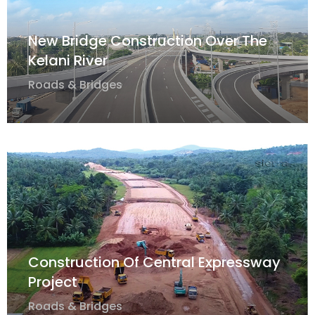
New Bridge Construction Over The
Kelani River
Roads & Bridges
Construction Of Central Expressway
Project
Roads & Bridges