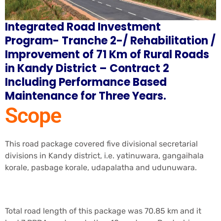
Integrated Road Investment
Program- Tranche 2-/ Rehabilitation /
Improvement of 71 Km of Rural Roads
in Kandy District – Contract 2
Including Performance Based
Maintenance for Three Years.
Scope
This road package covered five divisional secretarial
divisions in Kandy district, i.e. yatinuwara, gangaihala
korale, pasbage korale, udapalatha and udunuwara.
Total road length of this package was 70.85 km and it