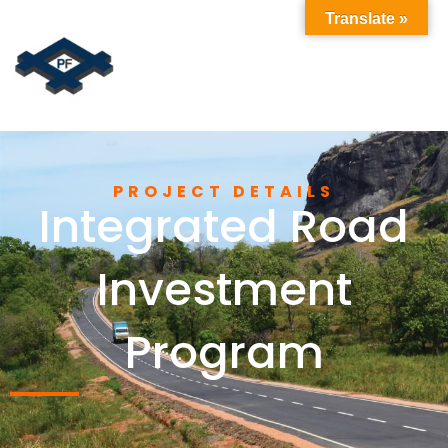
Translate »
PROJECT DETAILS
Integrated Road
Investment
Program