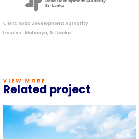
Client:
Road Development Authority
Location:
Mahaoya, Sri Lanka
VIEW MORE
Related project