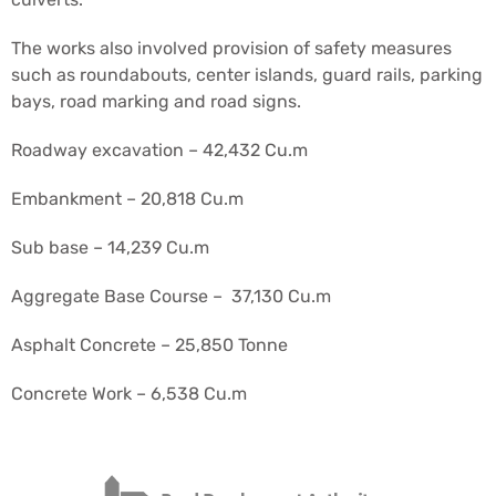
The works also involved provision of safety measures
such as roundabouts, center islands, guard rails, parking
bays, road marking and road signs.
Roadway excavation – 42,432 Cu.m
Embankment – 20,818 Cu.m
Sub base – 14,239 Cu.m
Aggregate Base Course – 37,130 Cu.m
Asphalt Concrete – 25,850 Tonne
Concrete Work – 6,538 Cu.m