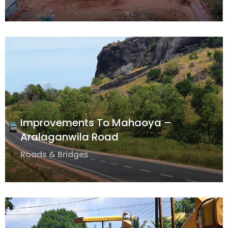
Improvements To Mahaoya –
Aralaganwila Road
Roads & Bridges