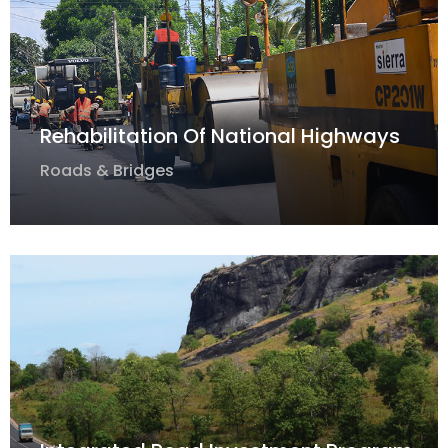
Rehabilitation Of National Highways
Roads & Bridges