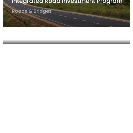
Integrated Road Investment Program
Roads & Bridges
Integrated Road Investment Program
Roads & Bridges
Integrated Road Investment Program-
Tranche 2
Roads & Bridges