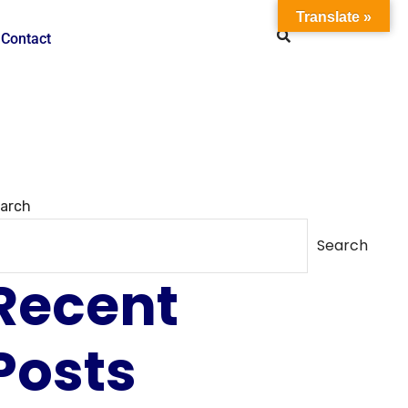
Translate »
Contact
arch
Search
Recent
Posts