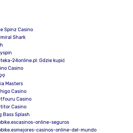
e Spinz Casino
miral Shark
hh
lyspin
teka-24online.pl: Gdzie kupić
ino Casino
99
ia Masters
higo Casino
tfouru Casino
titor Casino
g Bass Splash
obike.escasinos-online-seguros
obike.esmejores-casinos-online-del-mundo