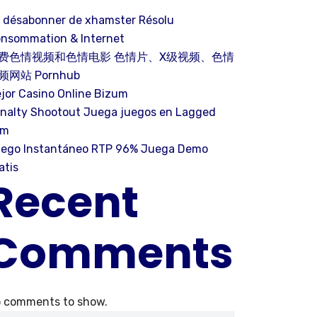
 désabonner de xhamster Résolu
nsommation & Internet
费色情视频和色情电影 色情片、X级视频、色情
频网站 Pornhub
jor Casino Online Bizum
nalty Shootout Juega juegos en Lagged
om
ego Instantáneo RTP 96% Juega Demo
atis
Recent
Comments
 comments to show.