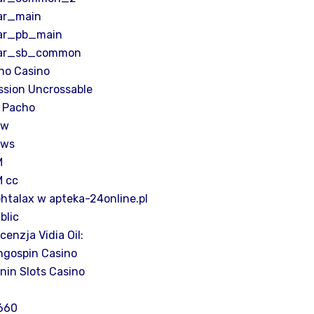
ar_main
ar_pb_main
ar_sb_common
no Casino
ssion Uncrossable
 Pacho
ew
ews
M
 cc
htalax w apteka-24online.pl
blic
cenzja Vidia Oil:
ngospin Casino
nin Slots Casino
660