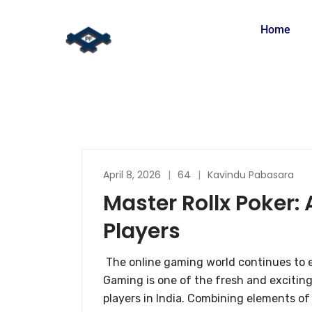
Home
April 8, 2026
64
Kavindu Pabasara
Master Rollx Poker: 
Players
The online gaming world continues to e
Gaming is one of the fresh and excitin
players in India. Combining elements of