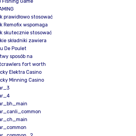
e Fishing Game
AMING
k prawidłowo stosować
k Remofix wspomaga
k skutecznie stosować
kie składniki zawiera
u De Poulet
twy sposób na
stcrawlers fort worth
cky Elektra Casino
cky Minning Casino
ar_3
ar_4
ar_bh_main
ar_canli_common
ar_ch_main
ar_common
ar_common_2