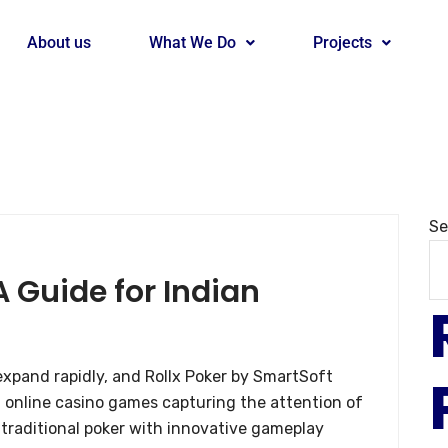
About us
What We Do
Projects
Se
A Guide for Indian
xpand rapidly, and Rollx Poker by SmartSoft
g online casino games capturing the attention of
 traditional poker with innovative gameplay