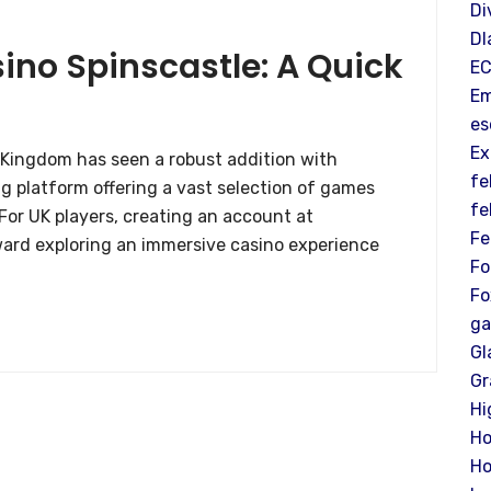
Di
Dl
ino Spinscastle: A Quick
E
Em
es
Ex
 Kingdom has seen a robust addition with
fe
ng platform offering a vast selection of games
fe
 For UK players, creating an account at
Fe
toward exploring an immersive casino experience
Fo
Fo
g
Gl
Gr
Hi
H
Ho