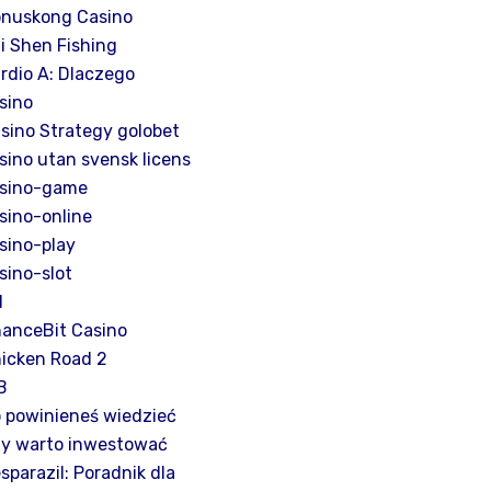
nuskong Casino
i Shen Fishing
rdio A: Dlaczego
sino
sino Strategy golobet
sino utan svensk licens
sino-game
sino-online
sino-play
sino-slot
H
anceBit Casino
icken Road 2
B
 powinieneś wiedzieć
y warto inwestować
sparazil: Poradnik dla