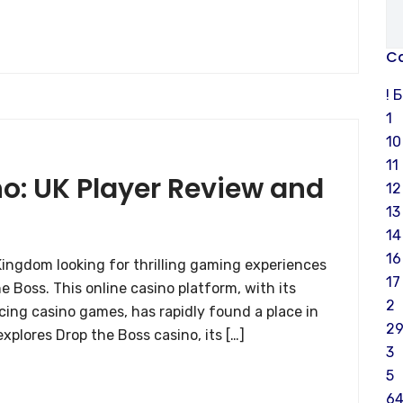
Ca
! 
1
10
11
o: UK Player Review and
12
13
14
16
Kingdom looking for thrilling gaming experiences
17
 Boss. This online casino platform, with its
2
cing casino games, has rapidly found a place in
29
xplores Drop the Boss casino, its […]
3
5
6