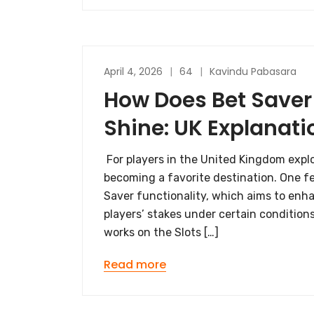
April 4, 2026
64
Kavindu Pabasara
How Does Bet Saver
Shine: UK Explanati
For players in the United Kingdom explor
becoming a favorite destination. One fe
Saver functionality, which aims to enh
players’ stakes under certain conditions
works on the Slots […]
Read more