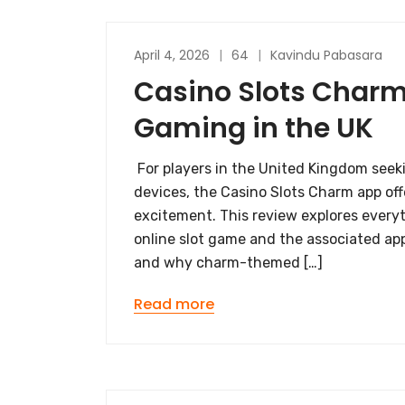
April 4, 2026
64
Kavindu Pabasara
Casino Slots Charm
Gaming in the UK
For players in the United Kingdom seekin
devices, the Casino Slots Charm app of
excitement. This review explores everyt
online slot game and the associated app
and why charm-themed […]
Read more