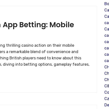
Bo
Ca
Ca
 App Betting: Mobile
ca
Ca
ca
ca
g thrilling casino action on their mobile
ca
fers a remarkable blend of convenience and
ca
hing British players need to know about this
ca
, diving into betting options, gameplay features,
C
Ch
Ch
CI
Co
Cz
De