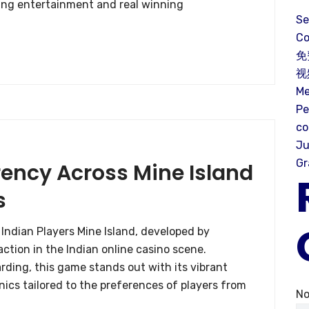
lling entertainment and real winning
Se
Co
免
视
Me
Pe
c
Ju
Gr
rency Across Mine Island
s
Indian Players Mine Island, developed by
tion in the Indian online casino scene.
ding, this game stands out with its vibrant
cs tailored to the preferences of players from
No