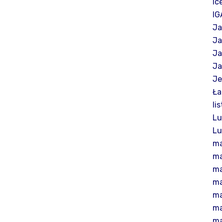
Ic
IG
Ja
Ja
Ja
Ja
Je
Ła
li
Lu
Lu
m
m
m
m
m
m
m