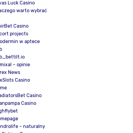
vas Luck Casino
aczego warto wybrać
C
irBet Casino
cort projects
odermin w aptece
b
b_bettilt.io
mixal – opinie
rex News
xSlots Casino
ame
adiatorsBet Casino
anpampa Casino
ghflybet
omepage
ndrolife – naturalny