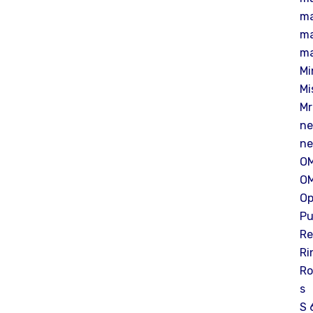
m
m
m
Mi
Mi
Mr
n
n
O
OM
Op
Pu
Re
Ri
Ro
s
S 