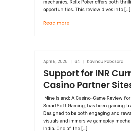
mechanics, Rollx Poker offers both thri
opportunities. This review dives into […]
Read more
April 8, 2026
64
Kavindu Pabasara
Support for INR Cur
Casino Partner Site
Mine Island: A Casino-Game Review for 
SmartSoft Gaming, has been gaining trac
Designed to be both engaging and rewar
visuals and immersive gameplay mechani
India. One of the […]