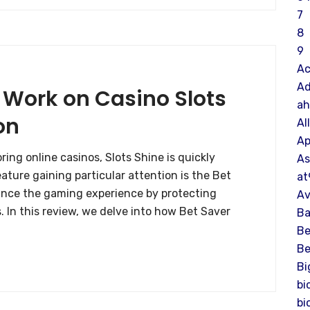
7
8
9
Ac
Ad
 Work on Casino Slots
a
on
Al
Ap
ing online casinos, Slots Shine is quickly
As
ature gaining particular attention is the Bet
at
ance the gaming experience by protecting
Av
. In this review, we delve into how Bet Saver
Ba
Be
Be
Bi
bi
bi