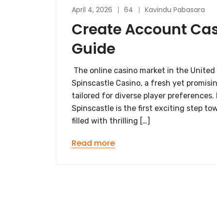
April 4, 2026
64
Kavindu Pabasara
Create Account Cas
Guide
The online casino market in the United
Spinscastle Casino, a fresh yet promisi
tailored for diverse player preferences.
Spinscastle is the first exciting step 
filled with thrilling […]
Read more