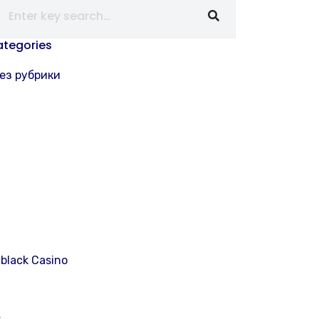
tegories
Без рубрики
black Casino
4