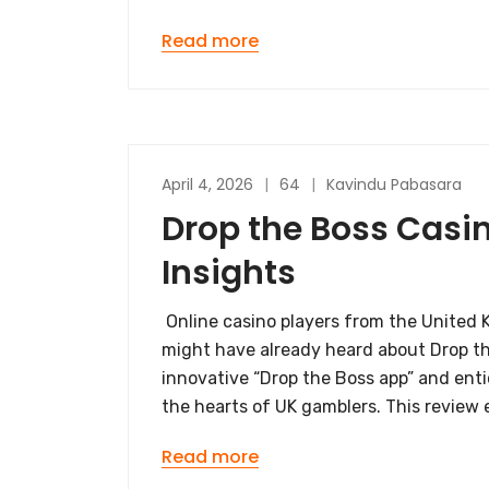
Read more
April 4, 2026
64
Kavindu Pabasara
Drop the Boss Casin
Insights
Online casino players from the United 
might have already heard about Drop the
innovative “Drop the Boss app” and enti
the hearts of UK gamblers. This review e
Read more