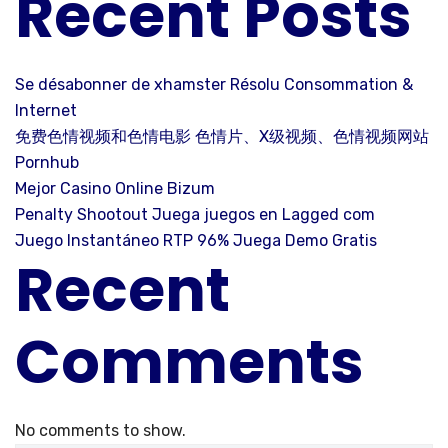
Recent Posts
Se désabonner de xhamster Résolu Consommation &
Internet
免费色情视频和色情电影 色情片、X级视频、色情视频网站
Pornhub
Mejor Casino Online Bizum
Penalty Shootout Juega juegos en Lagged com
Juego Instantáneo RTP 96% Juega Demo Gratis
Recent
Comments
No comments to show.