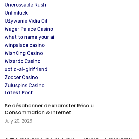
Uncrossable Rush
Unlimluck
Używanie Vidia Oil
Wager Palace Casino
what to name your ai
winpalace casino
WishKing Casino
Wizardo Casino
xotic-ai-girlfriend
Zoccer Casino
Zuluspins Casino
Latest Post
Se désabonner de xhamster Résolu
Consommation & Internet
July 20, 2026