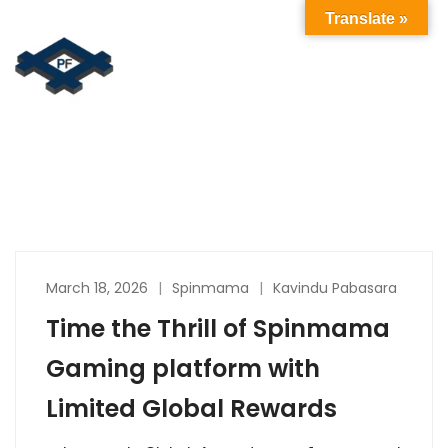
Translate »
March 18, 2026
Spinmama
Kavindu Pabasara
Time the Thrill of Spinmama
Gaming platform with
Limited Global Rewards