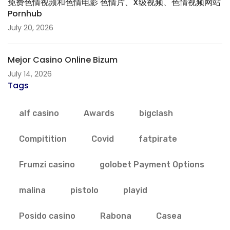
免费色情视频和色情电影 色情片、X级视频、色情视频网站
Pornhub
July 20, 2026
Mejor Casino Online Bizum
July 14, 2026
Tags
alf casino
Awards
bigclash
Compitition
Covid
fatpirate
Frumzi casino
golobet Payment Options
malina
pistolo
playid
Posido casino
Rabona
Сasea