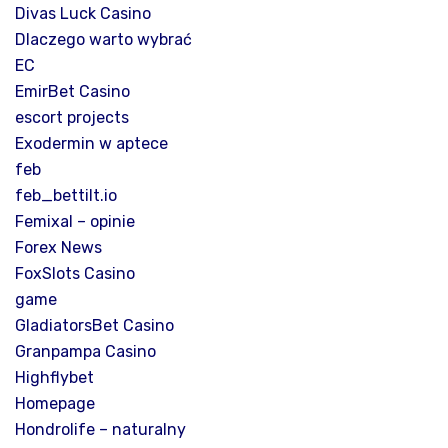
Divas Luck Casino
Dlaczego warto wybrać
EC
EmirBet Casino
escort projects
Exodermin w aptece
feb
feb_bettilt.io
Femixal – opinie
Forex News
FoxSlots Casino
game
GladiatorsBet Casino
Granpampa Casino
Highflybet
Homepage
Hondrolife – naturalny