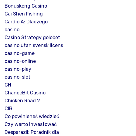
Bonuskong Casino
Cai Shen Fishing
Cardio A: Dlaczego
casino
Casino Strategy golobet
casino utan svensk licens
casino-game
casino-online
casino-play
casino-slot
CH
ChanceBit Casino
Chicken Road 2
CIB
Co powinieneś wiedzieć
Czy warto inwestować
Desparazil: Poradnik dla