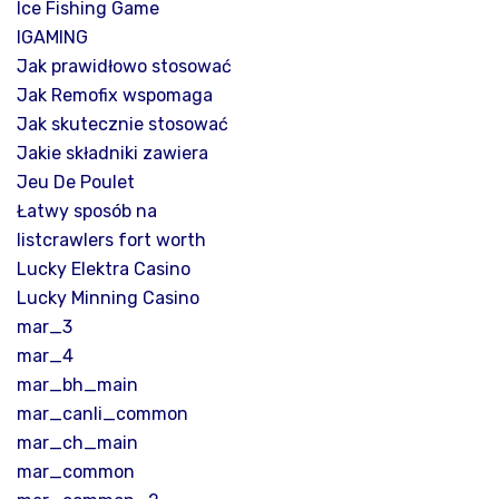
Ice Fishing Game
IGAMING
Jak prawidłowo stosować
Jak Remofix wspomaga
Jak skutecznie stosować
Jakie składniki zawiera
Jeu De Poulet
Łatwy sposób na
listcrawlers fort worth
Lucky Elektra Casino
Lucky Minning Casino
mar_3
mar_4
mar_bh_main
mar_canli_common
mar_ch_main
mar_common