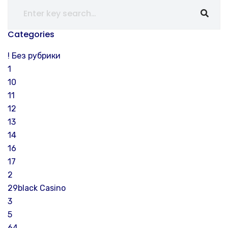
Categories
! Без рубрики
1
10
11
12
13
14
16
17
2
29black Casino
3
5
64