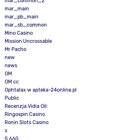
mar_common_2
mar_main
mar_pb_main
mar_sb_common
Mino Casino
Mission Uncrossable
Mr Pacho
new
news
OM
OM cc
Ophtalax w apteka-24online.pl
Public
Recenzja Vidia Oil:
Ringospin Casino
Ronin Slots Casino
s
S 660