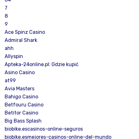
7
8
9
Ace Spinz Casino
Admiral Shark
ahh
Allyspin
Apteka-24online.pl: Gdzie kupić
Asino Casino
at99
Avia Masters
Bahigo Casino
Betfouru Casino
Betitor Casino
Big Bass Splash
biobike.escasinos-online-seguros
biobike.esmejores-casinos-online-del-mundo