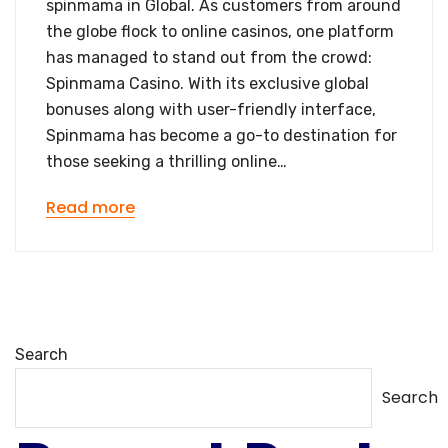
spinmama in Global. As customers from around
the globe flock to online casinos, one platform
has managed to stand out from the crowd:
Spinmama Casino. With its exclusive global
bonuses along with user-friendly interface,
Spinmama has become a go-to destination for
those seeking a thrilling online…
Read more
Search
Search