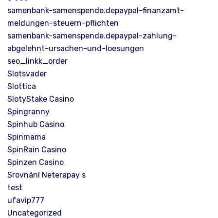
samenbank-samenspende.depaypal-finanzamt-
meldungen-steuern-pflichten
samenbank-samenspende.depaypal-zahlung-
abgelehnt-ursachen-und-loesungen
seo_linkk_order
Slotsvader
Slottica
SlotyStake Casino
Spingranny
Spinhub Casino
Spinmama
SpinRain Casino
Spinzen Casino
Srovnání Neterapay s
test
ufavip777
Uncategorized