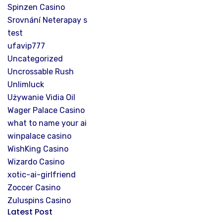
Spinzen Casino
Srovnání Neterapay s
test
ufavip777
Uncategorized
Uncrossable Rush
Unlimluck
Używanie Vidia Oil
Wager Palace Casino
what to name your ai
winpalace casino
WishKing Casino
Wizardo Casino
xotic-ai-girlfriend
Zoccer Casino
Zuluspins Casino
Latest Post