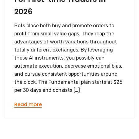
2026
Bots place both buy and promote orders to
profit from small value gaps. They reap the
advantages of worth variations throughout
totally different exchanges. By leveraging
these AI instruments, you possibly can
automate execution, decrease emotional bias,
and pursue consistent opportunities around
the clock. The Fundamental plan starts at $25
per 30 days and consists […]
Read more