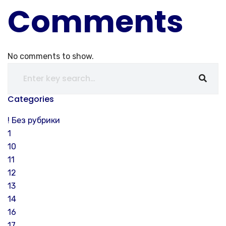
Comments
No comments to show.
Categories
! Без рубрики
1
10
11
12
13
14
16
17