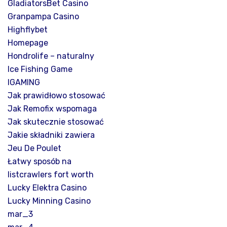
GladiatorsBet Casino
Granpampa Casino
Highflybet
Homepage
Hondrolife – naturalny
Ice Fishing Game
IGAMING
Jak prawidłowo stosować
Jak Remofix wspomaga
Jak skutecznie stosować
Jakie składniki zawiera
Jeu De Poulet
Łatwy sposób na
listcrawlers fort worth
Lucky Elektra Casino
Lucky Minning Casino
mar_3