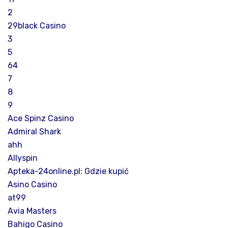
2
29black Casino
3
5
64
7
8
9
Ace Spinz Casino
Admiral Shark
ahh
Allyspin
Apteka-24online.pl: Gdzie kupić
Asino Casino
at99
Avia Masters
Bahigo Casino