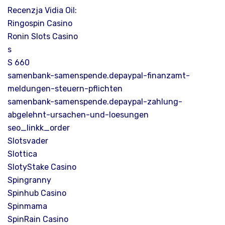
Recenzja Vidia Oil:
Ringospin Casino
Ronin Slots Casino
s
S 660
samenbank-samenspende.depaypal-finanzamt-
meldungen-steuern-pflichten
samenbank-samenspende.depaypal-zahlung-
abgelehnt-ursachen-und-loesungen
seo_linkk_order
Slotsvader
Slottica
SlotyStake Casino
Spingranny
Spinhub Casino
Spinmama
SpinRain Casino