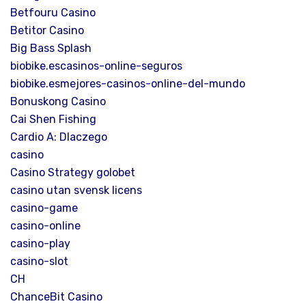
Betfouru Casino
Betitor Casino
Big Bass Splash
biobike.escasinos-online-seguros
biobike.esmejores-casinos-online-del-mundo
Bonuskong Casino
Cai Shen Fishing
Cardio A: Dlaczego
casino
Casino Strategy golobet
casino utan svensk licens
casino-game
casino-online
casino-play
casino-slot
CH
ChanceBit Casino