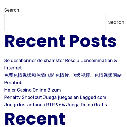
Search
Search
Recent Posts
Se désabonner de xhamster Résolu Consommation &
Internet
免费色情视频和色情电影 色情片、X级视频、色情视频网站
Pornhub
Mejor Casino Online Bizum
Penalty Shootout Juega juegos en Lagged com
Juego Instantáneo RTP 96% Juega Demo Gratis
Recent