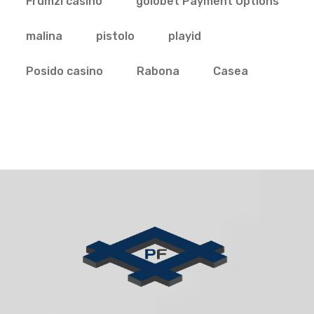
Frumzi casino
golobet Payment Options
malina
pistolo
playid
Posido casino
Rabona
Сasea