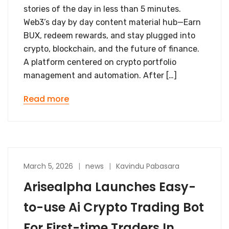
stories of the day in less than 5 minutes.
Web3’s day by day content material hub—Earn
BUX, redeem rewards, and stay plugged into
crypto, blockchain, and the future of finance.
A platform centered on crypto portfolio
management and automation. After […]
Read more
March 5, 2026
news
Kavindu Pabasara
Arisealpha Launches Easy-
to-use Ai Crypto Trading Bot
For First-time Traders In