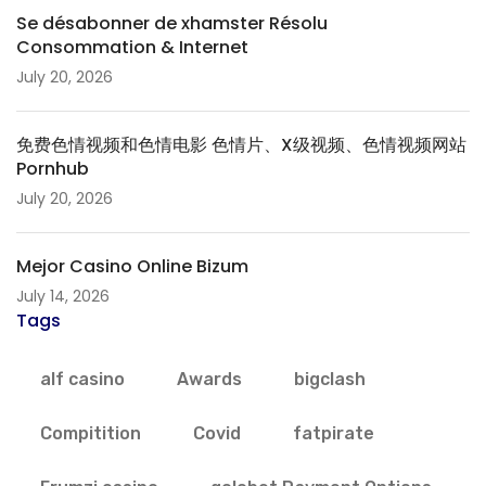
Se désabonner de xhamster Résolu
Consommation & Internet
July 20, 2026
免费色情视频和色情电影 色情片、X级视频、色情视频网站
Pornhub
July 20, 2026
Mejor Casino Online Bizum
July 14, 2026
Tags
alf casino
Awards
bigclash
Compitition
Covid
fatpirate