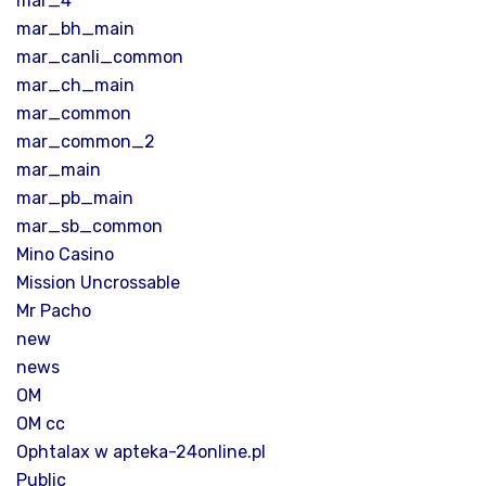
mar_4
mar_bh_main
mar_canli_common
mar_ch_main
mar_common
mar_common_2
mar_main
mar_pb_main
mar_sb_common
Mino Casino
Mission Uncrossable
Mr Pacho
new
news
OM
OM cc
Ophtalax w apteka-24online.pl
Public