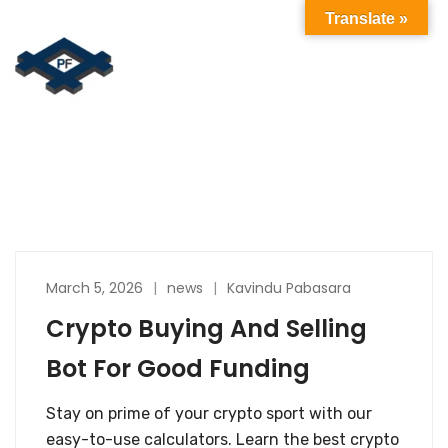
Translate »
March 5, 2026
news
Kavindu Pabasara
Crypto Buying And Selling
Bot For Good Funding
Stay on prime of your crypto sport with our
easy-to-use calculators. Learn the best crypto