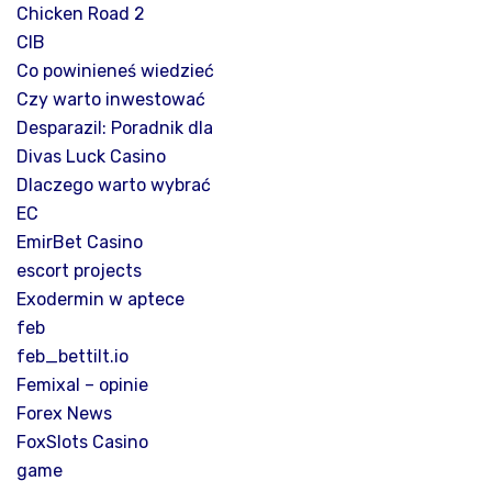
Chicken Road 2
CIB
Co powinieneś wiedzieć
Czy warto inwestować
Desparazil: Poradnik dla
Divas Luck Casino
Dlaczego warto wybrać
EC
EmirBet Casino
escort projects
Exodermin w aptece
feb
feb_bettilt.io
Femixal – opinie
Forex News
FoxSlots Casino
game