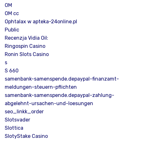
OM
OM cc
Ophtalax w apteka-24online.pl
Public
Recenzja Vidia Oil:
Ringospin Casino
Ronin Slots Casino
s
S 660
samenbank-samenspende.depaypal-finanzamt-
meldungen-steuern-pflichten
samenbank-samenspende.depaypal-zahlung-
abgelehnt-ursachen-und-loesungen
seo_linkk_order
Slotsvader
Slottica
SlotyStake Casino