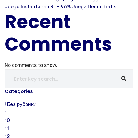
Juego Instantáneo RTP 96% Juega Demo Gratis
Recent
Comments
No comments to show.
Categories
! Без рубрики
1
10
11
12