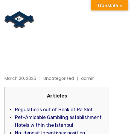
Translate »
March 20, 2026
Uncategorized
admin
Articles
Regulations out of Book of Ra Slot
Pet-Amicable Gambling establishment
Hotels within the Istanbul
No-deposit Incentives: position