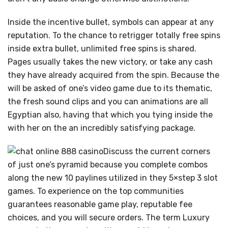
Inside the incentive bullet, symbols can appear at any
reputation. To the chance to retrigger totally free spins
inside extra bullet, unlimited free spins is shared.
Pages usually takes the new victory, or take any cash
they have already acquired from the spin. Because the
will be asked of one’s video game due to its thematic,
the fresh sound clips and you can animations are all
Egyptian also, having that which you tying inside the
with her on the an incredibly satisfying package.
Discuss the current corners
of just one’s pyramid because you complete combos
along the new 10 paylines utilized in they 5×step 3 slot
games. To experience on the top communities
guarantees reasonable game play, reputable fee
choices, and you will secure orders. The term Luxury