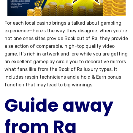
For each local casino brings a talked about gambling
experience—here’s the way they disagree. When you’re
not one ones sites provide Book out of Ra, they provide
a selection of comparable, high-top quality video
game. It’s rich in artwork and lore while you are getting
an excellent gameplay circle you to decorative mirrors
what fans like from the Book of Ra luxury types. It
includes respin technicians and a hold & Earn bonus
function that may lead to big winnings.
Guide away
from Ra