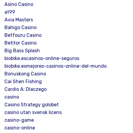
Asino Casino
at99
Avia Masters
Bahigo Casino
Betfouru Casino
Betitor Casino
Big Bass Splash
biobike.escasinos-online-seguros
biobike.esmejores-casinos-online-del-mundo
Bonuskong Casino
Cai Shen Fishing
Cardio A: Dlaczego
casino
Casino Strategy golobet
casino utan svensk licens
casino-game
casino-online