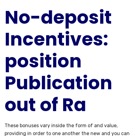
No-deposit
Incentives:
position
Publication
out of Ra
These bonuses vary inside the form of and value,
providing in order to one another the new and you can