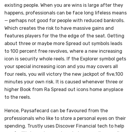
existing people. When you are wins is large after they
happens, professionals can be face long lifeless means
— perhaps not good for people with reduced bankrolls.
Which creates the risk to have massive gains and
features players for the the edge of the seat. Getting
about three or maybe more Spread out symbols leads
to 100 percent free revolves, where a new increasing
icon is security whole reels. If the Explorer symbol gets
your special increasing icon and you may covers all
four reels, you will victory the new jackpot of five,100
minutes your own risk. It is caused whenever three or
higher Book from Ra Spread out icons home anyplace
to the reels.
Hence, Paysafecard can be favoured from the
professionals who like to store a personal eyes on their
spending. Trustly uses Discover Financial tech to help