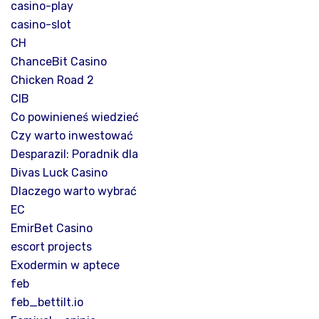
casino-play
casino-slot
CH
ChanceBit Casino
Chicken Road 2
CIB
Co powinieneś wiedzieć
Czy warto inwestować
Desparazil: Poradnik dla
Divas Luck Casino
Dlaczego warto wybrać
EC
EmirBet Casino
escort projects
Exodermin w aptece
feb
feb_bettilt.io