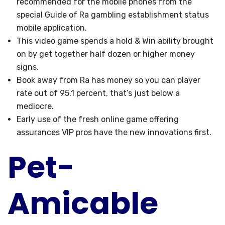
recommended for the mobile phones from the
special Guide of Ra gambling establishment status
mobile application.
This video game spends a hold & Win ability brought
on by get together half dozen or higher money
signs.
Book away from Ra has money so you can player
rate out of 95.1 percent, that’s just below a
mediocre.
Early use of the fresh online game offering
assurances VIP pros have the new innovations first.
Pet-
Amicable