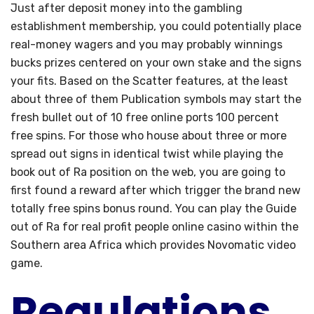
Just after deposit money into the gambling
establishment membership, you could potentially place
real-money wagers and you may probably winnings
bucks prizes centered on your own stake and the signs
your fits. Based on the Scatter features, at the least
about three of them Publication symbols may start the
fresh bullet out of 10 free online ports 100 percent
free spins. For those who house about three or more
spread out signs in identical twist while playing the
book out of Ra position on the web, you are going to
first found a reward after which trigger the brand new
totally free spins bonus round. You can play the Guide
out of Ra for real profit people online casino within the
Southern area Africa which provides Novomatic video
game.
Regulations