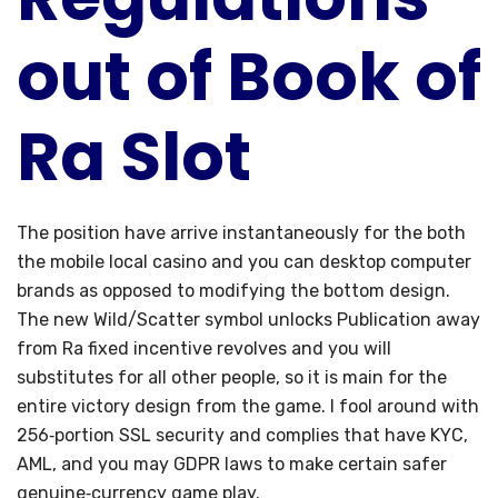
out of Book of
Ra Slot
The position have arrive instantaneously for the both
the mobile local casino and you can desktop computer
brands as opposed to modifying the bottom design.
The new Wild/Scatter symbol unlocks Publication away
from Ra fixed incentive revolves and you will
substitutes for all other people, so it is main for the
entire victory design from the game. I fool around with
256‑portion SSL security and complies that have KYC,
AML, and you may GDPR laws to make certain safer
genuine‑currency game play.