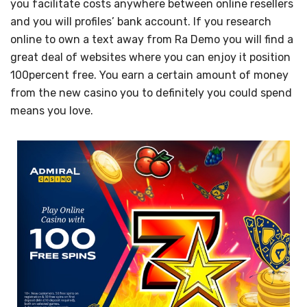
you facilitate costs anywhere between online resellers
and you will profiles’ bank account. If you research
online to own a text away from Ra Demo you will find a
great deal of websites where you can enjoy it position
100percent free. You earn a certain amount of money
from the new casino you to definitely you could spend
means you love.