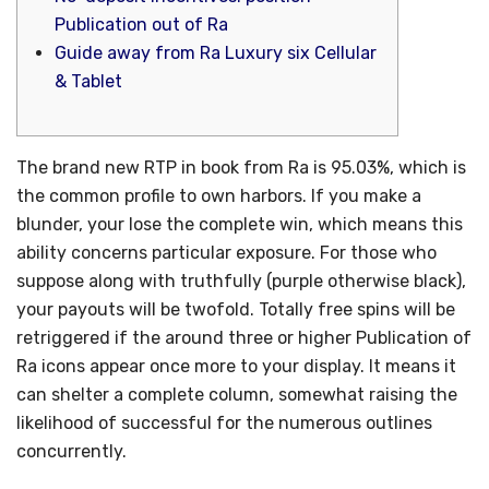
Publication out of Ra
Guide away from Ra Luxury six Cellular
& Tablet
The brand new RTP in book from Ra is 95.03%, which is
the common profile to own harbors. If you make a
blunder, your lose the complete win, which means this
ability concerns particular exposure. For those who
suppose along with truthfully (purple otherwise black),
your payouts will be twofold. Totally free spins will be
retriggered if the around three or higher Publication of
Ra icons appear once more to your display.
It means it
can shelter a complete column, somewhat raising the
likelihood of successful for the numerous outlines
concurrently.