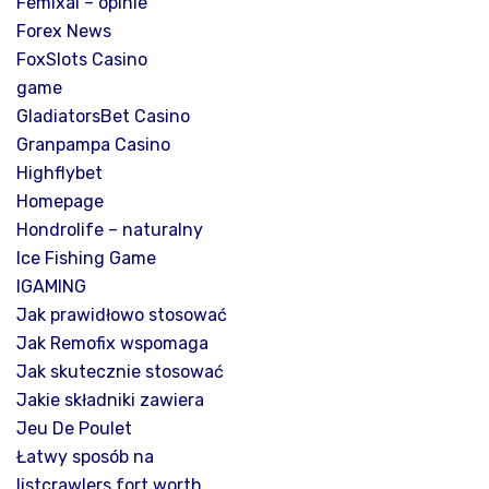
Femixal – opinie
Forex News
FoxSlots Casino
game
GladiatorsBet Casino
Granpampa Casino
Highflybet
Homepage
Hondrolife – naturalny
Ice Fishing Game
IGAMING
Jak prawidłowo stosować
Jak Remofix wspomaga
Jak skutecznie stosować
Jakie składniki zawiera
Jeu De Poulet
Łatwy sposób na
listcrawlers fort worth