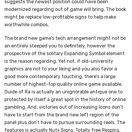
suggests the newest position could have been
modernized regarding out of game will bring. The book
might be replace low-profitable signs to help make
worthwhile combos.
The brand new game’s tech arrangement might not be
an entirely steeped you to definitely, however the
prospective of the solitary Expanding Symbol element
is the reason regarding. Yet not, if old-university
graphics are not to your liking and you also favor a
good more contemporary touching, there’s a large
number of highest-top quality online game available.
Guide of Ra is actually an unignorable antique one to
protected by itself a great spot in the history of online
gambling. And, victories out of Increasing Icons don’t
have to start from the brand new left region of the
panel plus don’t have to pursue surrounding reels. The
features is actually Nuts Signs, Totally free Respins,