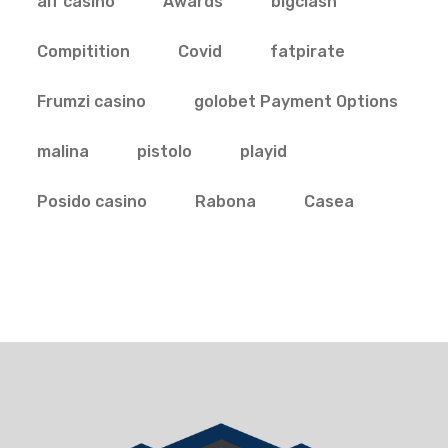
alf casino
Awards
bigclash
Compitition
Covid
fatpirate
Frumzi casino
golobet Payment Options
malina
pistolo
playid
Posido casino
Rabona
Сasea