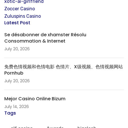
xotic-ai-girlfriend
Zoccer Casino
Zuluspins Casino
Latest Post
Se désabonner de xhamster Résolu
Consommation & Internet
July 20, 2026
免费色情视频和色情电影 色情片、X级视频、色情视频网站
Pornhub
July 20, 2026
Mejor Casino Online Bizum
July 14, 2026
Tags