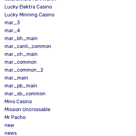
Lucky Elektra Casino
Lucky Minning Casino
mar_3
mar_4
mar_bh_main
mar_canli_common
mar_ch_main
mar_common
mar_common_2
mar_main
mar_pb_main
mar_sb_common
Mino Casino
Mission Uncrossable
Mr Pacho
new
news