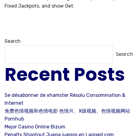
Fixed Jackpots, and show Get.
Search
Search
Recent Posts
Se désabonner de xhamster Résolu Consommation &
Internet
免费色情视频和色情电影 色情片、X级视频、色情视频网站
Pornhub
Mejor Casino Online Bizum
Penalty Shootout Juega juegos en Lagged com