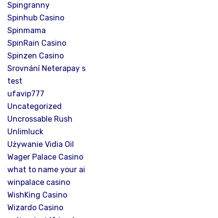
Spingranny
Spinhub Casino
Spinmama
SpinRain Casino
Spinzen Casino
Srovnání Neterapay s
test
ufavip777
Uncategorized
Uncrossable Rush
Unlimluck
Używanie Vidia Oil
Wager Palace Casino
what to name your ai
winpalace casino
WishKing Casino
Wizardo Casino