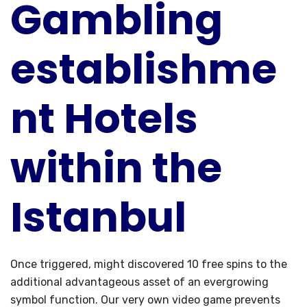
Gambling
establishme
nt Hotels
within the
Istanbul
Once triggered, might discovered 10 free spins to the
additional advantageous asset of an evergrowing
symbol function. Our very own video game prevents