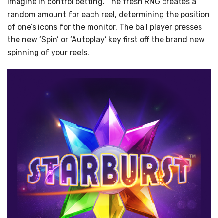
imagine in control betting. The fresh RNG creates a
random amount for each reel, determining the position
of one’s icons for the monitor. The ball player presses
the new ‘Spin’ or ‘Autoplay’ key first off the brand new
spinning of your reels.