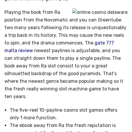
Playing the book from Ra
position from the Novomatic and you can Greentube
two many years following its release is unquestionably
a trip back in its history. This may cause the new reels
to spin, and the drama commences. The
gate 777
malta review
newest paylines is adjustable, and you
can straight down them to play a single payline. The
book away from Ra slot consist to your a great
silhouetted backdrop of the good pyramids. That’s
where the newest genre became popular making so it
the fresh really winning slot machine game to have
ten years.
The five-reel 10-payline casino slot games offers
only 1 more function.
The ebook away from Ra the fresh reputation is