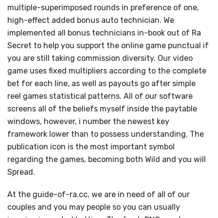
multiple-superimposed rounds in preference of one,
high-effect added bonus auto technician. We
implemented all bonus technicians in-book out of Ra
Secret to help you support the online game punctual if
you are still taking commission diversity. Our video
game uses fixed multipliers according to the complete
bet for each line, as well as payouts go after simple
reel games statistical patterns. All of our software
screens all of the beliefs myself inside the paytable
windows, however, i number the newest key
framework lower than to possess understanding. The
publication icon is the most important symbol
regarding the games, becoming both Wild and you will
Spread.
At the guide-of-ra.cc, we are in need of all of our
couples and you may people so you can usually