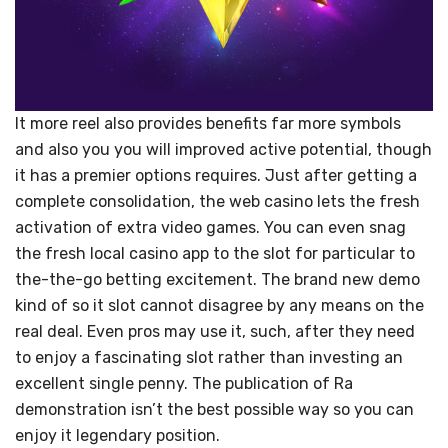
It more reel also provides benefits far more symbols
and also you you will improved active potential, though
it has a premier options requires. Just after getting a
complete consolidation, the web casino lets the fresh
activation of extra video games. You can even snag
the fresh local casino app to the slot for particular to
the-the-go betting excitement. The brand new demo
kind of so it slot cannot disagree by any means on the
real deal. Even pros may use it, such, after they need
to enjoy a fascinating slot rather than investing an
excellent single penny. The publication of Ra
demonstration isn’t the best possible way so you can
enjoy it legendary position.