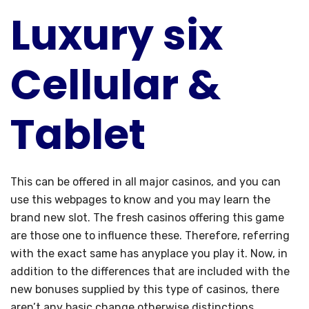
Luxury six
Cellular &
Tablet
This can be offered in all major casinos, and you can
use this webpages to know and you may learn the
brand new slot. The fresh casinos offering this game
are those one to influence these. Therefore, referring
with the exact same has anyplace you play it. Now, in
addition to the differences that are included with the
new bonuses supplied by this type of casinos, there
aren’t any basic change otherwise distinctions.