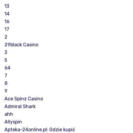
13
14
16
17
2
29black Casino
3
5
64
7
8
9
Ace Spinz Casino
Admiral Shark
ahh
Allyspin
Apteka-24online.pl: Gdzie kupić