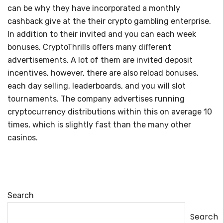
can be why they have incorporated a monthly
cashback give at the their crypto gambling enterprise.
In addition to their invited and you can each week
bonuses, CryptoThrills offers many different
advertisements. A lot of them are invited deposit
incentives, however, there are also reload bonuses,
each day selling, leaderboards, and you will slot
tournaments. The company advertises running
cryptocurrency distributions within this on average 10
times, which is slightly fast than the many other
casinos.
Search
Search