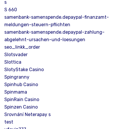
s
S 660
samenbank-samenspende.depaypal-finanzamt-
meldungen-steuern-pflichten
samenbank-samenspende.depaypal-zahlung-
abgelehnt-ursachen-und-loesungen
seo_linkk_order
Slotsvader
Slottica
SlotyStake Casino
Spingranny
Spinhub Casino
Spinmama
SpinRain Casino
Spinzen Casino
Srovnání Neterapay s
test