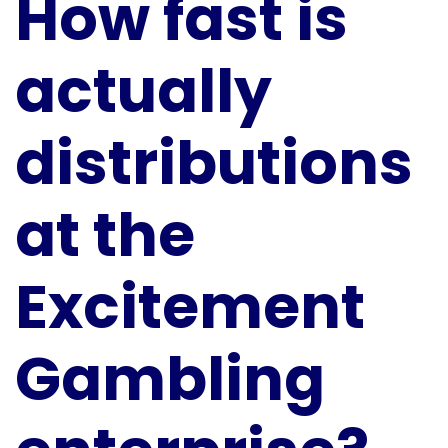
How fast is
actually
distributions
at the
Excitement
Gambling