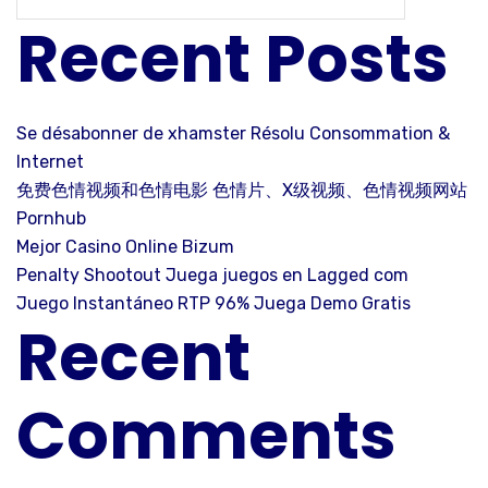
Recent Posts
Se désabonner de xhamster Résolu Consommation &
Internet
免费色情视频和色情电影 色情片、X级视频、色情视频网站
Pornhub
Mejor Casino Online Bizum
Penalty Shootout Juega juegos en Lagged com
Juego Instantáneo RTP 96% Juega Demo Gratis
Recent
Comments