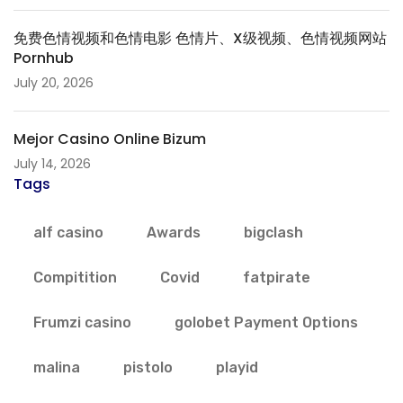
免费色情视频和色情电影 色情片、X级视频、色情视频网站
Pornhub
July 20, 2026
Mejor Casino Online Bizum
July 14, 2026
Tags
alf casino
Awards
bigclash
Compitition
Covid
fatpirate
Frumzi casino
golobet Payment Options
malina
pistolo
playid