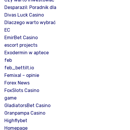
Desparazil: Poradnik dla
Divas Luck Casino
Dlaczego warto wybrać
EC
EmirBet Casino
escort projects
Exodermin w aptece
feb
feb_bettilt.io
Femixal – opinie
Forex News
FoxSlots Casino
game
GladiatorsBet Casino
Granpampa Casino
Highflybet
Homepage