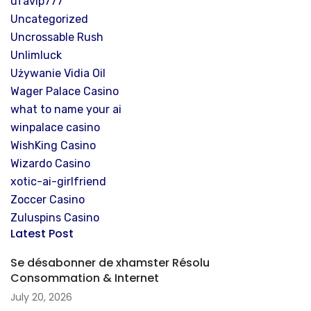
ufavip777
Uncategorized
Uncrossable Rush
Unlimluck
Używanie Vidia Oil
Wager Palace Casino
what to name your ai
winpalace casino
WishKing Casino
Wizardo Casino
xotic-ai-girlfriend
Zoccer Casino
Zuluspins Casino
Latest Post
Se désabonner de xhamster Résolu
Consommation & Internet
July 20, 2026