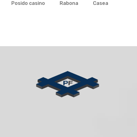
Posido casino
Rabona
Сasea