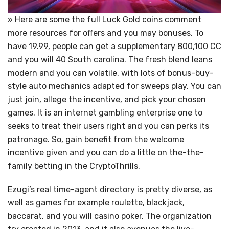
» Here are some the full Luck Gold coins comment
more resources for offers and you may bonuses. To
have 19.99, people can get a supplementary 800,100 CC
and you will 40 South carolina. The fresh blend leans
modern and you can volatile, with lots of bonus-buy-
style auto mechanics adapted for sweeps play. You can
just join, allege the incentive, and pick your chosen
games. It is an internet gambling enterprise one to
seeks to treat their users right and you can perks its
patronage. So, gain benefit from the welcome
incentive given and you can do a little on the-the-
family betting in the CryptoThrills.
Ezugi’s real time-agent directory is pretty diverse, as
well as games for example roulette, blackjack,
baccarat, and you will casino poker. The organization