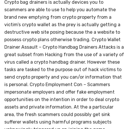
Crypto bag drainers is actually devices you to
scammers are able to use to help you automate the
brand new emptying from crypto property from a
victim’s crypto wallet as the prey is actually getting a
destructive web site posing because the a website to
possess crypto plans otherwise trading. Crypto Wallet
Drainer Assault – Crypto Handbag Drainers Attacks is a
great subset from Hacking from the use of a variety of
virus called a crypto handbag drainer. However these
tasks are tasked to the purpose out of hack victims to
send crypto property and you can/or information that
is personal. Crypto Employment Con – Scammers
impersonate employers and offer fake employment
opportunities on the intention in order to deal crypto
assets and private information. At the a particular
area, the fresh scammers could possibly get sink
sufferer wallets using harmful programs subjects