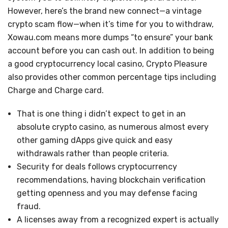
However, here’s the brand new connect—a vintage
crypto scam flow—when it’s time for you to withdraw,
Xowau.com means more dumps “to ensure” your bank
account before you can cash out. In addition to being
a good cryptocurrency local casino, Crypto Pleasure
also provides other common percentage tips including
Charge and Charge card.
That is one thing i didn’t expect to get in an
absolute crypto casino, as numerous almost every
other gaming dApps give quick and easy
withdrawals rather than people criteria.
Security for deals follows cryptocurrency
recommendations, having blockchain verification
getting openness and you may defense facing
fraud.
A licenses away from a recognized expert is actually