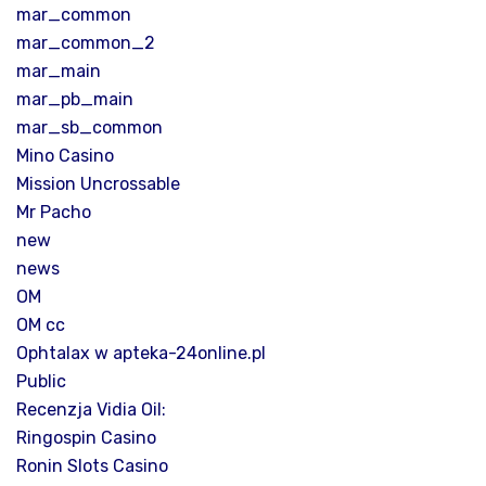
mar_common
mar_common_2
mar_main
mar_pb_main
mar_sb_common
Mino Casino
Mission Uncrossable
Mr Pacho
new
news
OM
OM cc
Ophtalax w apteka-24online.pl
Public
Recenzja Vidia Oil:
Ringospin Casino
Ronin Slots Casino