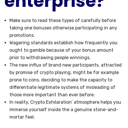
enterprise?
Make sure to read these types of carefully before
taking one bonuses otherwise participating in any
promotions.
Wagering standards establish how frequently you
ought to gamble because of your bonus amount
prior to withdrawing people winnings.
The new influx of brand new participants, attracted
by promise of crypto playing, might be for example
prone to cons, deciding to make the capacity to
differentiate legitimate systems of misleading of
those more important than ever before.
In reality, Crypto Exhilaration’ atmosphere helps you
immerse yourself inside the a genuine stone-and-
mortar feel.