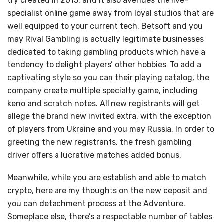
try created in 2013, and it also avenues the live-
specialist online game away from loyal studios that are
well equipped to your current tech. Betsoft and you
may Rival Gambling is actually legitimate businesses
dedicated to taking gambling products which have a
tendency to delight players’ other hobbies. To add a
captivating style so you can their playing catalog, the
company create multiple specialty game, including
keno and scratch notes. All new registrants will get
allege the brand new invited extra, with the exception
of players from Ukraine and you may Russia. In order to
greeting the new registrants, the fresh gambling
driver offers a lucrative matches added bonus.
Meanwhile, while you are establish and able to match
crypto, here are my thoughts on the new deposit and
you can detachment process at the Adventure.
Someplace else, there’s a respectable number of tables