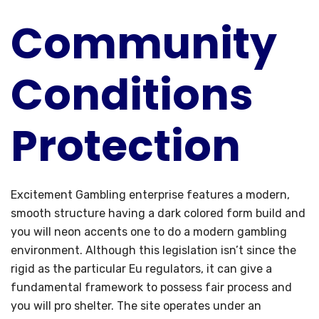
Community
Conditions
Protection
Excitement Gambling enterprise features a modern,
smooth structure having a dark colored form build and
you will neon accents one to do a modern gambling
environment. Although this legislation isn’t since the
rigid as the particular Eu regulators, it can give a
fundamental framework to possess fair process and
you will pro shelter. The site operates under an