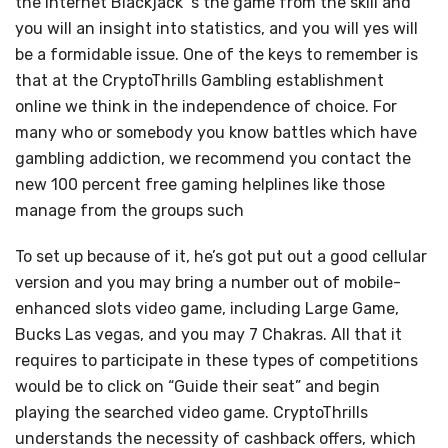
the internet Blackjack ‘s the game from the skill and
you will an insight into statistics, and you will yes will
be a formidable issue. One of the keys to remember is
that at the CryptoThrills Gambling establishment
online we think in the independence of choice. For
many who or somebody you know battles which have
gambling addiction, we recommend you contact the
new 100 percent free gaming helplines like those
manage from the groups such
To set up because of it, he’s got put out a good cellular
version and you may bring a number out of mobile-
enhanced slots video game, including Large Game,
Bucks Las vegas, and you may 7 Chakras. All that it
requires to participate in these types of competitions
would be to click on “Guide their seat” and begin
playing the searched video game. CryptoThrills
understands the necessity of cashback offers, which