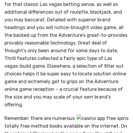
for that classic Las vegas betting sense, as well as
additional differences out of roulette, blackjack, and
you may baccarat. Detailed with superior brand
headings and you will notice-brought video game, all
the backed up from the Adventure’s great-to-provides
provably reasonable technology. Great deal of
thought’s only been around for some days to date,
Thrill features collected a fairly epic type of Las
vegas-build game. Elsewhere, a selection of filter out
choices helps it be super easy to locate solution online
game and extremely get to grips on the Adventure
online game reception – a crucial feature because of
the size and you may scale of your own brand’s
offering.
Remember; there are numerous
totally free method books available on the internet. On