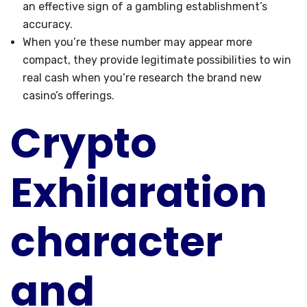
an effective sign of a gambling establishment’s
accuracy.
When you’re these number may appear more
compact, they provide legitimate possibilities to win
real cash when you’re research the brand new
casino’s offerings.
Crypto
Exhilaration
character
and