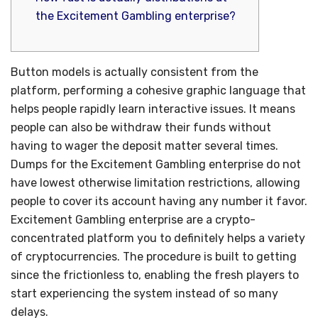
the Excitement Gambling enterprise?
Button models is actually consistent from the
platform, performing a cohesive graphic language that
helps people rapidly learn interactive issues. It means
people can also be withdraw their funds without
having to wager the deposit matter several times.
Dumps for the Excitement Gambling enterprise do not
have lowest otherwise limitation restrictions, allowing
people to cover its account having any number it favor.
Excitement Gambling enterprise are a crypto-
concentrated platform you to definitely helps a variety
of cryptocurrencies. The procedure is built to getting
since the frictionless to, enabling the fresh players to
start experiencing the system instead of so many
delays.