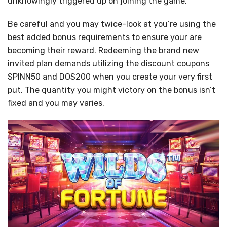
unknowingly triggered up on joining the game.
Be careful and you may twice-look at you’re using the
best added bonus requirements to ensure your are
becoming their reward. Redeeming the brand new
invited plan demands utilizing the discount coupons
SPINN50 and DOS200 when you create your very first
put. The quantity you might victory on the bonus isn’t
fixed and you may varies.