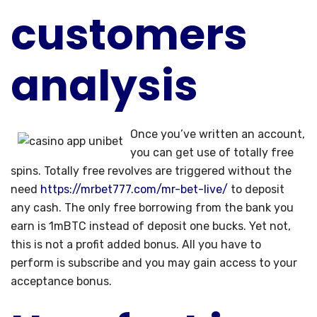
customers
analysis
Once you’ve written an account,
you can get use of totally free
spins. Totally free revolves are triggered without the
need
https://mrbet777.com/mr-bet-live/
to deposit
any cash. The only free borrowing from the bank you
earn is 1mBTC instead of deposit one bucks. Yet not,
this is not a profit added bonus. All you have to
perform is subscribe and you may gain access to your
acceptance bonus.