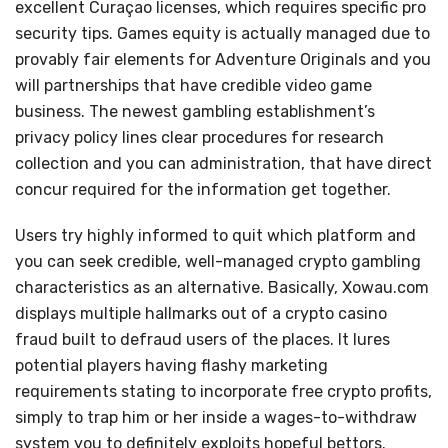
excellent Curaçao licenses, which requires specific pro
security tips. Games equity is actually managed due to
provably fair elements for Adventure Originals and you
will partnerships that have credible video game
business. The newest gambling establishment’s
privacy policy lines clear procedures for research
collection and you can administration, that have direct
concur required for the information get together.
Users try highly informed to quit which platform and
you can seek credible, well-managed crypto gambling
characteristics as an alternative. Basically, Xowau.com
displays multiple hallmarks out of a crypto casino
fraud built to defraud users of the places. It lures
potential players having flashy marketing
requirements stating to incorporate free crypto profits,
simply to trap him or her inside a wages-to-withdraw
system you to definitely exploits hopeful bettors.