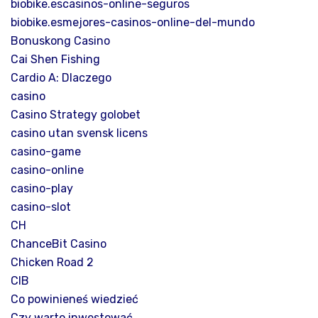
biobike.escasinos-online-seguros
biobike.esmejores-casinos-online-del-mundo
Bonuskong Casino
Cai Shen Fishing
Cardio A: Dlaczego
casino
Casino Strategy golobet
casino utan svensk licens
casino-game
casino-online
casino-play
casino-slot
CH
ChanceBit Casino
Chicken Road 2
CIB
Co powinieneś wiedzieć
Czy warto inwestować