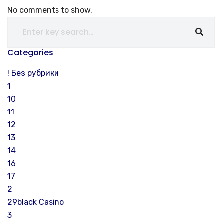
No comments to show.
Categories
! Без рубрики
1
10
11
12
13
14
16
17
2
29black Casino
3