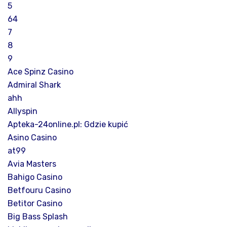
5
64
7
8
9
Ace Spinz Casino
Admiral Shark
ahh
Allyspin
Apteka-24online.pl: Gdzie kupić
Asino Casino
at99
Avia Masters
Bahigo Casino
Betfouru Casino
Betitor Casino
Big Bass Splash