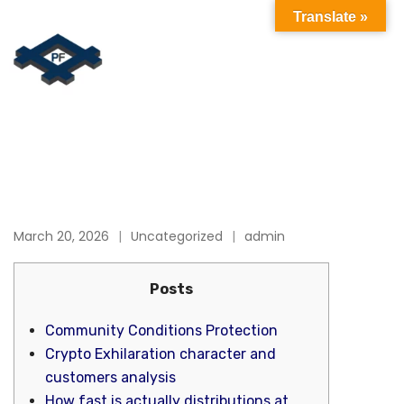
Translate »
March 20, 2026
Uncategorized
admin
Posts
Community Conditions Protection
Crypto Exhilaration character and
customers analysis
How fast is actually distributions at