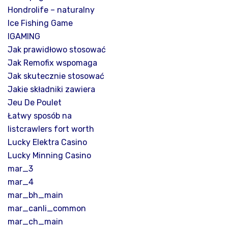
Hondrolife – naturalny
Ice Fishing Game
IGAMING
Jak prawidłowo stosować
Jak Remofix wspomaga
Jak skutecznie stosować
Jakie składniki zawiera
Jeu De Poulet
Łatwy sposób na
listcrawlers fort worth
Lucky Elektra Casino
Lucky Minning Casino
mar_3
mar_4
mar_bh_main
mar_canli_common
mar_ch_main