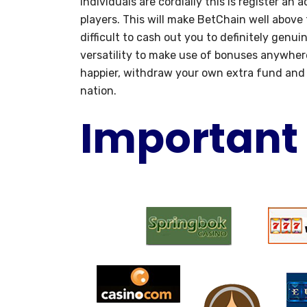
Individuals are cordially this is register an
players. This will make BetChain well above
difficult to cash out you to definitely genui
versatility to make use of bonuses anywhere
happier, withdraw your own extra fund and
nation.
Important