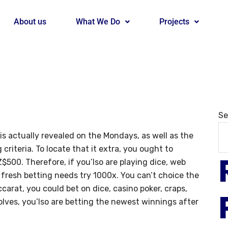
About us
What We Do
Projects
Se
s actually revealed on the Mondays, as well as the
 criteria. To locate that it extra, you ought to
500. Therefore, if you’lso are playing dice, web
 fresh betting needs try 1000x. You can’t choice the
arat, you could bet on dice, casino poker, craps,
olves, you’lso are betting the newest winnings after