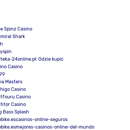
e Spinz Casino
miral Shark
hh
lyspin
teka-24online.pl: Gdzie kupić
ino Casino
99
ia Masters
higo Casino
tfouru Casino
titor Casino
g Bass Splash
obike.escasinos-online-seguros
obike.esmejores-casinos-online-del-mundo