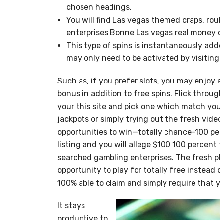
chosen headings.
You will find Las vegas themed craps, rou
enterprises Bonne Las vegas real money 
This type of spins is instantaneously add
may only need to be activated by visiting 
Such as, if you prefer slots, you may enjoy 
bonus in addition to free spins. Flick throu
your this site and pick one which match you
jackpots or simply trying out the fresh vid
opportunities to win—totally chance-100 per
listing and you will allege $100 100 percent
searched gambling enterprises. The fresh pl
opportunity to play for totally free instead
100% able to claim and simply require that 
It stays
productive to