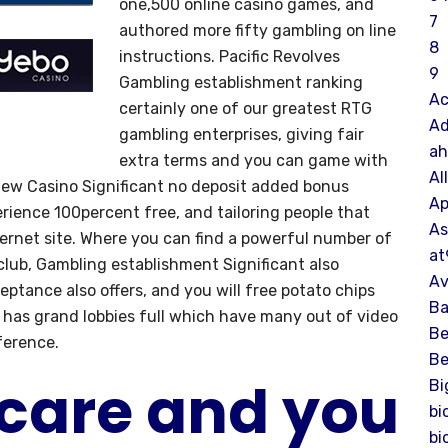
one,500 online casino games, and
7
authored more fifty gambling on line
8
instructions. Pacific Revolves
9
Gambling establishment ranking
Ac
certainly one of our greatest RTG
Ad
gambling enterprises, giving fair
a
extra terms and you can game with
Al
new Casino Significant no deposit added bonus
Ap
rience 100percent free, and tailoring people that
As
ternet site. Where you can find a powerful number of
at
lub, Gambling establishment Significant also
Av
ptance also offers, and you will free potato chips
Ba
e has grand lobbies full which have many out of video
Be
ference.
Be
care and you
Bi
bi
bi