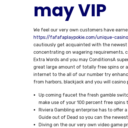
may VIP
We feel our very own customers have earned
https://fafafaplaypokie.com/unique-casin
cautiously get acquainted with the newest f
concentrating on wagering requirements, ca
Extra Words and you may ConditionsA super
great large amount of totally free spins or 
internet to the all of our number try enhanc
from harbors, blackjack and you will casino 
Up coming faucet the fresh gamble switch
make use of your 100 percent free spins t
Riviera Gambling enterprise has to offer 
Guide out of Dead so you can the newest 
Diving on the our very own video game pro