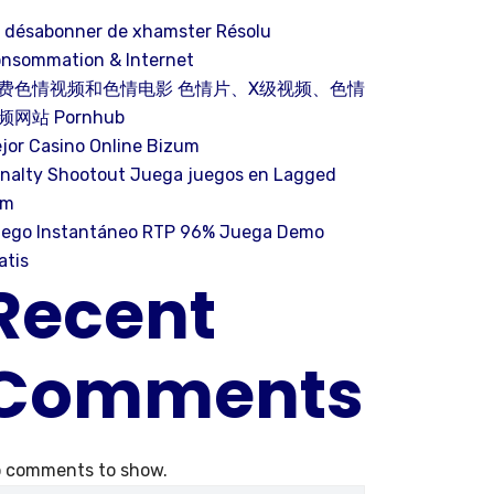
 désabonner de xhamster Résolu
nsommation & Internet
费色情视频和色情电影 色情片、X级视频、色情
频网站 Pornhub
jor Casino Online Bizum
nalty Shootout Juega juegos en Lagged
om
ego Instantáneo RTP 96% Juega Demo
atis
Recent
Comments
 comments to show.