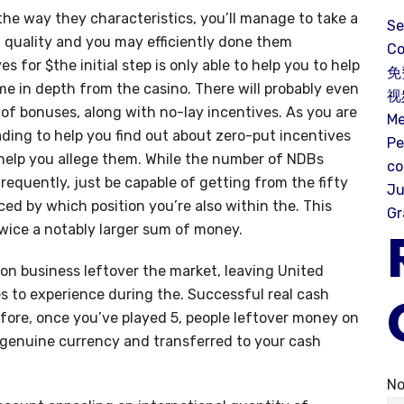
the way they characteristics, you’ll manage to take a
Se
gh quality and you may efficiently done them
Co
s for $the initial step is only able to help you to help
免
me in depth from the casino. There will probably even
视
 of bonuses, along with no-lay incentives. As you are
Me
ding to help you find out about zero-put incentives
Pe
 help you allege them. While the number of NDBs
c
requently, just be capable of getting from the fifty
Ju
ced by which position you’re also within the. This
Gr
 twice a notably larger sum of money.
ion business leftover the market, leaving United
es to experience during the. Successful real cash
efore, once you’ve played 5, people leftover money on
 genuine currency and transferred to your cash
No