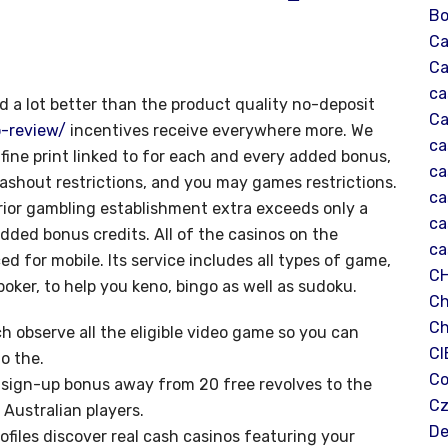
Bo
Ca
Ca
ca
 a lot better than the product quality no-deposit
Ca
o-review/
incentives receive everywhere more. We
ca
ine print linked to for each and every added bonus,
ca
shout restrictions, and you may games restrictions.
ca
ior gambling establishment extra exceeds only a
ca
added bonus credits. All of the casinos on the
ca
ed for mobile. Its service includes all types of game,
C
poker, to help you keno, bingo as well as sudoku.
Ch
Ch
 observe all the eligible video game so you can
CI
o the.
Co
a sign-up bonus away from 20 free revolves to the
Cz
Australian players.
De
files discover real cash casinos featuring your