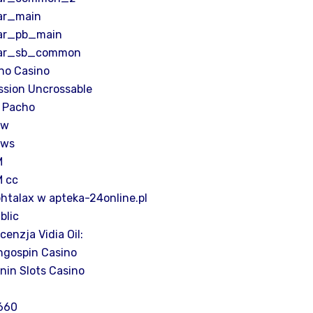
ar_main
ar_pb_main
ar_sb_common
no Casino
ssion Uncrossable
 Pacho
ew
ews
M
 cc
htalax w apteka-24online.pl
blic
cenzja Vidia Oil:
ngospin Casino
nin Slots Casino
660