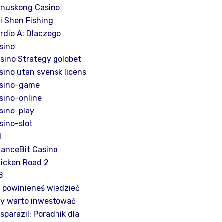
nuskong Casino
i Shen Fishing
rdio A: Dlaczego
sino
sino Strategy golobet
sino utan svensk licens
sino-game
sino-online
sino-play
sino-slot
H
anceBit Casino
icken Road 2
B
 powinieneś wiedzieć
y warto inwestować
sparazil: Poradnik dla