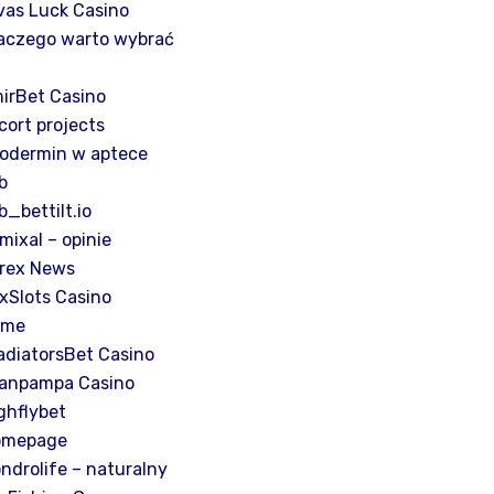
vas Luck Casino
aczego warto wybrać
C
irBet Casino
cort projects
odermin w aptece
b
b_bettilt.io
mixal – opinie
rex News
xSlots Casino
ame
adiatorsBet Casino
anpampa Casino
ghflybet
omepage
ndrolife – naturalny