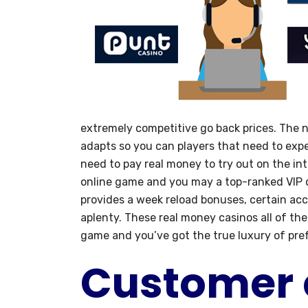
extremely competitive go back prices. The 
adapts so you can players that need to expe
need to pay real money to try out on the in
online game and you may a top-ranked VIP c
provides a week reload bonuses, certain acce
aplenty. These real money casinos all of th
game and you’ve got the true luxury of pre
Customer 