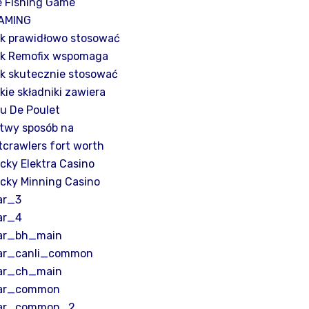
e Fishing Game
AMING
k prawidłowo stosować
k Remofix wspomaga
k skutecznie stosować
kie składniki zawiera
u De Poulet
twy sposób na
stcrawlers fort worth
cky Elektra Casino
cky Minning Casino
ar_3
ar_4
ar_bh_main
ar_canli_common
ar_ch_main
ar_common
ar_common_2