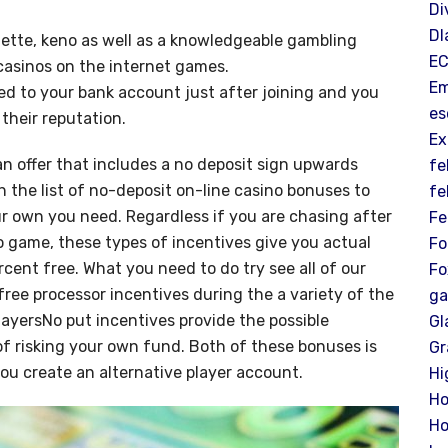
Di
Dl
lette, keno as well as a knowledgeable gambling
E
casinos on the internet games.
Em
ed to your bank account just after joining and you
es
their reputation.
Ex
an offer that includes a no deposit sign upwards
fe
gh the list of no-deposit on-line casino bonuses to
fe
r own you need. Regardless if you are chasing after
Fe
eo game, these types of incentives give you actual
Fo
cent free. What you need to do try see all of our
Fo
 free processor incentives during the a variety of the
g
ayersNo put incentives provide the possible
Gl
 of risking your own fund. Both of these bonuses is
Gr
you create an alternative player account.
Hi
H
Ho