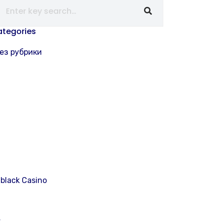
tegories
Без рубрики
black Casino
4