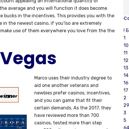
 account appealing an international quantity of
 the average and you will function it does become
ne bucks in the incentives. This provides you with the
Ca
 in the newest casino, if you’lso are extremely
! 
 make use of them everywhere you love from the the
1
10
 Vegas
11
12
13
14
Marco uses their industry degree to
16
aid one another veterans and
17
newbies prefer casinos, incentives,
2
and you can game that fit their
29
certain demands. As the 2017, they
3
have reviewed more than 700
5
casinos, tested more than step
6