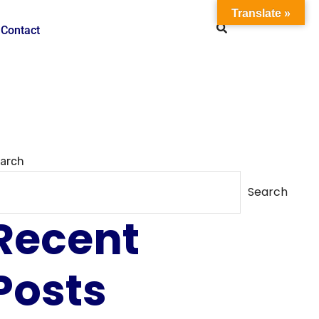
Translate »
Contact
arch
Search
Recent
Posts