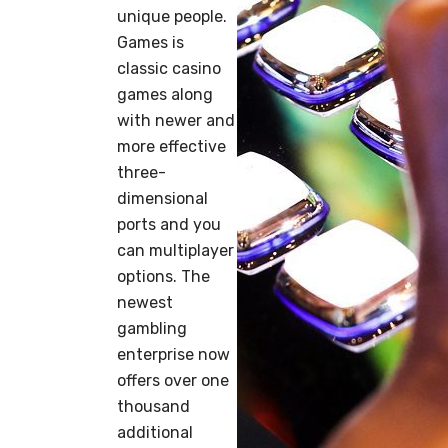
unique people.
Games is
classic casino
games along
with newer and
more effective
three-
dimensional
ports and you
can multiplayer
options. The
newest
gambling
enterprise now
offers over one
thousand
additional