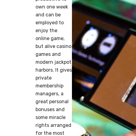
own one week
and can be
employed to
enjoy the
online game,
but alive casino
games and
modern jackpot
harbors. It gives
private
membership
managers, a
great personal
bonuses and
some miracle
rights arranged
for the most