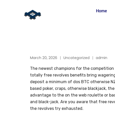
Home
March 20, 2026
Uncategorized
admin
The newest champions for the competition i
totally free revolves benefits bring wagering
deposit a minimum of dos BTC otherwise NZ$
based poker, craps, otherwise blackjack, the
advantage to the on the web roulette or bacc
and black-jack.
Are you aware that free rev
the revolves try exhausted.