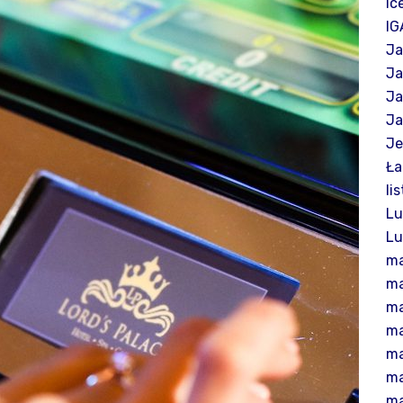
Ic
IG
Ja
Ja
Ja
Ja
Je
Ła
li
Lu
Lu
m
m
m
m
m
m
m