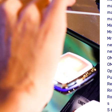
m
m
m
Mi
Mi
Mr
n
n
O
OM
Op
Pu
Re
Ri
Ro
s
S 