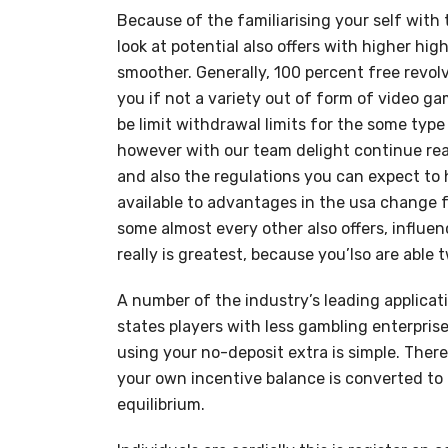
Because of the familiarising your self with 
look at potential also offers with higher hi
smoother. Generally, 100 percent free revolve
you if not a variety out of form of video ga
be limit withdrawal limits for the some type
however with our team delight continue rea
and also the regulations you can expect to
available to advantages in the usa change f
some almost every other also offers, influen
really is greatest, because you’lso are able
A number of the industry’s leading applicat
states players with less gambling enterpris
using your no-deposit extra is simple. Ther
your own incentive balance is converted to
equilibrium.