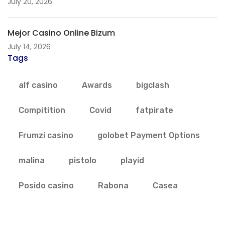
July 20, 2026
Mejor Casino Online Bizum
July 14, 2026
Tags
alf casino
Awards
bigclash
Compitition
Covid
fatpirate
Frumzi casino
golobet Payment Options
malina
pistolo
playid
Posido casino
Rabona
Сasea