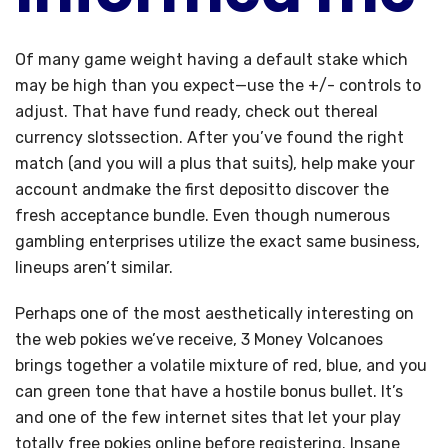
Of many game weight having a default stake which
may be high than you expect—use the +/- controls to
adjust. That have fund ready, check out thereal
currency slotssection. After you’ve found the right
match (and you will a plus that suits), help make your
account andmake the first depositto discover the
fresh acceptance bundle. Even though numerous
gambling enterprises utilize the exact same business,
lineups aren’t similar.
Perhaps one of the most aesthetically interesting on
the web pokies we’ve receive, 3 Money Volcanoes
brings together a volatile mixture of red, blue, and you
can green tone that have a hostile bonus bullet. It’s
and one of the few internet sites that let your play
totally free pokies online before registering. Insane