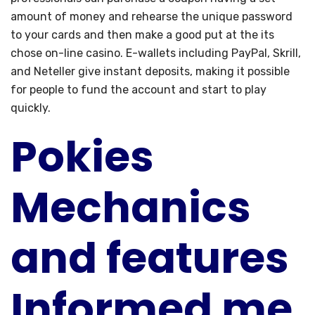
amount of money and rehearse the unique password
to your cards and then make a good put at the its
chose on-line casino. E-wallets including PayPal, Skrill,
and Neteller give instant deposits, making it possible
for people to fund the account and start to play
quickly.
Pokies
Mechanics
and features
Informed me