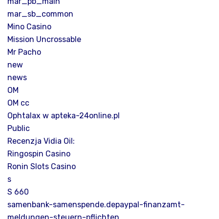
mar_pb_main
mar_sb_common
Mino Casino
Mission Uncrossable
Mr Pacho
new
news
OM
OM cc
Ophtalax w apteka-24online.pl
Public
Recenzja Vidia Oil:
Ringospin Casino
Ronin Slots Casino
s
S 660
samenbank-samenspende.depaypal-finanzamt-
meldungen-steuern-pflichten