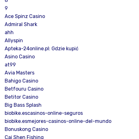
8
9
Ace Spinz Casino
Admiral Shark
ahh
Allyspin
Apteka-24online.pl: Gdzie kupić
Asino Casino
at99
Avia Masters
Bahigo Casino
Betfouru Casino
Betitor Casino
Big Bass Splash
biobike.escasinos-online-seguros
biobike.esmejores-casinos-online-del-mundo
Bonuskong Casino
Cai Shen Fishing