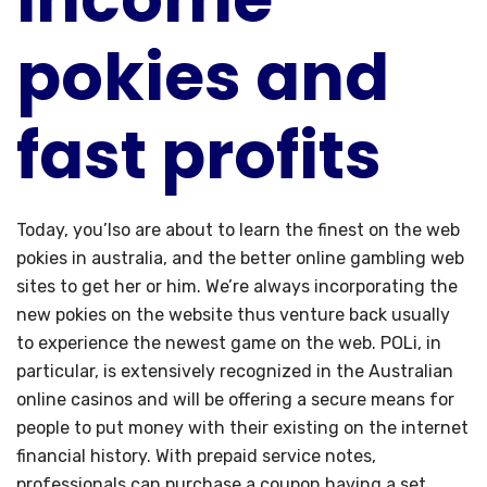
pokies and
fast profits
Today, you’lso are about to learn the finest on the web
pokies in australia, and the better online gambling web
sites to get her or him. We’re always incorporating the
new pokies on the website thus venture back usually
to experience the newest game on the web. POLi, in
particular, is extensively recognized in the Australian
online casinos and will be offering a secure means for
people to put money with their existing on the internet
financial history. With prepaid service notes,
professionals can purchase a coupon having a set