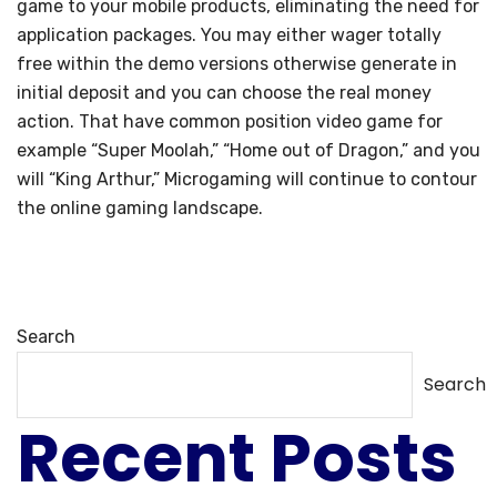
game to your mobile products, eliminating the need for
application packages. You may either wager totally
free within the demo versions otherwise generate in
initial deposit and you can choose the real money
action. That have common position video game for
example “Super Moolah,” “Home out of Dragon,” and you
will “King Arthur,” Microgaming will continue to contour
the online gaming landscape.
Search
Search
Recent Posts