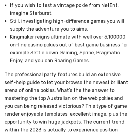
If you wish to test a vintage pokie from NetEnt,
imagine Starburst.
Still, investigating high-difference games you will
supply the adventure you to aims.
Kingmaker reigns ultimate with well over 5,100000
on-line casino pokies out of best game business for
example Settle down Gaming, Spribe, Pragmatic
Enjoy, and you can Roaring Games.
The professional party features build an extensive
self-help guide to let your browse the newest brilliant
arena of online pokies. What’s the the answer to
mastering the top Australian on the web pokies and
you can being released victorious? This type of game
render enjoyable templates, excellent image, plus the
opportunity to win huge jackpots. The current trend
within the 2023 is actually to experience position