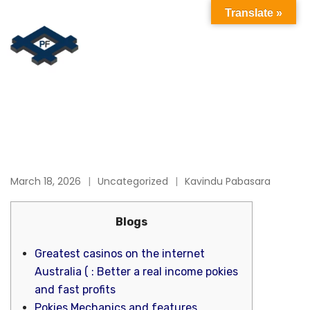
Translate »
March 18, 2026
Uncategorized
Kavindu Pabasara
Blogs
Greatest casinos on the internet
Australia ( : Better a real income pokies
and fast profits
Pokies Mechanics and features