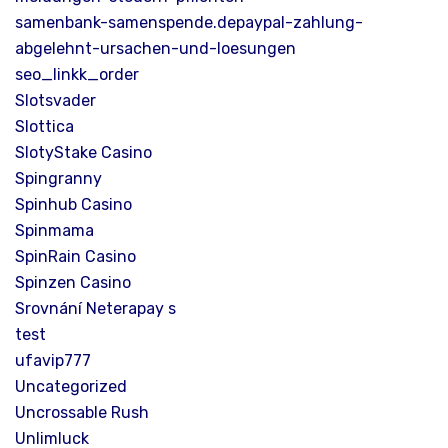
samenbank-samenspende.depaypal-zahlung-
abgelehnt-ursachen-und-loesungen
seo_linkk_order
Slotsvader
Slottica
SlotyStake Casino
Spingranny
Spinhub Casino
Spinmama
SpinRain Casino
Spinzen Casino
Srovnání Neterapay s
test
ufavip777
Uncategorized
Uncrossable Rush
Unlimluck