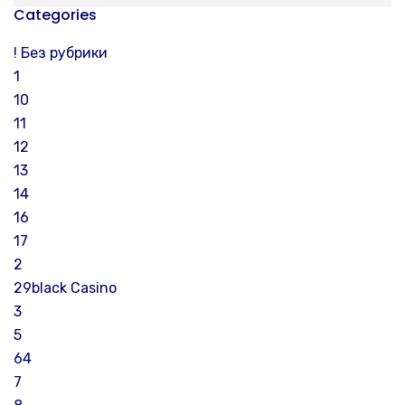
Categories
! Без рубрики
1
10
11
12
13
14
16
17
2
29black Casino
3
5
64
7