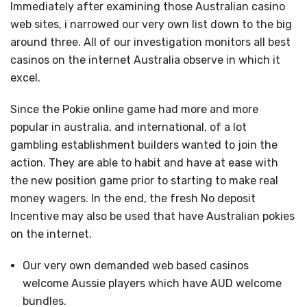
Immediately after examining those Australian casino
web sites, i narrowed our very own list down to the big
around three. All of our investigation monitors all best
casinos on the internet Australia observe in which it
excel.
Since the Pokie online game had more and more
popular in australia, and international, of a lot
gambling establishment builders wanted to join the
action. They are able to habit and have at ease with
the new position game prior to starting to make real
money wagers. In the end, the fresh No deposit
Incentive may also be used that have Australian pokies
on the internet.
Our very own demanded web based casinos
welcome Aussie players which have AUD welcome
bundles.