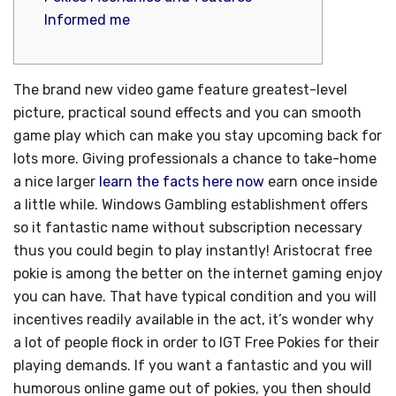
Informed me
The brand new video game feature greatest-level
picture, practical sound effects and you can smooth
game play which can make you stay upcoming back for
lots more. Giving professionals a chance to take-home
a nice larger
learn the facts here now
earn once inside
a little while. Windows Gambling establishment offers
so it fantastic name without subscription necessary
thus you could begin to play instantly!
Aristocrat free
pokie is among the better on the internet gaming enjoy
you can have. That have typical condition and you will
incentives readily available in the act, it’s wonder why
a lot of people flock in order to IGT Free Pokies for their
playing demands. If you want a fantastic and you will
humorous online game out of pokies, you then should