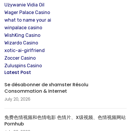
Używanie Vidia Oil
Wager Palace Casino
what to name your ai
winpalace casino
WishKing Casino
Wizardo Casino
xotic-ai-girlfriend
Zoccer Casino
Zuluspins Casino
Latest Post
Se désabonner de xhamster Résolu
Consommation & Internet
July 20, 2026
免费色情视频和色情电影 色情片、X级视频、色情视频网站
Pornhub