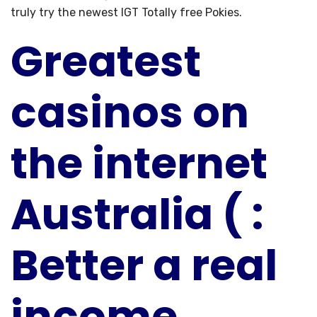
truly try the newest IGT Totally free Pokies.
Greatest
casinos on
the internet
Australia ( :
Better a real
income