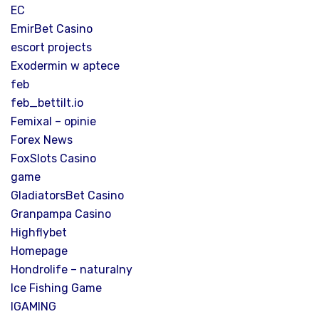
EC
EmirBet Casino
escort projects
Exodermin w aptece
feb
feb_bettilt.io
Femixal – opinie
Forex News
FoxSlots Casino
game
GladiatorsBet Casino
Granpampa Casino
Highflybet
Homepage
Hondrolife – naturalny
Ice Fishing Game
IGAMING