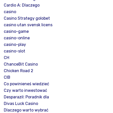
Cardio A: Dlaczego
casino
Casino Strategy golobet
casino utan svensk licens
casino-game
casino-online
casino-play
casino-slot
CH
ChanceBit Casino
Chicken Road 2
CIB
Co powinieneś wiedzieć
Czy warto inwestować
Desparazil: Poradnik dla
Divas Luck Casino
Dlaczego warto wybrać