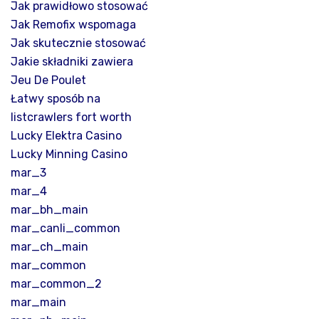
Jak prawidłowo stosować
Jak Remofix wspomaga
Jak skutecznie stosować
Jakie składniki zawiera
Jeu De Poulet
Łatwy sposób na
listcrawlers fort worth
Lucky Elektra Casino
Lucky Minning Casino
mar_3
mar_4
mar_bh_main
mar_canli_common
mar_ch_main
mar_common
mar_common_2
mar_main