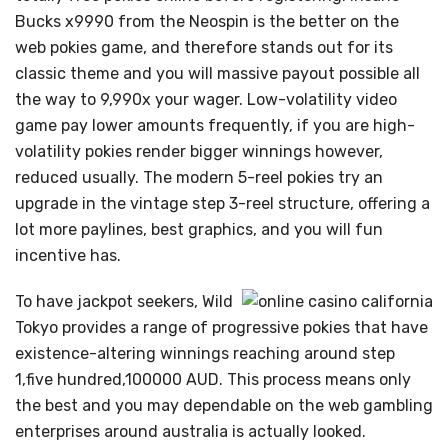
Bucks x9990 from the Neospin is the better on the
web pokies game, and therefore stands out for its
classic theme and you will massive payout possible all
the way to 9,990x your wager. Low-volatility video
game pay lower amounts frequently, if you are high-
volatility pokies render bigger winnings however,
reduced usually. The modern 5-reel pokies try an
upgrade in the vintage step 3-reel structure, offering a
lot more paylines, best graphics, and you will fun
incentive has.
To have jackpot seekers, Wild
Tokyo provides a range of progressive pokies that have
existence-altering winnings reaching around step
1,five hundred,100000 AUD. This process means only
the best and you may dependable on the web gambling
enterprises around australia is actually looked.