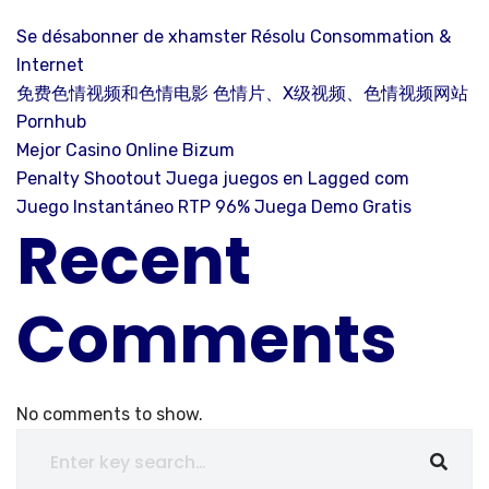
Se désabonner de xhamster Résolu Consommation &
Internet
免费色情视频和色情电影 色情片、X级视频、色情视频网站
Pornhub
Mejor Casino Online Bizum
Penalty Shootout Juega juegos en Lagged com
Juego Instantáneo RTP 96% Juega Demo Gratis
Recent
Comments
No comments to show.