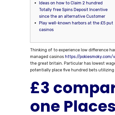
Ideas on how to Claim 2 hundred
Totally free Spins Deposit Incentive
since the an alternative Customer
Play well-known harbors at the £5 put
casinos
Thinking of to experience low difference har
managed casinos
https://pokiesmoky.com/
the great britain.
Particular has lowest wage
potentially place five hundred bets utilizing
£3 compar
one Places 