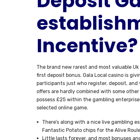
Deposit G
establish
Incentive?
The brand new rarest and most valuable Uk 
first deposit bonus. Gala Local casino is giv
participants just who register, deposit, and
offers are hardly combined with some other p
possess £25 within the gambling enterprise 
selected online game.
There’s along with a nice live gambling e
Fantastic Potato chips for the Alive Roule
Little lasts forever, and most bonuses an