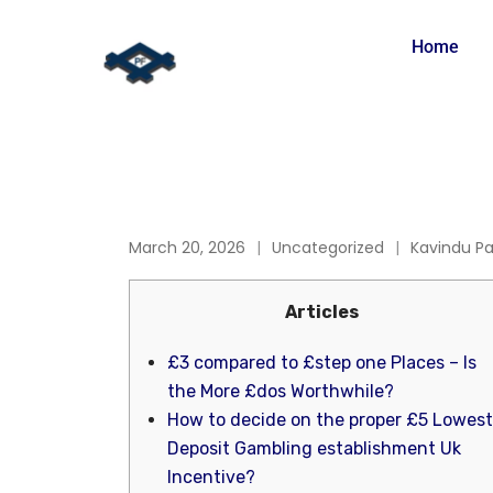
Home
March 20, 2026
Uncategorized
Kavindu P
Articles
£3 compared to £step one Places – Is
the More £dos Worthwhile?
How to decide on the proper £5 Lowest
Deposit Gambling establishment Uk
Incentive?