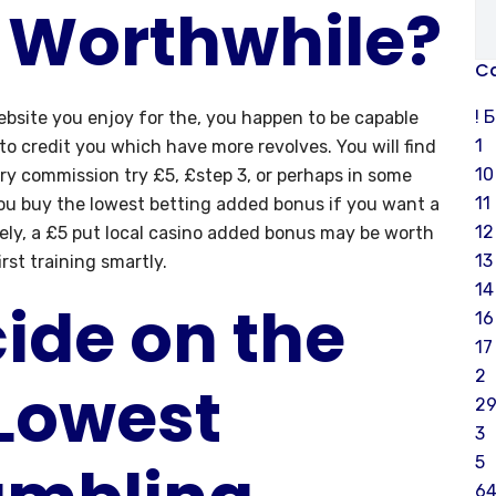
 Worthwhile?
Ca
! 
bsite you enjoy for the, you happen to be capable
1
 to credit you which have more revolves. You will find
10
ry commission try £5, £step 3, or perhaps in some
11
 you buy the lowest betting added bonus if you want a
12
ely, a £5 put local casino added bonus may be worth
13
rst training smartly.
14
ide on the
16
17
2
 Lowest
29
3
5
6