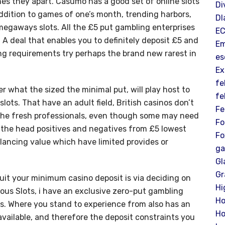
hes they apart. Casumo has a good set of online slots
Di
addition to games of one’s month, trending harbors,
Dl
 megaways slots. All the £5 put gambling enterprises
E
. A deal that enables you to definitely deposit £5 and
Em
ing requirements try perhaps the brand new rarest in
es
Ex
fe
r what the sized the minimal put, will play host to
fe
slots. That have an adult field, British casinos don’t
Fe
the fresh professionals, even though some may need
Fo
r the head positives and negatives from £5 lowest
Fo
lancing value which have limited provides or
g
Gl
Gr
suit your minimum casino deposit is via deciding on
Hi
eous Slots, i have an exclusive zero-put gambling
H
s. Where you stand to experience from also has an
Ho
vailable, and therefore the deposit constraints you