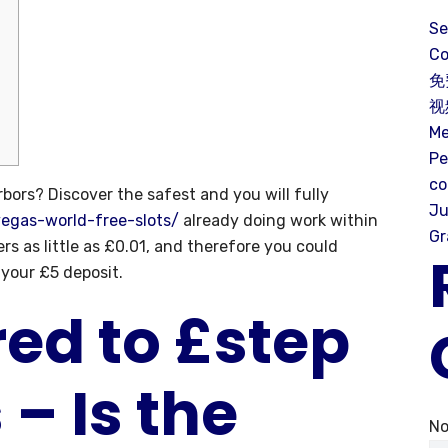
Se
Co
免
视
Me
Pe
c
bors? Discover the safest and you will fully
Ju
vegas-world-free-slots/
already doing work within
Gr
rs as little as £0.01, and therefore you could
 your £5 deposit.
ed to £step
– Is the
No