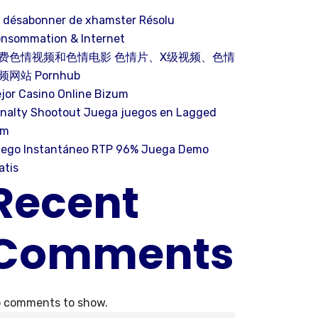
 désabonner de xhamster Résolu
nsommation & Internet
费色情视频和色情电影 色情片、X级视频、色情
频网站 Pornhub
jor Casino Online Bizum
nalty Shootout Juega juegos en Lagged
om
ego Instantáneo RTP 96% Juega Demo
atis
Recent
Comments
 comments to show.