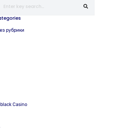
tegories
Без рубрики
black Casino
4