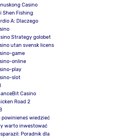
nuskong Casino
i Shen Fishing
rdio A: Dlaczego
sino
sino Strategy golobet
sino utan svensk licens
sino-game
sino-online
sino-play
sino-slot
H
anceBit Casino
icken Road 2
B
 powinieneś wiedzieć
y warto inwestować
sparazil: Poradnik dla