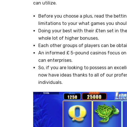
can utilize.
Before you choose a plus, read the betting
limitations to your what games you shoul
Doing your best with their £ten set in the
whole lot of higher bonuses.
Each other groups of players can be obtai
An informed £ 5-pound casinos focus on 
can enterprises.
So, if you are looking to possess an exce
now have ideas thanks to all of our prof
individuals.