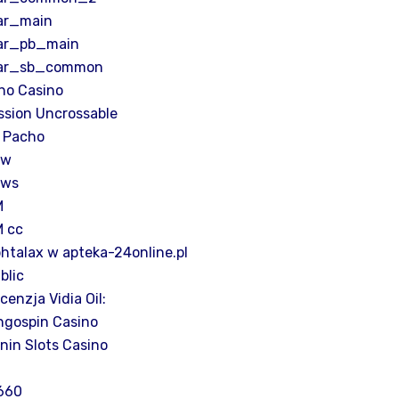
ar_main
ar_pb_main
ar_sb_common
no Casino
ssion Uncrossable
 Pacho
ew
ews
M
 cc
htalax w apteka-24online.pl
blic
cenzja Vidia Oil:
ngospin Casino
nin Slots Casino
660