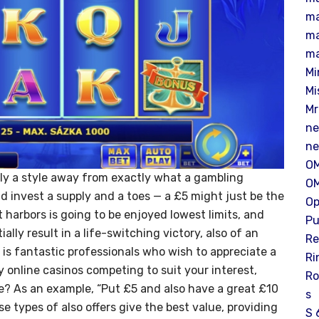
m
m
m
Mi
Mi
Mr
n
n
O
ly a style away from exactly what a gambling
OM
ld invest a supply and a toes — a £5 might just be the
Op
 harbors is going to be enjoyed lowest limits, and
Pu
lly result in a life-switching victory, also of an
Re
 is fantastic professionals who wish to appreciate a
Ri
 online casinos competing to suit your interest,
Ro
e? As an example, “Put £5 and also have a great £10
s
e types of also offers give the best value, providing
S 