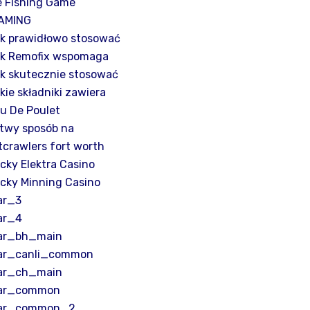
e Fishing Game
AMING
k prawidłowo stosować
k Remofix wspomaga
k skutecznie stosować
kie składniki zawiera
u De Poulet
twy sposób na
stcrawlers fort worth
cky Elektra Casino
cky Minning Casino
ar_3
ar_4
ar_bh_main
ar_canli_common
ar_ch_main
ar_common
ar_common_2