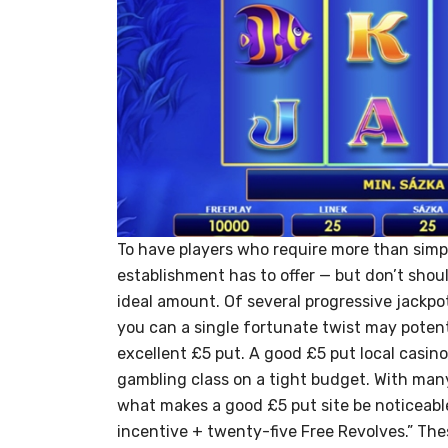
To have players who require more than simp
establishment has to offer — but don’t shou
ideal amount. Of several progressive jackpot
you can a single fortunate twist may potentia
excellent £5 put. A good £5 put local casino
gambling class on a tight budget. With many
what makes a good £5 put site be noticeabl
incentive + twenty-five Free Revolves.” Thes