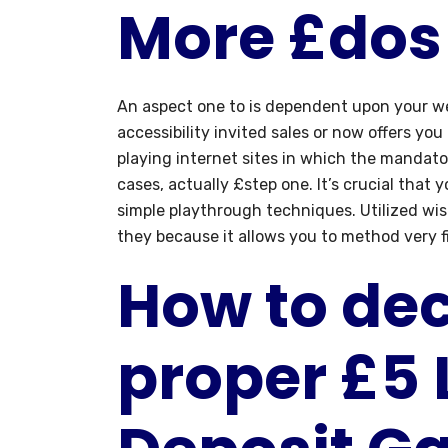
More £dos
An aspect one to is dependent upon your we
accessibility invited sales or now offers you
playing internet sites in which the mandato
cases, actually £step one. It’s crucial that
simple playthrough techniques. Utilized wis
they because it allows you to method very fi
How to dec
proper £5