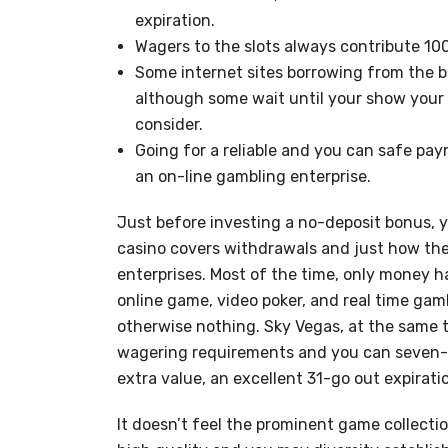
expiration.
Wagers to the slots always contribute 1
Some internet sites borrowing from the b
although some wait until your show your
consider.
Going for a reliable and you can safe pa
an on-line gambling enterprise.
Just before investing a no-deposit bonus, 
casino covers withdrawals and just how th
enterprises. Most of the time, only money ha
online game, video poker, and real time gamb
otherwise nothing. Sky Vegas, at the same t
wagering requirements and you can seven-day
extra value, an excellent 31-go out expirati
It doesn’t feel the prominent game collectio