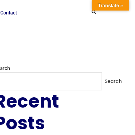
Translate »
Contact
arch
Search
Recent
Posts