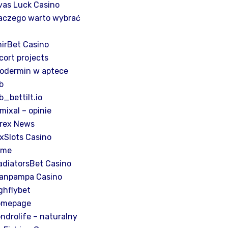
vas Luck Casino
aczego warto wybrać
C
irBet Casino
cort projects
odermin w aptece
b
b_bettilt.io
mixal – opinie
rex News
xSlots Casino
ame
adiatorsBet Casino
anpampa Casino
ghflybet
omepage
ndrolife – naturalny