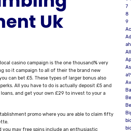
ambling
7
ment Uk
8
9
Ac
Ad
a
Al
Ap
local casino campaign is the one thousand% very
As
ing so it campaign to all of their the brand new
at
 you can bet £5. These types of larger bonus also
Av
erks. All you have to do is actually deposit £5 and
Ba
loans, and get your own £29 to invest to your a
Be
Be
Bi
stablishment promo where you are able to claim fifty
bi
tte.
bi
d you may free spins include an enthusiastic