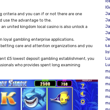
Ic
IG
Ja
 criteria and you can if or not there are one
Ja
d use the advantage to the.
Ja
 an united kingdom local casino is also unlock a
Ja
Je
n loyal gambling enterprise applications.
Ła
betting care and attention organizations and you
li
Lu
llent £5 lowest deposit gambling establishment, you
Lu
essionals who provides spent long examining
m
m
m
m
m
m
m