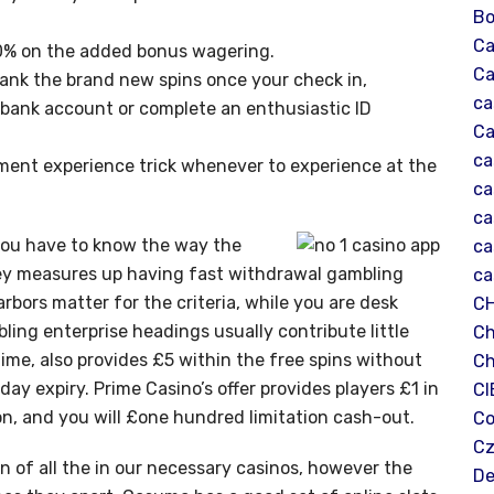
Bo
Ca
00% on the added bonus wagering.
Ca
ank the brand new spins once your check in,
ca
 bank account or complete an enthusiastic ID
Ca
ca
yment experience trick whenever to experience at the
ca
ca
you have to know the way the
ca
ey measures up having fast withdrawal gambling
ca
rbors matter for the criteria, while you are desk
C
ling enterprise headings usually contribute little
Ch
ime, also provides £5 within the free spins without
Ch
 expiry. Prime Casino’s offer provides players £1 in
CI
on, and you will £one hundred limitation cash-out.
Co
Cz
n of all the in our necessary casinos, however the
De