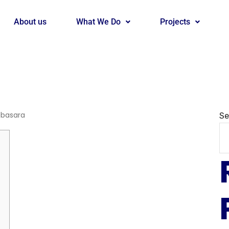
About us
What We Do
Projects
abasara
Se