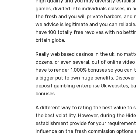
high quality and you may diversity establis
games, divided into individuals classes, in 
the fresh and you will private harbors, and
we advice is legitimate and you can reliable
have 100 totally free revolves with no bett
britain globe.
Really web based casinos in the uk, no matte
dozens, or even several, out of online video 
have to render 1,000% bonuses so you can 
a bigger put to own huge benefits. Discove
deposit gambling enterprise Uk websites, ba
bonuses.
A different way to rating the best value to 
the best volatility. However, during the Hid
establishment provide for your requirement
influence on the fresh commission options a