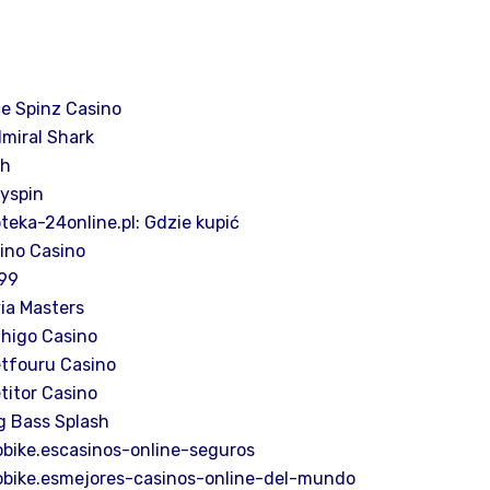
e Spinz Casino
miral Shark
hh
lyspin
teka-24online.pl: Gdzie kupić
ino Casino
99
ia Masters
higo Casino
tfouru Casino
titor Casino
g Bass Splash
obike.escasinos-online-seguros
obike.esmejores-casinos-online-del-mundo