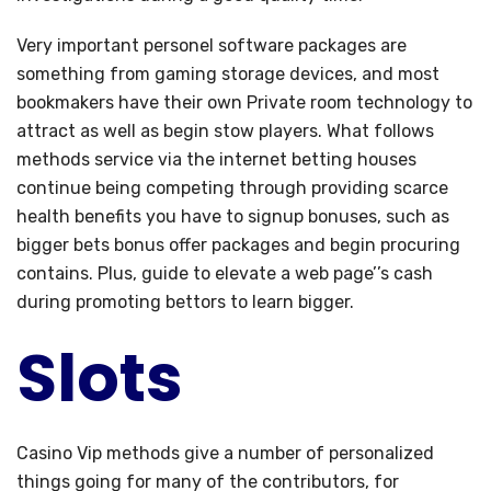
Very important personel software packages are
something from gaming storage devices, and most
bookmakers have their own Private room technology to
attract as well as begin stow players. What follows
methods service via the internet betting houses
continue being competing through providing scarce
health benefits you have to signup bonuses, such as
bigger bets bonus offer packages and begin procuring
contains. Plus, guide to elevate a web page’’s cash
during promoting bettors to learn bigger.
Slots
Casino Vip methods give a number of personalized
things going for many of the contributors, for