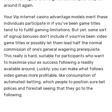
around it again.
Your Vip internet casino advantage models merit these
individuals participate in if you’ve been game titles
tend to to fulfill gaming limitations. But yet, some sort
of signup bonuses don’t include if yourrrve been video
game titles or possibly let them lead half the normal
commission of one’s general wagering prerequisite.
This really is hard, suitable for participants who want
to maximise your ex success following a readily
available around. Luckily, you can make what follows
video games more profitable, like consumption of
automated-betting, which people to position sure bet
polices and forestall seeing that they go to the
following.