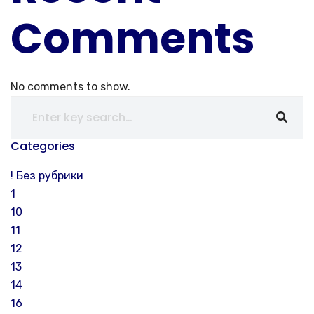
Comments
No comments to show.
Categories
! Без рубрики
1
10
11
12
13
14
16