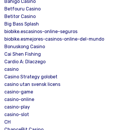
Bahigo Casino
Betfouru Casino
Betitor Casino
Big Bass Splash
biobike.escasinos-online-seguros
biobike.esmejores-casinos-online-del-mundo
Bonuskong Casino
Cai Shen Fishing
Cardio A: Dlaczego
casino
Casino Strategy golobet
casino utan svensk licens
casino-game
casino-online
casino-play
casino-slot
CH
ChanceBit Casino