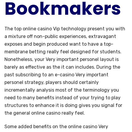
Bookmakers
The top online casino Vip technology present you with
a mixture off non-public experiences, extravagant
exposes and begin produced want to have a top-
membrane betting really feel designed for students.
Nonetheless, your Very important personel layout is
barely as effective as the it can includes. During the
past subscribing to an e-casino Very important
personel strategy, players should certainly
incrementally analysis most of the terminology you
need to many benefits instead of your trying to play
structures to enhance it is doing gives you signal for
the general online casino really feel.
Some added benefits on the online casino Very