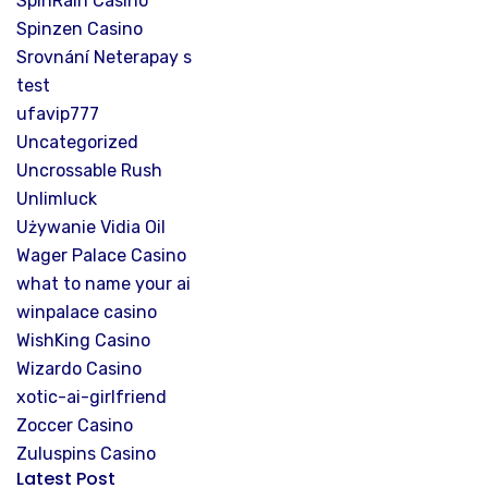
SpinRain Casino
Spinzen Casino
Srovnání Neterapay s
test
ufavip777
Uncategorized
Uncrossable Rush
Unlimluck
Używanie Vidia Oil
Wager Palace Casino
what to name your ai
winpalace casino
WishKing Casino
Wizardo Casino
xotic-ai-girlfriend
Zoccer Casino
Zuluspins Casino
Latest Post