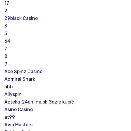
17
2
29black Casino
3
5
64
7
8
9
Ace Spinz Casino
Admiral Shark
ahh
Allyspin
Apteka-24online.pl: Gdzie kupić
Asino Casino
at99
Avia Masters