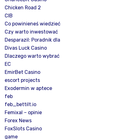
Chicken Road 2
CIB
Co powinieneś wiedzieć
Czy warto inwestować
Desparazil: Poradnik dla
Divas Luck Casino
Dlaczego warto wybrać
EC
EmirBet Casino
escort projects
Exodermin w aptece
feb
feb_bettilt.io
Femixal – opinie
Forex News
FoxSlots Casino
game