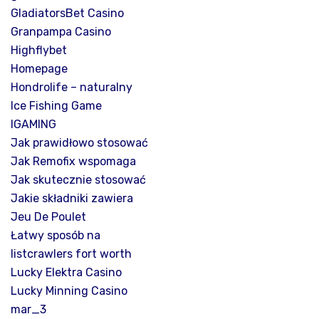
GladiatorsBet Casino
Granpampa Casino
Highflybet
Homepage
Hondrolife – naturalny
Ice Fishing Game
IGAMING
Jak prawidłowo stosować
Jak Remofix wspomaga
Jak skutecznie stosować
Jakie składniki zawiera
Jeu De Poulet
Łatwy sposób na
listcrawlers fort worth
Lucky Elektra Casino
Lucky Minning Casino
mar_3