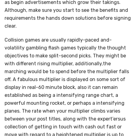
as begin advertisements which grow their takings.
Although, make sure you start to see the benefits and
requirements the hands down solutions before signing
clear.
Collision games are usually rapidly-paced and-
volatility gambling flash games typically the thought
objectives to make split-second picks. They might be
with different rising multiplier, additionally,the
marching would be to spend before the multiplier falls
off. A fabulous multiplier is displayed on some sort of
display in real-60 minute block, also it can remain
established as being a intensifying range chart, a
powerful mounting rocket, or perhaps a intensifying
planes. The rate when your multiplier climbs varies
between your post titles, along with the expert’ersus
collection of getting in touch with cash out fast or
move with regard to a heightened multiplier is up to