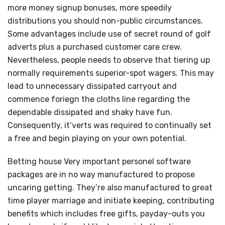
more money signup bonuses, more speedily
distributions you should non-public circumstances.
Some advantages include use of secret round of golf
adverts plus a purchased customer care crew.
Nevertheless, people needs to observe that tiering up
normally requirements superior-spot wagers. This may
lead to unnecessary dissipated carryout and
commence foriegn the cloths line regarding the
dependable dissipated and shaky have fun.
Consequently, it’verts was required to continually set
a free and begin playing on your own potential.
Betting house Very important personel software
packages are in no way manufactured to propose
uncaring getting. They’re also manufactured to great
time player marriage and initiate keeping, contributing
benefits which includes free gifts, payday-outs you