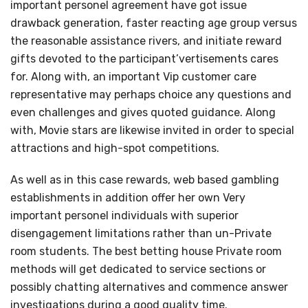
important personel agreement have got issue
drawback generation, faster reacting age group versus
the reasonable assistance rivers, and initiate reward
gifts devoted to the participant’vertisements cares
for. Along with, an important Vip customer care
representative may perhaps choice any questions and
even challenges and gives quoted guidance. Along
with, Movie stars are likewise invited in order to special
attractions and high-spot competitions.
As well as in this case rewards, web based gambling
establishments in addition offer her own Very
important personel individuals with superior
disengagement limitations rather than un-Private
room students. The best betting house Private room
methods will get dedicated to service sections or
possibly chatting alternatives and commence answer
investigations during a good quality time.