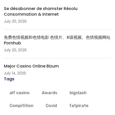
Se désabonner de xhamster Résolu
Consommation & Internet
July 20, 2026
免费色情视频和色情电影 色情片、X级视频、色情视频网站
Pornhub
July 20, 2026
Mejor Casino Online Bizum
July 14, 2026
Tags
alf casino
Awards
bigclash
Compitition
Covid
fatpirate