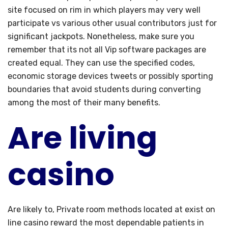
site focused on rim in which players may very well
participate vs various other usual contributors just for
significant jackpots. Nonetheless, make sure you
remember that its not all Vip software packages are
created equal. They can use the specified codes,
economic storage devices tweets or possibly sporting
boundaries that avoid students during converting
among the most of their many benefits.
Are living
casino
Are likely to, Private room methods located at exist on
line casino reward the most dependable patients in