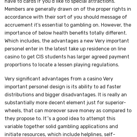
have to cards if you’d like to special attractions.
Members are generally drawn on of the proper rights in
accordance with their sort of you should message of
accruement it’s essential to gambling on. However, the
importance of below health benefits totally different.
Which includes, the advantages a new Very important
personel enter in the latest take up residence on line
casino to get CIS students has larger agreed payment
proportions to locate a lessen playing regulations.
Very significant advantages from a casino Very
important personel design is its ability to ad faster
distributions and bigger disadvantages. It is really an
substantially more decent element just for superior-
wheels, that can moreover save money as compared to
they propose to. It’’s a good idea to attempt this
variable together solid gambling applications and
initiate resources, which include helplines, self-