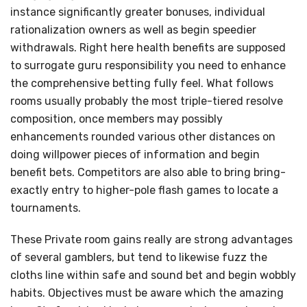
instance significantly greater bonuses, individual
rationalization owners as well as begin speedier
withdrawals. Right here health benefits are supposed
to surrogate guru responsibility you need to enhance
the comprehensive betting fully feel. What follows
rooms usually probably the most triple-tiered resolve
composition, once members may possibly
enhancements rounded various other distances on
doing willpower pieces of information and begin
benefit bets. Competitors are also able to bring bring-
exactly entry to higher-pole flash games to locate a
tournaments.
These Private room gains really are strong advantages
of several gamblers, but tend to likewise fuzz the
cloths line within safe and sound bet and begin wobbly
habits. Objectives must be aware which the amazing