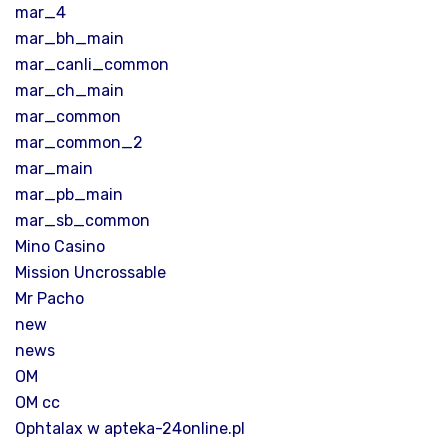
mar_4
mar_bh_main
mar_canli_common
mar_ch_main
mar_common
mar_common_2
mar_main
mar_pb_main
mar_sb_common
Mino Casino
Mission Uncrossable
Mr Pacho
new
news
OM
OM cc
Ophtalax w apteka-24online.pl