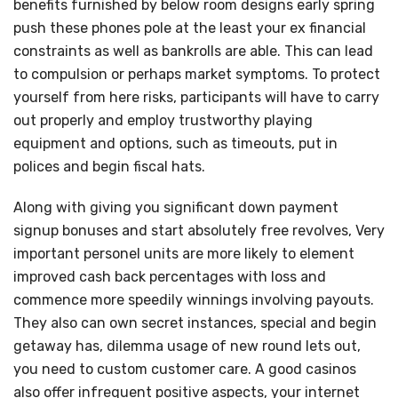
benefits furnished by below room designs early spring
push these phones pole at the least your ex financial
constraints as well as bankrolls are able. This can lead
to compulsion or perhaps market symptoms. To protect
yourself from here risks, participants will have to carry
out properly and employ trustworthy playing
equipment and options, such as timeouts, put in
polices and begin fiscal hats.
Along with giving you significant down payment
signup bonuses and start absolutely free revolves, Very
important personel units are more likely to element
improved cash back percentages with loss and
commence more speedily winnings involving payouts.
They also can own secret instances, special and begin
getaway has, dilemma usage of new round lets out,
you need to custom customer care. A good casinos
also offer infrequent positive aspects, your internet