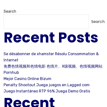
Search
Search
Recent Posts
Se désabonner de xhamster Résolu Consommation &
Internet
免费色情视频和色情电影 色情片、X级视频、色情视频网站
Pornhub
Mejor Casino Online Bizum
Penalty Shootout Juega juegos en Lagged com
Juego Instantáneo RTP 96% Juega Demo Gratis
Recent