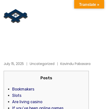
Translate »
July 15, 2025
Uncategorized
Kavindu Pabasara
Posts
Bookmakers
Slots
Are living casino
If you’ve been online games