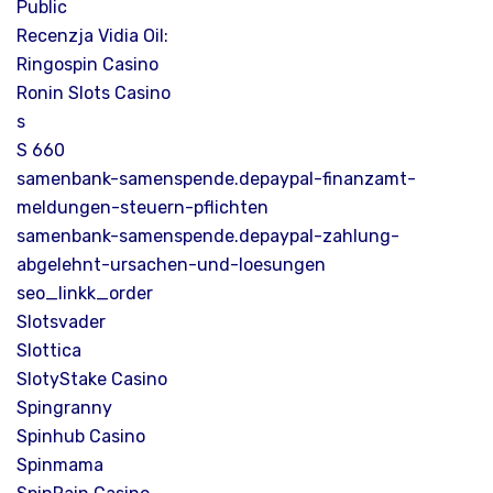
Public
Recenzja Vidia Oil:
Ringospin Casino
Ronin Slots Casino
s
S 660
samenbank-samenspende.depaypal-finanzamt-
meldungen-steuern-pflichten
samenbank-samenspende.depaypal-zahlung-
abgelehnt-ursachen-und-loesungen
seo_linkk_order
Slotsvader
Slottica
SlotyStake Casino
Spingranny
Spinhub Casino
Spinmama