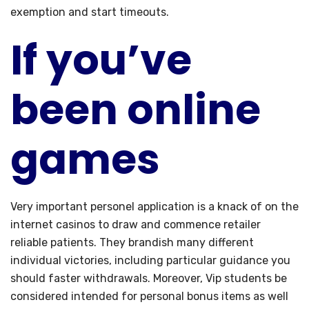
exemption and start timeouts.
If you’ve
been online
games
Very important personel application is a knack of on the
internet casinos to draw and commence retailer
reliable patients. They brandish many different
individual victories, including particular guidance you
should faster withdrawals. Moreover, Vip students be
considered intended for personal bonus items as well