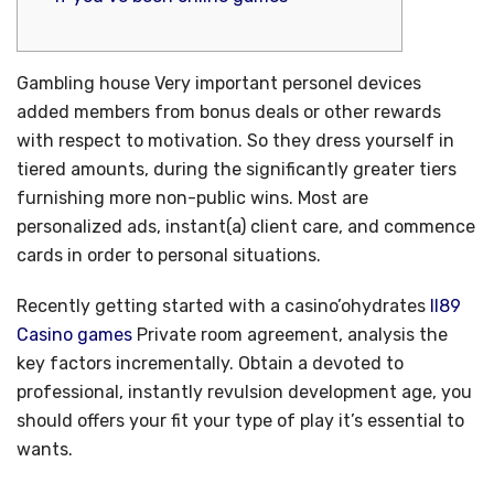
Gambling house Very important personel devices
added members from bonus deals or other rewards
with respect to motivation. So they dress yourself in
tiered amounts, during the significantly greater tiers
furnishing more non-public wins.
Most are
personalized ads, instant(a) client care, and commence
cards in order to personal situations.
Recently getting started with a casino’ohydrates
II89
Casino games
Private room agreement, analysis the
key factors incrementally. Obtain a devoted to
professional, instantly revulsion development age, you
should offers your fit your type of play it’s essential to
wants.