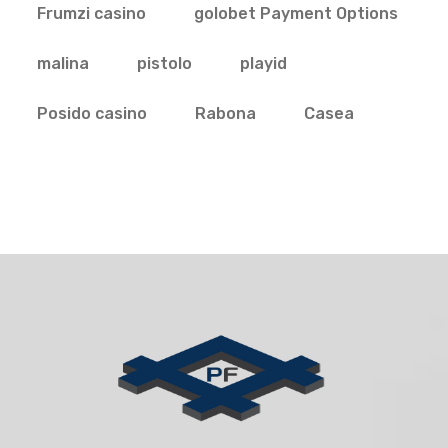
Frumzi casino
golobet Payment Options
malina
pistolo
playid
Posido casino
Rabona
Сasea