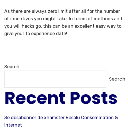
As there are always zero limit after all for the number
of incentives you might take. In terms of methods and
you will hacks go, this can be an excellent easy way to
give your to experience date!
Search
Search
Recent Posts
Se désabonner de xhamster Résolu Consommation &
Internet