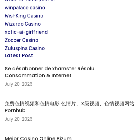
winpalace casino
WishKing Casino
Wizardo Casino
xotic-ai-girlfriend
Zoccer Casino
Zuluspins Casino
Latest Post
Se désabonner de xhamster Résolu
Consommation & Internet
July 20, 2026
免费色情视频和色情电影 色情片、X级视频、色情视频网站
Pornhub
July 20, 2026
Mejor Casino Online Bizum