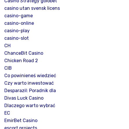
Casino Strategy golobet
casino utan svensk licens
casino-game
casino-online
casino-play
casino-slot
CH
ChanceBit Casino
Chicken Road 2
CIB
Co powinieneś wiedzieć
Czy warto inwestować
Desparazil: Poradnik dla
Divas Luck Casino
Dlaczego warto wybrać
EC
EmirBet Casino
escort projects