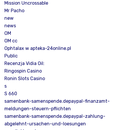
Mission Uncrossable
Mr Pacho
new
news
OM
OM cc
Ophtalax w apteka-24online.pl
Public
Recenzja Vidia Oil:
Ringospin Casino
Ronin Slots Casino
s
S 660
samenbank-samenspende.depaypal-finanzamt-
meldungen-steuern-pflichten
samenbank-samenspende.depaypal-zahlung-
abgelehnt-ursachen-und-loesungen