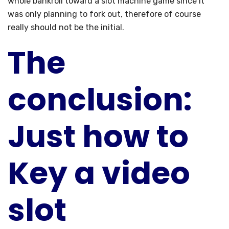
whole bankroll toward a slot machine game since it
was only planning to fork out, therefore of course
really should not be the initial.
The
conclusion:
Just how to
Key a video
slot