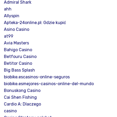
Admiral Shark
ahh
Allyspin
Apteka-24online.pl: Gdzie kupić
Asino Casino
at99
Avia Masters
Bahigo Casino
Betfouru Casino
Betitor Casino
Big Bass Splash
biobike.escasinos-online-seguros
biobike.esmejores-casinos-online-del-mundo
Bonuskong Casino
Cai Shen Fishing
Cardio A: Dlaczego
casino