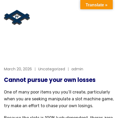
Translate »
March 20, 2026
Uncategorized
admin
Cannot pursue your own losses
One of many poor items you you’ll create, particularly
when you are seeking manipulate a slot machine game,
try make an effort to chase your own losings.
Because the slots is 100% luck-dependent, theres zero