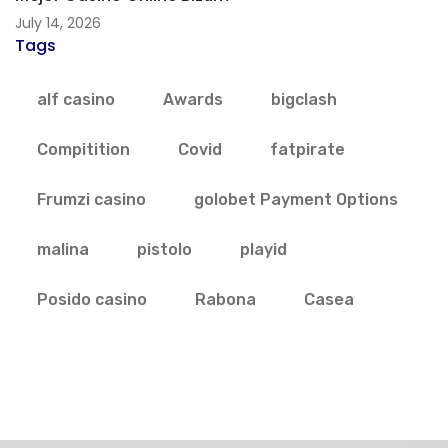
July 14, 2026
Tags
alf casino
Awards
bigclash
Compitition
Covid
fatpirate
Frumzi casino
golobet Payment Options
malina
pistolo
playid
Posido casino
Rabona
Сasea