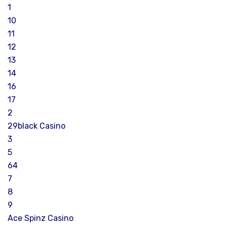
1
10
11
12
13
14
16
17
2
29black Casino
3
5
64
7
8
9
Ace Spinz Casino