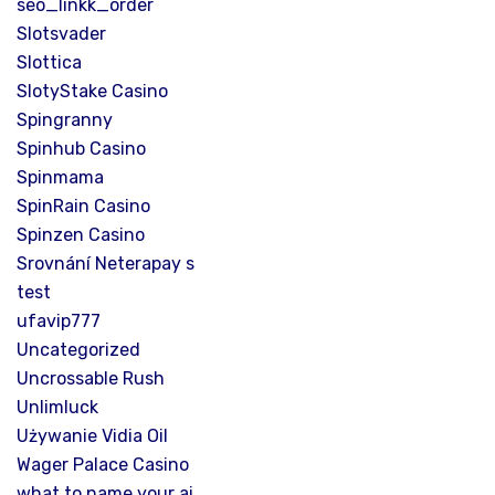
seo_linkk_order
Slotsvader
Slottica
SlotyStake Casino
Spingranny
Spinhub Casino
Spinmama
SpinRain Casino
Spinzen Casino
Srovnání Neterapay s
test
ufavip777
Uncategorized
Uncrossable Rush
Unlimluck
Używanie Vidia Oil
Wager Palace Casino
what to name your ai