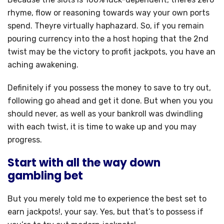
rhyme, flow or reasoning towards way your own ports
spend. Theyre virtually haphazard. So, if you remain
pouring currency into the a host hoping that the 2nd
twist may be the victory to profit jackpots, you have an
aching awakening.
Definitely if you possess the money to save to try out,
following go ahead and get it done. But when you you
should never, as well as your bankroll was dwindling
with each twist, it is time to wake up and you may
progress.
Start with all the way down
gambling bet
But you merely told me to experience the best set to
earn jackpots!, your say. Yes, but that’s to possess if