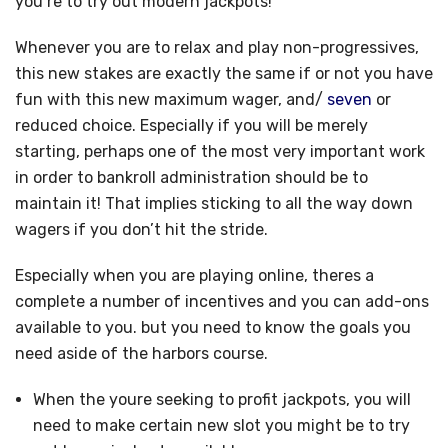
you’re to try out modern jackpots!
Whenever you are to relax and play non-progressives,
this new stakes are exactly the same if or not you have
fun with this new maximum wager, and/
seven
or
reduced choice. Especially if you will be merely
starting, perhaps one of the most very important work
in order to bankroll administration should be to
maintain it! That implies sticking to all the way down
wagers if you don’t hit the stride.
Especially when you are playing online, theres a
complete a number of incentives and you can add-ons
available to you. but you need to know the goals you
need aside of the harbors course.
When the youre seeking to profit jackpots, you will
need to make certain new slot you might be to try