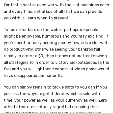
fantastic host or even win with the slot machines each
and every time, initial key of all that we can provide
you with is: learn when to prevent.
To tackle harbors on the web or perhaps in-people
might be enjoyable, humorous and you may exciting. If
you’re continuously pouring money towards a slot with
no productivity, otherwise seeing your bankroll fall
rapidly in order to $0, then it does not matter knowing
all strategies to in order to victory jackpotsbecause the
fun and you will lightheartedness of video game would
have disappeared permanently.
You can simply remain to tackle slots to you can if you
possess the ways to get it done, which is sold with
time, your power as well as your currency as well. Zero
athlete features actually regretted dropping their