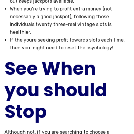
out keeps jackpots available.
When you’re trying to profit extra money (not
necessarily a good jackpot), following those
individuals twenty three-reel vintage slots is
healthier.
If the youre seeking profit towards slots each time,
then you might need to reset the psychology!
See When
you should
Stop
Although not, if you are searching to choose a