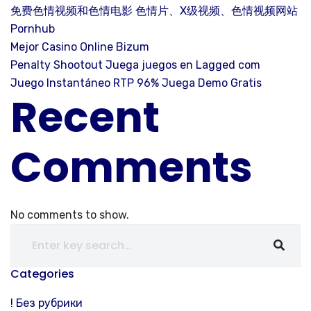
免费色情视频和色情电影 色情片、X级视频、色情视频网站
Pornhub
Mejor Casino Online Bizum
Penalty Shootout Juega juegos en Lagged com
Juego Instantáneo RTP 96% Juega Demo Gratis
Recent
Comments
No comments to show.
Categories
! Без рубрики