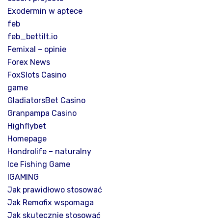
Exodermin w aptece
feb
feb_bettilt.io
Femixal – opinie
Forex News
FoxSlots Casino
game
GladiatorsBet Casino
Granpampa Casino
Highflybet
Homepage
Hondrolife – naturalny
Ice Fishing Game
IGAMING
Jak prawidłowo stosować
Jak Remofix wspomaga
Jak skutecznie stosować