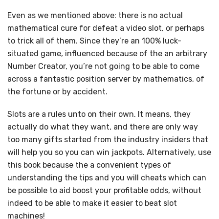
Even as we mentioned above: there is no actual
mathematical cure for defeat a video slot, or perhaps
to trick all of them. Since they’re an 100% luck-
situated game, influenced because of the an arbitrary
Number Creator, you’re not going to be able to come
across a fantastic position server by mathematics, of
the fortune or by accident.
Slots are a rules unto on their own. It means, they
actually do what they want, and there are only way
too many gifts started from the industry insiders that
will help you so you can win jackpots. Alternatively, use
this book because the a convenient types of
understanding the tips and you will cheats which can
be possible to aid boost your profitable odds, without
indeed to be able to make it easier to beat slot
machines!