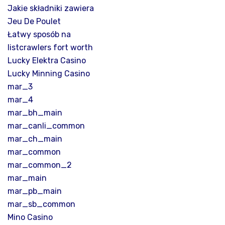
Jakie składniki zawiera
Jeu De Poulet
Łatwy sposób na
listcrawlers fort worth
Lucky Elektra Casino
Lucky Minning Casino
mar_3
mar_4
mar_bh_main
mar_canli_common
mar_ch_main
mar_common
mar_common_2
mar_main
mar_pb_main
mar_sb_common
Mino Casino