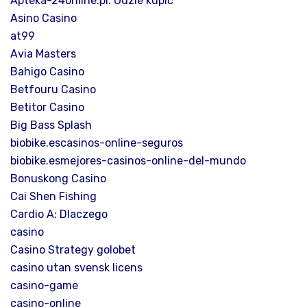
Apteka-24online.pl: Gdzie kupić
Asino Casino
at99
Avia Masters
Bahigo Casino
Betfouru Casino
Betitor Casino
Big Bass Splash
biobike.escasinos-online-seguros
biobike.esmejores-casinos-online-del-mundo
Bonuskong Casino
Cai Shen Fishing
Cardio A: Dlaczego
casino
Casino Strategy golobet
casino utan svensk licens
casino-game
casino-online