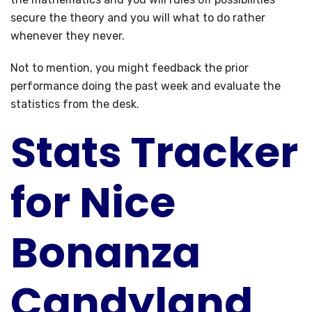
secure the theory and you will what to do rather
whenever they never.
Not to mention, you might feedback the prior
performance doing the past week and evaluate the
statistics from the desk.
Stats Tracker
for Nice
Bonanza
Candyland