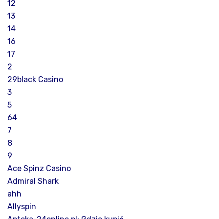
12
13
14
16
17
2
29black Casino
3
5
64
7
8
9
Ace Spinz Casino
Admiral Shark
ahh
Allyspin