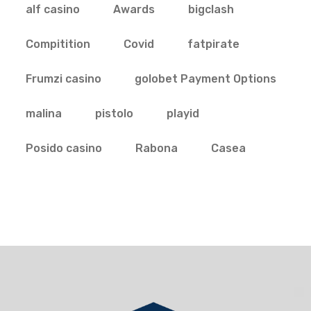
alf casino
Awards
bigclash
Compitition
Covid
fatpirate
Frumzi casino
golobet Payment Options
malina
pistolo
playid
Posido casino
Rabona
Сasea