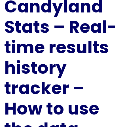
Candyland
Stats – Real-
time results
history
tracker –
How to use