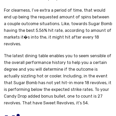
For clearness, I’ve extra a period of time, that would
end up being the requested amount of spins between
a couple outcome situations. Like, towards Sugar Bomb
having the best 5.56% hit rate, according to amount of
markets it�s into the, it might hit after every 18
revolves.
The latest dining table enables you to seem sensible of
the overall performance history to help you a certain
degree and you will determine if the outcome is
actually sizzling hot or cooler. Including, in the event
that Sugar Bomb has not yet hit-in more 18 revolves, it
is performing below the expected strike rates. To your
Candy Drop added bonus bullet, one to count is 27
revolves. That have Sweet Revolves, it’s 54.