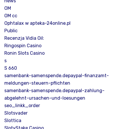
news
OM
OM cc
Ophtalax w apteka-24online.pl
Public
Recenzja Vidia Oil:
Ringospin Casino
Ronin Slots Casino
s
S 660
samenbank-samenspende.depaypal-finanzamt-
meldungen-steuern-pflichten
samenbank-samenspende.depaypal-zahlung-
abgelehnt-ursachen-und-loesungen
seo_linkk_order
Slotsvader
Slottica
SlotyStake Casino