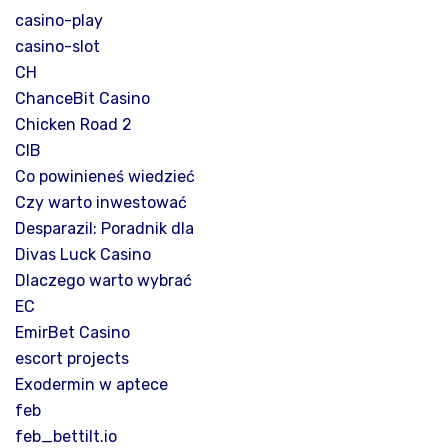
casino-play
casino-slot
CH
ChanceBit Casino
Chicken Road 2
CIB
Co powinieneś wiedzieć
Czy warto inwestować
Desparazil: Poradnik dla
Divas Luck Casino
Dlaczego warto wybrać
EC
EmirBet Casino
escort projects
Exodermin w aptece
feb
feb_bettilt.io