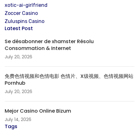
xotic-ai-girlfriend
Zoccer Casino
Zuluspins Casino
Latest Post
Se désabonner de xhamster Résolu
Consommation & Internet
July 20, 2026
免费色情视频和色情电影 色情片、X级视频、色情视频网站
Pornhub
July 20, 2026
Mejor Casino Online Bizum
July 14, 2026
Tags