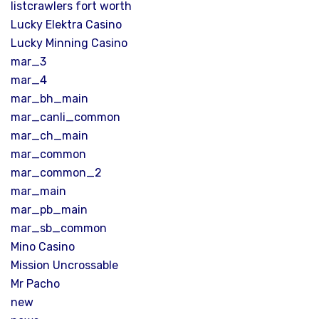
listcrawlers fort worth
Lucky Elektra Casino
Lucky Minning Casino
mar_3
mar_4
mar_bh_main
mar_canli_common
mar_ch_main
mar_common
mar_common_2
mar_main
mar_pb_main
mar_sb_common
Mino Casino
Mission Uncrossable
Mr Pacho
new