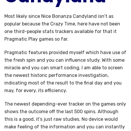
Most likely since Nice Bonanza Candyland isn’t as
popular because the Crazy Time, here have not been
one third-people stats trackers available for that it
Pragmatic Play games so far.
Pragmatic features provided myself which have use of
the fresh spin and you can influence study. With some
miracle and you can smart coding, I am able to screen
the newest historic performance investigation,
indicating most of the result to the final day and you
may, for every, its efficiency.
The newest depending-ever tracker on the games only
shows the outcome off the last 500 spins. Although
this is a good, it’s just raw studies. No device would
make feeling of the information and you can instantly