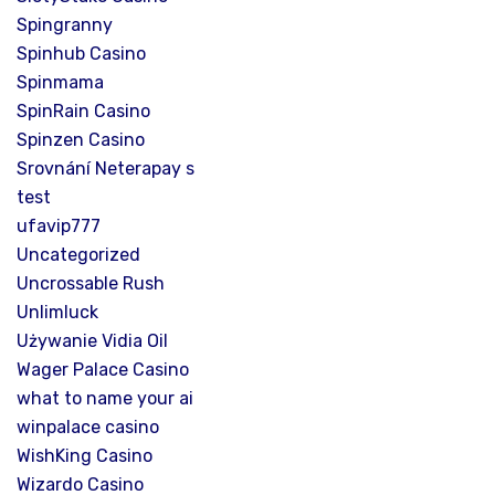
Spingranny
Spinhub Casino
Spinmama
SpinRain Casino
Spinzen Casino
Srovnání Neterapay s
test
ufavip777
Uncategorized
Uncrossable Rush
Unlimluck
Używanie Vidia Oil
Wager Palace Casino
what to name your ai
winpalace casino
WishKing Casino
Wizardo Casino