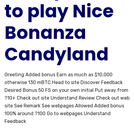
to play Nice
Bonanza
Candyland
Greeting Added bonus Earn as much as $10,000
otherwise 130 mBTC Head to site Discover Feedback
Desired Bonus 50 FS on your own initial Put away from
?10+ Check out site Understand Review Check out web
site See Remark See webpages Allowed Added bonus
100% around ?100 Go to webpages Understand
Feedback