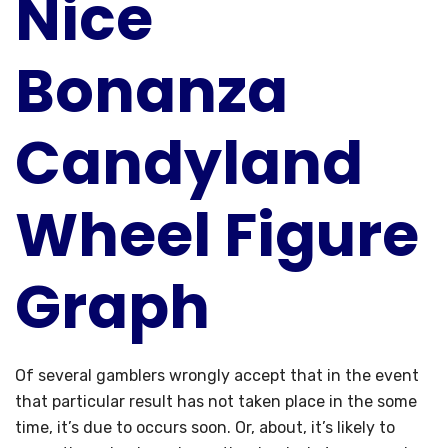
Nice
Bonanza
Candyland
Wheel Figure
Graph
Of several gamblers wrongly accept that in the event
that particular result has not taken place in the some
time, it’s due to occurs soon. Or, about, it’s likely to