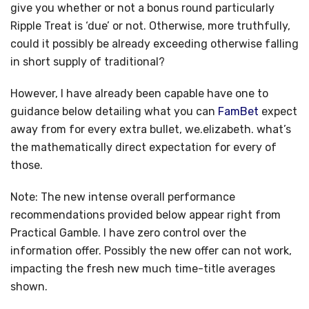
give you whether or not a bonus round particularly
Ripple Treat is ‘due’ or not. Otherwise, more truthfully,
could it possibly be already exceeding otherwise falling
in short supply of traditional?
However, I have already been capable have one to
guidance below detailing what you can
FamBet
expect
away from for every extra bullet, we.elizabeth. what’s
the mathematically direct expectation for every of
those.
Note: The new intense overall performance
recommendations provided below appear right from
Practical Gamble. I have zero control over the
information offer. Possibly the new offer can not work,
impacting the fresh new much time-title averages
shown.