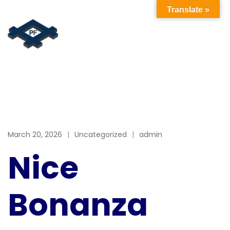
Translate »
March 20, 2026
Uncategorized
admin
Nice
Bonanza