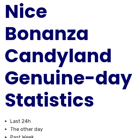
Nice
Bonanza
Candyland
Genuine-day
Statistics
Last 24h
The other day
Past Week