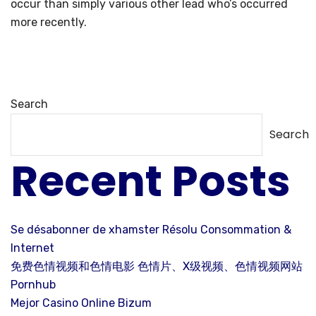
occur than simply various other lead who’s occurred
more recently.
Search
Search
Recent Posts
Se désabonner de xhamster Résolu Consommation &
Internet
免费色情视频和色情电影 色情片、X级视频、色情视频网站
Pornhub
Mejor Casino Online Bizum