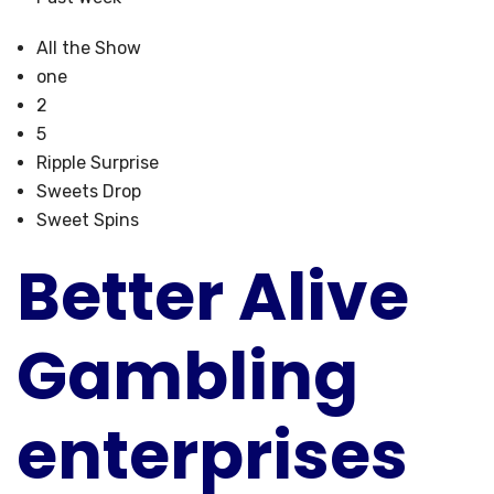
All the Show
one
2
5
Ripple Surprise
Sweets Drop
Sweet Spins
Better Alive
Gambling
enterprises