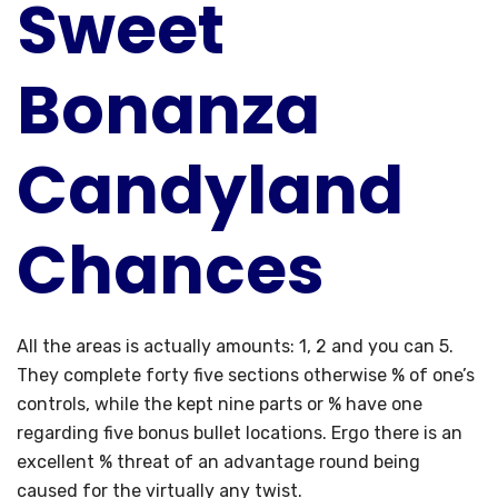
Sweet
Bonanza
Candyland
Chances
All the areas is actually amounts: 1, 2 and you can 5.
They complete forty five sections otherwise % of one’s
controls, while the kept nine parts or % have one
regarding five bonus bullet locations. Ergo there is an
excellent % threat of an advantage round being
caused for the virtually any twist.