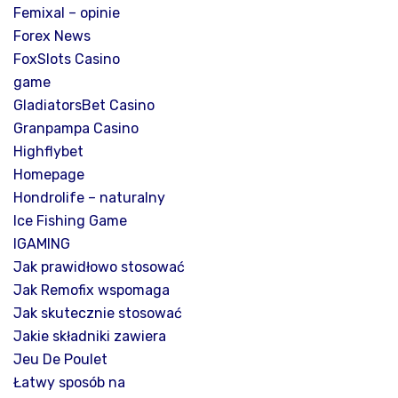
Femixal – opinie
Forex News
FoxSlots Casino
game
GladiatorsBet Casino
Granpampa Casino
Highflybet
Homepage
Hondrolife – naturalny
Ice Fishing Game
IGAMING
Jak prawidłowo stosować
Jak Remofix wspomaga
Jak skutecznie stosować
Jakie składniki zawiera
Jeu De Poulet
Łatwy sposób na