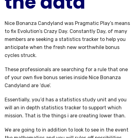
the data
Nice Bonanza Candyland was Pragmatic Play’s means
to fix Evolution’s Crazy Day. Constantly Day, of many
members are seeking a statistics tracker to help you
anticipate when the fresh new worthwhile bonus
cycles struck.
These professionals are searching for a rule that one
of your own five bonus series inside Nice Bonanza
Candyland are ‘due’.
Essentially, you’d has a statistics study unit and you
will an in depth statistics tracker to support which
mission. That is the things i are creating lower than.
We are going to in addition to look to see in the event
the mathematics and you will rules off possibilities