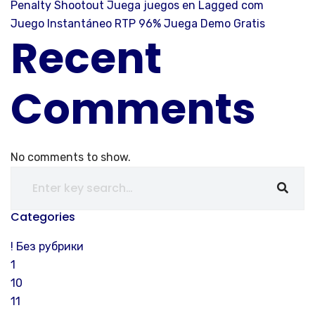
Penalty Shootout Juega juegos en Lagged com
Juego Instantáneo RTP 96% Juega Demo Gratis
Recent
Comments
No comments to show.
Categories
! Без рубрики
1
10
11