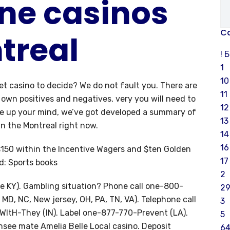
ine casinos
Ca
treal
! 
1
10
t casino to decide? We do not fault you. There are
11
ts own positives and negatives, very you will need to
12
ke up your mind, we’ve got developed a summary of
13
in the Montreal right now.
14
16
$150 within the Incentive Wagers and $ten Golden
17
d: Sports books
2
he KY). Gambling situation? Phone call one-800-
29
s, MD, NC, New jersey, OH, PA, TN, VA). Telephone call
3
ItH-They (IN). Label one-877-770-Prevent (LA).
5
ensee mate Amelia Belle Local casino. Deposit
6