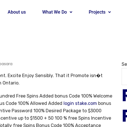
About us
What We Do
Projects
basara
Se
nt. Excite Enjoy Sensibly. That it Promote isn�t
n Ontario.
hundred Free Spins Added bonus Code 100% Welcome
onus Code 100% Allowed Added
login stake.com
bonus
centive Password 100% Desired Package to $3000
ntive up to $1500 + 50 100 % free Spins Incentive
Totally free Spins Bonus Code 100% Acceptance