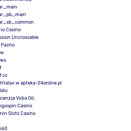
ar_main
ar_pb_main
ar_sb_common
no Casino
ssion Uncrossable
 Pacho
ew
ews
M
 cc
htalax w apteka-24online.pl
blic
cenzja Vidia Oil:
ngospin Casino
nin Slots Casino
660