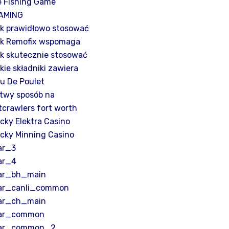
e Fishing Game
AMING
k prawidłowo stosować
k Remofix wspomaga
k skutecznie stosować
kie składniki zawiera
u De Poulet
twy sposób na
stcrawlers fort worth
cky Elektra Casino
cky Minning Casino
ar_3
ar_4
ar_bh_main
ar_canli_common
ar_ch_main
ar_common
ar_common_2