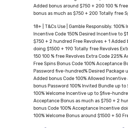
Added bonus around $750 + 200 100 % free
bonus as much as $750 + 200 Totally free 
18+ | T&Cs Use | Gamble Responsibly. 100% I
Incentive Code 150% Desired Incentive to 
$750 + 2 hundred Free Revolves + 1 Added
doing $1500 + 190 Totally free Revolves E
150 100 % free Revolves Extra Code 225% 
Free Spins Bonus Code 100% Acceptance Bonu
Password five-hundred% Desired Package up
Added bonus Code 100% Allowed Incentive a
bonus Password 100% Invited Bundle up to 
100% Welcome Incentive up to $five-hundre
Acceptance Bonus as much as $750 + 2 hund
bonus Code 100% Acceptance Incentive doi
100% Welcome Bonus around $1500 + 50 Fr