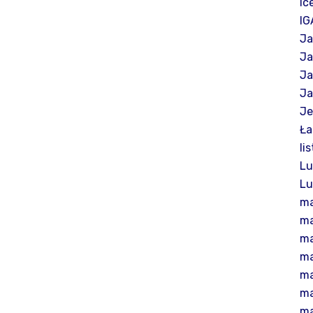
Ic
IG
Ja
Ja
Ja
Ja
Je
Ła
li
Lu
Lu
m
m
m
m
m
m
m