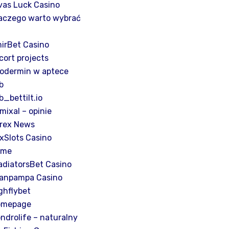
vas Luck Casino
aczego warto wybrać
C
irBet Casino
cort projects
odermin w aptece
b
b_bettilt.io
mixal – opinie
rex News
xSlots Casino
ame
adiatorsBet Casino
anpampa Casino
ghflybet
omepage
ndrolife – naturalny