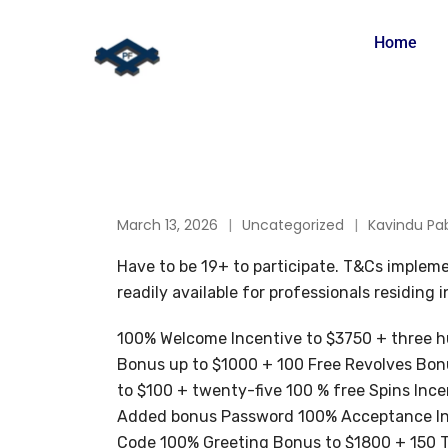
Home
March 13, 2026
Uncategorized
Kavindu Pa
Have to be 19+ to participate. T&Cs impleme
readily available for professionals residing i
100% Welcome Incentive to $3750 + three 
Bonus up to $1000 + 100 Free Revolves B
to $100 + twenty-five 100 % free Spins In
Added bonus Password 100% Acceptance Ince
Code 100% Greeting Bonus to $1800 + 150 