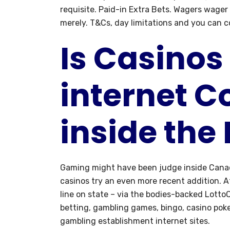
requisite. Paid-in Extra Bets. Wagers wager
merely. T&Cs, day limitations and you can c
Is Casinos
internet 
inside the
Gaming might have been judge inside Canada
casinos try an even more recent addition. A
line on state – via the bodies-backed Lot
betting, gambling games, bingo, casino poker 
gambling establishment internet sites.