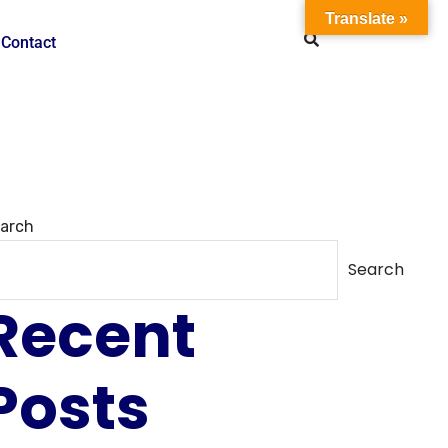
Translate »
Contact
arch
Search
Recent
Posts