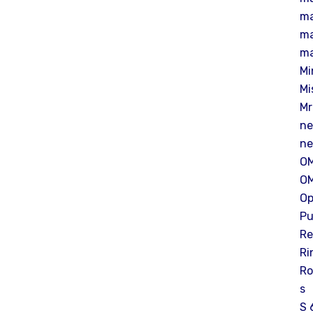
m
m
m
Mi
Mi
Mr
n
n
O
OM
Op
Pu
Re
Ri
Ro
s
S 