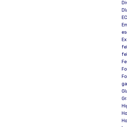
Di
Dl
E
Em
es
Ex
fe
fe
Fe
Fo
Fo
g
Gl
Gr
Hi
H
Ho