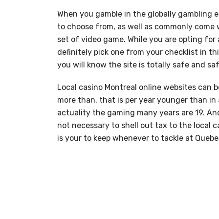
When you gamble in the globally gambling en
to choose from, as well as commonly come wi
set of video game. While you are opting for
definitely pick one from your checklist in t
you will know the site is totally safe and saf
Local casino Montreal online websites can b
more than, that is per year younger than in
actuality the gaming many years are 19. And yo
not necessary to shell out tax to the local
is your to keep whenever to tackle at Quebe