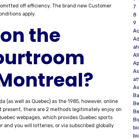
 omitted off efficiency. The brand new Customer
7
onditions apply.
8
9
 on the
Ac
Ad
a
Courtroom
Al
Ap
 Montreal?
As
at
Av
Ba
 (as well as Quebec) as the 1985, however, online
Be
t present, there are 2 methods legitimately enjoy on
Be
toQuebec webpages, which provides Quebec sports
Bi
and you will lotteries, or via subscribed globally
bi
bi