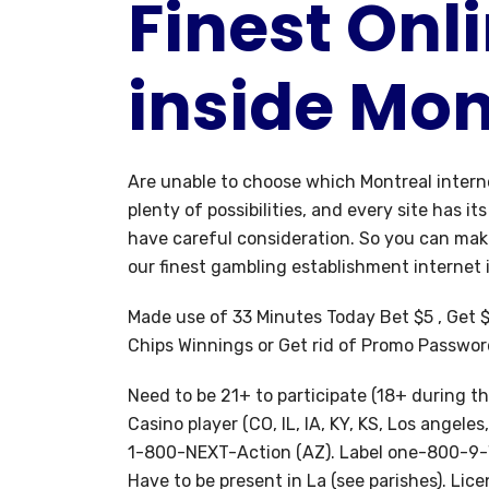
Finest Onl
inside Mon
Are unable to choose which Montreal interne
plenty of possibilities, and every site has i
have careful consideration. So you can ma
our finest gambling establishment internet 
Made use of 33 Minutes Today Bet $5 , Get 
Chips Winnings or Get rid of Promo Passwor
Need to be 21+ to participate (18+ during t
Casino player (CO, IL, IA, KY, KS, Los angele
1-800-NEXT-Action (AZ). Label one-800-9-W
Have to be present in La (see parishes). Lic