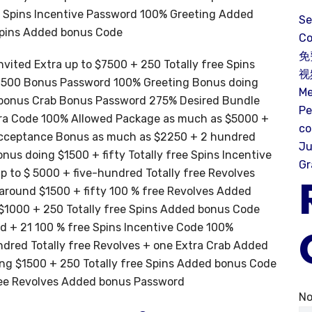
 Spins Incentive Password 100% Greeting Added
Se
Spins Added bonus Code
Co
免
nvited Extra up to $7500 + 250 Totally free Spins
视
$1500 Bonus Password 100% Greeting Bonus doing
Me
 bonus Crab Bonus Password 275% Desired Bundle
Pe
xtra Code 100% Allowed Package as much as $5000 +
c
Acceptance Bonus as much as $2250 + 2 hundred
Ju
s doing $1500 + fifty Totally free Spins Incentive
Gr
 to $ 5000 + five-hundred Totally free Revolves
round $1500 + fifty 100 % free Revolves Added
$1000 + 250 Totally free Spins Added bonus Code
d + 21 100 % free Spins Incentive Code 100%
red Totally free Revolves + one Extra Crab Added
ng $1500 + 250 Totally free Spins Added bonus Code
ee Revolves Added bonus Password
No