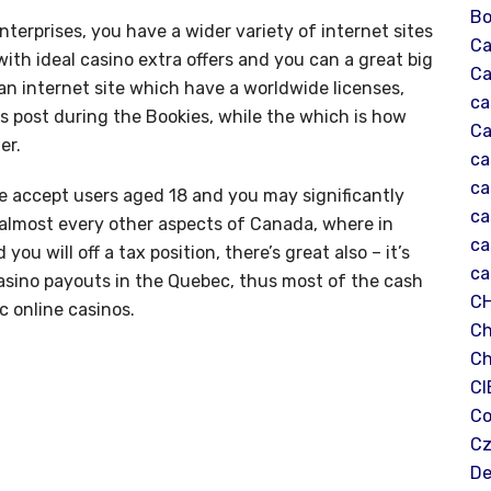
Bo
terprises, you have a wider variety of internet sites
Ca
th ideal casino extra offers and you can a great big
Ca
 an internet site which have a worldwide licenses,
ca
his post during the Bookies, while the which is how
Ca
er.
ca
ca
e accept users aged 18 and you may significantly
ca
 almost every other aspects of Canada, where in
ca
u will off a tax position, there’s great also – it’s
ca
 casino payouts in the Quebec, thus most of the cash
C
c online casinos.
Ch
Ch
CI
Co
Cz
De