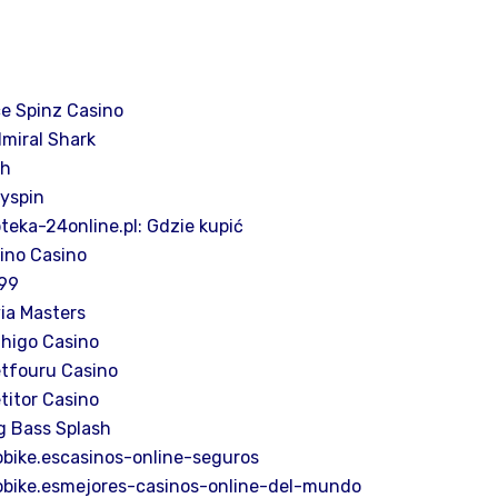
e Spinz Casino
miral Shark
hh
lyspin
teka-24online.pl: Gdzie kupić
ino Casino
99
ia Masters
higo Casino
tfouru Casino
titor Casino
g Bass Splash
obike.escasinos-online-seguros
obike.esmejores-casinos-online-del-mundo