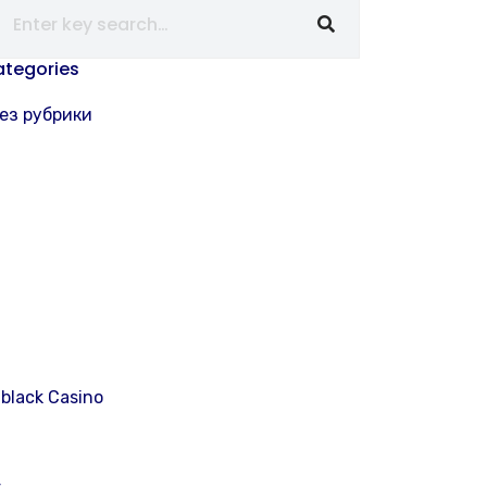
tegories
Без рубрики
black Casino
4