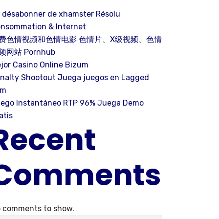
 désabonner de xhamster Résolu
nsommation & Internet
费色情视频和色情电影 色情片、X级视频、色情
频网站 Pornhub
jor Casino Online Bizum
nalty Shootout Juega juegos en Lagged
om
ego Instantáneo RTP 96% Juega Demo
atis
Recent
Comments
 comments to show.