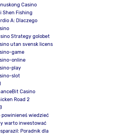
nuskong Casino
i Shen Fishing
rdio A: Dlaczego
sino
sino Strategy golobet
sino utan svensk licens
sino-game
sino-online
sino-play
sino-slot
H
anceBit Casino
icken Road 2
B
 powinieneś wiedzieć
y warto inwestować
sparazil: Poradnik dla