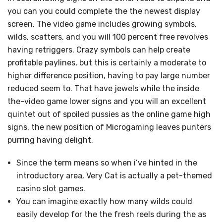
you can you could complete the the newest display
screen. The video game includes growing symbols,
wilds, scatters, and you will 100 percent free revolves
having retriggers. Crazy symbols can help create
profitable paylines, but this is certainly a moderate to
higher difference position, having to pay large number
reduced seem to. That have jewels while the inside
the-video game lower signs and you will an excellent
quintet out of spoiled pussies as the online game high
signs, the new position of Microgaming leaves punters
purring having delight.
Since the term means so when i’ve hinted in the
introductory area, Very Cat is actually a pet-themed
casino slot games.
You can imagine exactly how many wilds could
easily develop for the the fresh reels during the as