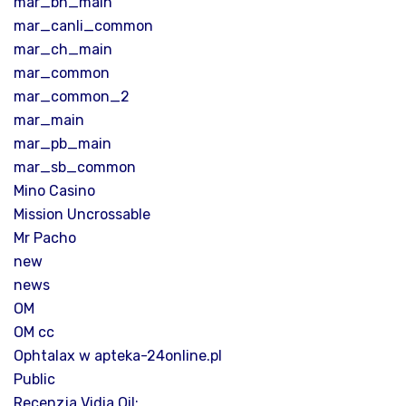
mar_bh_main
mar_canli_common
mar_ch_main
mar_common
mar_common_2
mar_main
mar_pb_main
mar_sb_common
Mino Casino
Mission Uncrossable
Mr Pacho
new
news
OM
OM cc
Ophtalax w apteka-24online.pl
Public
Recenzja Vidia Oil: