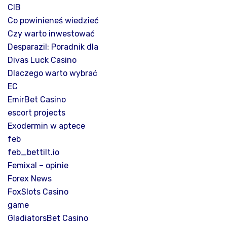
CIB
Co powinieneś wiedzieć
Czy warto inwestować
Desparazil: Poradnik dla
Divas Luck Casino
Dlaczego warto wybrać
EC
EmirBet Casino
escort projects
Exodermin w aptece
feb
feb_bettilt.io
Femixal – opinie
Forex News
FoxSlots Casino
game
GladiatorsBet Casino