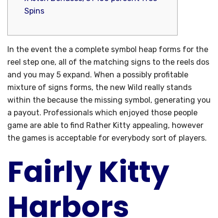
Spins
In the event the a complete symbol heap forms for the
reel step one, all of the matching signs to the reels dos
and you may 5 expand. When a possibly profitable
mixture of signs forms, the new Wild really stands
within the because the missing symbol, generating you
a payout.
Professionals which enjoyed those people
game are able to find Rather Kitty appealing, however
the games is acceptable for everybody sort of players.
Fairly Kitty
Harbors