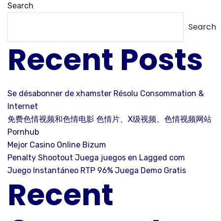
Search
Search
Recent Posts
Se désabonner de xhamster Résolu Consommation &
Internet
免费色情视频和色情电影 色情片、X级视频、色情视频网站
Pornhub
Mejor Casino Online Bizum
Penalty Shootout Juega juegos en Lagged com
Juego Instantáneo RTP 96% Juega Demo Gratis
Recent