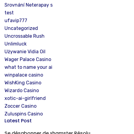
Srovnání Neterapay s
test
ufavip777
Uncategorized
Uncrossable Rush
Unlimluck
Używanie Vidia Oil
Wager Palace Casino
what to name your ai
winpalace casino
WishKing Casino
Wizardo Casino
xotic-ai-girlfriend
Zoccer Casino
Zuluspins Casino
Latest Post
Se désabonner de xhamster Résolu