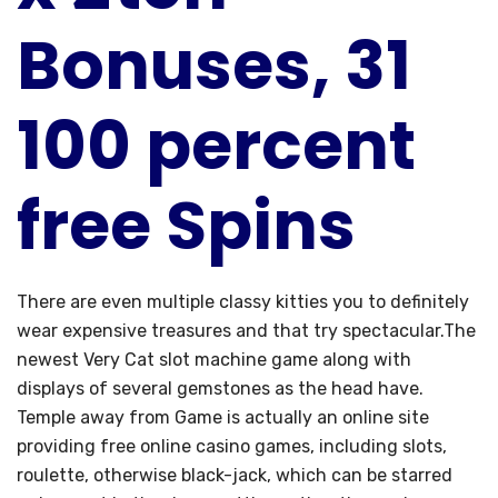
Bonuses, 31
100 percent
free Spins
There are even multiple classy kitties you to definitely
wear expensive treasures and that try spectacular.The
newest Very Cat slot machine game along with
displays of several gemstones as the head have.
Temple away from Game is actually an online site
providing free online casino games, including slots,
roulette, otherwise black-jack, which can be starred