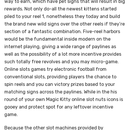
way to earn, which have pet signs that will result in big
rewards. Not only do-all the newest kittens started
piled to your reel 1, nonetheless they today and build
the brand new wild signs over the other reels if they’re
section of a fantastic combination. Five-reel harbors
would be the fundamental inside modern on the
internet playing, giving a wide range of paylines as
well as the possibility of a lot more incentive provides
such totally free revolves and you may micro-game.
Online slots games try electronic football from
conventional slots, providing players the chance to
spin reels and you can victory prizes based to your
matching signs across the paylines. While in the his
round of your own Magic Kitty online slot nuts icons is
gooey and protect spot for any leftover incentive
game.
Because the other slot machines provided by