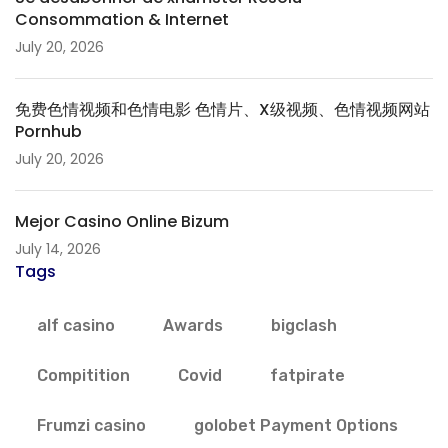
Consommation & Internet
July 20, 2026
免费色情视频和色情电影 色情片、X级视频、色情视频网站
Pornhub
July 20, 2026
Mejor Casino Online Bizum
July 14, 2026
Tags
alf casino
Awards
bigclash
Compitition
Covid
fatpirate
Frumzi casino
golobet Payment Options