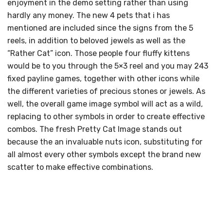
enjoyment in the demo setting rather than using
hardly any money. The new 4 pets that i has
mentioned are included since the signs from the 5
reels, in addition to beloved jewels as well as the
“Rather Cat” icon. Those people four fluffy kittens
would be to you through the 5×3 reel and you may 243
fixed payline games, together with other icons while
the different varieties of precious stones or jewels. As
well, the overall game image symbol will act as a wild,
replacing to other symbols in order to create effective
combos. The fresh Pretty Cat Image stands out
because the an invaluable nuts icon, substituting for
all almost every other symbols except the brand new
scatter to make effective combinations.