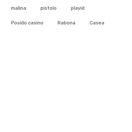
malina
pistolo
playid
Posido casino
Rabona
Сasea