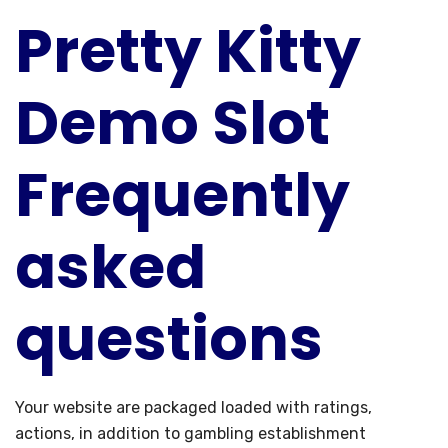
Pretty Kitty
Demo Slot
Frequently
asked
questions
Your website are packaged loaded with ratings,
actions, in addition to gambling establishment