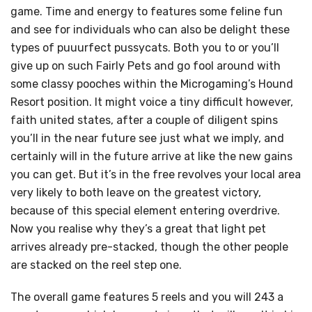
game. Time and energy to features some feline fun
and see for individuals who can also be delight these
types of puuurfect pussycats. Both you to or you’ll
give up on such Fairly Pets and go fool around with
some classy pooches within the Microgaming’s Hound
Resort position. It might voice a tiny difficult however,
faith united states, after a couple of diligent spins
you’ll in the near future see just what we imply, and
certainly will in the future arrive at like the new gains
you can get. But it’s in the free revolves your local area
very likely to both leave on the greatest victory,
because of this special element entering overdrive.
Now you realise why they’s a great that light pet
arrives already pre-stacked, though the other people
are stacked on the reel step one.
The overall game features 5 reels and you will 243 a