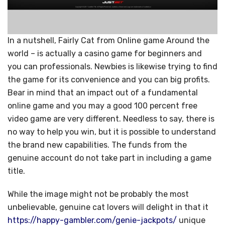
In a nutshell, Fairly Cat from Online game Around the
world – is actually a casino game for beginners and
you can professionals. Newbies is likewise trying to find
the game for its convenience and you can big profits.
Bear in mind that an impact out of a fundamental
online game and you may a good 100 percent free
video game are very different. Needless to say, there is
no way to help you win, but it is possible to understand
the brand new capabilities. The funds from the
genuine account do not take part in including a game
title.
While the image might not be probably the most
unbelievable, genuine cat lovers will delight in that it
https://happy-gambler.com/genie-jackpots/
unique