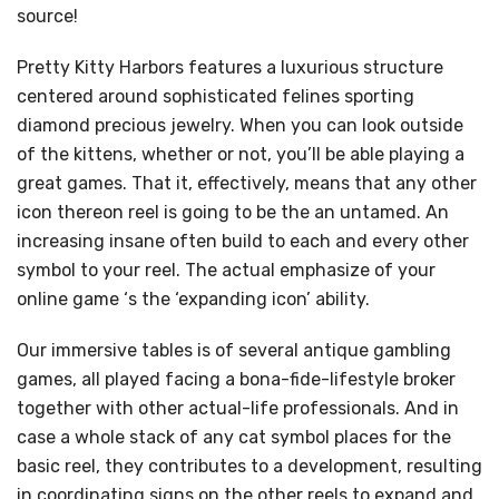
source!
Pretty Kitty Harbors features a luxurious structure
centered around sophisticated felines sporting
diamond precious jewelry. When you can look outside
of the kittens, whether or not, you’ll be able playing a
great games. That it, effectively, means that any other
icon thereon reel is going to be the an untamed. An
increasing insane often build to each and every other
symbol to your reel. The actual emphasize of your
online game ‘s the ‘expanding icon’ ability.
Our immersive tables is of several antique gambling
games, all played facing a bona-fide-lifestyle broker
together with other actual-life professionals. And in
case a whole stack of any cat symbol places for the
basic reel, they contributes to a development, resulting
in coordinating signs on the other reels to expand and