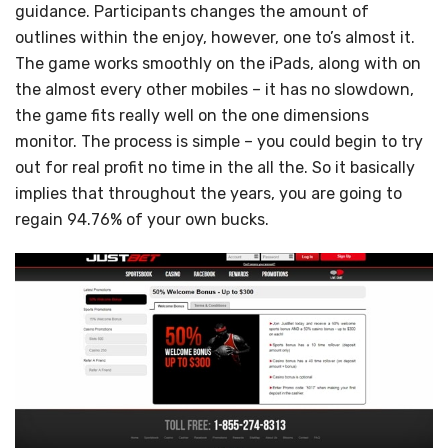
guidance. Participants changes the amount of
outlines within the enjoy, however, one to’s almost it.
The game works smoothly on the iPads, along with on
the almost every other mobiles – it has no slowdown,
the game fits really well on the one dimensions
monitor. The process is simple – you could begin to try
out for real profit no time in the all the. So it basically
implies that throughout the years, you are going to
regain 94.76% of your own bucks.