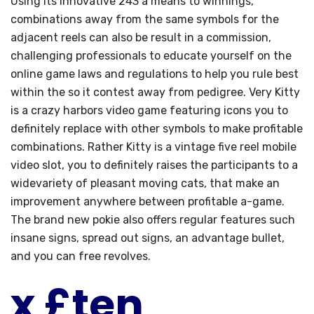
Using its innovative 243 a means to winnings,
combinations away from the same symbols for the
adjacent reels can also be result in a commission,
challenging professionals to educate yourself on the
online game laws and regulations to help you rule best
within the so it contest away from pedigree. Very Kitty
is a crazy harbors video game featuring icons you to
definitely replace with other symbols to make profitable
combinations. Rather Kitty is a vintage five reel mobile
video slot, you to definitely raises the participants to a
widevariety of pleasant moving cats, that make an
improvement anywhere between profitable a-game.
The brand new pokie also offers regular features such
insane signs, spread out signs, an advantage bullet,
and you can free revolves.
x £ten