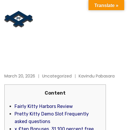
Translate »
March 20, 2026
Uncategorized
Kavindu Pabasara
Content
Fairly Kitty Harbors Review
Pretty Kitty Demo Slot Frequently
asked questions
x £ten Bonuses, 31 100 percent free