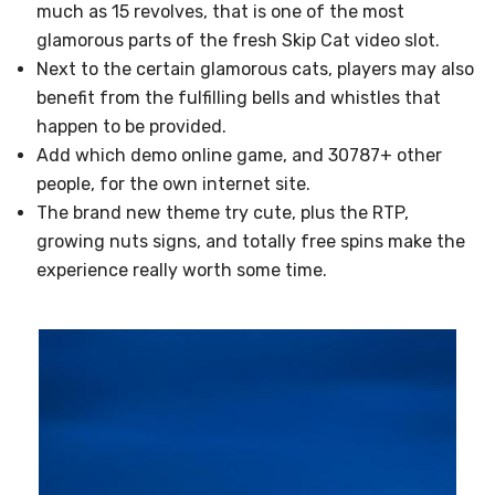
much as 15 revolves, that is one of the most
glamorous parts of the fresh Skip Cat video slot.
Next to the certain glamorous cats, players may also
benefit from the fulfilling bells and whistles that
happen to be provided.
Add which demo online game, and 30787+ other
people, for the own internet site.
The brand new theme try cute, plus the RTP,
growing nuts signs, and totally free spins make the
experience really worth some time.