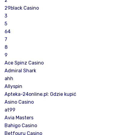
2
29black Casino
3
5
64
7
8
9
Ace Spinz Casino
Admiral Shark
ahh
Allyspin
Apteka-24online.pl: Gdzie kupić
Asino Casino
at99
Avia Masters
Bahigo Casino
Betfouru Casino