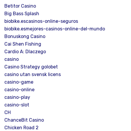
Betitor Casino
Big Bass Splash
biobike.escasinos-online-seguros
biobike.esmejores-casinos-online-del-mundo
Bonuskong Casino
Cai Shen Fishing
Cardio A: Dlaczego
casino
Casino Strategy golobet
casino utan svensk licens
casino-game
casino-online
casino-play
casino-slot
CH
ChanceBit Casino
Chicken Road 2