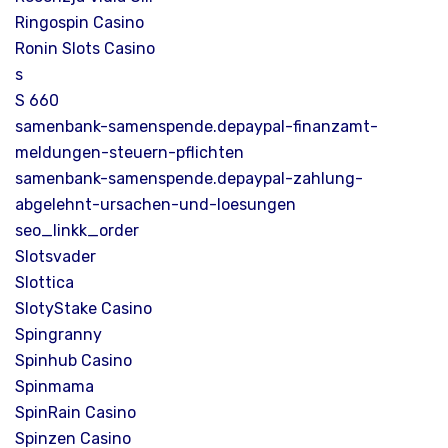
Ringospin Casino
Ronin Slots Casino
s
S 660
samenbank-samenspende.depaypal-finanzamt-
meldungen-steuern-pflichten
samenbank-samenspende.depaypal-zahlung-
abgelehnt-ursachen-und-loesungen
seo_linkk_order
Slotsvader
Slottica
SlotyStake Casino
Spingranny
Spinhub Casino
Spinmama
SpinRain Casino
Spinzen Casino