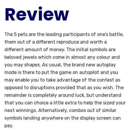
Review
The 5 pets are the leading participants of one’s battle,
them out of a different reproduce and worth a
different amount of money. The initial symbols are
beloved jewels which come in almost any colour and
you may shapes. As usual, the brand new autoplay
mode is there to put the game on autopilot and you
may enable you to take advantage of the contest as
opposed to disruptions provided that as you wish. The
remainder is completely around luck, but understand
that you can choice a little extra to help the sized your
next winnings. Alternatively, combos out of similar
symbols landing anywhere on the display screen can
pay.