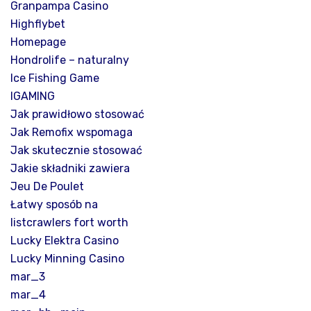
Granpampa Casino
Highflybet
Homepage
Hondrolife – naturalny
Ice Fishing Game
IGAMING
Jak prawidłowo stosować
Jak Remofix wspomaga
Jak skutecznie stosować
Jakie składniki zawiera
Jeu De Poulet
Łatwy sposób na
listcrawlers fort worth
Lucky Elektra Casino
Lucky Minning Casino
mar_3
mar_4