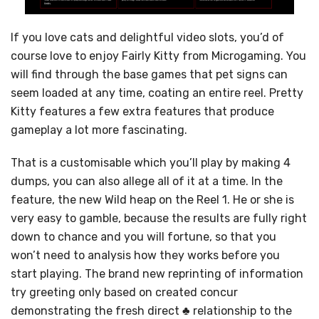
If you love cats and delightful video slots, you’d of
course love to enjoy Fairly Kitty from Microgaming. You
will find through the base games that pet signs can
seem loaded at any time, coating an entire reel. Pretty
Kitty features a few extra features that produce
gameplay a lot more fascinating.
That is a customisable which you’ll play by making 4
dumps, you can also allege all of it at a time. In the
feature, the new Wild heap on the Reel 1. He or she is
very easy to gamble, because the results are fully right
down to chance and you will fortune, so that you
won’t need to analysis how they works before you
start playing. The brand new reprinting of information
try greeting only based on created concur
demonstrating the fresh direct ♣ relationship to the