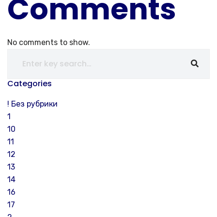
Comments
No comments to show.
Categories
! Без рубрики
1
10
11
12
13
14
16
17