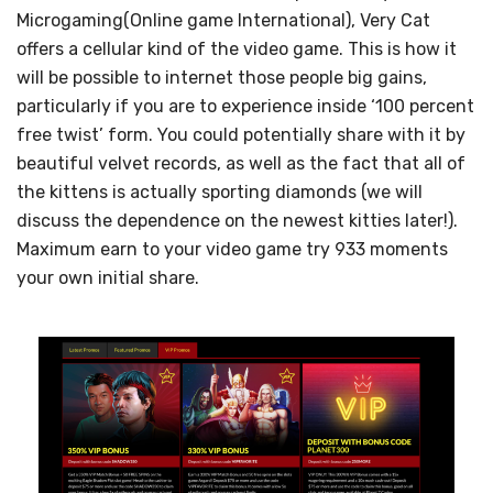
Microgaming(Online game International), Very Cat
offers a cellular kind of the video game. This is how it
will be possible to internet those people big gains,
particularly if you are to experience inside ‘100 percent
free twist’ form. You could potentially share with it by
beautiful velvet records, as well as the fact that all of
the kittens is actually sporting diamonds (we will
discuss the dependence on the newest kitties later!).
Maximum earn to your video game try 933 moments
your own initial share.