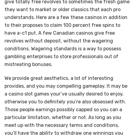
give totally free revolves to sometimes the fresh game
they want to market or older classics that each pro
understands. Here are a few these casinos in addition
to their proposes to claim 100 percent free spins to
have a-c1 put. A few Canadian casinos give free
revolves without deposit, without the wagering
conditions. Wagering standards is a way to possess
gambling enterprises to store professionals out of
mistreating bonuses.
We provide great aesthetics, a lot of interesting
provides, and you may compelling gameplay. It may be
a casino slot games your’ve usually desired to enjoy,
otherwise you to definitely you’re also obsessed with.
Those people earnings possibly capped so you can a
particular limitation, whether or not. As long as you
meet up with the necessary terms and conditions,
you’ll have the ability to withdraw one winnings you