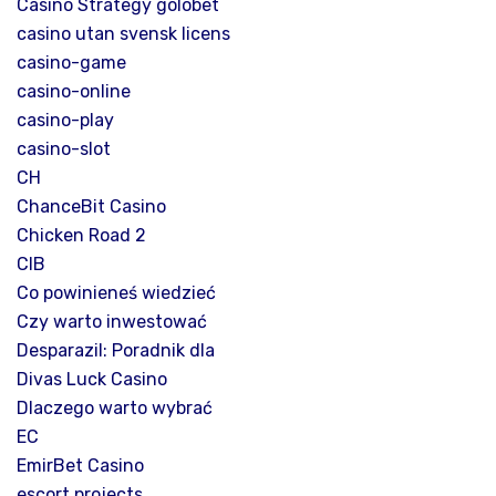
Casino Strategy golobet
casino utan svensk licens
casino-game
casino-online
casino-play
casino-slot
CH
ChanceBit Casino
Chicken Road 2
CIB
Co powinieneś wiedzieć
Czy warto inwestować
Desparazil: Poradnik dla
Divas Luck Casino
Dlaczego warto wybrać
EC
EmirBet Casino
escort projects