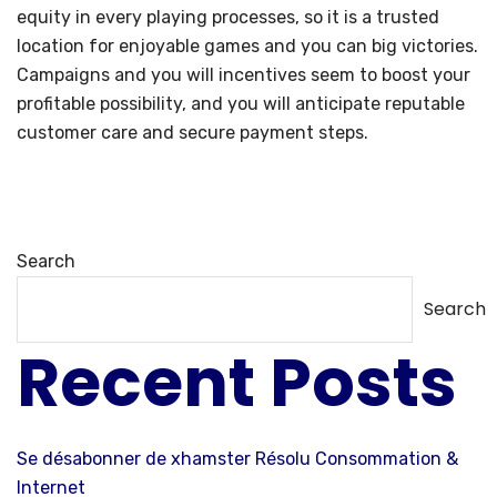
equity in every playing processes, so it is a trusted
location for enjoyable games and you can big victories.
Campaigns and you will incentives seem to boost your
profitable possibility, and you will anticipate reputable
customer care and secure payment steps.
Search
Search
Recent Posts
Se désabonner de xhamster Résolu Consommation &
Internet