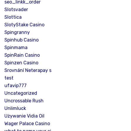
seo_linkk_order
Slotsvader
Slottica
SlotyStake Casino
Spingranny
Spinhub Casino
Spinmama
SpinRain Casino
Spinzen Casino
Srovnání Neterapay s
test
ufavip777
Uncategorized
Uncrossable Rush
Unlimluck
Używanie Vidia Oil
Wager Palace Casino