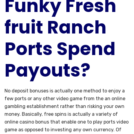
Funky Fresh
fruit Ranch
Ports Spend
Payouts?
No deposit bonuses is actually one method to enjoy a
few ports or any other video game from the an online
gambling establishment rather than risking your own
money. Basically, free spins is actually a variety of
online casino bonus that enable one to play ports video
game as opposed to investing any own currency. Of