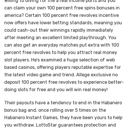
Willing to diving for the a real income ports and you
can claim your own 100 percent free spins bonuses in
america? Certain 100 percent free revolves incentive
now offers have lower betting standards, meaning you
could cash-out their winnings rapidly immediately
after meeting an excellent limited playthrough. You
can also get an everyday matches put extra with 100
percent free revolves to help you attract real money
slot players. He’s examined a huge selection of web
based casinos, offering players reputable expertise for
the latest video game and trend. Allege exclusive no
deposit 100 percent free revolves to experience better-
doing slots for free and you will win real money!
Their payouts have a tendency to end in the Habanero
bonus bag and, once rolling over 5 times on the
Habanero Instant Games, they have been yours to help
you withdraw. LottoStar guarantees protection and