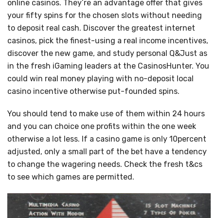
online casinos. They’re an advantage offer that gives
your fifty spins for the chosen slots without needing
to deposit real cash. Discover the greatest internet
casinos, pick the finest-using a real income incentives,
discover the new game, and study personal Q&Just as
in the fresh iGaming leaders at the CasinosHunter. You
could win real money playing with no-deposit local
casino incentive otherwise put-founded spins.
You should tend to make use of them within 24 hours
and you can choice one profits within the one week
otherwise a lot less. If a casino game is only 10percent
adjusted, only a small part of the bet have a tendency
to change the wagering needs. Check the fresh t&cs
to see which games are permitted.