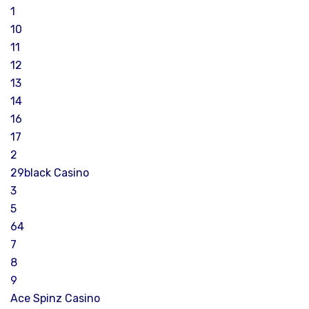
1
10
11
12
13
14
16
17
2
29black Casino
3
5
64
7
8
9
Ace Spinz Casino