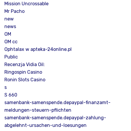
Mission Uncrossable
Mr Pacho
new
news
OM
OM cc
Ophtalax w apteka-24online.pl
Public
Recenzja Vidia Oil:
Ringospin Casino
Ronin Slots Casino
s
S 660
samenbank-samenspende.depaypal-finanzamt-
meldungen-steuern-pflichten
samenbank-samenspende.depaypal-zahlung-
abgelehnt-ursachen-und-loesungen