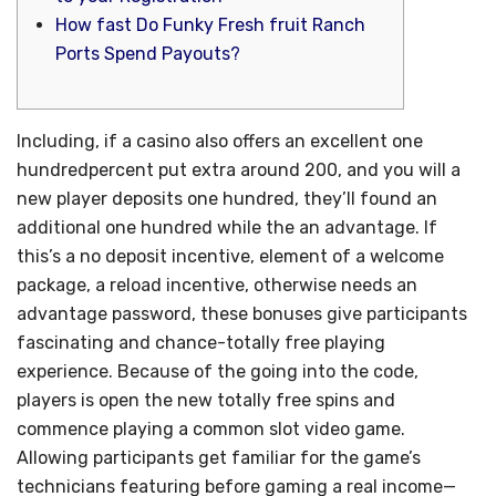
How fast Do Funky Fresh fruit Ranch
Ports Spend Payouts?
Including, if a casino also offers an excellent one
hundredpercent put extra around 200, and you will a
new player deposits one hundred, they’ll found an
additional one hundred while the an advantage. If
this’s a no deposit incentive, element of a welcome
package, a reload incentive, otherwise needs an
advantage password, these bonuses give participants
fascinating and chance-totally free playing
experience.
Because of the going into the code,
players is open the new totally free spins and
commence playing a common slot video game.
Allowing participants get familiar for the game’s
technicians featuring before gaming a real income—