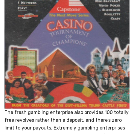
The fresh gambling enterprise also provides 100 totally
free revolves rather than a deposit, and there’s zero
limit to your payouts. Extremely gambling enterprises