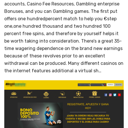
accounts, Casino Fee Resources, Gambling enterprise
Bonuses, and you can Gambling games. The first put
offers one hundredpercent match to help you €step
one,one hundred thousand and two hundred 100
percent free spins, and therefore by yourself helps it
be worth taking into consideration. There’s a great 35-
time wagering dependence on the brand new earnings
because of these revolves prior to an excellent
withdrawal can be produced. Many different casinos on
the internet features additional a virtual sh…