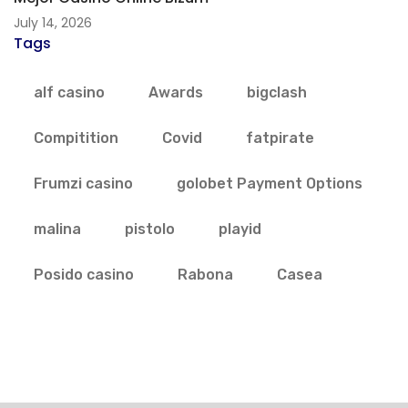
July 14, 2026
Tags
alf casino
Awards
bigclash
Compitition
Covid
fatpirate
Frumzi casino
golobet Payment Options
malina
pistolo
playid
Posido casino
Rabona
Сasea