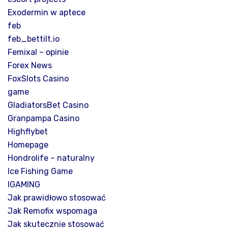
Exodermin w aptece
feb
feb_bettilt.io
Femixal – opinie
Forex News
FoxSlots Casino
game
GladiatorsBet Casino
Granpampa Casino
Highflybet
Homepage
Hondrolife – naturalny
Ice Fishing Game
IGAMING
Jak prawidłowo stosować
Jak Remofix wspomaga
Jak skutecznie stosować