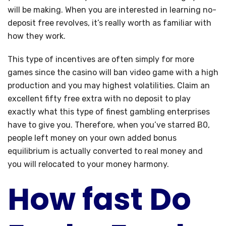
will be making. When you are interested in learning no-
deposit free revolves, it’s really worth as familiar with
how they work.
This type of incentives are often simply for more
games since the casino will ban video game with a high
production and you may highest volatilities. Claim an
excellent fifty free extra with no deposit to play
exactly what this type of finest gambling enterprises
have to give you. Therefore, when you’ve starred Ƀ0,
people left money on your own added bonus
equilibrium is actually converted to real money and
you will relocated to your money harmony.
How fast Do