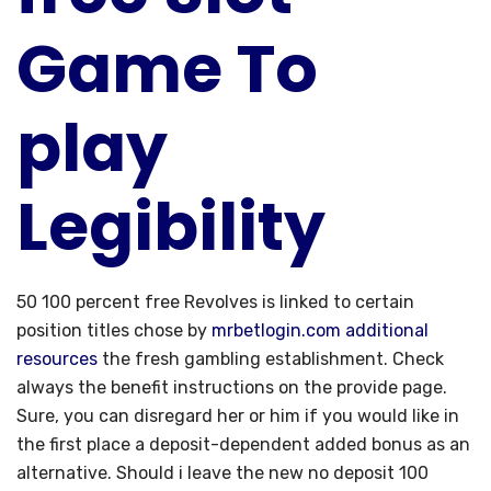
Game To
play
Legibility
50 100 percent free Revolves is linked to certain
position titles chose by
mrbetlogin.com additional
resources
the fresh gambling establishment. Check
always the benefit instructions on the provide page.
Sure, you can disregard her or him if you would like in
the first place a deposit-dependent added bonus as an
alternative. Should i leave the new no deposit 100