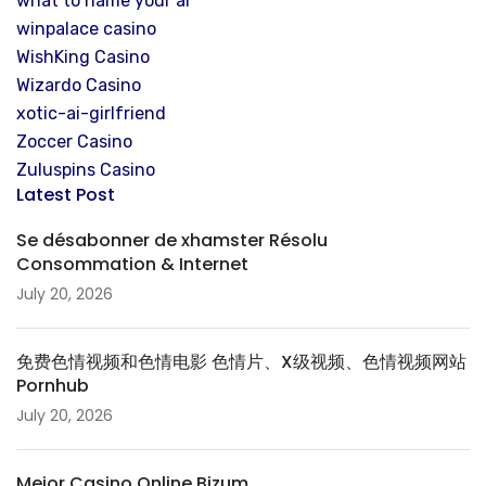
what to name your ai
winpalace casino
WishKing Casino
Wizardo Casino
xotic-ai-girlfriend
Zoccer Casino
Zuluspins Casino
Latest Post
Se désabonner de xhamster Résolu
Consommation & Internet
July 20, 2026
免费色情视频和色情电影 色情片、X级视频、色情视频网站
Pornhub
July 20, 2026
Mejor Casino Online Bizum