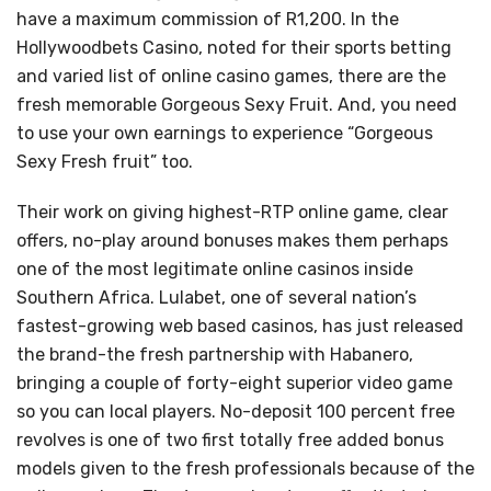
have a maximum commission of R1,200. In the
Hollywoodbets Casino, noted for their sports betting
and varied list of online casino games, there are the
fresh memorable Gorgeous Sexy Fruit. And, you need
to use your own earnings to experience “Gorgeous
Sexy Fresh fruit” too.
Their work on giving highest-RTP online game, clear
offers, no-play around bonuses makes them perhaps
one of the most legitimate online casinos inside
Southern Africa. Lulabet, one of several nation’s
fastest-growing web based casinos, has just released
the brand-the fresh partnership with Habanero,
bringing a couple of forty-eight superior video game
so you can local players. No-deposit 100 percent free
revolves is one of two first totally free added bonus
models given to the fresh professionals because of the