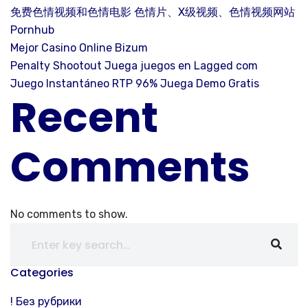
免费色情视频和色情电影 色情片、X级视频、色情视频网站
Pornhub
Mejor Casino Online Bizum
Penalty Shootout Juega juegos en Lagged com
Juego Instantáneo RTP 96% Juega Demo Gratis
Recent
Comments
No comments to show.
Categories
! Без рубрики