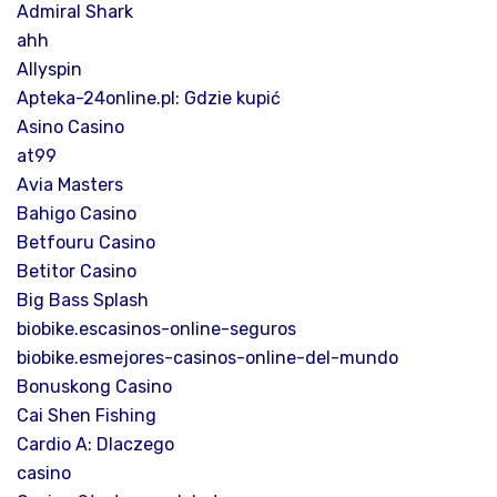
Admiral Shark
ahh
Allyspin
Apteka-24online.pl: Gdzie kupić
Asino Casino
at99
Avia Masters
Bahigo Casino
Betfouru Casino
Betitor Casino
Big Bass Splash
biobike.escasinos-online-seguros
biobike.esmejores-casinos-online-del-mundo
Bonuskong Casino
Cai Shen Fishing
Cardio A: Dlaczego
casino