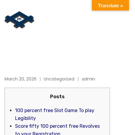
Translate »
March 20, 2026
Uncategorized
admin
Posts
100 percent free Slot Game To play
Legibility
Score fifty 100 percent free Revolves
to your Registration