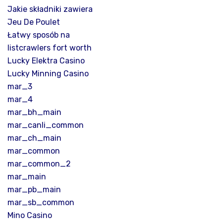
Jakie składniki zawiera
Jeu De Poulet
Łatwy sposób na
listcrawlers fort worth
Lucky Elektra Casino
Lucky Minning Casino
mar_3
mar_4
mar_bh_main
mar_canli_common
mar_ch_main
mar_common
mar_common_2
mar_main
mar_pb_main
mar_sb_common
Mino Casino