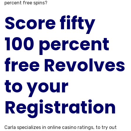
percent free spins?
Score fifty
100 percent
free Revolves
to your
Registration
Carla specializes in online casino ratings, to try out