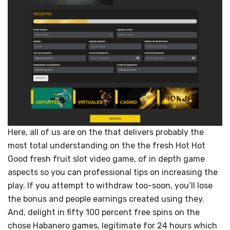
Here, all of us are on the that delivers probably the
most total understanding on the the fresh Hot Hot
Good fresh fruit slot video game, of in depth game
aspects so you can professional tips on increasing the
play. If you attempt to withdraw too-soon, you’ll lose
the bonus and people earnings created using they.
And, delight in fifty 100 percent free spins on the
chose Habanero games, legitimate for 24 hours which