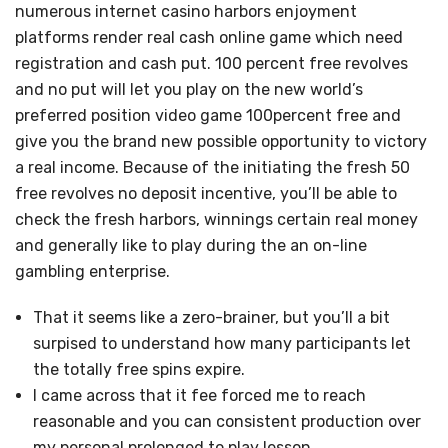
numerous internet casino harbors enjoyment
platforms render real cash online game which need
registration and cash put. 100 percent free revolves
and no put will let you play on the new world’s
preferred position video game 100percent free and
give you the brand new possible opportunity to victory
a real income. Because of the initiating the fresh 50
free revolves no deposit incentive, you’ll be able to
check the fresh harbors, winnings certain real money
and generally like to play during the an on-line
gambling enterprise.
That it seems like a zero-brainer, but you’ll a bit
surpised to understand how many participants let
the totally free spins expire.
I came across that it fee forced me to reach
reasonable and you can consistent production over
my personal prolonged to play lesson.