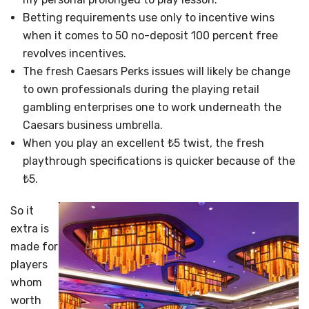
Betting requirements use only to incentive wins
when it comes to 50 no-deposit 100 percent free
revolves incentives.
The fresh Caesars Perks issues will likely be change
to own professionals during the playing retail
gambling enterprises one to work underneath the
Caesars business umbrella.
When you play an excellent ₺5 twist, the fresh
playthrough specifications is quicker because of the
₺5.
So it
extra is
made for
players
whom
worth