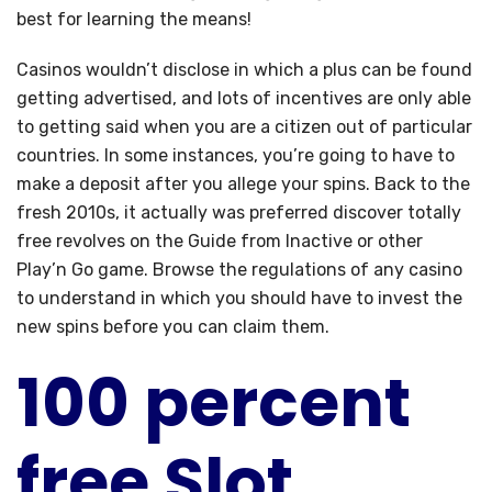
best for learning the means!
Casinos wouldn’t disclose in which a plus can be found
getting advertised, and lots of incentives are only able
to getting said when you are a citizen out of particular
countries. In some instances, you’re going to have to
make a deposit after you allege your spins. Back to the
fresh 2010s, it actually was preferred discover totally
free revolves on the Guide from Inactive or other
Play’n Go game. Browse the regulations of any casino
to understand in which you should have to invest the
new spins before you can claim them.
100 percent
free Slot