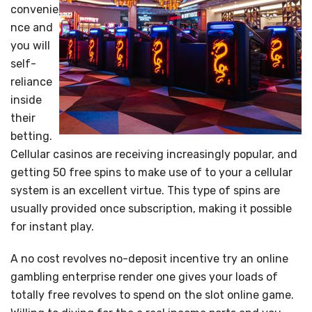
convenie
nce and
you will
self-
reliance
inside
their
betting.
Cellular casinos are receiving increasingly popular, and
getting 50 free spins to make use of to your a cellular
system is an excellent virtue. This type of spins are
usually provided once subscription, making it possible
for instant play.
A no cost revolves no-deposit incentive try an online
gambling enterprise render one gives your loads of
totally free revolves to spend on the slot online game.