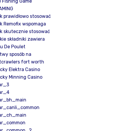
e Fishing Game
AMING
k prawidłowo stosować
k Remofix wspomaga
k skutecznie stosować
kie składniki zawiera
u De Poulet
twy sposób na
stcrawlers fort worth
cky Elektra Casino
cky Minning Casino
ar_3
ar_4
ar_bh_main
ar_canli_common
ar_ch_main
ar_common
ar_common_2