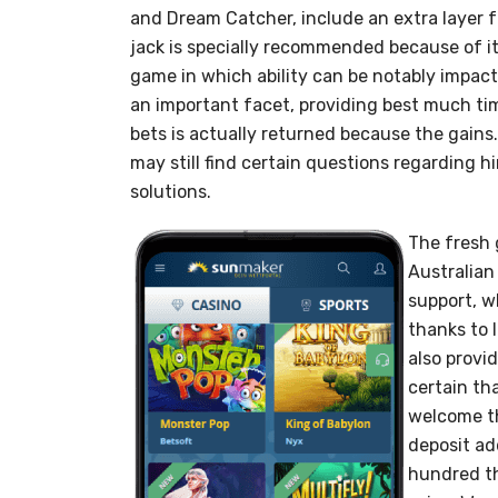
and Dream Catcher, include an extra layer 
jack is specially recommended because of it
game in which ability can be notably impact
an important facet, providing best much ti
bets is actually returned because the gains. 
may still find certain questions regarding 
solutions.
The fresh 
Australian
support, w
thanks to l
also provi
certain th
welcome th
deposit ad
hundred th