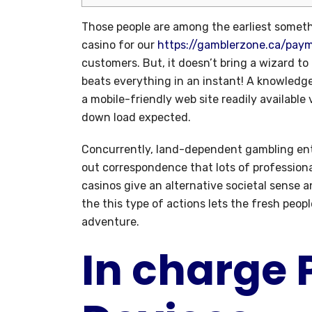
Those people are among the earliest someth
casino for our
https://gamblerzone.ca/pay
customers. But, it doesn’t bring a wizard to 
beats everything in an instant!
A knowledgea
a mobile-friendly web site readily available
down load expected.
Concurrently, land-dependent gambling ent
out correspondence that lots of profession
casinos give an alternative societal sense a
the this type of actions lets the fresh people
adventure.
In charge 