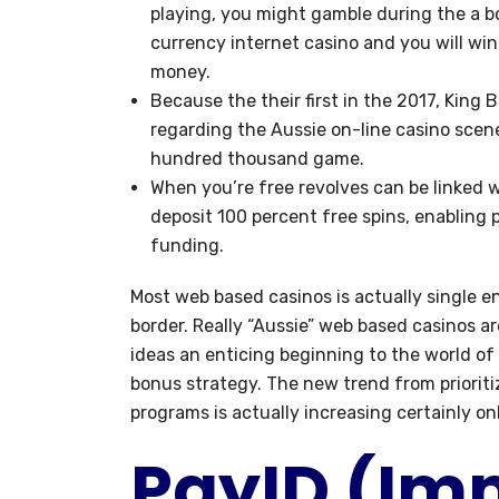
playing, you might gamble during the a b
currency internet casino and you will win
money.
Because the their first in the 2017, King 
regarding the Aussie on-line casino scene
hundred thousand game.
When you’re free revolves can be linked w
deposit 100 percent free spins, enabling 
funding.
Most web based casinos is actually single en
border. Really “Aussie” web based casinos ar
ideas an enticing beginning to the world of
bonus strategy. The new trend from priorit
programs is actually increasing certainly on
PayID (Im