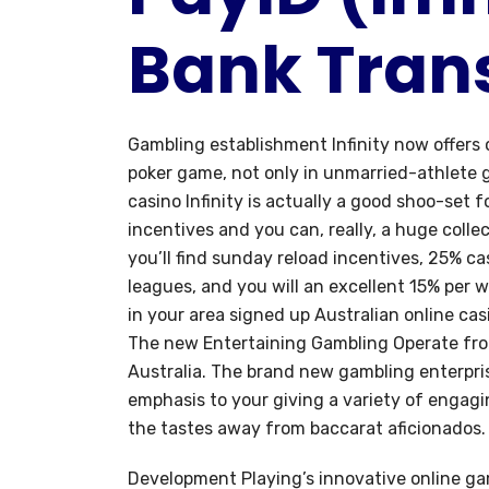
Bank Tran
Gambling establishment Infinity now offers of
poker game, not only in unmarried-athlete 
casino Infinity is actually a good shoo-set 
incentives and you can, really, a huge colle
you’ll find sunday reload incentives, 25% ca
leagues, and you will an excellent 15% per
in your area signed up Australian online cas
The new Entertaining Gambling Operate fro
Australia. The brand new gambling enterprise
emphasis to your giving a variety of engag
the tastes away from baccarat aficionados.
Development Playing’s innovative online g