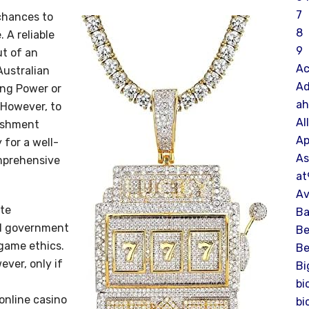
7
 chances to
8
 A reliable
9
ut of an
Ac
Australian
Ad
ing Power or
a
 However, to
Al
lishment
Ap
 for a well-
As
mprehensive
at
Av
ate
Ba
d government
Be
game ethics.
Be
ever, only if
Bi
bi
 online casino
bi