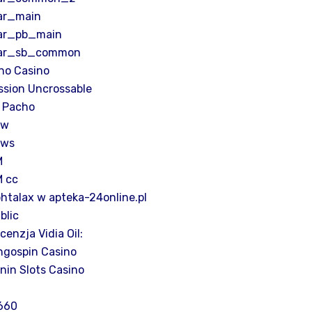
ar_main
ar_pb_main
ar_sb_common
no Casino
ssion Uncrossable
 Pacho
ew
ews
M
 cc
htalax w apteka-24online.pl
blic
cenzja Vidia Oil:
ngospin Casino
nin Slots Casino
660