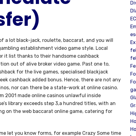
Di
sfer)
Dl
E
Em
es
 a lot black-jack, roulette, baccarat, and you will
Ex
gambling establishment video game style. Local
fe
for it list thanks to their handsome cashback
fe
ction out of alive broker video game. Past one to,
Fe
shback for the live games, specialised blackjack
Fo
 week cashback added bonus. Hence, there are not any
Fo
inos, nor can there be a state-work at online casino.
g
m 2001 made online casinos unlawful inside
Gl
’s library exceeds step 3,a hundred titles, with an
Gr
ing on the web baccarat online game, catering for
Hi
H
Ho
ame let you know forms, for example Crazy Some time