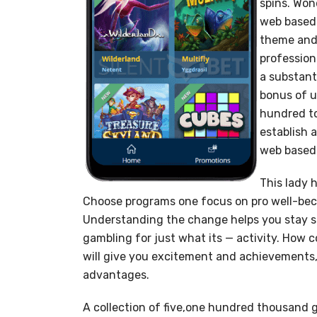
spins. Won
web based 
theme and 
profession
a substant
bonus of u
hundred to
establish a
web based 
This lady 
Choose programs one focus on pro well-bec
Understanding the change helps you stay sta
gambling for just what its — activity. How 
will give you excitement and achievements,
advantages.
A collection of five,one hundred thousand ga