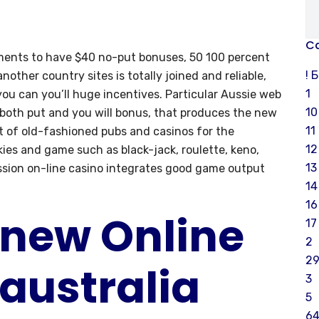
Ca
ements to have $40 no-put bonuses, 50 100 percent
! 
other country sites is totally joined and reliable,
1
u can you’ll huge incentives. Particular Aussie web
10
 both put and you will bonus, that produces the new
11
t of old-fashioned pubs and casinos for the
12
ies and game such as black-jack, roulette, keno,
13
ission on-line casino integrates good game output
14
16
 new Online
17
2
29
 australia
3
5
6