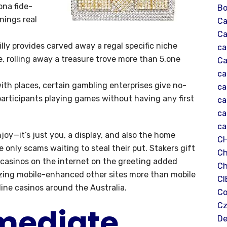
ona fide-
Bo
nings real
Ca
Ca
Billy provides carved away a regal specific niche
ca
, rolling away a treasure trove more than 5,one
Ca
ca
ith places, certain gambling enterprises give no-
ca
participants playing games without having any first
ca
ca
ca
joy—it’s just you, a display, and also the home
C
e only scams waiting to steal their put. Stakers gift
Ch
 casinos on the internet on the greeting added
Ch
izing mobile-enhanced other sites more than mobile
CI
line casinos around the Australia.
Co
Cz
mediate
De