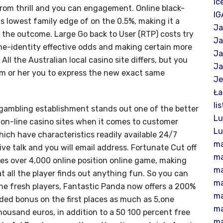
Ic
from thrill and you can engagement. Online black-
IG
s lowest family edge of on the 0.5%, making it a
Ja
 the outcome. Large Go back to User (RTP) costs try
Ja
me-identity effective odds and making certain more
Ja
All the Australian local casino site differs, but you
Ja
him or her you to express the new exact same
Je
Ła
li
gambling establishment stands out one of the better
Lu
 on-line casino sites when it comes to customer
Lu
hich have characteristics readily available 24/7
m
ive talk and you will email address. Fortunate Cut off
m
des over 4,000 online position online game, making
m
at all the player finds out anything fun. So you can
m
e fresh players, Fantastic Panda now offers a 200%
m
ded bonus on the first places as much as 5,one
m
ousand euros, in addition to a 50 100 percent free
m