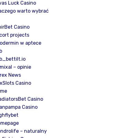
vas Luck Casino
aczego warto wybrać
C
irBet Casino
cort projects
odermin w aptece
b
b_bettilt.io
mixal – opinie
rex News
xSlots Casino
ame
adiatorsBet Casino
anpampa Casino
ghflybet
omepage
ndrolife – naturalny