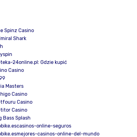
e Spinz Casino
miral Shark
hh
lyspin
teka-24online.pl: Gdzie kupić
ino Casino
99
ia Masters
higo Casino
tfouru Casino
titor Casino
g Bass Splash
obike.escasinos-online-seguros
obike.esmejores-casinos-online-del-mundo