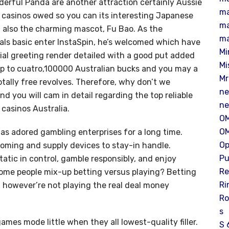
derful Panda are another attraction certainly Aussie
m
casinos owed so you can its interesting Japanese
m
also the charming mascot, Fu Bao. As the
m
als basic enter InstaSpin, he’s welcomed which have
Mi
ial greeting render detailed with a good put added
Mi
p to cuatro,100000 Australian bucks and you may a
Mr
tally free revolves. Therefore, why don’t we
n
nd you will cam in detail regarding the top reliable
n
casinos Australia.
O
OM
has adored gambling enterprises for a long time.
Op
oming and supply devices to stay-in handle.
Pu
tic in control, gamble responsibly, and enjoy
Re
come people mix-up betting versus playing? Betting
Ri
 however’re not playing the real deal money
Ro
s
mes mode little when they all lowest-quality filler.
S 