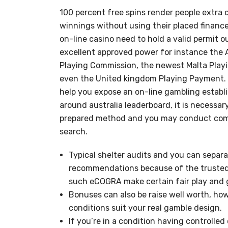
100 percent free spins render people extra
winnings without using their placed finance.
on-line casino need to hold a valid permit o
excellent approved power for instance the 
Playing Commission, the newest Malta Play
even the United kingdom Playing Payment.
help you expose an on-line gambling estab
around australia leaderboard, it is necessary
prepared method and you may conduct co
search.
Typical shelter audits and you can separ
recommendations because of the truste
such eCOGRA make certain fair play and 
Bonuses can also be raise well worth, how
conditions suit your real gamble design.
If you’re in a condition having controlled