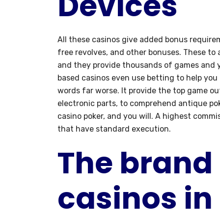
Devices
All these casinos give added bonus requir
free revolves, and other bonuses. These to an
and they provide thousands of games and yo
based casinos even use betting to help you
words far worse. It provide the top game ou
electronic parts, to comprehend antique pok
casino poker, and you will. A highest comm
that have standard execution.
The brand
casinos in