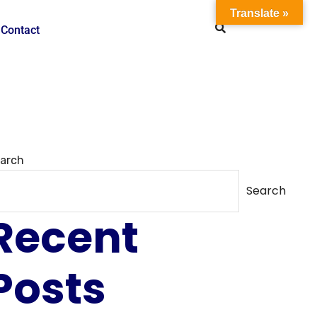
Translate »
Contact
arch
Search
Recent
Posts