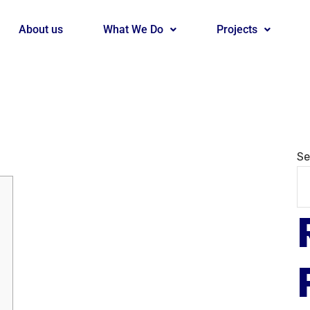
About us
What We Do
Projects
Se