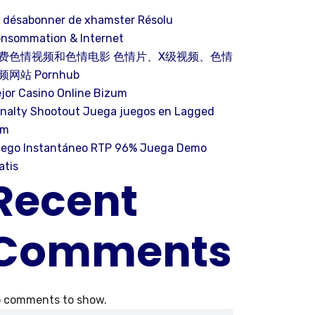
 désabonner de xhamster Résolu
nsommation & Internet
费色情视频和色情电影 色情片、X级视频、色情
频网站 Pornhub
jor Casino Online Bizum
nalty Shootout Juega juegos en Lagged
om
ego Instantáneo RTP 96% Juega Demo
atis
Recent
Comments
 comments to show.