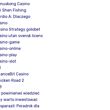
nuskong Casino
i Shen Fishing
rdio A: Dlaczego
sino
sino Strategy golobet
sino utan svensk licens
sino-game
sino-online
sino-play
sino-slot
H
anceBit Casino
icken Road 2
B
 powinieneś wiedzieć
y warto inwestować
sparazil: Poradnik dla