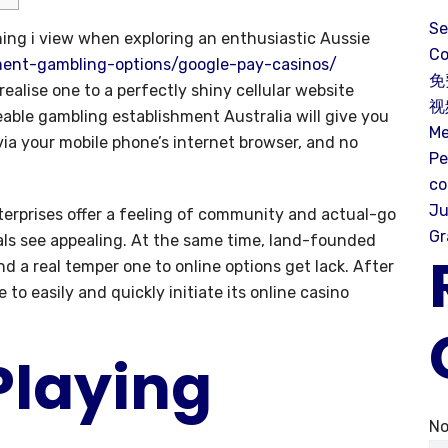
Se
ing i view when exploring an enthusiastic Aussie
Co
ment-gambling-options/google-pay-casinos/
免
realise one to a perfectly shiny cellular website
视
ble gambling establishment Australia will give you
Me
 via your mobile phone’s internet browser, and no
Pe
c
Ju
erprises offer a feeling of community and actual-go
Gr
als see appealing. At the same time, land-founded
nd a real temper one to online options get lack. After
 to easily and quickly initiate its online casino
Playing
No