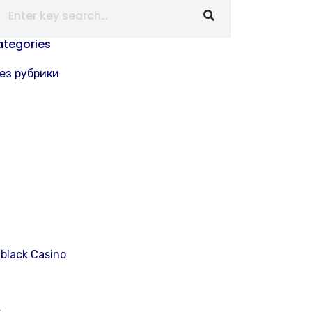
tegories
Без рубрики
black Casino
4