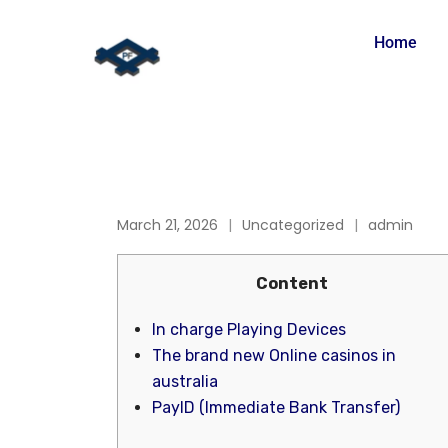
Home
March 21, 2026
Uncategorized
admin
Content
In charge Playing Devices
The brand new Online casinos in
australia
PayID (Immediate Bank Transfer)