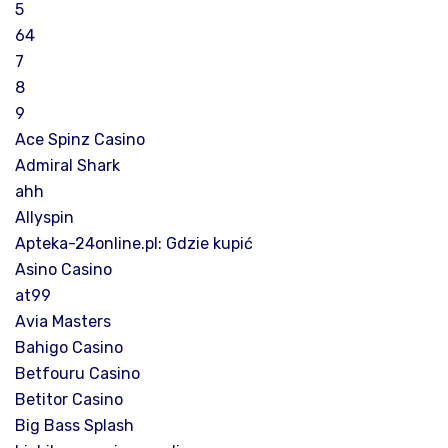
5
64
7
8
9
Ace Spinz Casino
Admiral Shark
ahh
Allyspin
Apteka-24online.pl: Gdzie kupić
Asino Casino
at99
Avia Masters
Bahigo Casino
Betfouru Casino
Betitor Casino
Big Bass Splash