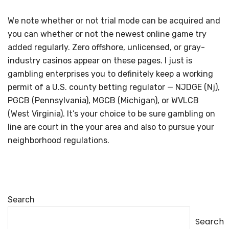
We note whether or not trial mode can be acquired and
you can whether or not the newest online game try
added regularly. Zero offshore, unlicensed, or gray-
industry casinos appear on these pages. I just is
gambling enterprises you to definitely keep a working
permit of a U.S. county betting regulator — NJDGE (Nj),
PGCB (Pennsylvania), MGCB (Michigan), or WVLCB
(West Virginia). It’s your choice to be sure gambling on
line are court in the your area and also to pursue your
neighborhood regulations.
Search
Search