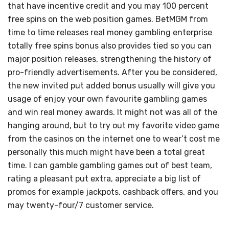
that have incentive credit and you may 100 percent
free spins on the web position games. BetMGM from
time to time releases real money gambling enterprise
totally free spins bonus also provides tied so you can
major position releases, strengthening the history of
pro-friendly advertisements. After you be considered,
the new invited put added bonus usually will give you
usage of enjoy your own favourite gambling games
and win real money awards. It might not was all of the
hanging around, but to try out my favorite video game
from the casinos on the internet one to wear’t cost me
personally this much might have been a total great
time. I can gamble gambling games out of best team,
rating a pleasant put extra, appreciate a big list of
promos for example jackpots, cashback offers, and you
may twenty-four/7 customer service.