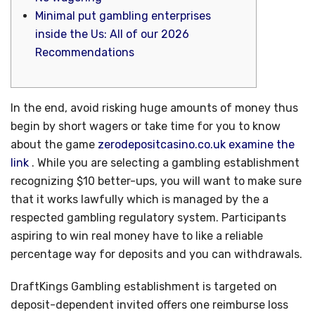
Minimal put gambling enterprises
inside the Us: All of our 2026
Recommendations
In the end, avoid risking huge amounts of money thus
begin by short wagers or take time for you to know
about the game
zerodepositcasino.co.uk examine the
link
. While you are selecting a gambling establishment
recognizing $10 better-ups, you will want to make sure
that it works lawfully which is managed by the a
respected gambling regulatory system.
Participants
aspiring to win real money have to like a reliable
percentage way for deposits and you can withdrawals.
DraftKings Gambling establishment is targeted on
deposit-dependent invited offers one reimburse loss