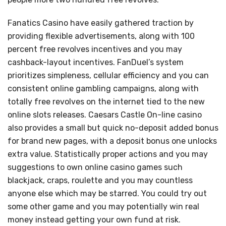
Fanatics Casino have easily gathered traction by
providing flexible advertisements, along with 100
percent free revolves incentives and you may
cashback-layout incentives. FanDuel’s system
prioritizes simpleness, cellular efficiency and you can
consistent online gambling campaigns, along with
totally free revolves on the internet tied to the new
online slots releases. Caesars Castle On-line casino
also provides a small but quick no-deposit added bonus
for brand new pages, with a deposit bonus one unlocks
extra value. Statistically proper actions and you may
suggestions to own online casino games such
blackjack, craps, roulette and you may countless
anyone else which may be starred. You could try out
some other game and you may potentially win real
money instead getting your own fund at risk.