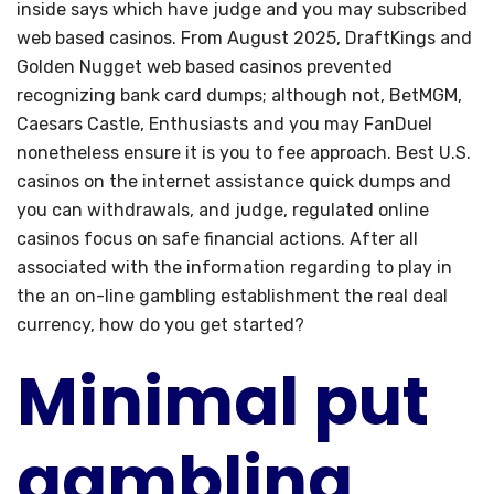
inside says which have judge and you may subscribed
web based casinos. From August 2025, DraftKings and
Golden Nugget web based casinos prevented
recognizing bank card dumps; although not, BetMGM,
Caesars Castle, Enthusiasts and you may FanDuel
nonetheless ensure it is you to fee approach. Best U.S.
casinos on the internet assistance quick dumps and
you can withdrawals, and judge, regulated online
casinos focus on safe financial actions. After all
associated with the information regarding to play in
the an on-line gambling establishment the real deal
currency, how do you get started?
Minimal put
gambling