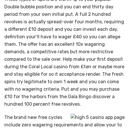
Double bubble position and you can end thirty day
period from your own initial put. A full 2 hundred
revolves is actually spread-over four months, requiring
a different £10 deposit and you can invest each day,
definition your’ll have to wager £40 so you can allege
them. The offer has an excellent 10x wagering
demands, a competitive rates but more restrictive
compared to the sale over. Help make your first deposit
during the Coral Local casino from £ten or maybe more
and stay eligible for so it acceptance render. The fresh
spins try legitimate to own 1 week and you can come
with no wagering criteria. Put and you may purchase
£10 for the harbors from the Gala Bingo discover a
hundred 100 percent free revolves.
The brand new free cycles
include zero wagering requirements and allow your to