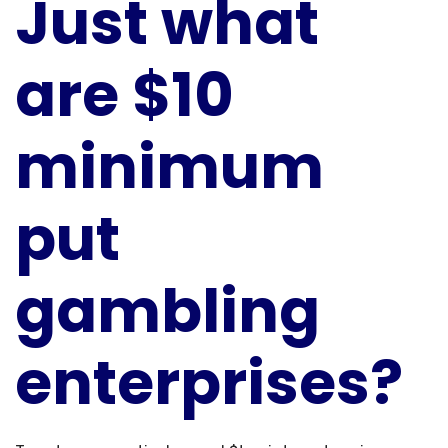
Just what
are $10
minimum
put
gambling
enterprises?