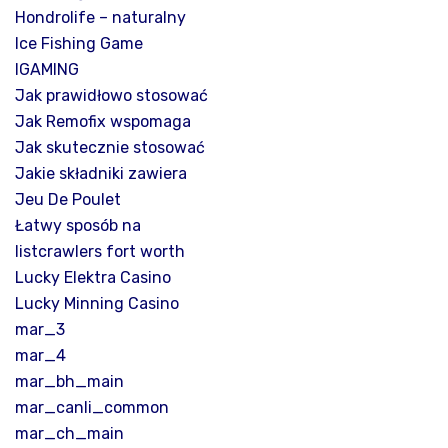
Hondrolife – naturalny
Ice Fishing Game
IGAMING
Jak prawidłowo stosować
Jak Remofix wspomaga
Jak skutecznie stosować
Jakie składniki zawiera
Jeu De Poulet
Łatwy sposób na
listcrawlers fort worth
Lucky Elektra Casino
Lucky Minning Casino
mar_3
mar_4
mar_bh_main
mar_canli_common
mar_ch_main