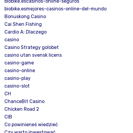
biobike.escasinos-online-seguros
biobike.esmejores-casinos-online-del-mundo
Bonuskong Casino
Cai Shen Fishing
Cardio A: Dlaczego
casino
Casino Strategy golobet
casino utan svensk licens
casino-game
casino-online
casino-play
casino-slot
CH
ChanceBit Casino
Chicken Road 2
CIB
Co powinieneś wiedzieć
Czy warto inwestować