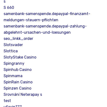
s
S 660
samenbank-samenspende.depaypal-finanzamt-
meldungen-steuern-pflichten
samenbank-samenspende.depaypal-zahlung-
abgelehnt-ursachen-und-loesungen
seo_linkk_order
Slotsvader
Slottica
SlotyStake Casino
Spingranny
Spinhub Casino
Spinmama
SpinRain Casino
Spinzen Casino
Srovnání Neterapay s
test
ufavip777