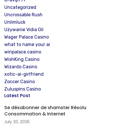
Uncategorized
Uncrossable Rush
Unlimluck
Używanie Vidia Oil
Wager Palace Casino
what to name your ai
winpalace casino
WishKing Casino
Wizardo Casino
xotic-ai-girlfriend
Zoccer Casino
Zuluspins Casino
Latest Post
Se désabonner de xhamster Résolu
Consommation & Internet
July 20, 2026