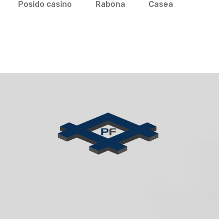
Posido casino
Rabona
Сasea