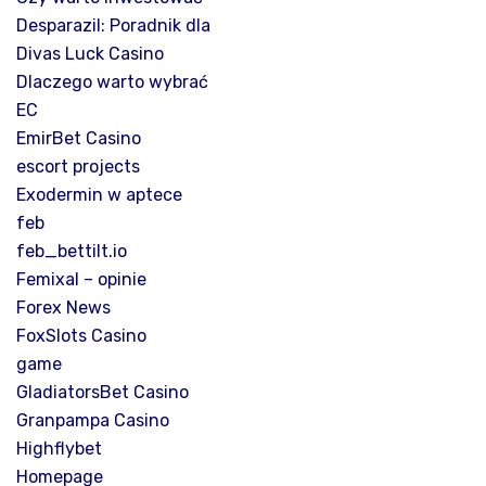
Desparazil: Poradnik dla
Divas Luck Casino
Dlaczego warto wybrać
EC
EmirBet Casino
escort projects
Exodermin w aptece
feb
feb_bettilt.io
Femixal – opinie
Forex News
FoxSlots Casino
game
GladiatorsBet Casino
Granpampa Casino
Highflybet
Homepage