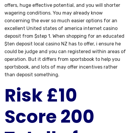
offers, huge effective potential, and you will shorter
wagering conditions. You may already know
concerning the ever so much easier options for an
excellent United states of america internet casino
deposit from $step 1. When shopping for an educated
$ten deposit local casino NZ has to offer, i ensure he
could be judge and you can registered within areas of
operation. But it differs from sportsbook to help you
sportsbook, and lots of may offer incentives rather
than deposit something.
Risk £10
Score 200