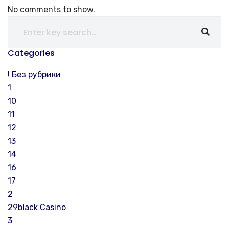
No comments to show.
Categories
! Без рубрики
1
10
11
12
13
14
16
17
2
29black Casino
3