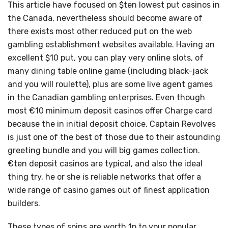
This article have focused on $ten lowest put casinos in
the Canada, nevertheless should become aware of
there exists most other reduced put on the web
gambling establishment websites available. Having an
excellent $10 put, you can play very online slots, of
many dining table online game (including black-jack
and you will roulette), plus are some live agent games
in the Canadian gambling enterprises. Even though
most €10 minimum deposit casinos offer Charge card
because the in initial deposit choice, Captain Revolves
is just one of the best of those due to their astounding
greeting bundle and you will big games collection.
€ten deposit casinos are typical, and also the ideal
thing try, he or she is reliable networks that offer a
wide range of casino games out of finest application
builders.
These types of spins are worth 1p to your popular