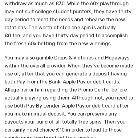
withdraw as much as £30. While the 60x playthrough
may not suit college student punters, they have thirty
day period to meet the needs and rehearse the new
rotations. The worth of step one spin is actually
£0.ten, and you have thirty day period to accomplish
the fresh 60x betting from the new winnings.
You may also gamble Drops & Victories and Megaways
within the overall provider. When they’ve become made
use of, after that you can generate a deposit having
both Pay From the Bank, Apple Pay or debit cards.
Allege her or him regarding the Promo Center before
actually playing using them. Although not, you need to
use both Pay By Lender, Apple Pay or debit card after
you make in initial deposit. You can preserve any
payouts your build of all totally free spins. Then you
certainly need choice £10 in order to lead to those
people more two hundred free revolves.