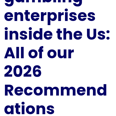
enterprises
inside the Us:
All of our
2026
Recommend
ations