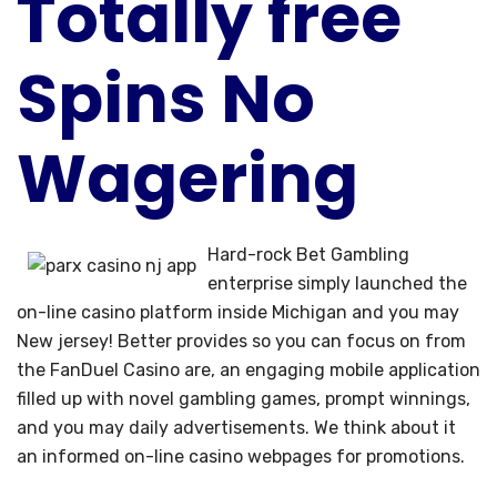
Totally free
Spins No
Wagering
Hard-rock Bet Gambling
enterprise simply launched the
on-line casino platform inside Michigan and you may
New jersey! Better provides so you can focus on from
the FanDuel Casino are, an engaging mobile application
filled up with novel gambling games, prompt winnings,
and you may daily advertisements. We think about it
an informed on-line casino webpages for promotions.