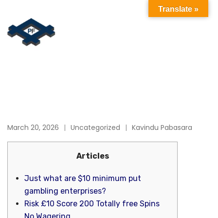
Translate »
March 20, 2026
Uncategorized
Kavindu Pabasara
Articles
Just what are $10 minimum put
gambling enterprises?
Risk £10 Score 200 Totally free Spins
No Wagering