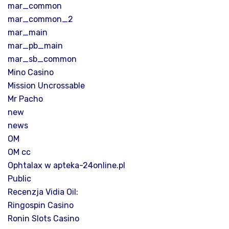
mar_common
mar_common_2
mar_main
mar_pb_main
mar_sb_common
Mino Casino
Mission Uncrossable
Mr Pacho
new
news
OM
OM cc
Ophtalax w apteka-24online.pl
Public
Recenzja Vidia Oil:
Ringospin Casino
Ronin Slots Casino