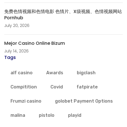
免费色情视频和色情电影 色情片、X级视频、色情视频网站
Pornhub
July 20, 2026
Mejor Casino Online Bizum
July 14, 2026
Tags
alf casino
Awards
bigclash
Compitition
Covid
fatpirate
Frumzi casino
golobet Payment Options
malina
pistolo
playid