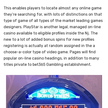
This enables players to locate almost any online game
they’re searching for, with lots of distinctions on that
type of game of all types of the market leading games
designers. PlayStar is another legal, managed on-line
casino available to eligible profiles inside the Nj. The
new to a lot of added bonus spins for new profiles
registering is actually at random assigned in the a
choose-a-color type of video game. Pages will find
popular on-line casino headings, in addition to many
titles private to bet365 Gambling establishment.