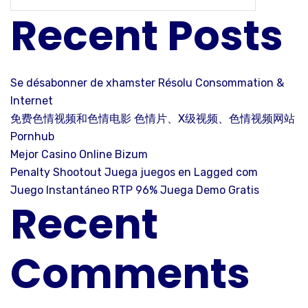
Recent Posts
Se désabonner de xhamster Résolu Consommation &
Internet
免费色情视频和色情电影 色情片、X级视频、色情视频网站
Pornhub
Mejor Casino Online Bizum
Penalty Shootout Juega juegos en Lagged com
Juego Instantáneo RTP 96% Juega Demo Gratis
Recent
Comments