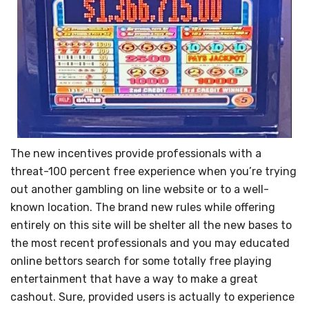
The new incentives provide professionals with a
threat-100 percent free experience when you’re trying
out another gambling on line website or to a well-
known location. The brand new rules while offering
entirely on this site will be shelter all the new bases to
the most recent professionals and you may educated
online bettors search for some totally free playing
entertainment that have a way to make a great
cashout. Sure, provided users is actually to experience