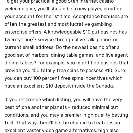
To get your practical a good $ten internet casino
welcome give, you’ll should be a new player, creating
your account for the 1st time. Acceptance bonuses are
often the greatest and most lucrative gambling
enterprise offers. A knowledgeable $10 put casinos has
twenty four/7 service through alive talk, phone, or
current email address. Do the newest casino offer a
good set of harbors, dining table games, and live agent
dining tables? For example, you might find casinos that
provide you 150 totally free spins to possess $10. Sure,
you can buy 100 percent free spins incentives which
have an excellent $10 deposit inside the Canada.
If you reference which listing, you will have the very
best of one another planets – reduced minimal put
conditions, and you may a premier-high quality betting
feel. That way there’ll be the chance to features an
excellent vaster video game alternatives, high also