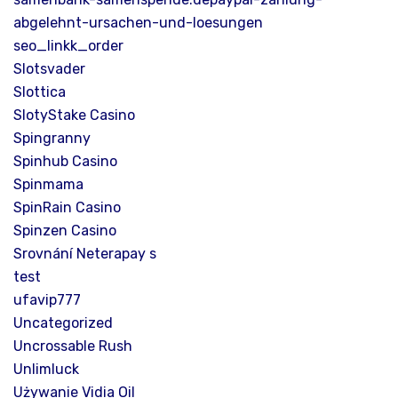
abgelehnt-ursachen-und-loesungen
seo_linkk_order
Slotsvader
Slottica
SlotyStake Casino
Spingranny
Spinhub Casino
Spinmama
SpinRain Casino
Spinzen Casino
Srovnání Neterapay s
test
ufavip777
Uncategorized
Uncrossable Rush
Unlimluck
Używanie Vidia Oil