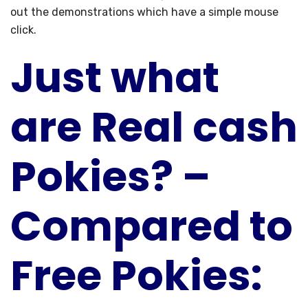
out the demonstrations which have a simple mouse
click.
Just what
are Real cash
Pokies? –
Compared to
Free Pokies: