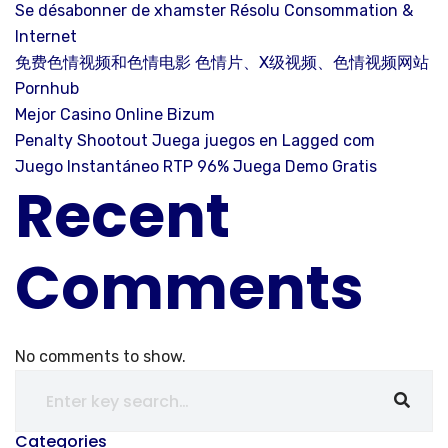
Se désabonner de xhamster Résolu Consommation &
Internet
免费色情视频和色情电影 色情片、X级视频、色情视频网站
Pornhub
Mejor Casino Online Bizum
Penalty Shootout Juega juegos en Lagged com
Juego Instantáneo RTP 96% Juega Demo Gratis
Recent
Comments
No comments to show.
Categories