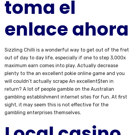
toma el
enlace ahora
Sizzling Chilli is a wonderful way to get out of the fret
out of day to day life, especially if one to step 3,000x
maximum earn comes into play. Actually decrease
plenty to the an excellent pokie online game and you
will couldn’t actually scrape An excellent$ten in
return? A lot of people gamble on the Australian
gambling establishment internet sites for fun. At first
sight, it may seem this is not effective for the
gambling enterprises themselves.
Local casino