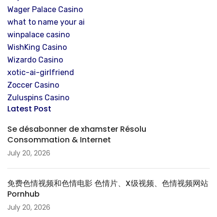
Wager Palace Casino
what to name your ai
winpalace casino
WishKing Casino
Wizardo Casino
xotic-ai-girlfriend
Zoccer Casino
Zuluspins Casino
Latest Post
Se désabonner de xhamster Résolu
Consommation & Internet
July 20, 2026
免费色情视频和色情电影 色情片、X级视频、色情视频网站
Pornhub
July 20, 2026