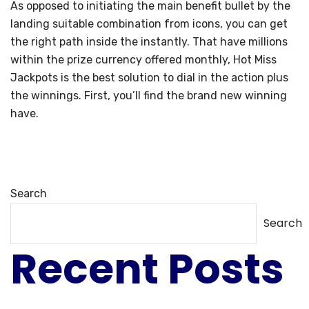
As opposed to initiating the main benefit bullet by the
landing suitable combination from icons, you can get
the right path inside the instantly. That have millions
within the prize currency offered monthly, Hot Miss
Jackpots is the best solution to dial in the action plus
the winnings. First, you’ll find the brand new winning
have.
Search
Search
Recent Posts