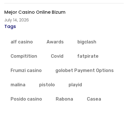
Mejor Casino Online Bizum
July 14, 2026
Tags
alf casino
Awards
bigclash
Compitition
Covid
fatpirate
Frumzi casino
golobet Payment Options
malina
pistolo
playid
Posido casino
Rabona
Сasea