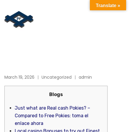
Translate »
March 19, 2026
Uncategorized
admin
Blogs
Just what are Real cash Pokies? –
Compared to Free Pokies: toma el
enlace ahora
Local casino Bonuses to try out Finest