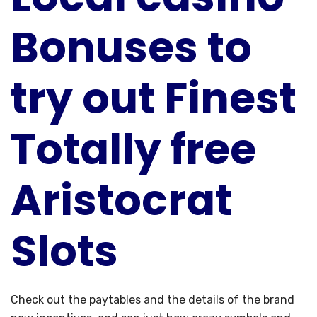
Bonuses to
try out Finest
Totally free
Aristocrat
Slots
Check out the paytables and the details of the brand