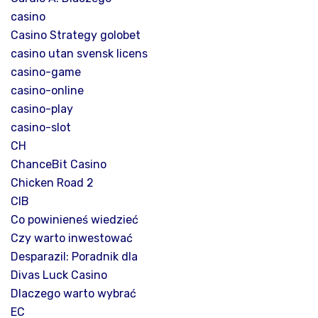
casino
Casino Strategy golobet
casino utan svensk licens
casino-game
casino-online
casino-play
casino-slot
CH
ChanceBit Casino
Chicken Road 2
CIB
Co powinieneś wiedzieć
Czy warto inwestować
Desparazil: Poradnik dla
Divas Luck Casino
Dlaczego warto wybrać
EC