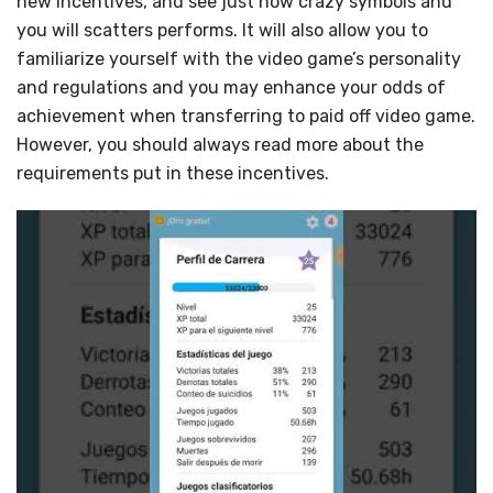
new incentives, and see just how crazy symbols and
you will scatters performs. It will also allow you to
familiarize yourself with the video game’s personality
and regulations and you may enhance your odds of
achievement when transferring to paid off video game.
However, you should always read more about the
requirements put in these incentives.