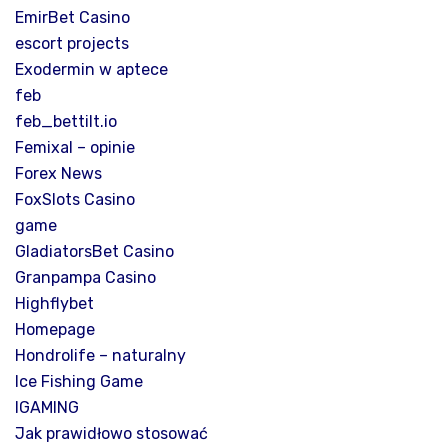
EmirBet Casino
escort projects
Exodermin w aptece
feb
feb_bettilt.io
Femixal – opinie
Forex News
FoxSlots Casino
game
GladiatorsBet Casino
Granpampa Casino
Highflybet
Homepage
Hondrolife – naturalny
Ice Fishing Game
IGAMING
Jak prawidłowo stosować