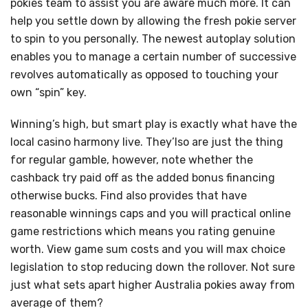
pokies team to assist you are aware much more. It can
help you settle down by allowing the fresh pokie server
to spin to you personally. The newest autoplay solution
enables you to manage a certain number of successive
revolves automatically as opposed to touching your
own “spin” key.
Winning’s high, but smart play is exactly what have the
local casino harmony live. They’lso are just the thing
for regular gamble, however, note whether the
cashback try paid off as the added bonus financing
otherwise bucks. Find also provides that have
reasonable winnings caps and you will practical online
game restrictions which means you rating genuine
worth. View game sum costs and you will max choice
legislation to stop reducing down the rollover. Not sure
just what sets apart higher Australia pokies away from
average of them?