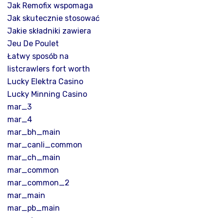
Jak Remofix wspomaga
Jak skutecznie stosować
Jakie składniki zawiera
Jeu De Poulet
Łatwy sposób na
listcrawlers fort worth
Lucky Elektra Casino
Lucky Minning Casino
mar_3
mar_4
mar_bh_main
mar_canli_common
mar_ch_main
mar_common
mar_common_2
mar_main
mar_pb_main