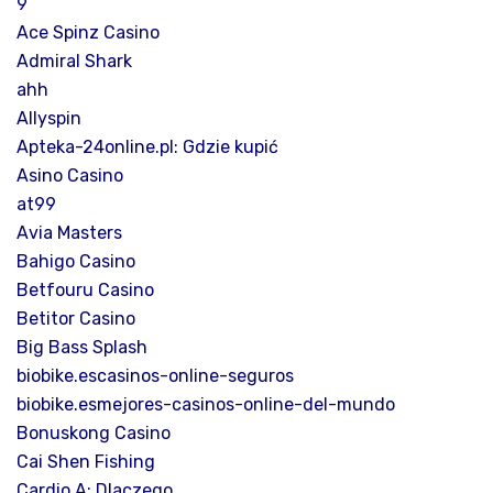
9
Ace Spinz Casino
Admiral Shark
ahh
Allyspin
Apteka-24online.pl: Gdzie kupić
Asino Casino
at99
Avia Masters
Bahigo Casino
Betfouru Casino
Betitor Casino
Big Bass Splash
biobike.escasinos-online-seguros
biobike.esmejores-casinos-online-del-mundo
Bonuskong Casino
Cai Shen Fishing
Cardio A: Dlaczego