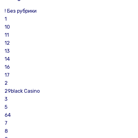
! Без рубрики
1
10
11
12
13
14
16
17
2
29black Casino
3
5
64
7
8