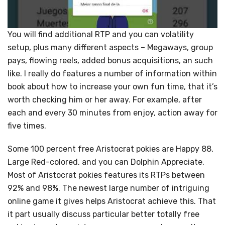
You will find additional RTP and you can volatility
setup, plus many different aspects – Megaways, group
pays, flowing reels, added bonus acquisitions, an such
like. I really do features a number of information within
book about how to increase your own fun time, that it’s
worth checking him or her away. For example, after
each and every 30 minutes from enjoy, action away for
five times.
Some 100 percent free Aristocrat pokies are Happy 88,
Large Red-colored, and you can Dolphin Appreciate.
Most of Aristocrat pokies features its RTPs between
92% and 98%. The newest large number of intriguing
online game it gives helps Aristocrat achieve this. That
it part usually discuss particular better totally free