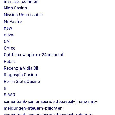
mar_sb_common
Mino Casino
Mission Uncrossable
Mr Pacho
new
news
OM
OM cc
Ophtalax w apteka-24online.pl
Public
Recenzja Vidia Oil:
Ringospin Casino
Ronin Slots Casino
s
S 660
samenbank-samenspende.depaypal-finanzamt-
meldungen-steuern-pflichten
samenbank-samenspende.depaypal-zahlung-