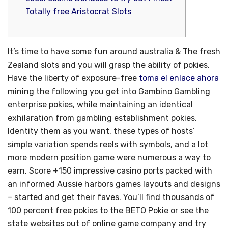
Totally free Aristocrat Slots
It’s time to have some fun around australia & The fresh
Zealand slots and you will grasp the ability of pokies.
Have the liberty of exposure-free
toma el enlace ahora
mining the following you get into Gambino Gambling
enterprise pokies, while maintaining an identical
exhilaration from gambling establishment pokies.
Identity them as you want, these types of hosts’
simple variation spends reels with symbols, and a lot
more modern position game were numerous a way to
earn. Score +150 impressive casino ports packed with
an informed Aussie harbors games layouts and designs
– started and get their faves. You’ll find thousands of
100 percent free pokies to the BETO Pokie or see the
state websites out of online game company and try