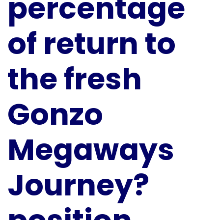
percentage
of return to
the fresh
Gonzo
Megaways
Journey?