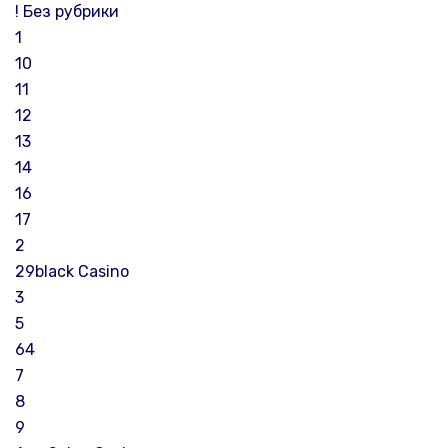
! Без рубрики
1
10
11
12
13
14
16
17
2
29black Casino
3
5
64
7
8
9