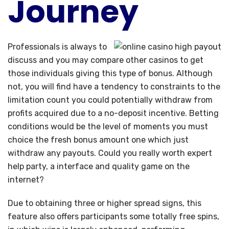
Journey
Professionals is always to
discuss and you may compare other casinos to get
those individuals giving this type of bonus. Although
not, you will find have a tendency to constraints to the
limitation count you could potentially withdraw from
profits acquired due to a no-deposit incentive. Betting
conditions would be the level of moments you must
choice the fresh bonus amount one which just
withdraw any payouts. Could you really worth expert
help party, a interface and quality game on the
internet?
Due to obtaining three or higher spread signs, this
feature also offers participants some totally free spins,