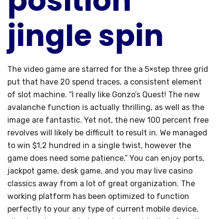
position
jingle spin
The video game are starred for the a 5×step three grid
put that have 20 spend traces, a consistent element
of slot machine. “I really like Gonzo’s Quest! The new
avalanche function is actually thrilling, as well as the
image are fantastic. Yet not, the new 100 percent free
revolves will likely be difficult to result in. We managed
to win $1,2 hundred in a single twist, however the
game does need some patience.” You can enjoy ports,
jackpot game, desk game, and you may live casino
classics away from a lot of great organization. The
working platform has been optimized to function
perfectly to your any type of current mobile device,