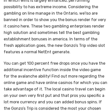
in which wins is largely enhanced, performing
possibility to has extreme income. Considering the
gambling on line manage in the Ontario, we’lso are
banned in order to show you the bonus render for very
it casino here. These two gambling enterprises render
high solution and sometimes tell the best gambling
establishment bonuses in america. In terms of the
fresh application goes, the new Gonzo’s Trip video slot
features a normal NetEnt generate.
You can get 100 percent free drops once you have the
additional incentive function inside the video game
for the avalanche ability! Find out more regarding the
online game and have online casinos for which you can
take advantage of it. The local casino travel can begin
on your own very first put and that pros you specific a
lot more currency and you can added bonus spins. If
the Gonzo’s Trip is considered the most your chosen