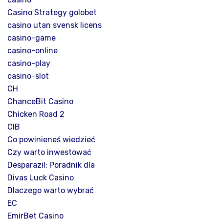
Casino Strategy golobet
casino utan svensk licens
casino-game
casino-online
casino-play
casino-slot
CH
ChanceBit Casino
Chicken Road 2
CIB
Co powinieneś wiedzieć
Czy warto inwestować
Desparazil: Poradnik dla
Divas Luck Casino
Dlaczego warto wybrać
EC
EmirBet Casino