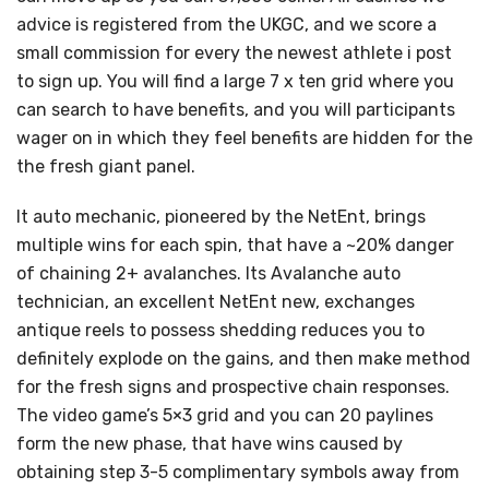
advice is registered from the UKGC, and we score a
small commission for every the newest athlete i post
to sign up. You will find a large 7 x ten grid where you
can search to have benefits, and you will participants
wager on in which they feel benefits are hidden for the
the fresh giant panel.
It auto mechanic, pioneered by the NetEnt, brings
multiple wins for each spin, that have a ~20% danger
of chaining 2+ avalanches. Its Avalanche auto
technician, an excellent NetEnt new, exchanges
antique reels to possess shedding reduces you to
definitely explode on the gains, and then make method
for the fresh signs and prospective chain responses.
The video game’s 5×3 grid and you can 20 paylines
form the new phase, that have wins caused by
obtaining step 3-5 complimentary symbols away from