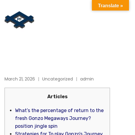
Translate »
March 21, 2026
Uncategorized
admin
Articles
What’s the percentage of return to the
fresh Gonzo Megaways Journey?
position jingle spin
Strategies for To play Gonzo’s Journey