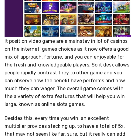
It position video game are a mainstay in lot of casinos
on the internet’ games choices as it now offers a good
mix of approach, fortune, and you can enjoyable for
the fresh and knowledgeable players. So it desk allows
people rapidly contrast they to other game and you
can observe how the benefit have performs and how
much they can wager. The overall game comes with
the a variety of extra features that will help you win
large, known as online slots games.
Besides this, every time you win, an excellent
multiplier provides stacking up, to have a total of 5x,
that may not seem like far, sure, but it really can add