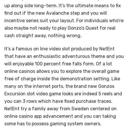
up along side long-term. It’s the ultimate means to fix
find out if the new Avalanche step and you will
incentive series suit your layout. For individuals who’re
also maybe not ready to play Gonzo’s Quest for real
cash straight away, nothing wrong.
It’s a famous on line video slot produced by NetEnt
that have an enthusiastic adventurous theme and you
will enjoyable 100 percent free falls form. Of a lot
online casinos allows you to explore the overall game
free of charge inside the demonstration setting. Like
many on the internet ports, the brand new Gonzos
Excursion slot video game looks are indeed 5 reels and
you can 3 rows which have fixed purchase traces.
NetEnt try a family away from Sweden centered on
online casino app advancement and you can taking
some has to possess gaming system owners.