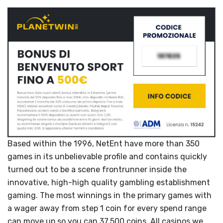
Based within the 1996, NetEnt have more than 350
games in its unbelievable profile and contains quickly
turned out to be a scene frontrunner inside the
innovative, high-high quality gambling establishment
gaming. The most winnings in the primary games with
a wager away from step 1 coin for every spend range
can move up so you can 37,500 coins. All casinos we