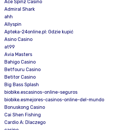
Ace Spinz Casino
Admiral Shark
ahh
Allyspin
Apteka-24online.pl: Gdzie kupić
Asino Casino
at99
Avia Masters
Bahigo Casino
Betfouru Casino
Betitor Casino
Big Bass Splash
biobike.escasinos-online-seguros
biobike.esmejores-casinos-online-del-mundo
Bonuskong Casino
Cai Shen Fishing
Cardio A: Dlaczego
casino