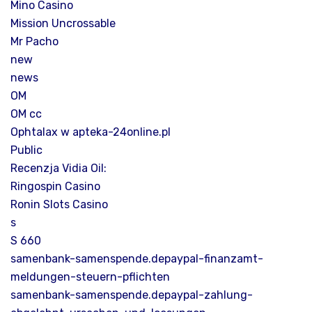
Mino Casino
Mission Uncrossable
Mr Pacho
new
news
OM
OM cc
Ophtalax w apteka-24online.pl
Public
Recenzja Vidia Oil:
Ringospin Casino
Ronin Slots Casino
s
S 660
samenbank-samenspende.depaypal-finanzamt-
meldungen-steuern-pflichten
samenbank-samenspende.depaypal-zahlung-