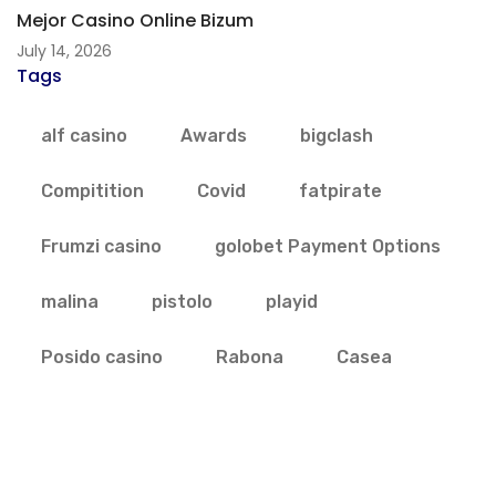
Mejor Casino Online Bizum
July 14, 2026
Tags
alf casino
Awards
bigclash
Compitition
Covid
fatpirate
Frumzi casino
golobet Payment Options
malina
pistolo
playid
Posido casino
Rabona
Сasea