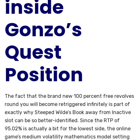
inside
Gonzo’s
Quest
Position
The fact that the brand new 100 percent free revolves
round you will become retriggered infinitely is part of
exactly why Steeped Wilde’s Book away from Inactive
slot can be so better-identified. Since the RTP of
95.02% is actually a bit for the lowest side, the online
game’s medium volatility mathematics model setting