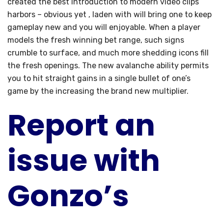
created the best introduction to modern video clips
harbors – obvious yet , laden with will bring one to keep
gameplay new and you will enjoyable. When a player
models the fresh winning bet range, such signs
crumble to surface, and much more shedding icons fill
the fresh openings. The new avalanche ability permits
you to hit straight gains in a single bullet of one’s
game by the increasing the brand new multiplier.
Report an
issue with
Gonzo’s