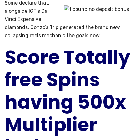
Some declare that,
alongside IGT’s Da
Vinci Expensive
diamonds, Gonzo’s Trip generated the brand new
collapsing reels mechanic the goals now.
Score Totally
free Spins
having 500x
Multiplier