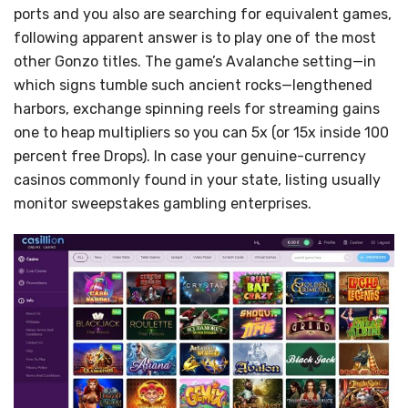
ports and you also are searching for equivalent games,
following apparent answer is to play one of the most
other Gonzo titles. The game’s Avalanche setting—in
which signs tumble such ancient rocks—lengthened
harbors, exchange spinning reels for streaming gains
one to heap multipliers so you can 5x (or 15x inside 100
percent free Drops). In case your genuine-currency
casinos commonly found in your state, listing usually
monitor sweepstakes gambling enterprises.