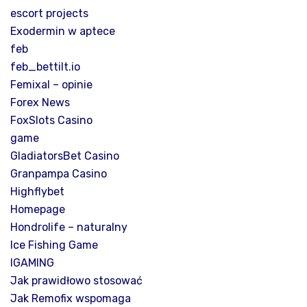
escort projects
Exodermin w aptece
feb
feb_bettilt.io
Femixal – opinie
Forex News
FoxSlots Casino
game
GladiatorsBet Casino
Granpampa Casino
Highflybet
Homepage
Hondrolife – naturalny
Ice Fishing Game
IGAMING
Jak prawidłowo stosować
Jak Remofix wspomaga