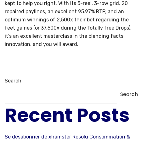
kept to help you right. With its 5-reel, 3-row grid, 20
repaired paylines, an excellent 95.97% RTP, and an
optimum winnings of 2,500x their bet regarding the
feet games (or 37,500x during the Totally free Drops),
it’s an excellent masterclass in the blending facts,
innovation, and you will award.
Search
Search
Recent Posts
Se désabonner de xhamster Résolu Consommation &