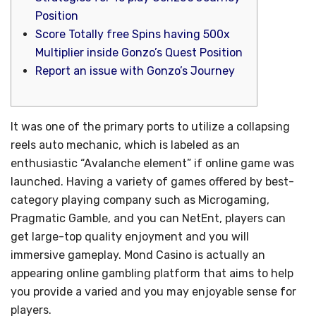
Position
Score Totally free Spins having 500x
Multiplier inside Gonzo’s Quest Position
Report an issue with Gonzo’s Journey
It was one of the primary ports to utilize a collapsing
reels auto mechanic, which is labeled as an
enthusiastic “Avalanche element” if online game was
launched. Having a variety of games offered by best-
category playing company such as Microgaming,
Pragmatic Gamble, and you can NetEnt, players can
get large-top quality enjoyment and you will
immersive gameplay.
Mond Casino is actually an
appearing online gambling platform that aims to help
you provide a varied and you may enjoyable sense for
players.