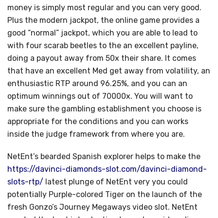
money is simply most regular and you can very good.
Plus the modern jackpot, the online game provides a
good “normal” jackpot, which you are able to lead to
with four scarab beetles to the an excellent payline,
doing a payout away from 50x their share. It comes
that have an excellent Med get away from volatility, an
enthusiastic RTP around 96.25%, and you can an
optimum winnings out of 70000x. You will want to
make sure the gambling establishment you choose is
appropriate for the conditions and you can works
inside the judge framework from where you are.
NetEnt’s bearded Spanish explorer helps to make the
https://davinci-diamonds-slot.com/davinci-diamond-
slots-rtp/
latest plunge of NetEnt very you could
potentially Purple-colored Tiger on the launch of the
fresh Gonzo’s Journey Megaways video slot. NetEnt