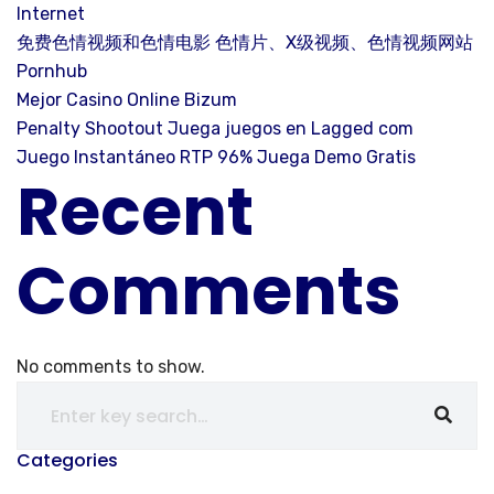
Internet
免费色情视频和色情电影 色情片、X级视频、色情视频网站
Pornhub
Mejor Casino Online Bizum
Penalty Shootout Juega juegos en Lagged com
Juego Instantáneo RTP 96% Juega Demo Gratis
Recent
Comments
No comments to show.
Categories