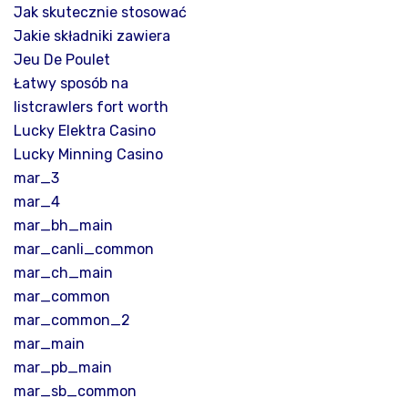
Jak skutecznie stosować
Jakie składniki zawiera
Jeu De Poulet
Łatwy sposób na
listcrawlers fort worth
Lucky Elektra Casino
Lucky Minning Casino
mar_3
mar_4
mar_bh_main
mar_canli_common
mar_ch_main
mar_common
mar_common_2
mar_main
mar_pb_main
mar_sb_common