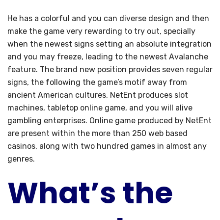
He has a colorful and you can diverse design and then
make the game very rewarding to try out, specially
when the newest signs setting an absolute integration
and you may freeze, leading to the newest Avalanche
feature. The brand new position provides seven regular
signs, the following the game’s motif away from
ancient American cultures. NetEnt produces slot
machines, tabletop online game, and you will alive
gambling enterprises. Online game produced by NetEnt
are present within the more than 250 web based
casinos, along with two hundred games in almost any
genres.
What’s the