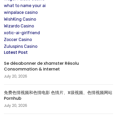
what to name your ai
winpalace casino
WishKing Casino
Wizardo Casino
xotic-ai-girlfriend
Zoccer Casino
Zuluspins Casino
Latest Post
Se désabonner de xhamster Résolu
Consommation & Internet
July 20, 2026
免费色情视频和色情电影 色情片、X级视频、色情视频网站
Pornhub
July 20, 2026