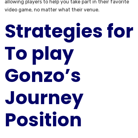
allowing players to help you take part in their favorite
video game, no matter what their venue.
Strategies for
To play
Gonzo’s
Journey
Position