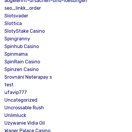
abgelehnt-ursachen-und-loesungen
seo_linkk_order
Slotsvader
Slottica
SlotyStake Casino
Spingranny
Spinhub Casino
Spinmama
SpinRain Casino
Spinzen Casino
Srovnání Neterapay s
test
ufavip777
Uncategorized
Uncrossable Rush
Unlimluck
Używanie Vidia Oil
Wager Palace Casino