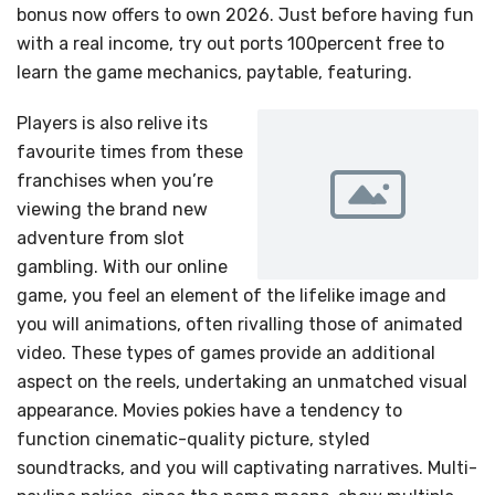
bonus now offers to own 2026. Just before having fun
with a real income, try out ports 100percent free to
learn the game mechanics, paytable, featuring.
Players is also relive its
favourite times from these
franchises when you’re
viewing the brand new
adventure from slot
gambling. With our online
game, you feel an element of the lifelike image and
you will animations, often rivalling those of animated
video. These types of games provide an additional
aspect on the reels, undertaking an unmatched visual
appearance. Movies pokies have a tendency to
function cinematic-quality picture, styled
soundtracks, and you will captivating narratives. Multi-