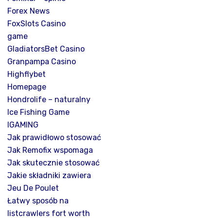
Forex News
FoxSlots Casino
game
GladiatorsBet Casino
Granpampa Casino
Highflybet
Homepage
Hondrolife – naturalny
Ice Fishing Game
IGAMING
Jak prawidłowo stosować
Jak Remofix wspomaga
Jak skutecznie stosować
Jakie składniki zawiera
Jeu De Poulet
Łatwy sposób na
listcrawlers fort worth