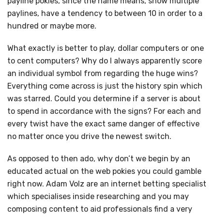
payline pokies, since the name means, show multiple
paylines, have a tendency to between 10 in order to a
hundred or maybe more.
What exactly is better to play, dollar computers or one
to cent computers? Why do I always apparently score
an individual symbol from regarding the huge wins?
Everything come across is just the history spin which
was starred. Could you determine if a server is about
to spend in accordance with the signs? For each and
every twist have the exact same danger of effective
no matter once you drive the newest switch.
As opposed to then ado, why don’t we begin by an
educated actual on the web pokies you could gamble
right now. Adam Volz are an internet betting specialist
which specialises inside researching and you may
composing content to aid professionals find a very