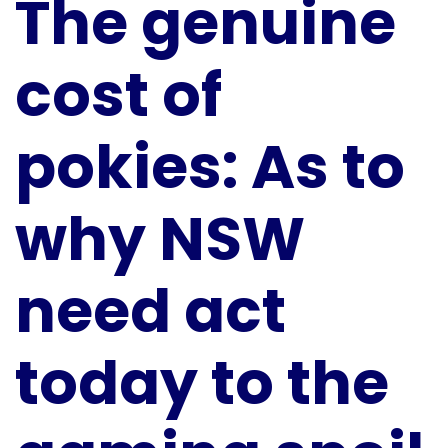
The genuine
cost of
pokies: As to
why NSW
need act
today to the