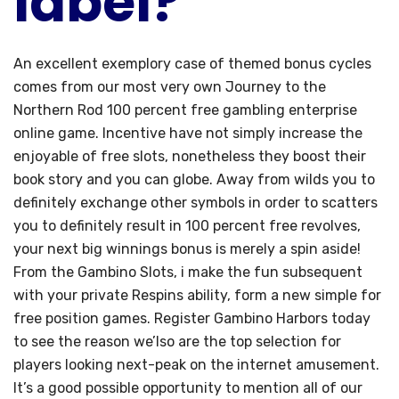
label?
An excellent exemplory case of themed bonus cycles
comes from our most very own Journey to the
Northern Rod 100 percent free gambling enterprise
online game. Incentive have not simply increase the
enjoyable of free slots, nonetheless they boost their
book story and you can globe. Away from wilds you to
definitely exchange other symbols in order to scatters
you to definitely result in 100 percent free revolves,
your next big winnings bonus is merely a spin aside!
From the Gambino Slots, i make the fun subsequent
with your private Respins ability, form a new simple for
free position games. Register Gambino Harbors today
to see the reason we’lso are the top selection for
players looking next-peak on the internet amusement.
It’s a good possible opportunity to mention all of our