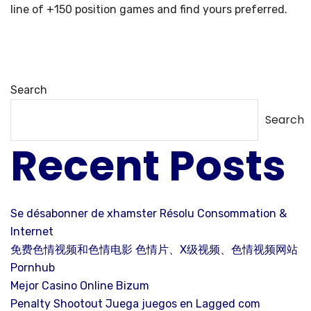
line of +150 position games and find yours preferred.
Search
Search
Recent Posts
Se désabonner de xhamster Résolu Consommation &
Internet
免费色情视频和色情电影 色情片、X级视频、色情视频网站
Pornhub
Mejor Casino Online Bizum
Penalty Shootout Juega juegos en Lagged com