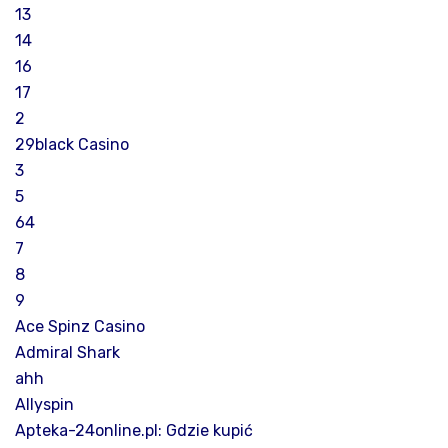
13
14
16
17
2
29black Casino
3
5
64
7
8
9
Ace Spinz Casino
Admiral Shark
ahh
Allyspin
Apteka-24online.pl: Gdzie kupić