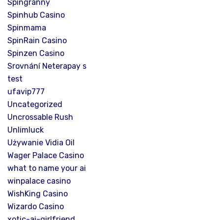
Spingranny
Spinhub Casino
Spinmama
SpinRain Casino
Spinzen Casino
Srovnání Neterapay s
test
ufavip777
Uncategorized
Uncrossable Rush
Unlimluck
Używanie Vidia Oil
Wager Palace Casino
what to name your ai
winpalace casino
WishKing Casino
Wizardo Casino
xotic-ai-girlfriend