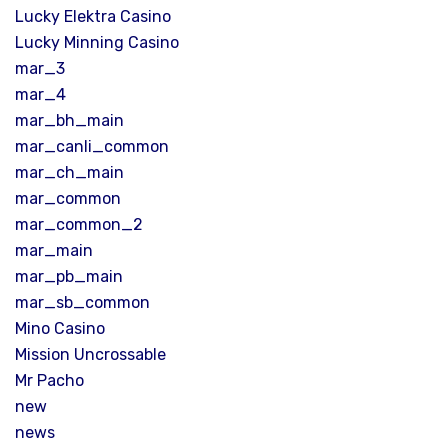
Lucky Elektra Casino
Lucky Minning Casino
mar_3
mar_4
mar_bh_main
mar_canli_common
mar_ch_main
mar_common
mar_common_2
mar_main
mar_pb_main
mar_sb_common
Mino Casino
Mission Uncrossable
Mr Pacho
new
news