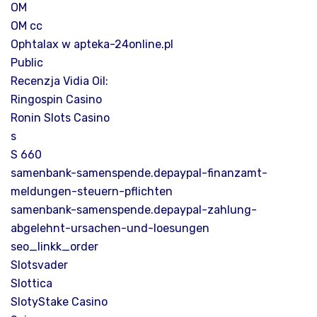
OM
OM cc
Ophtalax w apteka-24online.pl
Public
Recenzja Vidia Oil:
Ringospin Casino
Ronin Slots Casino
s
S 660
samenbank-samenspende.depaypal-finanzamt-
meldungen-steuern-pflichten
samenbank-samenspende.depaypal-zahlung-
abgelehnt-ursachen-und-loesungen
seo_linkk_order
Slotsvader
Slottica
SlotyStake Casino