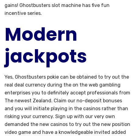
gains! Ghostbusters slot machine has five fun
incentive series.
Modern
jackpots
Yes, Ghostbusters pokie can be obtained to try out the
real deal currency during the on the web gambling
enterprises you to definitely accept professionals from
The newest Zealand. Claim our no-deposit bonuses
and you will initiate playing in the casinos rather than
risking your currency. Sign up with our very own
demanded the new casinos to try out the new position
video game and have a knowledgeable invited added