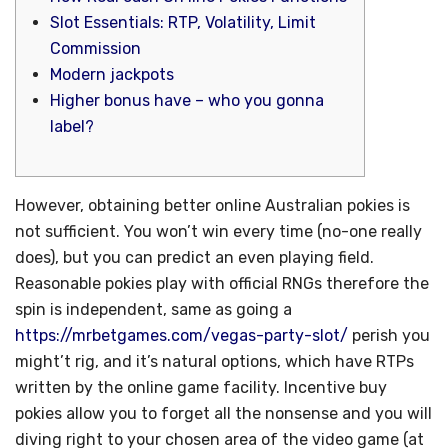
Slot Essentials: RTP, Volatility, Limit
Commission
Modern jackpots
Higher bonus have – who you gonna
label?
However, obtaining better online Australian pokies is
not sufficient. You won’t win every time (no-one really
does), but you can predict an even playing field.
Reasonable pokies play with official RNGs therefore the
spin is independent, same as going a
https://mrbetgames.com/vegas-party-slot/
perish you
might’t rig, and it’s natural options, which have RTPs
written by the online game facility.
Incentive buy
pokies allow you to forget all the nonsense and you will
diving right to your chosen area of the video game (at