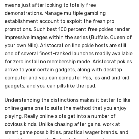
means just after looking to totally free
demonstrations. Manage multiple gambling
establishment account to exploit the fresh pro
promotions. Such best 100 percent free pokies render
impressive images within the series (Buffalo, Queen of
your own Nile). Aristocrat on line pokie hosts are still
one of several finest-ranked launches readily available
for zero install no membership mode. Aristocrat pokies
arrive to your certain gadgets, along with desktop
computer and you can computer Pcs, Ios and android
gadgets, and you can pills like the ipad.
Understanding the distinctions makes it better to like
online game one to suits the method that you enjoy
playing. Really online slots get into a number of
obvious kinds. Unlike chasing after gains, work at
smart game possibilities, practical wager brands, and