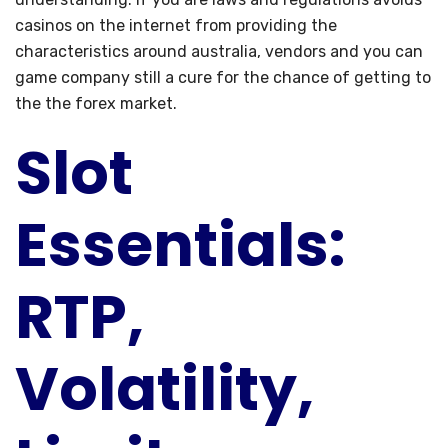
casinos on the internet from providing the
characteristics around australia, vendors and you can
game company still a cure for the chance of getting to
the the forex market.
Slot
Essentials:
RTP,
Volatility,