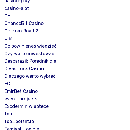
casino-play
casino-slot
CH
ChanceBit Casino
Chicken Road 2
CIB
Co powinieneś wiedzieć
Czy warto inwestować
Desparazil: Poradnik dla
Divas Luck Casino
Dlaczego warto wybrać
EC
EmirBet Casino
escort projects
Exodermin w aptece
feb
feb_bettilt.io
Femixal – opinie