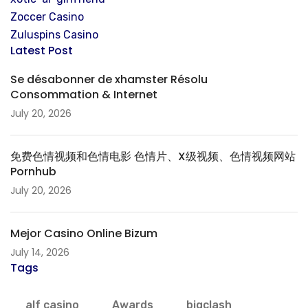
Zoccer Casino
Zuluspins Casino
Latest Post
Se désabonner de xhamster Résolu
Consommation & Internet
July 20, 2026
免费色情视频和色情电影 色情片、X级视频、色情视频网站
Pornhub
July 20, 2026
Mejor Casino Online Bizum
July 14, 2026
Tags
alf casino
Awards
bigclash