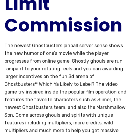
Limit
Commission
The newest Ghostbusters pinball server sense shows
the new humor of one’s movie while the player
progresses from online game. Ghostly ghouls are run
rampant to your rotating reels and you can awarding
larger incentives on the fun 3d arena of
Ghostbusters™ Which Ya Likely to Label? The video
game try inspired inside the popular film operation and
features the favorite characters such as Slimer, the
newest Ghostbusters team, and also the Marshmallow
Son. Come across ghouls and spirits with unique
features including multipliers, more credits, wild
multipliers and much more to help you get massive