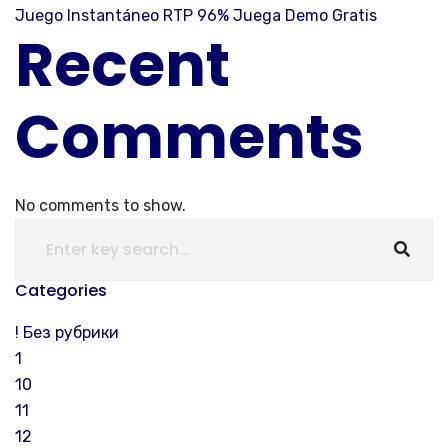
Juego Instantáneo RTP 96% Juega Demo Gratis
Recent
Comments
No comments to show.
Categories
! Без рубрики
1
10
11
12