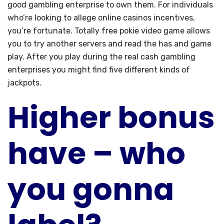
good gambling enterprise to own them. For individuals
who’re looking to allege online casinos incentives,
you’re fortunate. Totally free pokie video game allows
you to try another servers and read the has and game
play. After you play during the real cash gambling
enterprises you might find five different kinds of
jackpots.
Higher bonus
have – who
you gonna