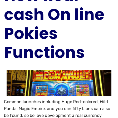
cash On line
Pokies
Functions
Common launches including Huge Red-colored, Wild
Panda, Magic Empire, and you can fifty Lions can also
be found, so believe development a real currency