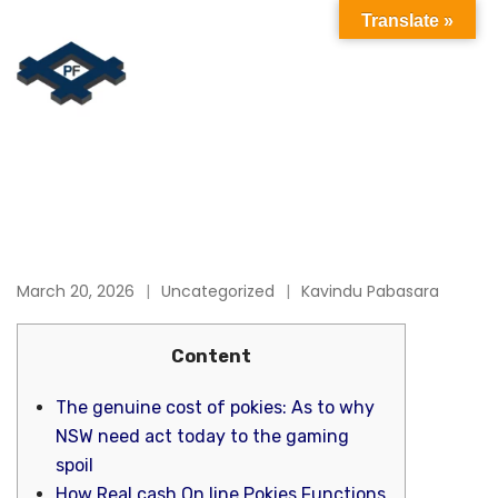
Translate »
March 20, 2026
Uncategorized
Kavindu Pabasara
Content
The genuine cost of pokies: As to why
NSW need act today to the gaming
spoil
How Real cash On line Pokies Functions