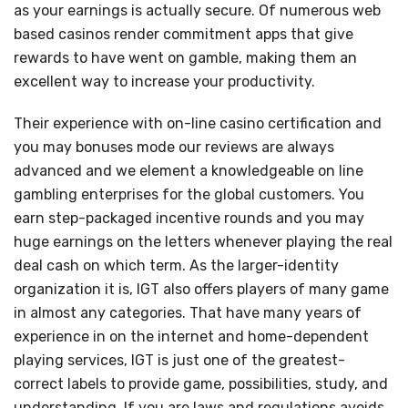
as your earnings is actually secure. Of numerous web
based casinos render commitment apps that give
rewards to have went on gamble, making them an
excellent way to increase your productivity.
Their experience with on-line casino certification and
you may bonuses mode our reviews are always
advanced and we element a knowledgeable on line
gambling enterprises for the global customers. You
earn step-packaged incentive rounds and you may
huge earnings on the letters whenever playing the real
deal cash on which term. As the larger-identity
organization it is, IGT also offers players of many game
in almost any categories. That have many years of
experience in on the internet and home-dependent
playing services, IGT is just one of the greatest-
correct labels to provide game, possibilities, study, and
understanding. If you are laws and regulations avoids