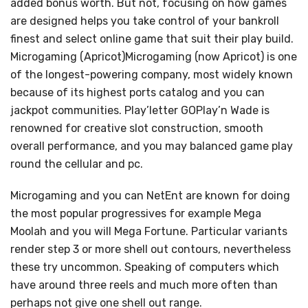
added bonus worth. But not, focusing on how games
are designed helps you take control of your bankroll
finest and select online game that suit their play build.
Microgaming (Apricot)Microgaming (now Apricot) is one
of the longest-powering company, most widely known
because of its highest ports catalog and you can
jackpot communities. Play’letter GOPlay’n Wade is
renowned for creative slot construction, smooth
overall performance, and you may balanced game play
round the cellular and pc.
Microgaming and you can NetEnt are known for doing
the most popular progressives for example Mega
Moolah and you will Mega Fortune. Particular variants
render step 3 or more shell out contours, nevertheless
these try uncommon. Speaking of computers which
have around three reels and much more often than
perhaps not give one shell out range.