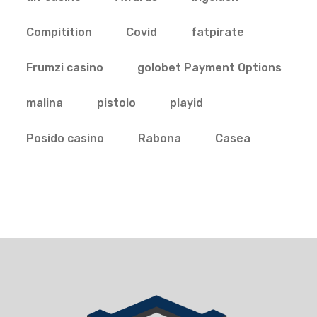
Compitition
Covid
fatpirate
Frumzi casino
golobet Payment Options
malina
pistolo
playid
Posido casino
Rabona
Сasea