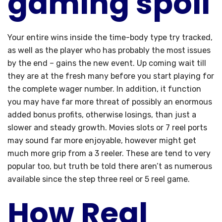
gaming spoil
Your entire wins inside the time-body type try tracked,
as well as the player who has probably the most issues
by the end – gains the new event. Up coming wait till
they are at the fresh many before you start playing for
the complete wager number. In addition, it function
you may have far more threat of possibly an enormous
added bonus profits, otherwise losings, than just a
slower and steady growth. Movies slots or 7 reel ports
may sound far more enjoyable, however might get
much more grip from a 3 reeler. These are tend to very
popular too, but truth be told there aren’t as numerous
available since the step three reel or 5 reel game.
How Real