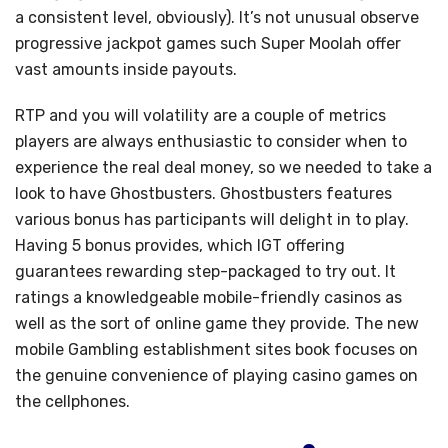
a consistent level, obviously). It’s not unusual observe
progressive jackpot games such Super Moolah offer
vast amounts inside payouts.
RTP and you will volatility are a couple of metrics
players are always enthusiastic to consider when to
experience the real deal money, so we needed to take a
look to have Ghostbusters. Ghostbusters features
various bonus has participants will delight in to play.
Having 5 bonus provides, which IGT offering
guarantees rewarding step-packaged to try out. It
ratings a knowledgeable mobile-friendly casinos as
well as the sort of online game they provide. The new
mobile Gambling establishment sites book focuses on
the genuine convenience of playing casino games on
the cellphones.