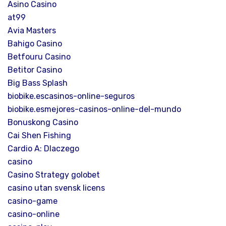
Asino Casino
at99
Avia Masters
Bahigo Casino
Betfouru Casino
Betitor Casino
Big Bass Splash
biobike.escasinos-online-seguros
biobike.esmejores-casinos-online-del-mundo
Bonuskong Casino
Cai Shen Fishing
Cardio A: Dlaczego
casino
Casino Strategy golobet
casino utan svensk licens
casino-game
casino-online