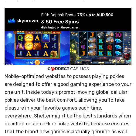
Mobile-optimized websites to possess playing pokies
are designed to offer a good gaming experience to your
one unit. Inside today’s prompt-moving globe, cellular
pokies deliver the best comfort, allowing you to take
pleasure in your favorite games each time,
everywhere. Shelter might be the best standards when
deciding on an on-line pokie website, because ensures
that the brand new games is actually genuine as well