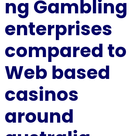
ng Gambling
enterprises
compared to
Web based
casinos
around