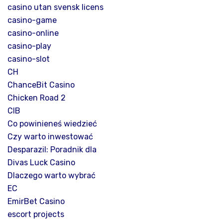
casino utan svensk licens
casino-game
casino-online
casino-play
casino-slot
CH
ChanceBit Casino
Chicken Road 2
CIB
Co powinieneś wiedzieć
Czy warto inwestować
Desparazil: Poradnik dla
Divas Luck Casino
Dlaczego warto wybrać
EC
EmirBet Casino
escort projects