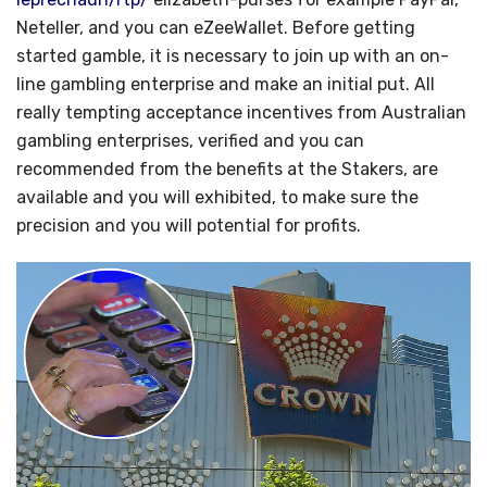
Neteller, and you can eZeeWallet. Before getting
started gamble, it is necessary to join up with an on-
line gambling enterprise and make an initial put. All
really tempting acceptance incentives from Australian
gambling enterprises, verified and you can
recommended from the benefits at the Stakers, are
available and you will exhibited, to make sure the
precision and you will potential for profits.