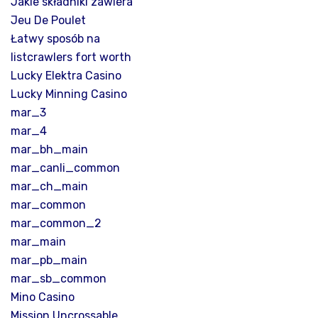
Jakie składniki zawiera
Jeu De Poulet
Łatwy sposób na
listcrawlers fort worth
Lucky Elektra Casino
Lucky Minning Casino
mar_3
mar_4
mar_bh_main
mar_canli_common
mar_ch_main
mar_common
mar_common_2
mar_main
mar_pb_main
mar_sb_common
Mino Casino
Mission Uncrossable