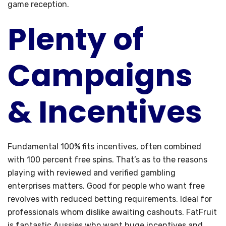
game reception.
Plenty of
Campaigns
& Incentives
Fundamental 100% fits incentives, often combined
with 100 percent free spins. That’s as to the reasons
playing with reviewed and verified gambling
enterprises matters. Good for people who want free
revolves with reduced betting requirements. Ideal for
professionals whom dislike awaiting cashouts. FatFruit
is fantastic Aussies who want huge incentives and