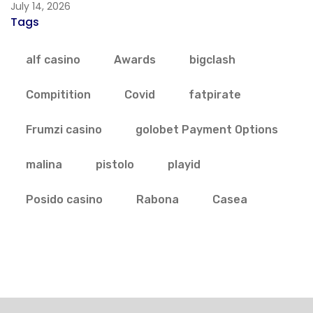
July 14, 2026
Tags
alf casino
Awards
bigclash
Compitition
Covid
fatpirate
Frumzi casino
golobet Payment Options
malina
pistolo
playid
Posido casino
Rabona
Сasea