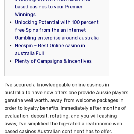
based casinos to your Premier
Winnings
Unlocking Potential with 100 percent
free Spins from the an internet
Gambling enterprise around australia
Neospin – Best Online casino in
australia Full
Plenty of Campaigns & Incentives
I’ve scoured a knowledgeable online casinos in
australia to have now offers one provide Aussie players
genuine well worth, away from welcome packages in
order to loyalty benefits. Immediately after months of
evaluation, deposit, rotating, and you will cashing
away, I’ve simplified the big-rated a real income web
based casinos Australian continent has to offer.