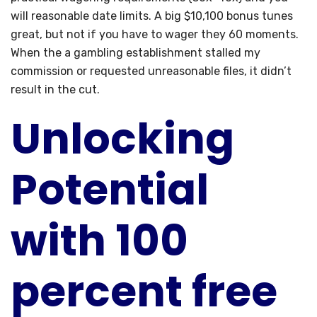
will reasonable date limits. A big $10,100 bonus tunes
great, but not if you have to wager they 60 moments.
When the a gambling establishment stalled my
commission or requested unreasonable files, it didn’t
result in the cut.
Unlocking
Potential
with 100
percent free