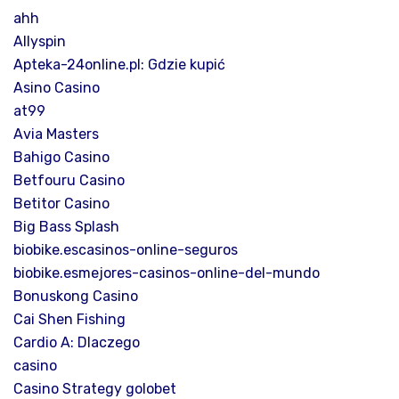
ahh
Allyspin
Apteka-24online.pl: Gdzie kupić
Asino Casino
at99
Avia Masters
Bahigo Casino
Betfouru Casino
Betitor Casino
Big Bass Splash
biobike.escasinos-online-seguros
biobike.esmejores-casinos-online-del-mundo
Bonuskong Casino
Cai Shen Fishing
Cardio A: Dlaczego
casino
Casino Strategy golobet