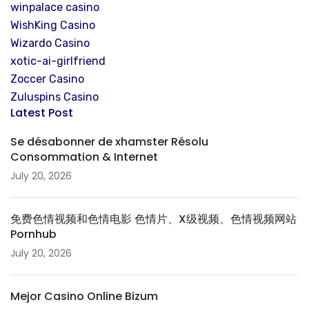
winpalace casino
WishKing Casino
Wizardo Casino
xotic-ai-girlfriend
Zoccer Casino
Zuluspins Casino
Latest Post
Se désabonner de xhamster Résolu
Consommation & Internet
July 20, 2026
免费色情视频和色情电影 色情片、X级视频、色情视频网站
Pornhub
July 20, 2026
Mejor Casino Online Bizum