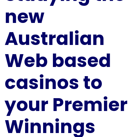
new
Australian
Web based
casinos to
your Premier
Winnings