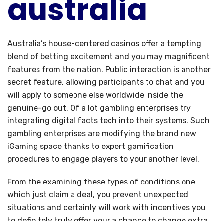
australia
Australia’s house-centered casinos offer a tempting
blend of betting excitement and you may magnificent
features from the nation. Public interaction is another
secret feature, allowing participants to chat and you
will apply to someone else worldwide inside the
genuine-go out. Of a lot gambling enterprises try
integrating digital facts tech into their systems. Such
gambling enterprises are modifying the brand new
iGaming space thanks to expert gamification
procedures to engage players to your another level.
From the examining these types of conditions one
which just claim a deal, you prevent unexpected
situations and certainly will work with incentives you
to definitely truly offer your a chance to change extra