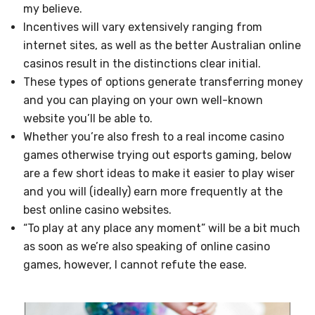
my believe.
Incentives will vary extensively ranging from
internet sites, as well as the better Australian online
casinos result in the distinctions clear initial.
These types of options generate transferring money
and you can playing on your own well-known
website you’ll be able to.
Whether you’re also fresh to a real income casino
games otherwise trying out esports gaming, below
are a few short ideas to make it easier to play wiser
and you will (ideally) earn more frequently at the
best online casino websites.
“To play at any place any moment” will be a bit much
as soon as we’re also speaking of online casino
games, however, I cannot refute the ease.