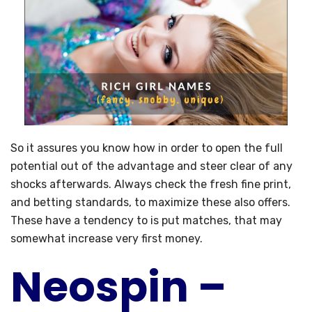
So it assures you know how in order to open the full
potential out of the advantage and steer clear of any
shocks afterwards. Always check the fresh fine print,
and betting standards, to maximize these also offers.
These have a tendency to is put matches, that may
somewhat increase very first money.
Neospin –