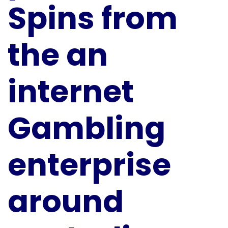
Spins from
the an
internet
Gambling
enterprise
around