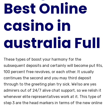
Best Online
casino in
australia Full
These types of boost your harmony for the
subsequent deposits and certainly will become put fits,
100 percent free revolves, or each other. It usually
continues the second and you may third deposit
through to the greeting plan try sick. We’lso are yes
admirers out of 24/7 alive chat support, so we relish it
whenever elite representatives work at it. This type of
step 3 are the head markers in terms of the new online