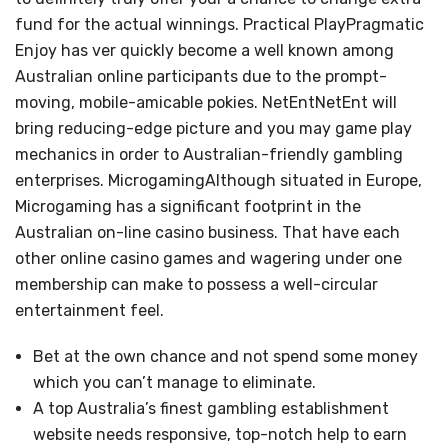
fund for the actual winnings. Practical PlayPragmatic
Enjoy has ver quickly become a well known among
Australian online participants due to the prompt-
moving, mobile-amicable pokies. NetEntNetEnt will
bring reducing-edge picture and you may game play
mechanics in order to Australian-friendly gambling
enterprises. MicrogamingAlthough situated in Europe,
Microgaming has a significant footprint in the
Australian on-line casino business. That have each
other online casino games and wagering under one
membership can make to possess a well-circular
entertainment feel.
Bet at the own chance and not spend some money
which you can’t manage to eliminate.
A top Australia’s finest gambling establishment
website needs responsive, top-notch help to earn