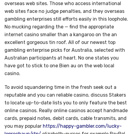
overseas web sites. Those who access international
web sites face no judge penalties, and they overseas
gambling enterprises still efforts easily in this loophole.
No mucking regarding the — find the appropriate
internet casino smaller than a kangaroo on the an
excellent gorgeous tin roof. All of our newest top
gambling enterprise picks for Australia, selected with
Australian participants at heart. No one states you
have got to stick to one Bien au on the web local
casino.
To avoid squandering time in the fresh seek out a
reputable and you can reliable casino, discuss Stakers
to locate up-to-date lists you to only feature the best
online casinos. Really online casinos accept handmade
cards, prepaid notes, debit cards, cable transmits, and
you may popular
https://happy-gambler.com/lucky-
leprechaun/rtp/
elizabeth-purses for example PayPal,