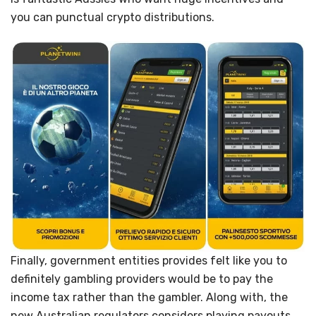
you can punctual crypto distributions.
Finally, government entities provides felt like you to
definitely gambling providers would be to pay the
income tax rather than the gambler. Along with, the
new Australian regulators considers playing payouts