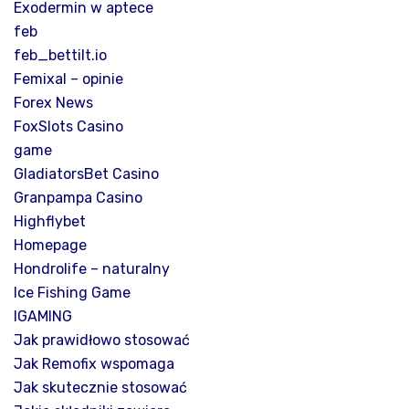
Exodermin w aptece
feb
feb_bettilt.io
Femixal – opinie
Forex News
FoxSlots Casino
game
GladiatorsBet Casino
Granpampa Casino
Highflybet
Homepage
Hondrolife – naturalny
Ice Fishing Game
IGAMING
Jak prawidłowo stosować
Jak Remofix wspomaga
Jak skutecznie stosować