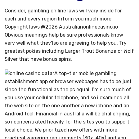
Consider, gambling on line laws will vary inside for
each and every region Inform you much more
Copyright laws @2026 Australianonlinecasino.io
Obvious meanings help be sure professionals know
very well what they’lso are agreeing to help you. Try
greatest pokies including Larger Trout Bonanza or Wolf
Silver that have bonus spins.
A top-tier mobile gambling
establishment app or browser webpages has to be just
since the functional as the pc equal. I’m sure much of
you use your cellular telephone, and so i examined all
the web site on the one another a new iphone and an
Android tool. Financial in australia will be challenging,
so i concentrated heavily for the sites you to support
local choice. We prioritized now offers with more
practical wagering requirements (30x-40x) and you