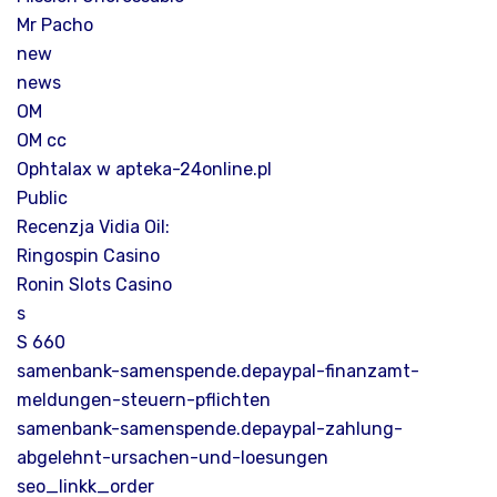
Mr Pacho
new
news
OM
OM cc
Ophtalax w apteka-24online.pl
Public
Recenzja Vidia Oil:
Ringospin Casino
Ronin Slots Casino
s
S 660
samenbank-samenspende.depaypal-finanzamt-
meldungen-steuern-pflichten
samenbank-samenspende.depaypal-zahlung-
abgelehnt-ursachen-und-loesungen
seo_linkk_order