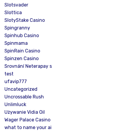
Slotsvader
Slottica
SlotyStake Casino
Spingranny
Spinhub Casino
Spinmama
SpinRain Casino
Spinzen Casino
Srovnání Neterapay s
test
ufavip777
Uncategorized
Uncrossable Rush
Unlimluck
Używanie Vidia Oil
Wager Palace Casino
what to name your ai