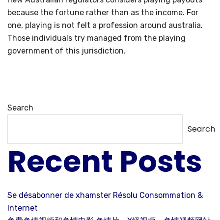
because the fortune rather than as the income. For
one, playing is not felt a profession around australia.
Those individuals try managed from the playing
government of this jurisdiction.
Search
Search
Recent Posts
Se désabonner de xhamster Résolu Consommation &
Internet