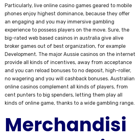
Particularly, live online casino games geared to mobile
phones enjoy highest dominance, because they offer
an engaging and you may immersive gambling
experience to possess players on the move. Sure, the
big-rated web based casinos in australia give alive
broker games out of best organization, for example
Development. The major Aussie casinos on the internet
provide all kinds of incentives, away from acceptance
and you can reload bonuses to no deposit, high-roller,
no wagering and you will cashback bonuses. Australian
online casinos complement all kinds of players, from
cent punters to big spenders, letting them play all
kinds of online game, thanks to a wide gambling range.
Merchandisi