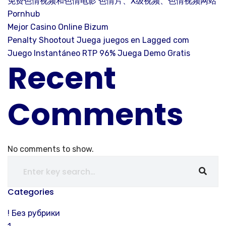
免费色情视频和色情电影 色情片、X级视频、色情视频网站
Pornhub
Mejor Casino Online Bizum
Penalty Shootout Juega juegos en Lagged com
Juego Instantáneo RTP 96% Juega Demo Gratis
Recent
Comments
No comments to show.
Categories
! Без рубрики