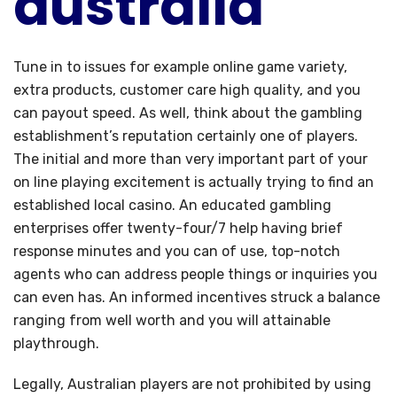
australia
Tune in to issues for example online game variety,
extra products, customer care high quality, and you
can payout speed. As well, think about the gambling
establishment’s reputation certainly one of players.
The initial and more than very important part of your
on line playing excitement is actually trying to find an
established local casino. An educated gambling
enterprises offer twenty-four/7 help having brief
response minutes and you can of use, top-notch
agents who can address people things or inquiries you
can even has. An informed incentives struck a balance
ranging from well worth and you will attainable
playthrough.
Legally, Australian players are not prohibited by using