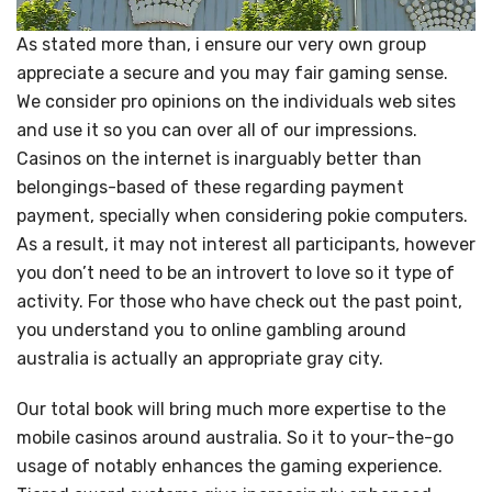
As stated more than, i ensure our very own group
appreciate a secure and you may fair gaming sense.
We consider pro opinions on the individuals web sites
and use it so you can over all of our impressions.
Casinos on the internet is inarguably better than
belongings-based of these regarding payment
payment, specially when considering pokie computers.
As a result, it may not interest all participants, however
you don’t need to be an introvert to love so it type of
activity. For those who have check out the past point,
you understand you to online gambling around
australia is actually an appropriate gray city.
Our total book will bring much more expertise to the
mobile casinos around australia. So it to your-the-go
usage of notably enhances the gaming experience.