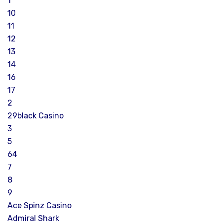
1
10
11
12
13
14
16
17
2
29black Casino
3
5
64
7
8
9
Ace Spinz Casino
Admiral Shark