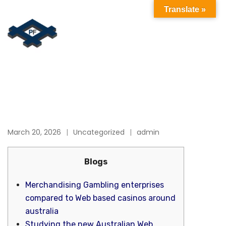
Translate »
March 20, 2026
Uncategorized
admin
Blogs
Merchandising Gambling enterprises
compared to Web based casinos around
australia
Studying the new Australian Web