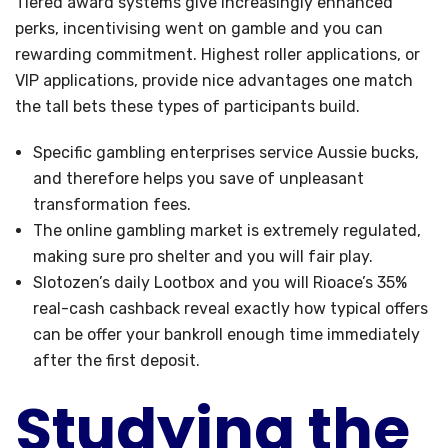
Tiered award systems give increasingly enhanced
perks, incentivising went on gamble and you can
rewarding commitment. Highest roller applications, or
VIP applications, provide nice advantages one match
the tall bets these types of participants build.
Specific gambling enterprises service Aussie bucks,
and therefore helps you save of unpleasant
transformation fees.
The online gambling market is extremely regulated,
making sure pro shelter and you will fair play.
Slotozen’s daily Lootbox and you will Rioace’s 35%
real-cash cashback reveal exactly how typical offers
can be offer your bankroll enough time immediately
after the first deposit.
Studying the