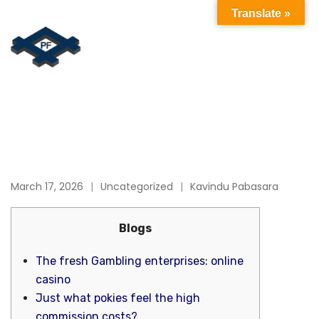
Translate »
March 17, 2026
Uncategorized
Kavindu Pabasara
Blogs
The fresh Gambling enterprises: online
casino
Just what pokies feel the high
commission costs?