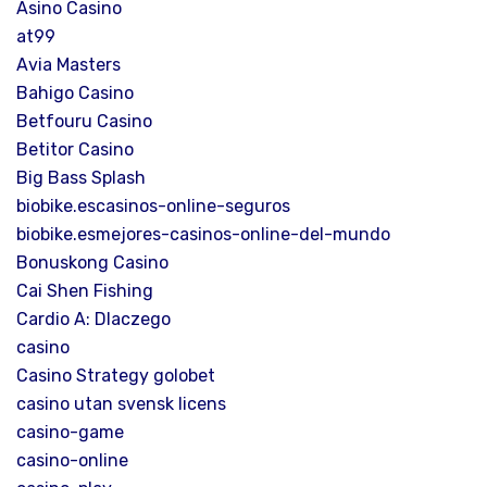
Asino Casino
at99
Avia Masters
Bahigo Casino
Betfouru Casino
Betitor Casino
Big Bass Splash
biobike.escasinos-online-seguros
biobike.esmejores-casinos-online-del-mundo
Bonuskong Casino
Cai Shen Fishing
Cardio A: Dlaczego
casino
Casino Strategy golobet
casino utan svensk licens
casino-game
casino-online