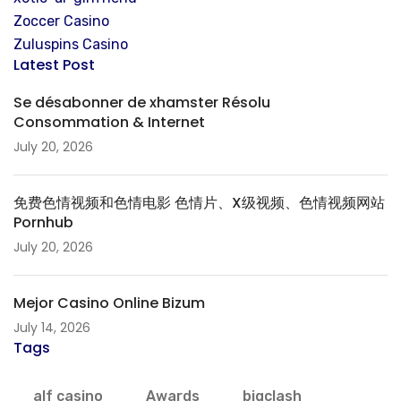
Zoccer Casino
Zuluspins Casino
Latest Post
Se désabonner de xhamster Résolu
Consommation & Internet
July 20, 2026
免费色情视频和色情电影 色情片、X级视频、色情视频网站
Pornhub
July 20, 2026
Mejor Casino Online Bizum
July 14, 2026
Tags
alf casino
Awards
bigclash