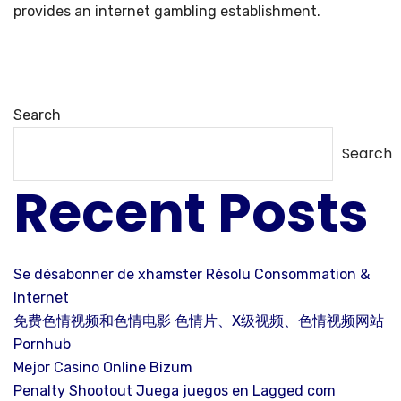
provides an internet gambling establishment.
Search
Search
Recent Posts
Se désabonner de xhamster Résolu Consommation &
Internet
免费色情视频和色情电影 色情片、X级视频、色情视频网站
Pornhub
Mejor Casino Online Bizum
Penalty Shootout Juega juegos en Lagged com