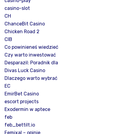
casino-play
casino-slot
CH
ChanceBit Casino
Chicken Road 2
CIB
Co powinieneś wiedzieć
Czy warto inwestować
Desparazil: Poradnik dla
Divas Luck Casino
Dlaczego warto wybrać
EC
EmirBet Casino
escort projects
Exodermin w aptece
feb
feb_bettilt.io
Femixal – opinie