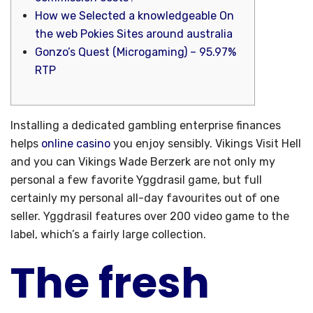
How we Selected a knowledgeable On
the web Pokies Sites around australia
Gonzo’s Quest (Microgaming) – 95.97%
RTP
Installing a dedicated gambling enterprise finances
helps
online casino
you enjoy sensibly. Vikings Visit Hell
and you can Vikings Wade Berzerk are not only my
personal a few favorite Yggdrasil game, but full
certainly my personal all-day favourites out of one
seller.
Yggdrasil features over 200 video game to the
label, which’s a fairly large collection.
The fresh