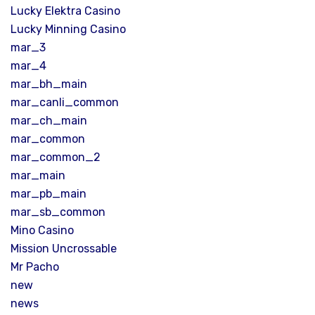
Lucky Elektra Casino
Lucky Minning Casino
mar_3
mar_4
mar_bh_main
mar_canli_common
mar_ch_main
mar_common
mar_common_2
mar_main
mar_pb_main
mar_sb_common
Mino Casino
Mission Uncrossable
Mr Pacho
new
news