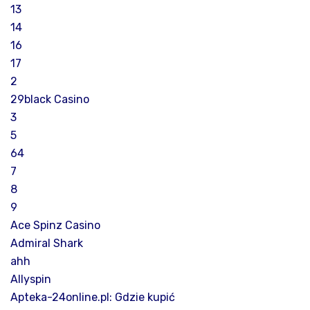
13
14
16
17
2
29black Casino
3
5
64
7
8
9
Ace Spinz Casino
Admiral Shark
ahh
Allyspin
Apteka-24online.pl: Gdzie kupić