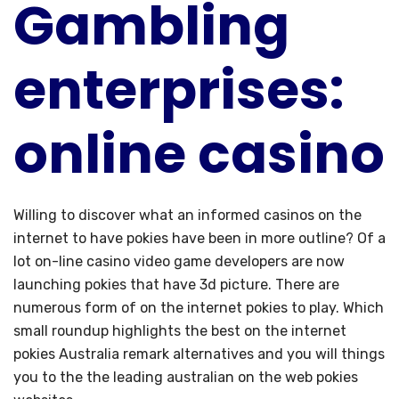
Gambling
enterprises:
online casino
Willing to discover what an informed casinos on the
internet to have pokies have been in more outline? Of a
lot on-line casino video game developers are now
launching pokies that have 3d picture. There are
numerous form of on the internet pokies to play. Which
small roundup highlights the best on the internet
pokies Australia remark alternatives and you will things
you to the the leading australian on the web pokies