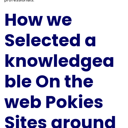
How we
Selected a
knowledgea
ble On the
web Pokies
Sites around