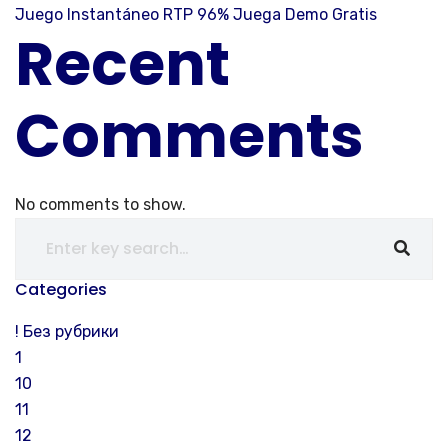
Juego Instantáneo RTP 96% Juega Demo Gratis
Recent
Comments
No comments to show.
Categories
! Без рубрики
1
10
11
12