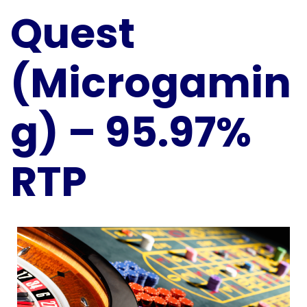
Quest
(Microgamin
g) – 95.97%
RTP