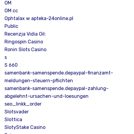
OM
OM cc
Ophtalax w apteka-24online.pl
Public
Recenzja Vidia Oil:
Ringospin Casino
Ronin Slots Casino
s
S 660
samenbank-samenspende.depaypal-finanzamt-
meldungen-steuern-pflichten
samenbank-samenspende.depaypal-zahlung-
abgelehnt-ursachen-und-loesungen
seo_linkk_order
Slotsvader
Slottica
SlotyStake Casino