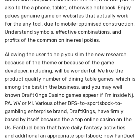
also to the a phone, tablet, otherwise notebook. Enjoy
pokies genuine game on websites that actually work
for the any tool, due to mobile-optimised construction.
Understand symbols, effective combinations, and
profits of the common online real pokies.
Allowing the user to help you slim the new research
because of the theme or because of the game
developer, including, will be wonderful. We like the
product quality number of dining table games, which is
among the best in the business, and you may well
known DraftKings Casino games appear if I’m inside Nj,
PA, WV or MI. Various other DFS-to-sportsbook-to-
gambling enterprise brand, DraftKings, have firmly
based by itself because the a top online casino on the
Us. FanDuel been that have daily fantasy activities
and additional an appropriate sportsbook; now FanDuel