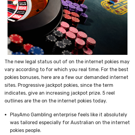
The new legal status out of on the internet pokies may
vary according to for which you real time. For the best
pokies bonuses, here are a few our demanded internet
sites. Progressive jackpot pokies, since the term
indicates, give an increasing jackpot prize. 5 reel
outlines are the on the internet pokies today.
PlayAmo Gambling enterprise feels like it absolutely
was tailored especially for Australian on the internet
pokies people.