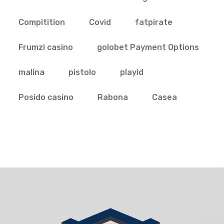
Compitition
Covid
fatpirate
Frumzi casino
golobet Payment Options
malina
pistolo
playid
Posido casino
Rabona
Сasea