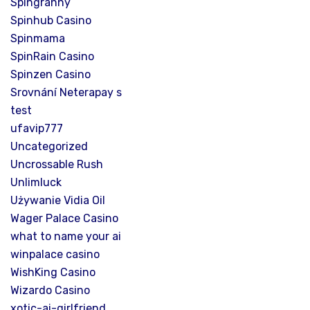
Spingranny
Spinhub Casino
Spinmama
SpinRain Casino
Spinzen Casino
Srovnání Neterapay s
test
ufavip777
Uncategorized
Uncrossable Rush
Unlimluck
Używanie Vidia Oil
Wager Palace Casino
what to name your ai
winpalace casino
WishKing Casino
Wizardo Casino
xotic-ai-girlfriend