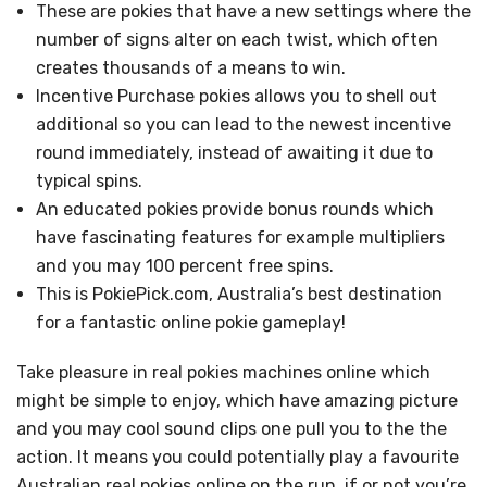
These are pokies that have a new settings where the
number of signs alter on each twist, which often
creates thousands of a means to win.
Incentive Purchase pokies allows you to shell out
additional so you can lead to the newest incentive
round immediately, instead of awaiting it due to
typical spins.
An educated pokies provide bonus rounds which
have fascinating features for example multipliers
and you may 100 percent free spins.
This is PokiePick.com, Australia’s best destination
for a fantastic online pokie gameplay!
Take pleasure in real pokies machines online which
might be simple to enjoy, which have amazing picture
and you may cool sound clips one pull you to the the
action. It means you could potentially play a favourite
Australian real pokies online on the run, if or not you’re