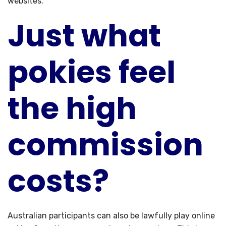
websites.
Just what
pokies feel
the high
commission
costs?
Australian participants can also be lawfully play online