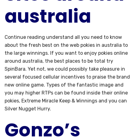
australia
Continue reading understand all you need to know
about the fresh best on the web pokies in australia to
the large winnings. If you want to enjoy pokies online
around australia, the best places to be total try
SpinBara. Yet not, we could possibly take pleasure in
several focused cellular incentives to praise the brand
new online game. Types of the fantastic image and
you may higher RTPs can be found inside their online
pokies, Extreme Miracle Keep & Winnings and you can
Silver Nugget Hurry.
Gonzo’s