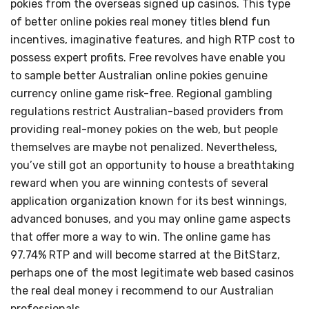
pokies from the overseas signed up casinos. This type
of better online pokies real money titles blend fun
incentives, imaginative features, and high RTP cost to
possess expert profits. Free revolves have enable you
to sample better Australian online pokies genuine
currency online game risk-free. Regional gambling
regulations restrict Australian-based providers from
providing real-money pokies on the web, but people
themselves are maybe not penalized. Nevertheless,
you’ve still got an opportunity to house a breathtaking
reward when you are winning contests of several
application organization known for its best winnings,
advanced bonuses, and you may online game aspects
that offer more a way to win. The online game has
97.74% RTP and will become starred at the BitStarz,
perhaps one of the most legitimate web based casinos
the real deal money i recommend to our Australian
professionals.