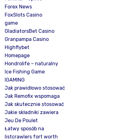
Forex News
FoxSlots Casino
game
GladiatorsBet Casino
Granpampa Casino
Highflybet
Homepage
Hondrolife – naturalny
Ice Fishing Game
IGAMING
Jak prawidłowo stosować
Jak Remofix wspomaga
Jak skutecznie stosować
Jakie składniki zawiera
Jeu De Poulet
Łatwy sposób na
listcrawlers fort worth