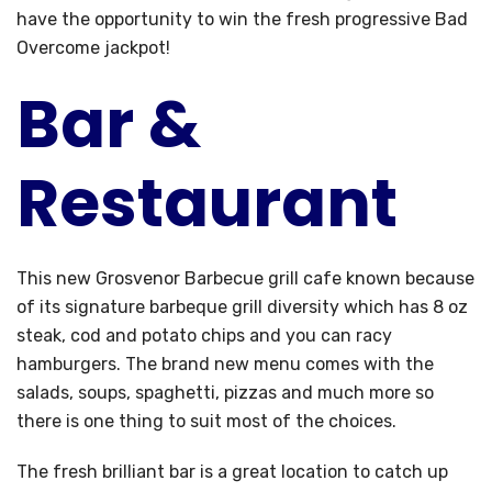
have the opportunity to win the fresh progressive Bad
Overcome jackpot!
Bar &
Restaurant
This new Grosvenor Barbecue grill cafe known because
of its signature barbeque grill diversity which has 8 oz
steak, cod and potato chips and you can racy
hamburgers. The brand new menu comes with the
salads, soups, spaghetti, pizzas and much more so
there is one thing to suit most of the choices.
The fresh brilliant bar is a great location to catch up