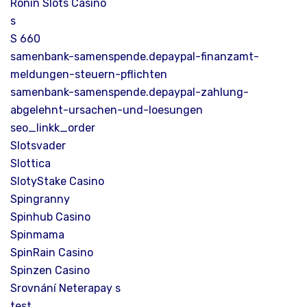
Ronin Slots Casino
s
S 660
samenbank-samenspende.depaypal-finanzamt-
meldungen-steuern-pflichten
samenbank-samenspende.depaypal-zahlung-
abgelehnt-ursachen-und-loesungen
seo_linkk_order
Slotsvader
Slottica
SlotyStake Casino
Spingranny
Spinhub Casino
Spinmama
SpinRain Casino
Spinzen Casino
Srovnání Neterapay s
test