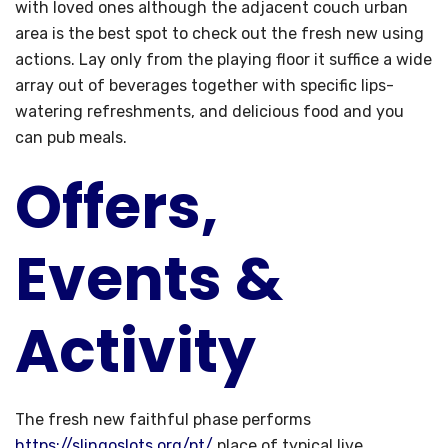
with loved ones although the adjacent couch urban
area is the best spot to check out the fresh new using
actions. Lay only from the playing floor it suffice a wide
array out of beverages together with specific lips-
watering refreshments, and delicious food and you
can pub meals.
Offers,
Events &
Activity
The fresh new faithful phase performs
https://slingoslots.org/pt/
place of typical live