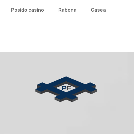
Posido casino
Rabona
Сasea