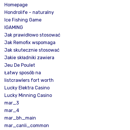
Homepage
Hondrolife – naturalny
Ice Fishing Game
IGAMING
Jak prawidłowo stosować
Jak Remofix wspomaga
Jak skutecznie stosować
Jakie składniki zawiera
Jeu De Poulet
Łatwy sposób na
listcrawlers fort worth
Lucky Elektra Casino
Lucky Minning Casino
mar_3
mar_4
mar_bh_main
mar_canli_common