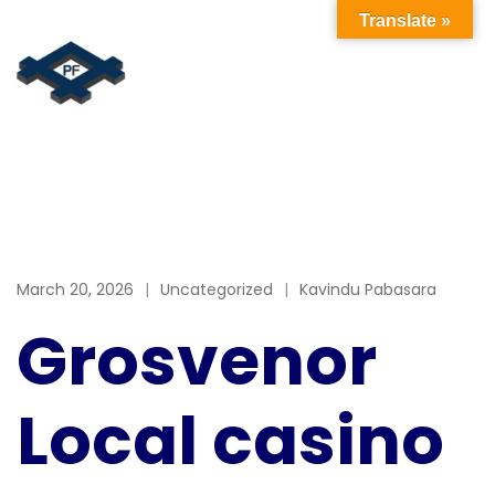
Translate »
March 20, 2026
Uncategorized
Kavindu Pabasara
Grosvenor
Local casino