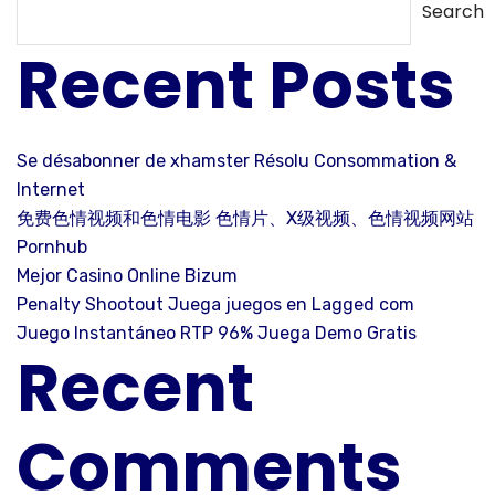
Search
Recent Posts
Se désabonner de xhamster Résolu Consommation &
Internet
免费色情视频和色情电影 色情片、X级视频、色情视频网站
Pornhub
Mejor Casino Online Bizum
Penalty Shootout Juega juegos en Lagged com
Juego Instantáneo RTP 96% Juega Demo Gratis
Recent
Comments