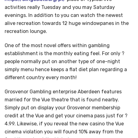
activities really Tuesday and you may Saturday
evenings. In addition to you can watch the newest
alive recreation towards 12 huge windowpanes in the
recreation lounge.
One of the most novel offers within gambling
establishment is the monthly eating feel. For only ?
people normally put on another type of one-night
simply menu hence keeps a flat diet plan regarding a
different country every month!
Grosvenor Gambling enterprise Aberdeen features
married for the Vue theatre that is found nearby.
Simply put on display your Grosvenor membership
credit at the Vue and get your cinema pass just for ?
4.99. Likewise, if you reveal the new casino the Vue
cinema violation you will found 10% away from the