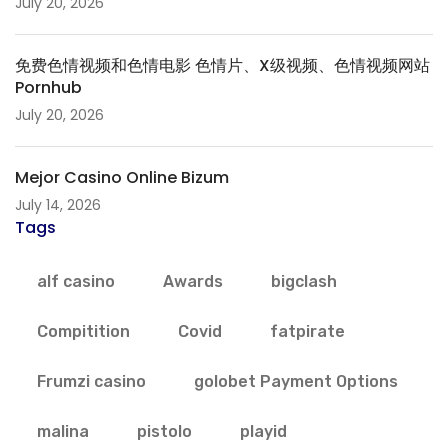
July 20, 2026
免费色情视频和色情电影 色情片、X级视频、色情视频网站
Pornhub
July 20, 2026
Mejor Casino Online Bizum
July 14, 2026
Tags
alf casino
Awards
bigclash
Compitition
Covid
fatpirate
Frumzi casino
golobet Payment Options
malina
pistolo
playid