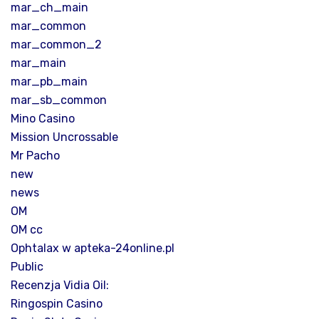
mar_ch_main
mar_common
mar_common_2
mar_main
mar_pb_main
mar_sb_common
Mino Casino
Mission Uncrossable
Mr Pacho
new
news
OM
OM cc
Ophtalax w apteka-24online.pl
Public
Recenzja Vidia Oil:
Ringospin Casino