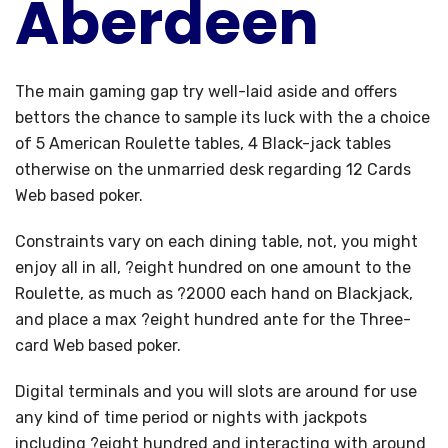
Aberdeen
The main gaming gap try well-laid aside and offers
bettors the chance to sample its luck with the a choice
of 5 American Roulette tables, 4 Black-jack tables
otherwise on the unmarried desk regarding 12 Cards
Web based poker.
Constraints vary on each dining table, not, you might
enjoy all in all, ?eight hundred on one amount to the
Roulette, as much as ?2000 each hand on Blackjack,
and place a max ?eight hundred ante for the Three-
card Web based poker.
Digital terminals and you will slots are around for use
any kind of time period or nights with jackpots
including ?eight hundred and interacting with around