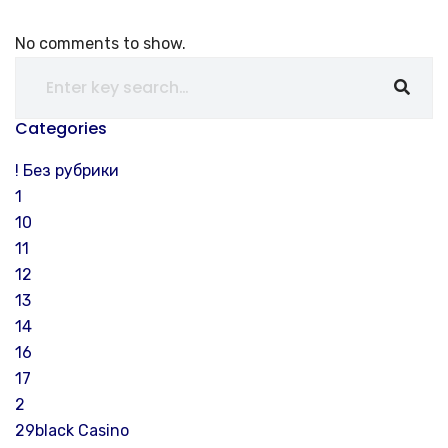
No comments to show.
Categories
! Без рубрики
1
10
11
12
13
14
16
17
2
29black Casino