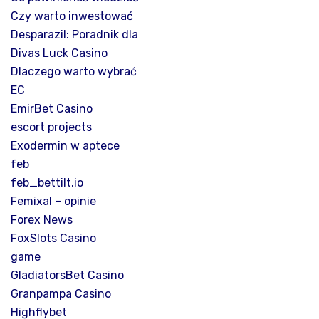
Czy warto inwestować
Desparazil: Poradnik dla
Divas Luck Casino
Dlaczego warto wybrać
EC
EmirBet Casino
escort projects
Exodermin w aptece
feb
feb_bettilt.io
Femixal – opinie
Forex News
FoxSlots Casino
game
GladiatorsBet Casino
Granpampa Casino
Highflybet