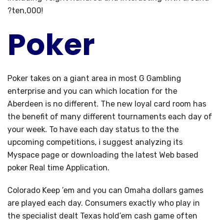
?ten,000!
Poker
Poker takes on a giant area in most G Gambling
enterprise and you can which location for the
Aberdeen is no different. The new loyal card room has
the benefit of many different tournaments each day of
your week. To have each day status to the the
upcoming competitions, i suggest analyzing its
Myspace page or downloading the latest Web based
poker Real time Application.
Colorado Keep ’em and you can Omaha dollars games
are played each day. Consumers exactly who play in
the specialist dealt Texas hold’em cash game often