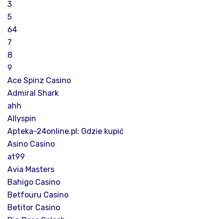
3
5
64
7
8
9
Ace Spinz Casino
Admiral Shark
ahh
Allyspin
Apteka-24online.pl: Gdzie kupić
Asino Casino
at99
Avia Masters
Bahigo Casino
Betfouru Casino
Betitor Casino