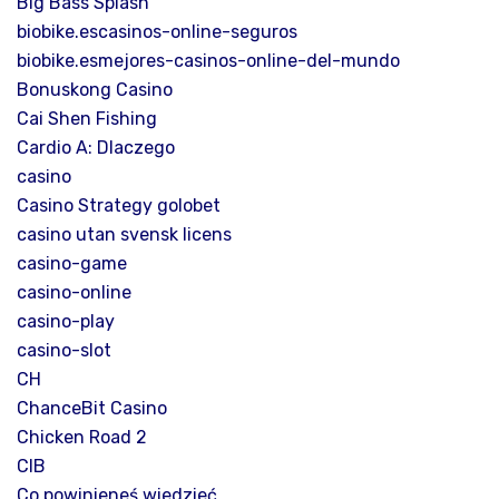
Big Bass Splash
biobike.escasinos-online-seguros
biobike.esmejores-casinos-online-del-mundo
Bonuskong Casino
Cai Shen Fishing
Cardio A: Dlaczego
casino
Casino Strategy golobet
casino utan svensk licens
casino-game
casino-online
casino-play
casino-slot
CH
ChanceBit Casino
Chicken Road 2
CIB
Co powinieneś wiedzieć