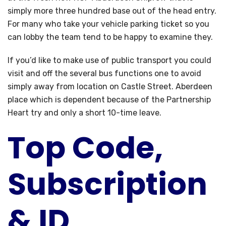
simply more three hundred base out of the head entry.
For many who take your vehicle parking ticket so you
can lobby the team tend to be happy to examine they.
If you’d like to make use of public transport you could
visit and off the several bus functions one to avoid
simply away from location on Castle Street. Aberdeen
place which is dependent because of the Partnership
Heart try and only a short 10-time leave.
Top Code,
Subscription
& ID