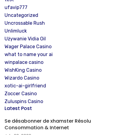
ufavip777
Uncategorized
Uncrossable Rush
Unlimluck
Używanie Vidia Oil
Wager Palace Casino
what to name your ai
winpalace casino
WishKing Casino
Wizardo Casino
xotic-ai-girlfriend
Zoccer Casino
Zuluspins Casino
Latest Post
Se désabonner de xhamster Résolu
Consommation & Internet