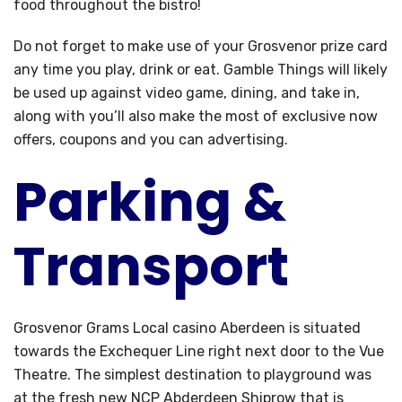
food throughout the bistro!
Do not forget to make use of your Grosvenor prize card
any time you play, drink or eat. Gamble Things will likely
be used up against video game, dining, and take in,
along with you’ll also make the most of exclusive now
offers, coupons and you can advertising.
Parking &
Transport
Grosvenor Grams Local casino Aberdeen is situated
towards the Exchequer Line right next door to the Vue
Theatre. The simplest destination to playground was
at the fresh new NCP Abderdeen Shiprow that is