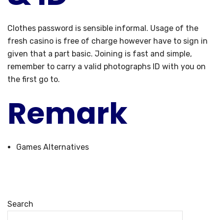
Clothes password is sensible informal. Usage of the
fresh casino is free of charge however have to sign in
given that a part basic. Joining is fast and simple,
remember to carry a valid photographs ID with you on
the first go to.
Remark
Games Alternatives
Search