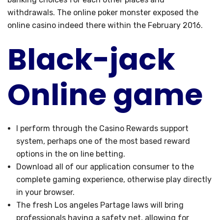
withdrawals. The online poker monster exposed the
online casino indeed there within the February 2016.
Black-jack
Online game
I perform through the Casino Rewards support
system, perhaps one of the most based reward
options in the on line betting.
Download all of our application consumer to the
complete gaming experience, otherwise play directly
in your browser.
The fresh Los angeles Partage laws will bring
professionals having a safety net, allowing for