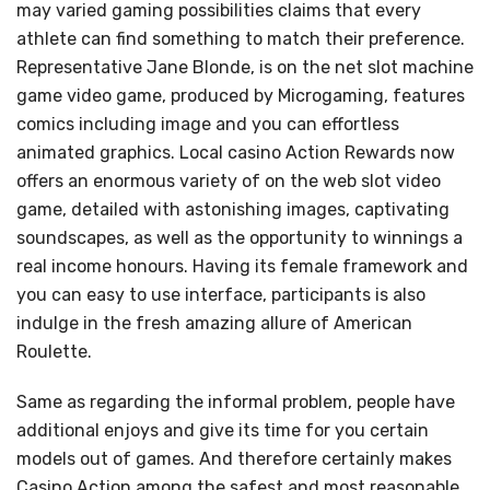
may varied gaming possibilities claims that every
athlete can find something to match their preference.
Representative Jane Blonde, is on the net slot machine
game video game, produced by Microgaming, features
comics including image and you can effortless
animated graphics. Local casino Action Rewards now
offers an enormous variety of on the web slot video
game, detailed with astonishing images, captivating
soundscapes, as well as the opportunity to winnings a
real income honours. Having its female framework and
you can easy to use interface, participants is also
indulge in the fresh amazing allure of American
Roulette.
Same as regarding the informal problem, people have
additional enjoys and give its time for you certain
models out of games. And therefore certainly makes
Casino Action among the safest and most reasonable