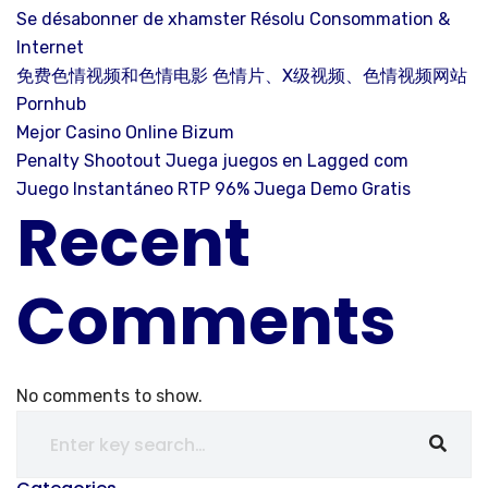
Se désabonner de xhamster Résolu Consommation &
Internet
免费色情视频和色情电影 色情片、X级视频、色情视频网站
Pornhub
Mejor Casino Online Bizum
Penalty Shootout Juega juegos en Lagged com
Juego Instantáneo RTP 96% Juega Demo Gratis
Recent
Comments
No comments to show.