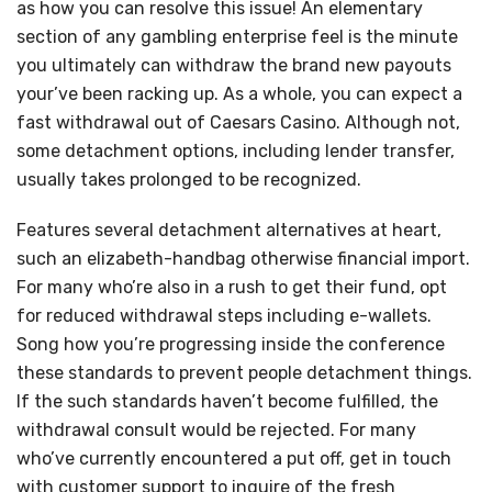
as how you can resolve this issue! An elementary
section of any gambling enterprise feel is the minute
you ultimately can withdraw the brand new payouts
your’ve been racking up. As a whole, you can expect a
fast withdrawal out of Caesars Casino. Although not,
some detachment options, including lender transfer,
usually takes prolonged to be recognized.
Features several detachment alternatives at heart,
such an elizabeth-handbag otherwise financial import.
For many who’re also in a rush to get their fund, opt
for reduced withdrawal steps including e-wallets.
Song how you’re progressing inside the conference
these standards to prevent people detachment things.
If the such standards haven’t become fulfilled, the
withdrawal consult would be rejected. For many
who’ve currently encountered a put off, get in touch
with customer support to inquire of the fresh