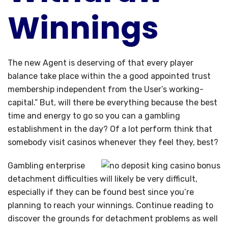
Winnings
The new Agent is deserving of that every player
balance take place within the a good appointed trust
membership independent from the User’s working-
capital.” But, will there be everything because the best
time and energy to go so you can a gambling
establishment in the day? Of a lot perform think that
somebody visit casinos whenever they feel they, best?
Gambling enterprise
detachment difficulties will likely be very difficult,
especially if they can be found best since you’re
planning to reach your winnings. Continue reading to
discover the grounds for detachment problems as well