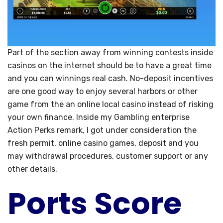
Part of the section away from winning contests inside
casinos on the internet should be to have a great time
and you can winnings real cash. No-deposit incentives
are one good way to enjoy several harbors or other
game from the an online local casino instead of risking
your own finance. Inside my Gambling enterprise
Action Perks remark, I got under consideration the
fresh permit, online casino games, deposit and you
may withdrawal procedures, customer support or any
other details.
Ports Score