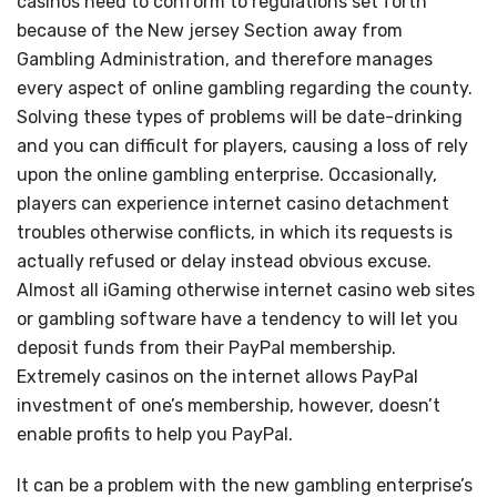
casinos need to conform to regulations set forth
because of the New jersey Section away from
Gambling Administration, and therefore manages
every aspect of online gambling regarding the county.
Solving these types of problems will be date-drinking
and you can difficult for players, causing a loss of rely
upon the online gambling enterprise. Occasionally,
players can experience internet casino detachment
troubles otherwise conflicts, in which its requests is
actually refused or delay instead obvious excuse.
Almost all iGaming otherwise internet casino web sites
or gambling software have a tendency to will let you
deposit funds from their PayPal membership.
Extremely casinos on the internet allows PayPal
investment of one’s membership, however, doesn’t
enable profits to help you PayPal.
It can be a problem with the new gambling enterprise’s