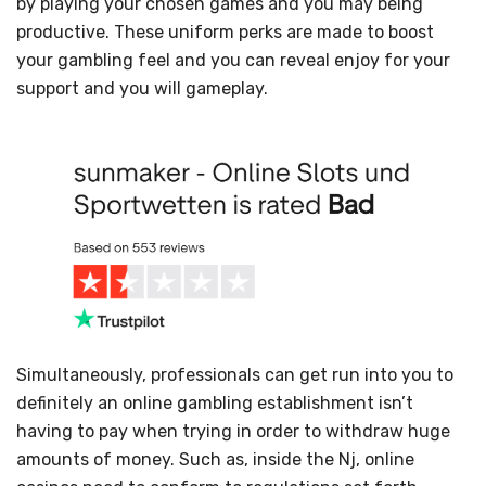
by playing your chosen games and you may being
productive. These uniform perks are made to boost
your gambling feel and you can reveal enjoy for your
support and you will gameplay.
Simultaneously, professionals can get run into you to
definitely an online gambling establishment isn’t
having to pay when trying in order to withdraw huge
amounts of money. Such as, inside the Nj, online