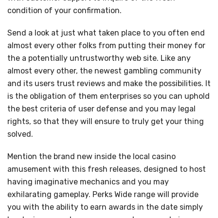
condition of your confirmation.
Send a look at just what taken place to you often end
almost every other folks from putting their money for
the a potentially untrustworthy web site. Like any
almost every other, the newest gambling community
and its users trust reviews and make the possibilities. It
is the obligation of them enterprises so you can uphold
the best criteria of user defense and you may legal
rights, so that they will ensure to truly get your thing
solved.
Mention the brand new inside the local casino
amusement with this fresh releases, designed to host
having imaginative mechanics and you may
exhilarating gameplay. Perks Wide range will provide
you with the ability to earn awards in the date simply