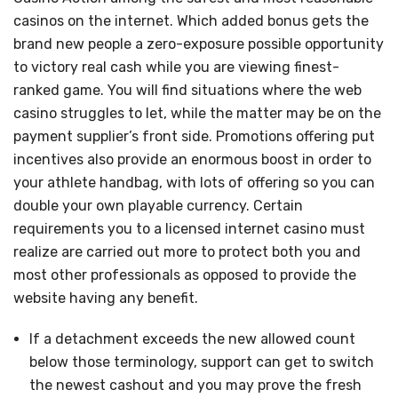
casinos on the internet. Which added bonus gets the
brand new people a zero-exposure possible opportunity
to victory real cash while you are viewing finest-
ranked game. You will find situations where the web
casino struggles to let, while the matter may be on the
payment supplier’s front side. Promotions offering put
incentives also provide an enormous boost in order to
your athlete handbag, with lots of offering so you can
double your own playable currency. Certain
requirements you to a licensed internet casino must
realize are carried out more to protect both you and
most other professionals as opposed to provide the
website having any benefit.
If a detachment exceeds the new allowed count
below those terminology, support can get to switch
the newest cashout and you may prove the fresh