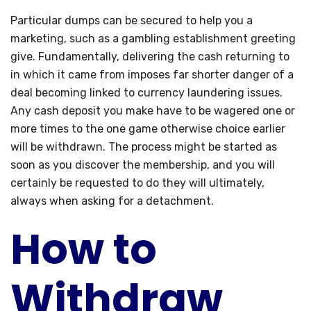
Particular dumps can be secured to help you a
marketing, such as a gambling establishment greeting
give. Fundamentally, delivering the cash returning to
in which it came from imposes far shorter danger of a
deal becoming linked to currency laundering issues.
Any cash deposit you make have to be wagered one or
more times to the one game otherwise choice earlier
will be withdrawn. The process might be started as
soon as you discover the membership, and you will
certainly be requested to do they will ultimately,
always when asking for a detachment.
How to
Withdraw