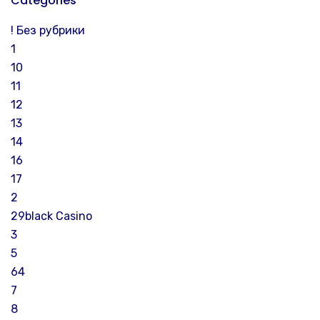
Categories
! Без рубрики
1
10
11
12
13
14
16
17
2
29black Casino
3
5
64
7
8