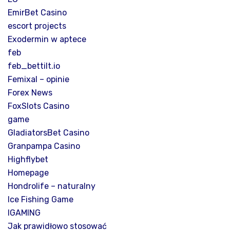
EmirBet Casino
escort projects
Exodermin w aptece
feb
feb_bettilt.io
Femixal – opinie
Forex News
FoxSlots Casino
game
GladiatorsBet Casino
Granpampa Casino
Highflybet
Homepage
Hondrolife – naturalny
Ice Fishing Game
IGAMING
Jak prawidłowo stosować