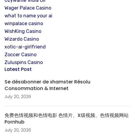
Używanie Vidia Oil
Wager Palace Casino
what to name your ai
winpalace casino
WishKing Casino
Wizardo Casino
xotic-ai-girlfriend
Zoccer Casino
Zuluspins Casino
Latest Post
Se désabonner de xhamster Résolu
Consommation & Internet
July 20, 2026
免费色情视频和色情电影 色情片、X级视频、色情视频网站
Pornhub
July 20, 2026