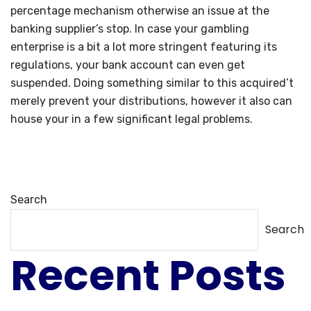
percentage mechanism otherwise an issue at the
banking supplier’s stop. In case your gambling
enterprise is a bit a lot more stringent featuring its
regulations, your bank account can even get
suspended. Doing something similar to this acquired’t
merely prevent your distributions, however it also can
house your in a few significant legal problems.
Search
Search
Recent Posts