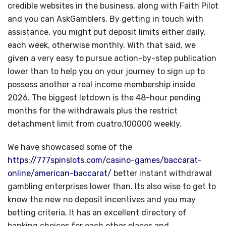
credible websites in the business, along with Faith Pilot
and you can AskGamblers.
By getting in touch with
assistance, you might put deposit limits either daily,
each week, otherwise monthly. With that said, we
given a very easy to pursue action-by-step publication
lower than to help you on your journey to sign up to
possess another a real income membership inside
2026. The biggest letdown is the 48-hour pending
months for the withdrawals plus the restrict
detachment limit from cuatro,100000 weekly.
We have showcased some of the
https://777spinslots.com/casino-games/baccarat-
online/american-baccarat/
better instant withdrawal
gambling enterprises lower than. Its also wise to get to
know the new no deposit incentives and you may
betting criteria. It has an excellent directory of
banking choices for each other places and