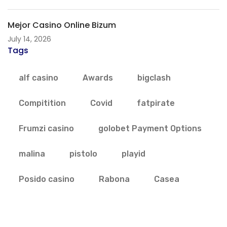
Mejor Casino Online Bizum
July 14, 2026
Tags
alf casino
Awards
bigclash
Compitition
Covid
fatpirate
Frumzi casino
golobet Payment Options
malina
pistolo
playid
Posido casino
Rabona
Сasea