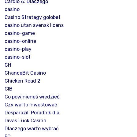
Cardio A: Dlaczego
casino
Casino Strategy golobet
casino utan svensk licens
casino-game
casino-online
casino-play
casino-slot
CH
ChanceBit Casino
Chicken Road 2
CIB
Co powinieneś wiedzieć
Czy warto inwestować
Desparazil: Poradnik dla
Divas Luck Casino
Dlaczego warto wybrać
EC