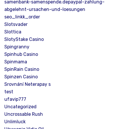
samenbank-samenspende.depaypal-zahlung-
abgelehnt-ursachen-und-loesungen
seo_linkk_order
Slotsvader
Slottica
SlotyStake Casino
Spingranny
Spinhub Casino
Spinmama
SpinRain Casino
Spinzen Casino
Srovnání Neterapay s
test
ufavip777
Uncategorized
Uncrossable Rush
Unlimluck