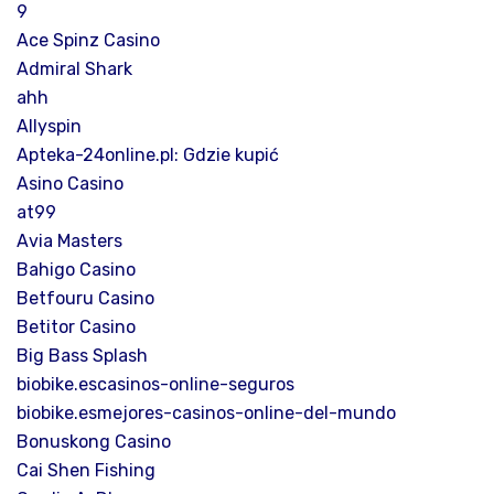
9
Ace Spinz Casino
Admiral Shark
ahh
Allyspin
Apteka-24online.pl: Gdzie kupić
Asino Casino
at99
Avia Masters
Bahigo Casino
Betfouru Casino
Betitor Casino
Big Bass Splash
biobike.escasinos-online-seguros
biobike.esmejores-casinos-online-del-mundo
Bonuskong Casino
Cai Shen Fishing