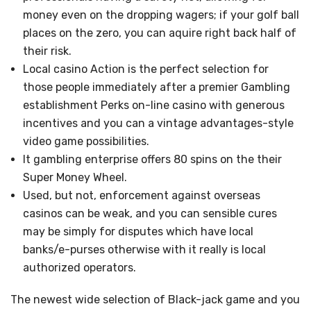
money even on the dropping wagers; if your golf ball
places on the zero, you can aquire right back half of
their risk.
Local casino Action is the perfect selection for
those people immediately after a premier Gambling
establishment Perks on-line casino with generous
incentives and you can a vintage advantages-style
video game possibilities.
It gambling enterprise offers 80 spins on the their
Super Money Wheel.
Used, but not, enforcement against overseas
casinos can be weak, and you can sensible cures
may be simply for disputes which have local
banks/e-purses otherwise with it really is local
authorized operators.
The newest wide selection of Black-jack game and you