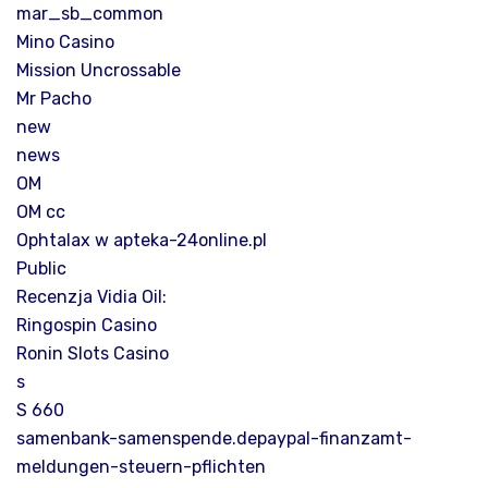
mar_sb_common
Mino Casino
Mission Uncrossable
Mr Pacho
new
news
OM
OM cc
Ophtalax w apteka-24online.pl
Public
Recenzja Vidia Oil:
Ringospin Casino
Ronin Slots Casino
s
S 660
samenbank-samenspende.depaypal-finanzamt-
meldungen-steuern-pflichten