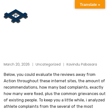
Translate »
March 20, 2026
Uncategorized
Kavindu Pabasara
Below, you could evaluate the reviews away from
Action throughout these internet sites, the amount of
recommendations, how many bad complaints, exactly
how many were fixed, plus the common grievances out
of existing people. To keep you a little while, i analyzed
athlete complaints from the several of the most