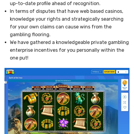
up-to-date profile ahead of recognition.
In terms of disputes that have web based casinos,
knowledge your rights and strategically searching
for your own claims can cause wins from the
gambling flooring.
We have gathered a knowledgeable private gambling
enterprise incentives for you personally within the
one put!