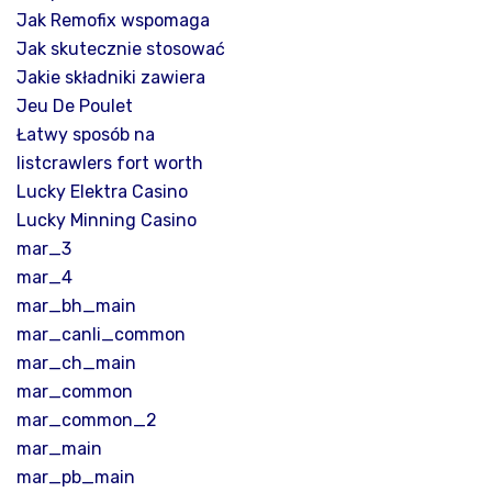
Jak Remofix wspomaga
Jak skutecznie stosować
Jakie składniki zawiera
Jeu De Poulet
Łatwy sposób na
listcrawlers fort worth
Lucky Elektra Casino
Lucky Minning Casino
mar_3
mar_4
mar_bh_main
mar_canli_common
mar_ch_main
mar_common
mar_common_2
mar_main
mar_pb_main