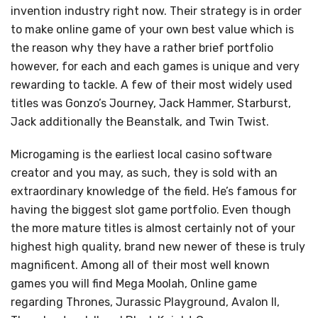
invention industry right now. Their strategy is in order
to make online game of your own best value which is
the reason why they have a rather brief portfolio
however, for each and each games is unique and very
rewarding to tackle. A few of their most widely used
titles was Gonzo’s Journey, Jack Hammer, Starburst,
Jack additionally the Beanstalk, and Twin Twist.
Microgaming is the earliest local casino software
creator and you may, as such, they is sold with an
extraordinary knowledge of the field. He’s famous for
having the biggest slot game portfolio. Even though
the more mature titles is almost certainly not of your
highest high quality, brand new newer of these is truly
magnificent. Among all of their most well known
games you will find Mega Moolah, Online game
regarding Thrones, Jurassic Playground, Avalon II,