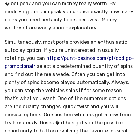
� bet peak and you can money really worth. By
modifying the coin peak you choose exactly how many
coins you need certainly to bet per twist. Money
worthy of are worry about-explanatory.
Simultaneously, most ports provides an enthusiastic
autoplay option. If you’re uninterested in usually
rotating, you can
https://punt-casinos.com/pt/codigo-
promocional/
select a predetermined quantity of spins
and find out the reels wade. Often you can get into
plenty of spins become played automatically. Always,
you can stop the vehicles spins if for some reason
that’s what you want. One of the numerous options
are the quality changes, quick twist and you will
musical options. One position who has got a new form
try Firearms N’ Roses � it has got you the possible
opportunity to button involving the favorite musical.