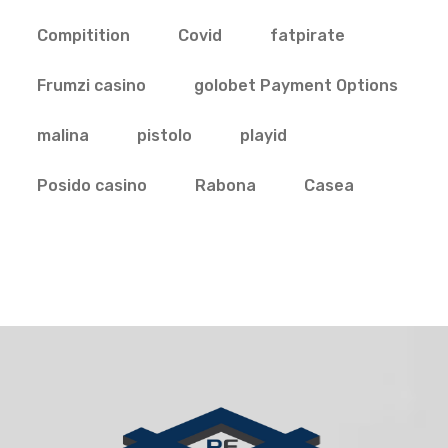
Compitition
Covid
fatpirate
Frumzi casino
golobet Payment Options
malina
pistolo
playid
Posido casino
Rabona
Сasea