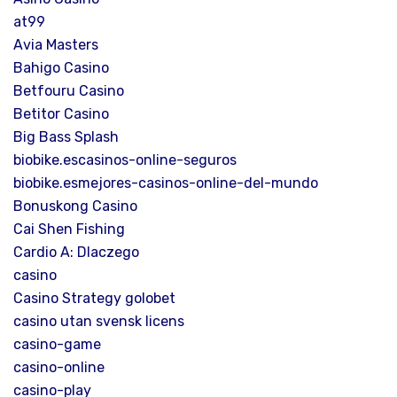
at99
Avia Masters
Bahigo Casino
Betfouru Casino
Betitor Casino
Big Bass Splash
biobike.escasinos-online-seguros
biobike.esmejores-casinos-online-del-mundo
Bonuskong Casino
Cai Shen Fishing
Cardio A: Dlaczego
casino
Casino Strategy golobet
casino utan svensk licens
casino-game
casino-online
casino-play