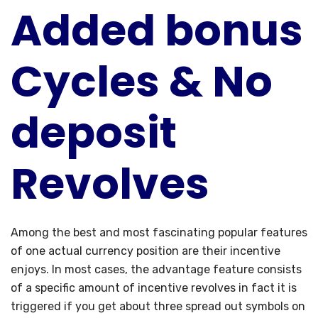
Added bonus
Cycles & No
deposit
Revolves
Among the best and most fascinating popular features
of one actual currency position are their incentive
enjoys. In most cases, the advantage feature consists
of a specific amount of incentive revolves in fact it is
triggered if you get about three spread out symbols on