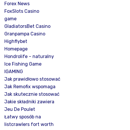
Forex News
FoxSlots Casino
game
GladiatorsBet Casino
Granpampa Casino
Highflybet
Homepage
Hondrolife – naturalny
Ice Fishing Game
IGAMING
Jak prawidłowo stosować
Jak Remofix wspomaga
Jak skutecznie stosować
Jakie składniki zawiera
Jeu De Poulet
Łatwy sposób na
listcrawlers fort worth