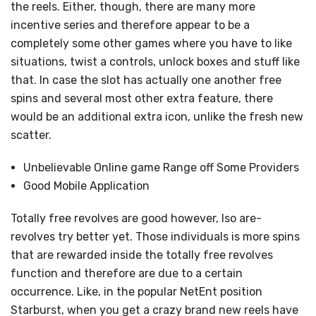
the reels. Either, though, there are many more
incentive series and therefore appear to be a
completely some other games where you have to like
situations, twist a controls, unlock boxes and stuff like
that. In case the slot has actually one another free
spins and several most other extra feature, there
would be an additional extra icon, unlike the fresh new
scatter.
Unbelievable Online game Range off Some Providers
Good Mobile Application
Totally free revolves are good however, lso are-
revolves try better yet. Those individuals is more spins
that are rewarded inside the totally free revolves
function and therefore are due to a certain
occurrence. Like, in the popular NetEnt position
Starburst, when you get a crazy brand new reels have