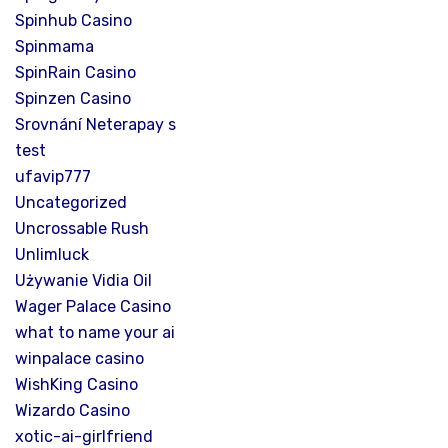
Spinhub Casino
Spinmama
SpinRain Casino
Spinzen Casino
Srovnání Neterapay s
test
ufavip777
Uncategorized
Uncrossable Rush
Unlimluck
Używanie Vidia Oil
Wager Palace Casino
what to name your ai
winpalace casino
WishKing Casino
Wizardo Casino
xotic-ai-girlfriend