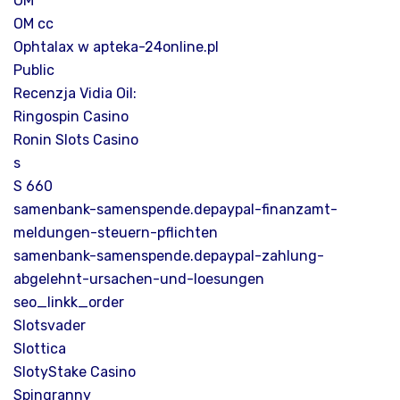
OM
OM cc
Ophtalax w apteka-24online.pl
Public
Recenzja Vidia Oil:
Ringospin Casino
Ronin Slots Casino
s
S 660
samenbank-samenspende.depaypal-finanzamt-
meldungen-steuern-pflichten
samenbank-samenspende.depaypal-zahlung-
abgelehnt-ursachen-und-loesungen
seo_linkk_order
Slotsvader
Slottica
SlotyStake Casino
Spingranny