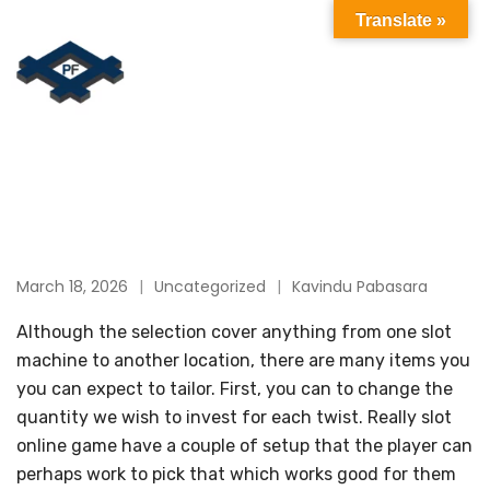
Translate »
March 18, 2026
Uncategorized
Kavindu Pabasara
Although the selection cover anything from one slot
machine to another location, there are many items you
you can expect to tailor. First, you can to change the
quantity we wish to invest for each twist. Really slot
online game have a couple of setup that the player can
perhaps work to pick that which works good for them