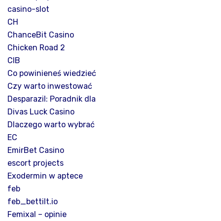
casino-slot
CH
ChanceBit Casino
Chicken Road 2
CIB
Co powinieneś wiedzieć
Czy warto inwestować
Desparazil: Poradnik dla
Divas Luck Casino
Dlaczego warto wybrać
EC
EmirBet Casino
escort projects
Exodermin w aptece
feb
feb_bettilt.io
Femixal – opinie