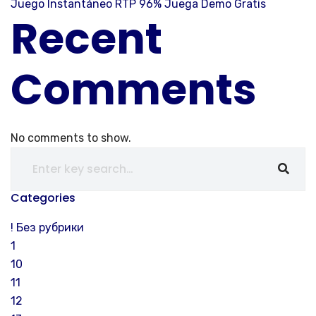
Juego Instantáneo RTP 96% Juega Demo Gratis
Recent
Comments
No comments to show.
Categories
! Без рубрики
1
10
11
12