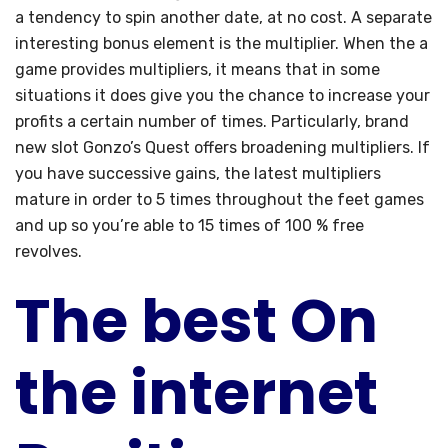
a tendency to spin another date, at no cost. A separate
interesting bonus element is the multiplier. When the a
game provides multipliers, it means that in some
situations it does give you the chance to increase your
profits a certain number of times. Particularly, brand
new slot Gonzo’s Quest offers broadening multipliers. If
you have successive gains, the latest multipliers
mature in order to 5 times throughout the feet games
and up so you’re able to 15 times of 100 % free
revolves.
The best On
the internet