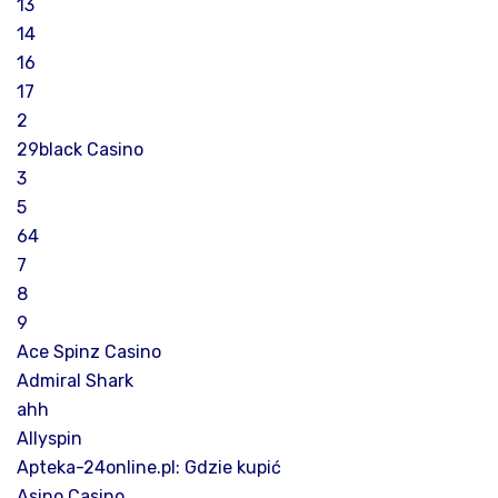
13
14
16
17
2
29black Casino
3
5
64
7
8
9
Ace Spinz Casino
Admiral Shark
ahh
Allyspin
Apteka-24online.pl: Gdzie kupić
Asino Casino