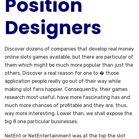
Position
Designers
Discover dozens of companies that develop real money
online slots games available, but there are particular of
them which might be much more popular than just the
others. Discover a real reason for one to � those
application people really go out of their way while
making slot fans happier. Consequently, their games
research most useful, have more fascinating has and
much more chances of profitable and they are, thus,
way more interesting. Lower than, we shall expose the
big 8 one particular businesses.
NetEnt or NetEntertainment was at the top the slot