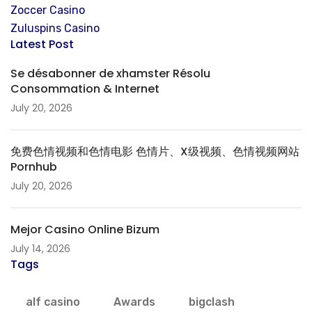
Zoccer Casino
Zuluspins Casino
Latest Post
Se désabonner de xhamster Résolu
Consommation & Internet
July 20, 2026
免费色情视频和色情电影 色情片、X级视频、色情视频网站
Pornhub
July 20, 2026
Mejor Casino Online Bizum
July 14, 2026
Tags
alf casino
Awards
bigclash