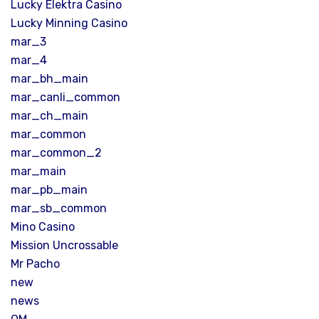
Lucky Elektra Casino
Lucky Minning Casino
mar_3
mar_4
mar_bh_main
mar_canli_common
mar_ch_main
mar_common
mar_common_2
mar_main
mar_pb_main
mar_sb_common
Mino Casino
Mission Uncrossable
Mr Pacho
new
news