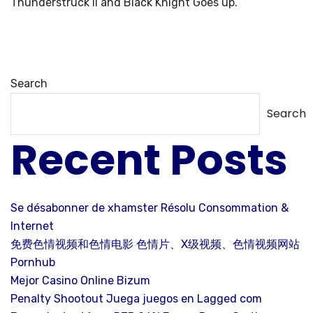
Thunderstruck II and Black Knight Goes up.
Search
Search
Recent Posts
Se désabonner de xhamster Résolu Consommation &
Internet
免费色情视频和色情电影 色情片、X级视频、色情视频网站
Pornhub
Mejor Casino Online Bizum
Penalty Shootout Juega juegos en Lagged com