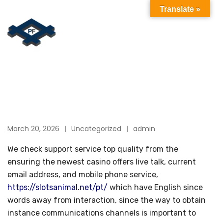
Translate »
March 20, 2026
Uncategorized
admin
We check support service top quality from the
ensuring the newest casino offers live talk, current
email address, and mobile phone service,
https://slotsanimal.net/pt/
which have English since
words away from interaction, since the way to obtain
instance communications channels is important to