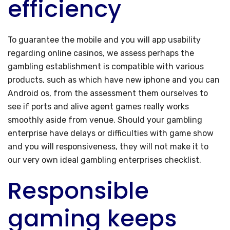
efficiency
To guarantee the mobile and you will app usability
regarding online casinos, we assess perhaps the
gambling establishment is compatible with various
products, such as which have new iphone and you can
Android os, from the assessment them ourselves to
see if ports and alive agent games really works
smoothly aside from venue. Should your gambling
enterprise have delays or difficulties with game show
and you will responsiveness, they will not make it to
our very own ideal gambling enterprises checklist.
Responsible
gaming keeps