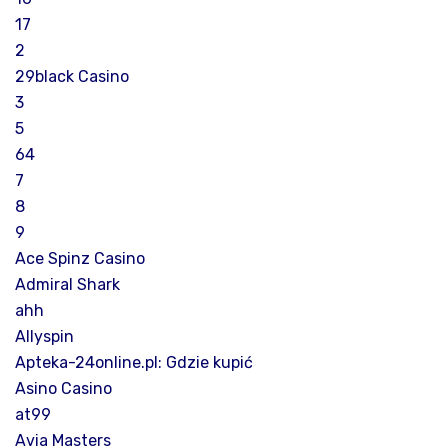
17
2
29black Casino
3
5
64
7
8
9
Ace Spinz Casino
Admiral Shark
ahh
Allyspin
Apteka-24online.pl: Gdzie kupić
Asino Casino
at99
Avia Masters