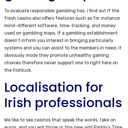
To evaluate responsible gambling has, i find out if the
fresh casino also offers features such as for instance
mind-different software, time-tracking, and money
used on gambling maps. If a gambling establishment
doesn’t inform you interest in bringing particularly
systems and you can assist to the members in need, it
obviously mode they promote unhealthy gaming
choices therefore never support one to right here on
the Irishluck.
Localisation for
Irish professionals
We like to see casinos that speak the words, take on
euros, and you will throw in this new odd Paddy’s Time