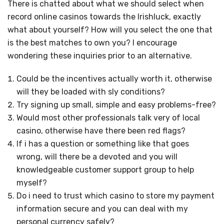
There is chatted about what we should select when
record online casinos towards the Irishluck, exactly
what about yourself? How will you select the one that
is the best matches to own you? I encourage
wondering these inquiries prior to an alternative.
Could be the incentives actually worth it, otherwise
will they be loaded with sly conditions?
Try signing up small, simple and easy problems-free?
Would most other professionals talk very of local
casino, otherwise have there been red flags?
If i has a question or something like that goes
wrong, will there be a devoted and you will
knowledgeable customer support group to help
myself?
Do i need to trust which casino to store my payment
information secure and you can deal with my
personal currency safely?