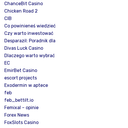
ChanceBit Casino
Chicken Road 2
CIB
Co powinieneś wiedzieć
Czy warto inwestować
Desparazil: Poradnik dla
Divas Luck Casino
Dlaczego warto wybrać
EC
EmirBet Casino
escort projects
Exodermin w aptece
feb
feb_bettilt.io
Femixal – opinie
Forex News
FoxSlots Casino