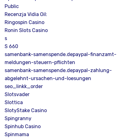
Public
Recenzja Vidia Oil:
Ringospin Casino
Ronin Slots Casino
s
S 660
samenbank-samenspende.depaypal-finanzamt-
meldungen-steuern-pflichten
samenbank-samenspende.depaypal-zahlung-
abgelehnt-ursachen-und-loesungen
seo_linkk_order
Slotsvader
Slottica
SlotyStake Casino
Spingranny
Spinhub Casino
Spinmama