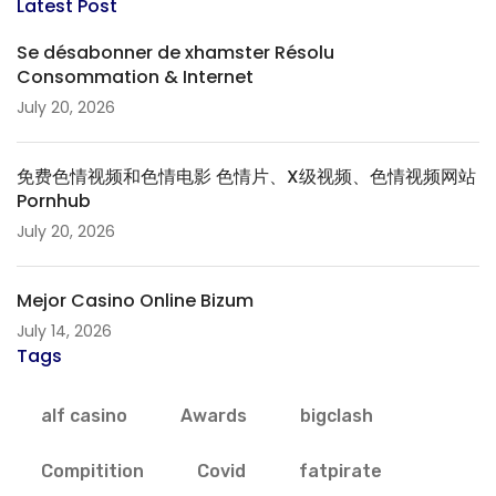
Latest Post
Se désabonner de xhamster Résolu
Consommation & Internet
July 20, 2026
免费色情视频和色情电影 色情片、X级视频、色情视频网站
Pornhub
July 20, 2026
Mejor Casino Online Bizum
July 14, 2026
Tags
alf casino
Awards
bigclash
Compitition
Covid
fatpirate