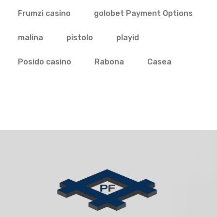
Frumzi casino
golobet Payment Options
malina
pistolo
playid
Posido casino
Rabona
Сasea