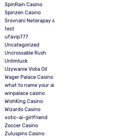
SpinRain Casino
Spinzen Casino
Srovnání Neterapay s
test
ufavip777
Uncategorized
Uncrossable Rush
Unlimluck
Używanie Vidia Oil
Wager Palace Casino
what to name your ai
winpalace casino
WishKing Casino
Wizardo Casino
xotic-ai-girlfriend
Zoccer Casino
Zuluspins Casino