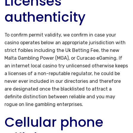
Licenses
authenticity
To confirm permit validity, we confirm in case your
casino operates below an appropriate jurisdiction with
strict foibles including the Uk Betting Fee, the new
Malta Gambling Power (MGA), or Curacao eGaming. If
an internet local casino try unlicensed otherwise keeps
a licenses of a non-reputable regulator, he could be
never ever included in our directories and therefore
are designated once the blacklisted to attract a
definite distinction between reliable and you may
rogue on line gambling enterprises.
Cellular phone