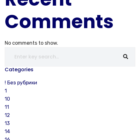
Comments
No comments to show.
Categories
! Без рубрики
1
10
11
12
13
14
16