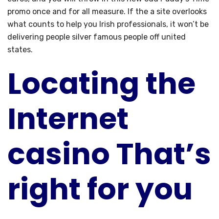
promo once and for all measure. If the a site overlooks
what counts to help you Irish professionals, it won’t be
delivering people silver famous people off united
states.
Locating the
Internet
casino That’s
right for you