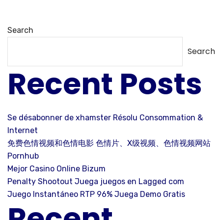
Search
Search
Recent Posts
Se désabonner de xhamster Résolu Consommation &
Internet
免费色情视频和色情电影 色情片、X级视频、色情视频网站
Pornhub
Mejor Casino Online Bizum
Penalty Shootout Juega juegos en Lagged com
Juego Instantáneo RTP 96% Juega Demo Gratis
Recent