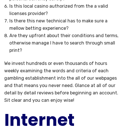
Is this local casino authorized from the a valid
licenses provider?
Is there this new technical has to make sure a
mellow betting experience?
Are they upfront about their conditions and terms,
otherwise manage I have to search through small
print?
We invest hundreds or even thousands of hours
weekly examining the words and criteria of each
gambling establishment into the all of our webpages
and that means you never need. Glance at all of our
detail by detail reviews before beginning an account.
Sit clear and you can enjoy wise!
Internet