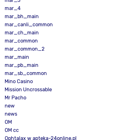
mar_3
mar_4
mar_bh_main
mar_canli_common
mar_ch_main
mar_common
mar_common_2
mar_main
mar_pb_main
mar_sb_common
Mino Casino
Mission Uncrossable
Mr Pacho
new
news
OM
OM cc
Ophtalax w apteka-24online.pl