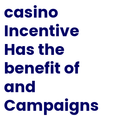
casino
Incentive
Has the
benefit of
and
Campaigns