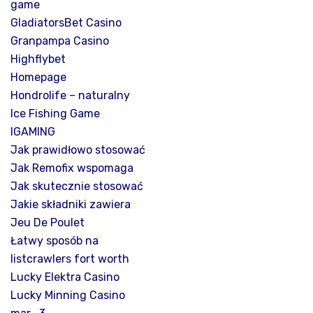
game
GladiatorsBet Casino
Granpampa Casino
Highflybet
Homepage
Hondrolife – naturalny
Ice Fishing Game
IGAMING
Jak prawidłowo stosować
Jak Remofix wspomaga
Jak skutecznie stosować
Jakie składniki zawiera
Jeu De Poulet
Łatwy sposób na
listcrawlers fort worth
Lucky Elektra Casino
Lucky Minning Casino