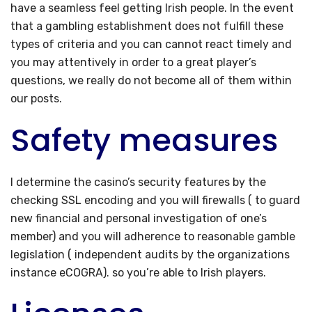
have a seamless feel getting Irish people. In the event
that a gambling establishment does not fulfill these
types of criteria and you can cannot react timely and
you may attentively in order to a great player’s
questions, we really do not become all of them within
our posts.
Safety measures
I determine the casino’s security features by the
checking SSL encoding and you will firewalls ( to guard
new financial and personal investigation of one’s
member) and you will adherence to reasonable gamble
legislation ( independent audits by the organizations
instance eCOGRA). so you’re able to Irish players.