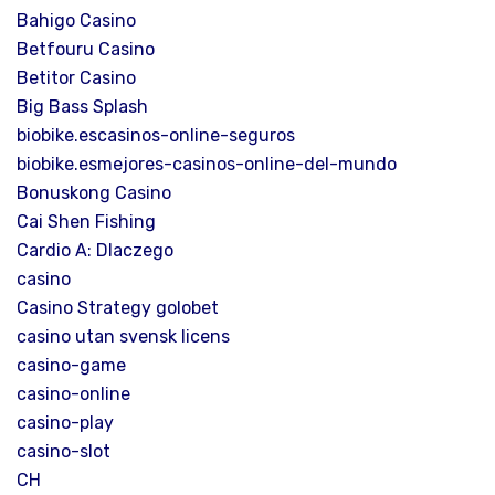
Bahigo Casino
Betfouru Casino
Betitor Casino
Big Bass Splash
biobike.escasinos-online-seguros
biobike.esmejores-casinos-online-del-mundo
Bonuskong Casino
Cai Shen Fishing
Cardio A: Dlaczego
casino
Casino Strategy golobet
casino utan svensk licens
casino-game
casino-online
casino-play
casino-slot
CH