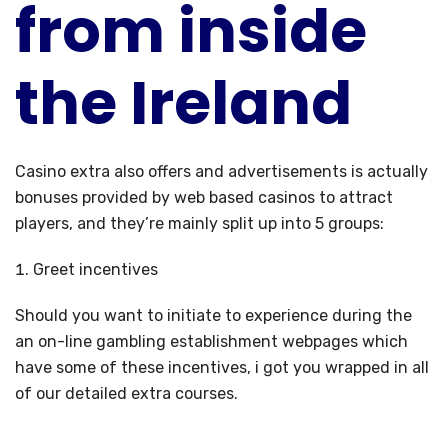
from inside
the Ireland
Casino extra also offers and advertisements is actually
bonuses provided by web based casinos to attract
players, and they’re mainly split up into 5 groups:
Greet incentives
Should you want to initiate to experience during the
an on-line gambling establishment webpages which
have some of these incentives, i got you wrapped in all
of our detailed extra courses.