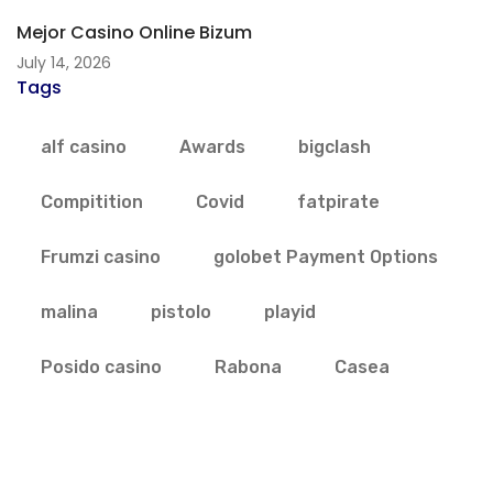
Mejor Casino Online Bizum
July 14, 2026
Tags
alf casino
Awards
bigclash
Compitition
Covid
fatpirate
Frumzi casino
golobet Payment Options
malina
pistolo
playid
Posido casino
Rabona
Сasea