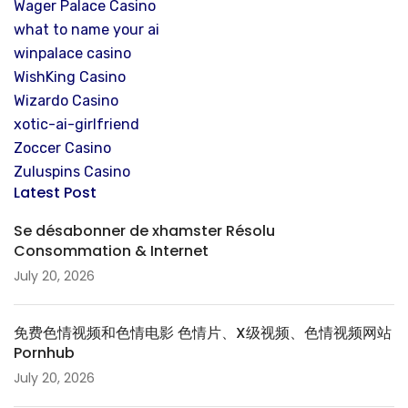
Wager Palace Casino
what to name your ai
winpalace casino
WishKing Casino
Wizardo Casino
xotic-ai-girlfriend
Zoccer Casino
Zuluspins Casino
Latest Post
Se désabonner de xhamster Résolu
Consommation & Internet
July 20, 2026
免费色情视频和色情电影 色情片、X级视频、色情视频网站
Pornhub
July 20, 2026