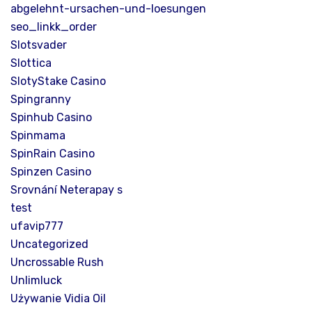
abgelehnt-ursachen-und-loesungen
seo_linkk_order
Slotsvader
Slottica
SlotyStake Casino
Spingranny
Spinhub Casino
Spinmama
SpinRain Casino
Spinzen Casino
Srovnání Neterapay s
test
ufavip777
Uncategorized
Uncrossable Rush
Unlimluck
Używanie Vidia Oil