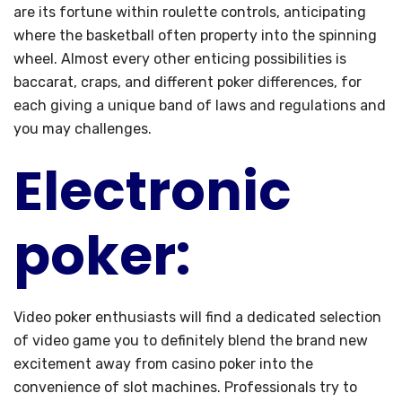
are its fortune within roulette controls, anticipating
where the basketball often property into the spinning
wheel. Almost every other enticing possibilities is
baccarat, craps, and different poker differences, for
each giving a unique band of laws and regulations and
you may challenges.
Electronic
poker:
Video poker enthusiasts will find a dedicated selection
of video game you to definitely blend the brand new
excitement away from casino poker into the
convenience of slot machines. Professionals try to