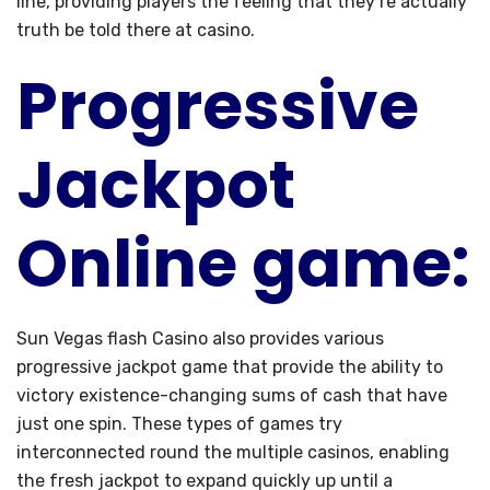
line, providing players the feeling that they’re actually
truth be told there at casino.
Progressive
Jackpot
Online game:
Sun Vegas flash Casino also provides various
progressive jackpot game that provide the ability to
victory existence-changing sums of cash that have
just one spin. These types of games try
interconnected round the multiple casinos, enabling
the fresh jackpot to expand quickly up until a