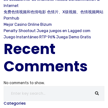
Internet
免费色情视频和色情电影 色情片、X级视频、色情视频网站
Pornhub
Mejor Casino Online Bizum
Penalty Shootout Juega juegos en Lagged com
Juego Instantáneo RTP 96% Juega Demo Gratis
Recent
Comments
No comments to show.
Categories