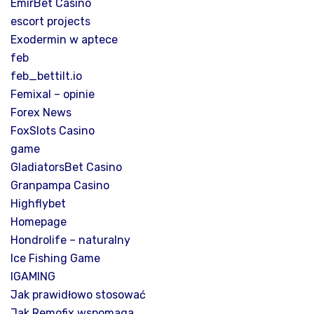
EmirBet Casino
escort projects
Exodermin w aptece
feb
feb_bettilt.io
Femixal – opinie
Forex News
FoxSlots Casino
game
GladiatorsBet Casino
Granpampa Casino
Highflybet
Homepage
Hondrolife – naturalny
Ice Fishing Game
IGAMING
Jak prawidłowo stosować
Jak Remofix wspomaga