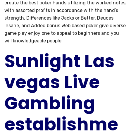
create the best poker hands utilizing the worked notes,
with assorted profits in accordance with the hand’s
strength. Differences like Jacks or Better, Deuces
Insane, and Added bonus Web based poker give diverse
game play enjoy one to appeal to beginners and you
will knowledgeable people.
Sunlight Las
vegas Live
Gambling
establishme