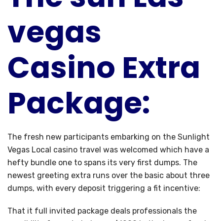
vegas
Casino Extra
Package:
The fresh new participants embarking on the Sunlight
Vegas Local casino travel was welcomed which have a
hefty bundle one to spans its very first dumps. The
newest greeting extra runs over the basic about three
dumps, with every deposit triggering a fit incentive:
That it full invited package deals professionals the