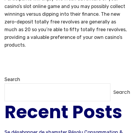
casino’s slot online game and you may possibly collect
winnings versus dipping into their finance. The new
zero-deposit totally free revolves are generally as
much as 20 so you’re able to fifty totally free revolves,
providing a valuable preference of your own casino’s
products.
Search
Search
Recent Posts
Se désabonner de xhamster Résolu Consommation &