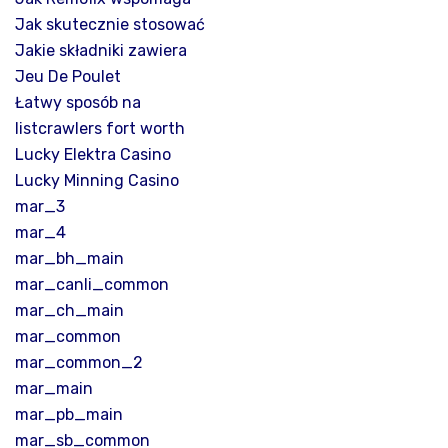
Jak skutecznie stosować
Jakie składniki zawiera
Jeu De Poulet
Łatwy sposób na
listcrawlers fort worth
Lucky Elektra Casino
Lucky Minning Casino
mar_3
mar_4
mar_bh_main
mar_canli_common
mar_ch_main
mar_common
mar_common_2
mar_main
mar_pb_main
mar_sb_common