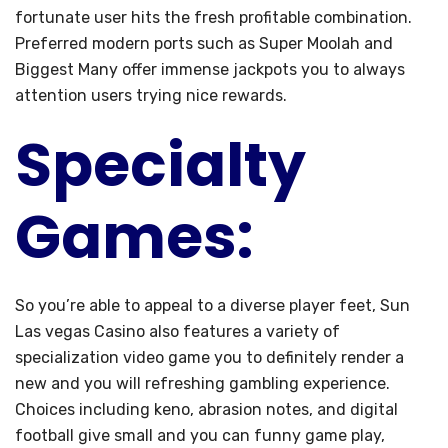
fortunate user hits the fresh profitable combination.
Preferred modern ports such as Super Moolah and
Biggest Many offer immense jackpots you to always
attention users trying nice rewards.
Specialty
Games:
So you’re able to appeal to a diverse player feet, Sun
Las vegas Casino also features a variety of
specialization video game you to definitely render a
new and you will refreshing gambling experience.
Choices including keno, abrasion notes, and digital
football give small and you can funny game play,