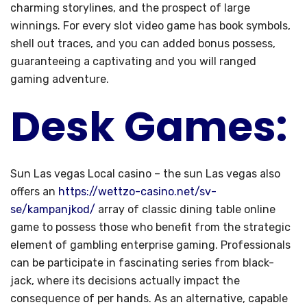
charming storylines, and the prospect of large
winnings. For every slot video game has book symbols,
shell out traces, and you can added bonus possess,
guaranteeing a captivating and you will ranged
gaming adventure.
Desk Games:
Sun Las vegas Local casino – the sun Las vegas also
offers an
https://wettzo-casino.net/sv-
se/kampanjkod/
array of classic dining table online
game to possess those who benefit from the strategic
element of gambling enterprise gaming. Professionals
can be participate in fascinating series from black-
jack, where its decisions actually impact the
consequence of per hands. As an alternative, capable