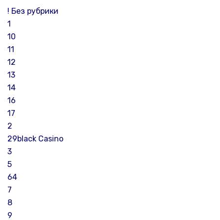
! Без рубрики
1
10
11
12
13
14
16
17
2
29black Casino
3
5
64
7
8
9