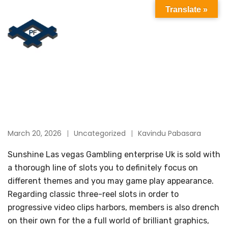
Translate »
March 20, 2026
Uncategorized
Kavindu Pabasara
Sunshine Las vegas Gambling enterprise Uk is sold with
a thorough line of slots you to definitely focus on
different themes and you may game play appearance.
Regarding classic three-reel slots in order to
progressive video clips harbors, members is also drench
on their own for the a full world of brilliant graphics,