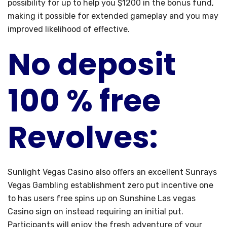
possibility for up to help you $1200 in the bonus fund,
making it possible for extended gameplay and you may
improved likelihood of effective.
No deposit
100 % free
Revolves:
Sunlight Vegas Casino also offers an excellent Sunrays
Vegas Gambling establishment zero put incentive one
to has users free spins up on Sunshine Las vegas
Casino sign on instead requiring an initial put.
Participants will enjoy the fresh adventure of your