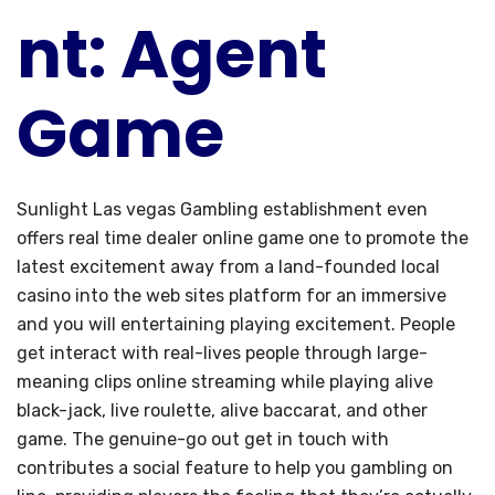
nt: Agent
Game
Sunlight Las vegas Gambling establishment even
offers real time dealer online game one to promote the
latest excitement away from a land-founded local
casino into the web sites platform for an immersive
and you will entertaining playing excitement. People
get interact with real-lives people through large-
meaning clips online streaming while playing alive
black-jack, live roulette, alive baccarat, and other
game. The genuine-go out get in touch with
contributes a social feature to help you gambling on