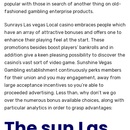
popular with those in search of another thing on old-
fashioned gambling enterprise products.
Sunrays Las vegas Local casino embraces people which
have an array of attractive bonuses and offers one to
enhance their playing feel at the start. These
promotions besides boost players’ bankrolls and in
addition give a keen pleasing possibility to discover the
casino’s vast sort of video game. Sunshine Vegas
Gambling establishment continuously perks members
for their union and you may engagement, away from
large acceptance incentives so you’re able to
proceeded advertising. Less than, why don’t we go
over the numerous bonus available choices, along with
particular analytics in order to grasp advantages:
The sun Las