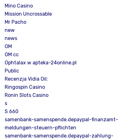
Mino Casino
Mission Uncrossable
Mr Pacho
new
news
OM
OM cc
Ophtalax w apteka-24online.pl
Public
Recenzja Vidia Oil:
Ringospin Casino
Ronin Slots Casino
s
S 660
samenbank-samenspende.depaypal-finanzamt-
meldungen-steuern-pflichten
samenbank-samenspende.depaypal-zahlung-