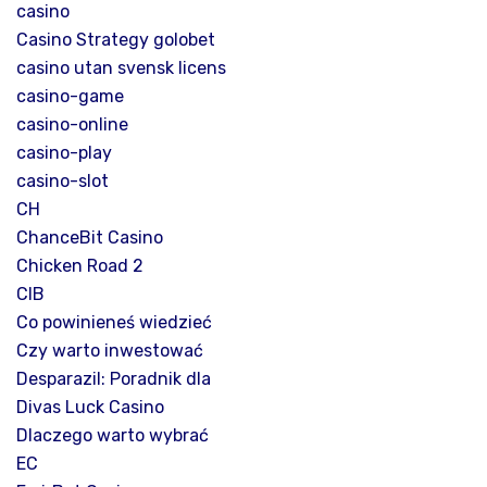
casino
Casino Strategy golobet
casino utan svensk licens
casino-game
casino-online
casino-play
casino-slot
CH
ChanceBit Casino
Chicken Road 2
CIB
Co powinieneś wiedzieć
Czy warto inwestować
Desparazil: Poradnik dla
Divas Luck Casino
Dlaczego warto wybrać
EC