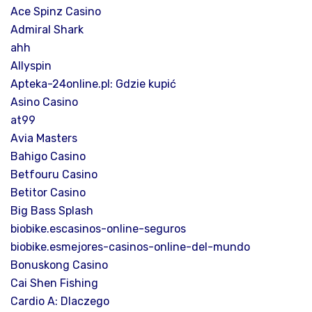
Ace Spinz Casino
Admiral Shark
ahh
Allyspin
Apteka-24online.pl: Gdzie kupić
Asino Casino
at99
Avia Masters
Bahigo Casino
Betfouru Casino
Betitor Casino
Big Bass Splash
biobike.escasinos-online-seguros
biobike.esmejores-casinos-online-del-mundo
Bonuskong Casino
Cai Shen Fishing
Cardio A: Dlaczego