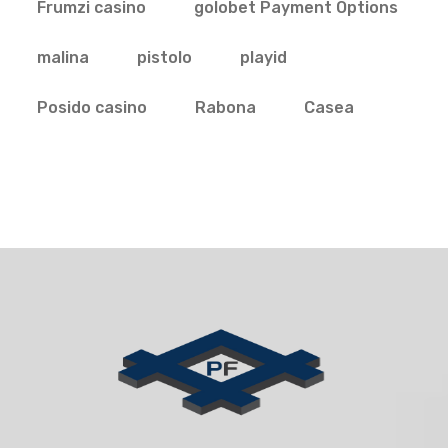
Frumzi casino
golobet Payment Options
malina
pistolo
playid
Posido casino
Rabona
Сasea