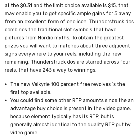
at the $0.31 and the limit choice available is $15, that
may enable you to get specific ample gains for 5 away
from an excellent form of one icon. Thunderstruck dos
combines the traditional slot symbols that have
pictures from Nordic myths. To obtain the greatest
prizes you will want to matches about three adjacent
signs everywhere to your reels, including the new
remaining. Thunderstruck dos are starred across four
reels, that have 243 a way to winnings.
The new Valkyrie 100 percent free revolves ‘s the
first top available.
You could find some other RTP amounts since the an
advantage buy choice is present in the video game,
because element typically has its RTP, but is
generally almost identical to the quality RTP put by
video game.