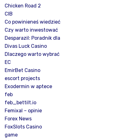
Chicken Road 2
CIB
Co powinieneś wiedzieć
Czy warto inwestować
Desparazil: Poradnik dla
Divas Luck Casino
Dlaczego warto wybrać
EC
EmirBet Casino
escort projects
Exodermin w aptece
feb
feb_bettilt.io
Femixal – opinie
Forex News
FoxSlots Casino
game