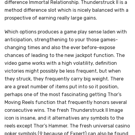
difference Immortal Relationship. Thunderstruck II is a
method difference slot which is nicely balanced with a
prospective of earning really large gains.
Which options produces a game play sense laden with
anticipation, strengthening to your those games-
changing times and also the ever before-expose
chances of leading to the new jackpot function. The
video game works with a high volatility, definition
victories might possibly be less frequent, but when
they struck, they frequently carry big weight. There
are a great number of items put into so it position,
perhaps one of the most fascinating getting Thor’s
Moving Reels function that frequently honors several
consecutive wins. The fresh Thunderstruck II Image
icon is insane, and it alternatives any symbols to the
reels except Thor’s Hammer. The fresh universal casino
poker symbols (9 because of Expert) can also be found