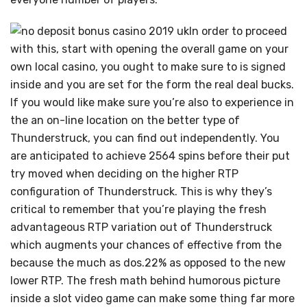
In order to proceed
with this, start with opening the overall game on your
own local casino, you ought to make sure to is signed
inside and you are set for the form the real deal bucks.
If you would like make sure you’re also to experience in
the an on-line location on the better type of
Thunderstruck, you can find out independently. You
are anticipated to achieve 2564 spins before their put
try moved when deciding on the higher RTP
configuration of Thunderstruck. This is why they’s
critical to remember that you’re playing the fresh
advantageous RTP variation out of Thunderstruck
which augments your chances of effective from the
because the much as dos.22% as opposed to the new
lower RTP. The fresh math behind humorous picture
inside a slot video game can make some thing far more