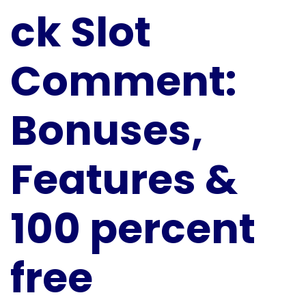
ck Slot
Comment:
Bonuses,
Features &
100 percent
free