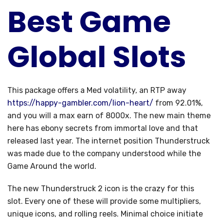
Best Game
Global Slots
This package offers a Med volatility, an RTP away
https://happy-gambler.com/lion-heart/
from 92.01%,
and you will a max earn of 8000x. The new main theme
here has ebony secrets from immortal love and that
released last year. The internet position Thunderstruck
was made due to the company understood while the
Game Around the world.
The new Thunderstruck 2 icon is the crazy for this
slot. Every one of these will provide some multipliers,
unique icons, and rolling reels. Minimal choice initiate