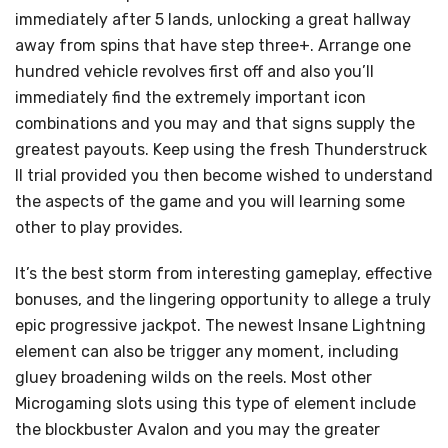
immediately after 5 lands, unlocking a great hallway
away from spins that have step three+. Arrange one
hundred vehicle revolves first off and also you’ll
immediately find the extremely important icon
combinations and you may and that signs supply the
greatest payouts. Keep using the fresh Thunderstruck
II trial provided you then become wished to understand
the aspects of the game and you will learning some
other to play provides.
It’s the best storm from interesting gameplay, effective
bonuses, and the lingering opportunity to allege a truly
epic progressive jackpot. The newest Insane Lightning
element can also be trigger any moment, including
gluey broadening wilds on the reels. Most other
Microgaming slots using this type of element include
the blockbuster Avalon and you may the greater