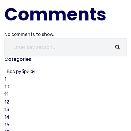
Comments
No comments to show.
Categories
! Без рубрики
1
10
11
12
13
14
16