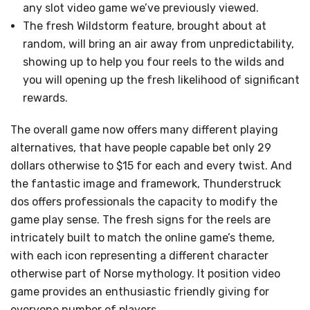
any slot video game we’ve previously viewed.
The fresh Wildstorm feature, brought about at
random, will bring an air away from unpredictability,
showing up to help you four reels to the wilds and
you will opening up the fresh likelihood of significant
rewards.
The overall game now offers many different playing
alternatives, that have people capable bet only 29
dollars otherwise to $15 for each and every twist. And
the fantastic image and framework, Thunderstruck
dos offers professionals the capacity to modify the
game play sense. The fresh signs for the reels are
intricately built to match the online game’s theme,
with each icon representing a different character
otherwise part of Norse mythology. It position video
game provides an enthusiastic friendly giving for
everyone number of players.