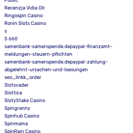
Public
Recenzja Vidia Oil:
Ringospin Casino
Ronin Slots Casino
s
S 660
samenbank-samenspende.depaypal-finanzamt-
meldungen-steuern-pflichten
samenbank-samenspende.depaypal-zahlung-
abgelehnt-ursachen-und-loesungen
seo_linkk_order
Slotsvader
Slottica
SlotyStake Casino
Spingranny
Spinhub Casino
Spinmama
SpinRain Casino