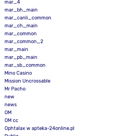
mar_4
mar_bh_main
mar_canli_common
mar_ch_main
mar_common
mar_common_2
mar_main
mar_pb_main
mar_sb_common
Mino Casino
Mission Uncrossable
Mr Pacho
new
news
OM
OM cc
Ophtalax w apteka-24online.pl