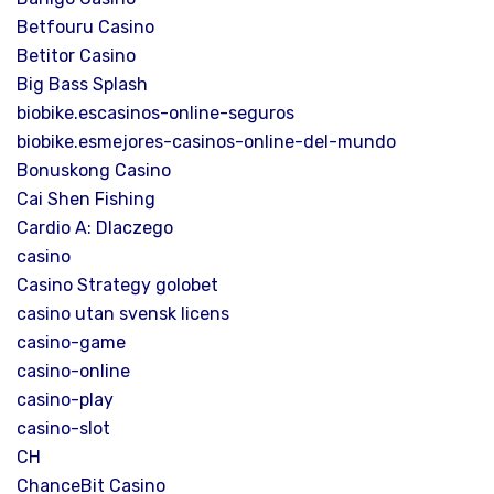
Betfouru Casino
Betitor Casino
Big Bass Splash
biobike.escasinos-online-seguros
biobike.esmejores-casinos-online-del-mundo
Bonuskong Casino
Cai Shen Fishing
Cardio A: Dlaczego
casino
Casino Strategy golobet
casino utan svensk licens
casino-game
casino-online
casino-play
casino-slot
CH
ChanceBit Casino