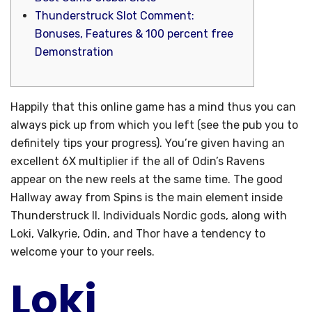
Thunderstruck Slot Comment:
Bonuses, Features & 100 percent free
Demonstration
Happily that this online game has a mind thus you can
always pick up from which you left (see the pub you to
definitely tips your progress). You’re given having an
excellent 6X multiplier if the all of Odin’s Ravens
appear on the new reels at the same time. The good
Hallway away from Spins is the main element inside
Thunderstruck II.
Individuals Nordic gods, along with
Loki, Valkyrie, Odin, and Thor have a tendency to
welcome your to your reels.
Loki