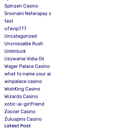
Spinzen Casino
Srovnání Neterapay s
test
ufavip777
Uncategorized
Uncrossable Rush
Unlimluck
Używanie Vidia Oil
Wager Palace Casino
what to name your ai
winpalace casino
WishKing Casino
Wizardo Casino
xotic-ai-girlfriend
Zoccer Casino
Zuluspins Casino
Latest Post