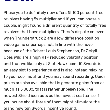
Phase you to definitely now offers 15 100 percent free
revolves having 5x multiplier and if you can phase a
couple, might found a different quantity of totally free
revolves that have multipliers. There’s dispute on even
when Thunderstruck 2 are a low difference position
video game or perhaps not. In line with the novel
because of the Robert Louis Stephenson, Dr Jekyll
Goes Wild are a high RTP reduced volatility position
and that we like only at SlotsHawk.com. 10 Swords is
an easy slot to experience and is also instead relaxing
to your cool motif and you may sound recording. Quick
prizes are also available that is generate gains from as
much as 5,000x, that is rather unbelievable. The
newest Shield icon acts as the newest scatter, so if
you house about three of them might stimulate the
brand new ten Swords incentive round.