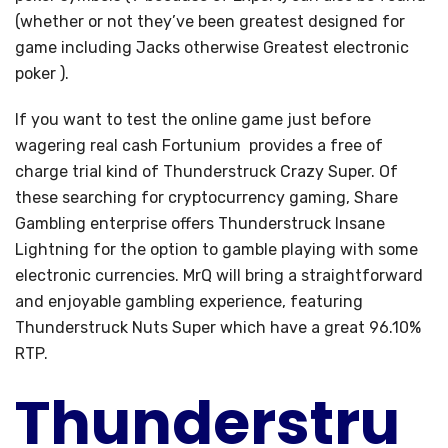
(whether or not they’ve been greatest designed for
game including Jacks otherwise Greatest electronic
poker ).
If you want to test the online game just before
wagering real cash Fortunium provides a free of
charge trial kind of Thunderstruck Crazy Super. Of
these searching for cryptocurrency gaming, Share
Gambling enterprise offers Thunderstruck Insane
Lightning for the option to gamble playing with some
electronic currencies. MrQ will bring a straightforward
and enjoyable gambling experience, featuring
Thunderstruck Nuts Super which have a great 96.10%
RTP.
Thunderstru