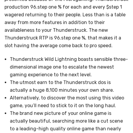
production 96.step one % for each and every $step 1
wagered returning to their people. Less than is a table
away from more features in addition to their
availableness to your Thunderstruck. The new
Thunderstruck RTP is 96.step one %, that makes it a
slot having the average come back to pro speed.
Thunderstruck Wild Lightning boasts sensible three-
dimensional image one to escalate the newest
gaming experience to the next level.
The utmost earn to the Thunderstruck dos is
actually a huge 8,100 minutes your own share.
Alternatively, to discover the most using this video
game, you’ll need to stick to it on the long haul.
The brand new picture of your online game is
actually beautiful, searching more like a cut scene
to a leading-high quality online game than nearly