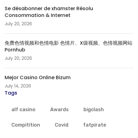
Se désabonner de xhamster Résolu
Consommation & Internet
July 20, 2026
免费色情视频和色情电影 色情片、X级视频、色情视频网站
Pornhub
July 20, 2026
Mejor Casino Online Bizum
July 14, 2026
Tags
alf casino
Awards
bigclash
Compitition
Covid
fatpirate