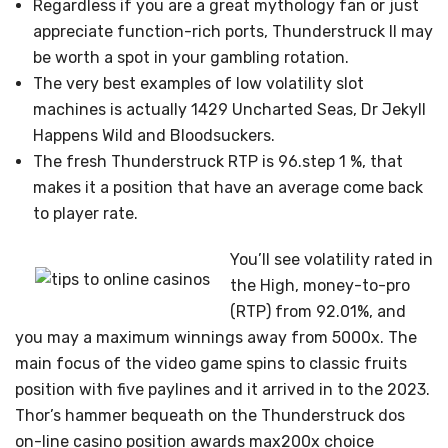
Regardless if you are a great mythology fan or just
appreciate function-rich ports, Thunderstruck II may
be worth a spot in your gambling rotation.
The very best examples of low volatility slot
machines is actually 1429 Uncharted Seas, Dr Jekyll
Happens Wild and Bloodsuckers.
The fresh Thunderstruck RTP is 96.step 1 %, that
makes it a position that have an average come back
to player rate.
You’ll see volatility rated in
the High, money-to-pro
(RTP) from 92.01%, and
you may a maximum winnings away from 5000x. The
main focus of the video game spins to classic fruits
position with five paylines and it arrived in to the 2023.
Thor’s hammer bequeath on the Thunderstruck dos
on-line casino position awards max200x choice