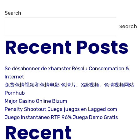
Search
Search
Recent Posts
Se désabonner de xhamster Résolu Consommation &
Internet
免费色情视频和色情电影 色情片、X级视频、色情视频网站
Pornhub
Mejor Casino Online Bizum
Penalty Shootout Juega juegos en Lagged com
Juego Instantáneo RTP 96% Juega Demo Gratis
Recent