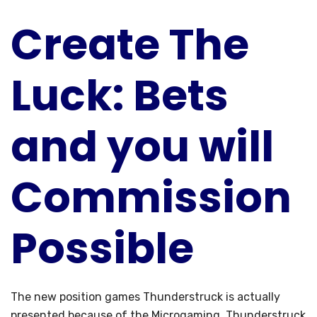
Create The
Luck: Bets
and you will
Commission
Possible
The new position games Thunderstruck is actually
presented because of the Microgaming. Thunderstruck