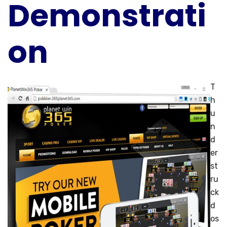
Demonstrati
on
T
h
u
n
d
er
st
ru
ck
d
os