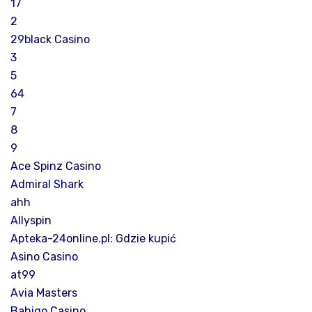
17
2
29black Casino
3
5
64
7
8
9
Ace Spinz Casino
Admiral Shark
ahh
Allyspin
Apteka-24online.pl: Gdzie kupić
Asino Casino
at99
Avia Masters
Bahigo Casino