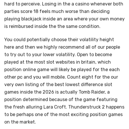
hard to perceive. Losing in the a casino whenever both
parties score 18 feels much worse than deciding
playing blackjack inside an area where your own money
is reimbursed inside the the same condition.
You could potentially choose their volatility height
here and then we highly recommend all of our people
to try out to your lower volatility. Open to become
played at the most slot websites in britain, which
position online game will likely be played for the each
other pc and you will mobile. Count eight for the our
very own listing of the best lowest difference slot
games inside the 2026 is actually Tomb Raider, a
position determined because of the game featuring
the fresh alluring Lara Croft. Thunderstruck 2 happens
to be perhaps one of the most exciting position games
on the market.