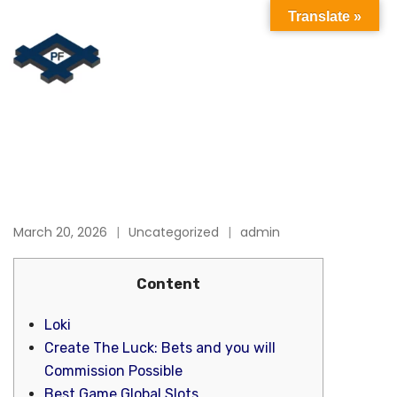
Translate »
March 20, 2026
Uncategorized
admin
Content
Loki
Create The Luck: Bets and you will
Commission Possible
Best Game Global Slots