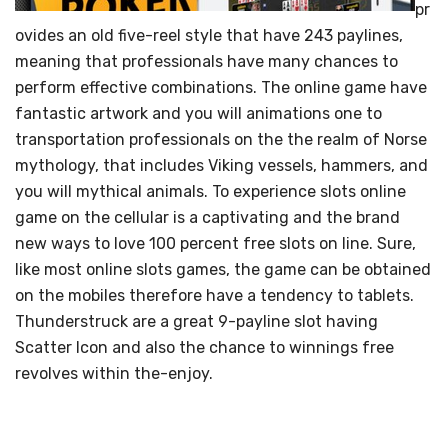
pr
ovides an old five-reel style that have 243 paylines,
meaning that professionals have many chances to
perform effective combinations. The online game have
fantastic artwork and you will animations one to
transportation professionals on the the realm of Norse
mythology, that includes Viking vessels, hammers, and
you will mythical animals. To experience slots online
game on the cellular is a captivating and the brand
new ways to love 100 percent free slots on line. Sure,
like most online slots games, the game can be obtained
on the mobiles therefore have a tendency to tablets.
Thunderstruck are a great 9-payline slot having
Scatter Icon and also the chance to winnings free
revolves within the-enjoy.