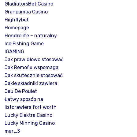
GladiatorsBet Casino
Granpampa Casino
Highflybet
Homepage
Hondrolife – naturalny
Ice Fishing Game
IGAMING
Jak prawidłowo stosować
Jak Remofix wspomaga
Jak skutecznie stosować
Jakie składniki zawiera
Jeu De Poulet
Łatwy sposób na
listcrawlers fort worth
Lucky Elektra Casino
Lucky Minning Casino
mar_3