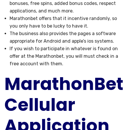
bonuses, free spins, added bonus codes, respect
applications, and much more.
Marathonbet offers that it incentive randomly, so
you only have to be lucky to have it.
The business also provides the pages a software
appropriate for Android and apple’s ios systems.
If you wish to participate in whatever is found on
offer at the Marathonbet, you will must check in a
free account with them.
MarathonBet
Cellular
Application