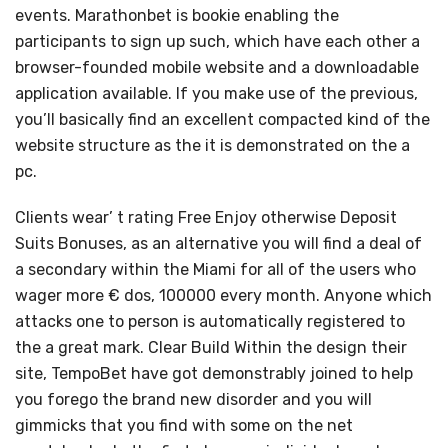
events. Marathonbet is bookie enabling the
participants to sign up such, which have each other a
browser-founded mobile website and a downloadable
application available. If you make use of the previous,
you’ll basically find an excellent compacted kind of the
website structure as the it is demonstrated on the a
pc.
Clients wear’ t rating Free Enjoy otherwise Deposit
Suits Bonuses, as an alternative you will find a deal of
a secondary within the Miami for all of the users who
wager more € dos, 100000 every month. Anyone which
attacks one to person is automatically registered to
the a great mark. Clear Build Within the design their
site, TempoBet have got demonstrably joined to help
you forego the brand new disorder and you will
gimmicks that you find with some on the net