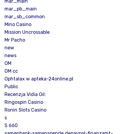
mar_main
mar_pb_main
mar_sb_common
Mino Casino
Mission Uncrossable
Mr Pacho
new
news
OM
OM cc
Ophtalax w apteka-24online.pl
Public
Recenzja Vidia Oil:
Ringospin Casino
Ronin Slots Casino
s
S 660
samenbank-samenspende.depaypal-finanzamt-