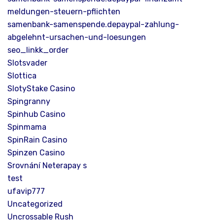
meldungen-steuern-pflichten
samenbank-samenspende.depaypal-zahlung-
abgelehnt-ursachen-und-loesungen
seo_linkk_order
Slotsvader
Slottica
SlotyStake Casino
Spingranny
Spinhub Casino
Spinmama
SpinRain Casino
Spinzen Casino
Srovnání Neterapay s
test
ufavip777
Uncategorized
Uncrossable Rush