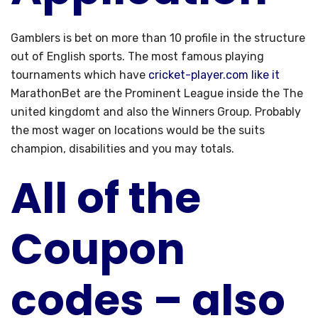
Gamblers is bet on more than 10 profile in the structure
out of English sports. The most famous playing
tournaments which have
cricket-player.com like it
MarathonBet are the Prominent League inside the The
united kingdomt and also the Winners Group. Probably
the most wager on locations would be the suits
champion, disabilities and you may totals.
All of the
Coupon
codes – also