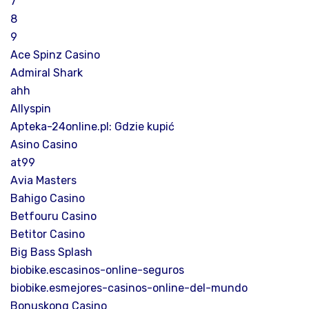
7
8
9
Ace Spinz Casino
Admiral Shark
ahh
Allyspin
Apteka-24online.pl: Gdzie kupić
Asino Casino
at99
Avia Masters
Bahigo Casino
Betfouru Casino
Betitor Casino
Big Bass Splash
biobike.escasinos-online-seguros
biobike.esmejores-casinos-online-del-mundo
Bonuskong Casino