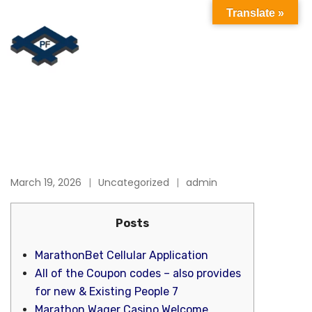
Translate »
March 19, 2026
Uncategorized
admin
Posts
MarathonBet Cellular Application
All of the Coupon codes – also provides
for new & Existing People 7
Marathon Wager Casino Welcome