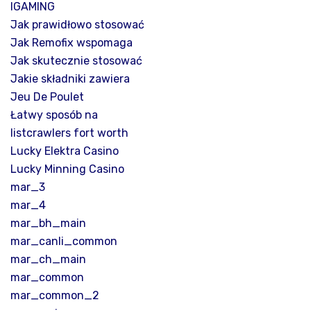
IGAMING
Jak prawidłowo stosować
Jak Remofix wspomaga
Jak skutecznie stosować
Jakie składniki zawiera
Jeu De Poulet
Łatwy sposób na
listcrawlers fort worth
Lucky Elektra Casino
Lucky Minning Casino
mar_3
mar_4
mar_bh_main
mar_canli_common
mar_ch_main
mar_common
mar_common_2