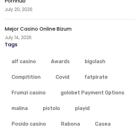
Pornhub
July 20, 2026
Mejor Casino Online Bizum
July 14, 2026
Tags
alf casino
Awards
bigclash
Compitition
Covid
fatpirate
Frumzi casino
golobet Payment Options
malina
pistolo
playid
Posido casino
Rabona
Сasea