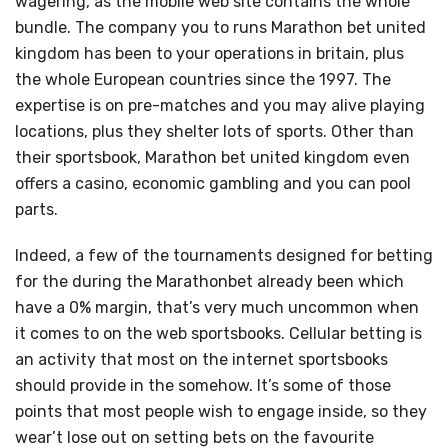
wagering, as the mobile web site contains the whole
bundle. The company you to runs Marathon bet united
kingdom has been to your operations in britain, plus
the whole European countries since the 1997. The
expertise is on pre-matches and you may alive playing
locations, plus they shelter lots of sports. Other than
their sportsbook, Marathon bet united kingdom even
offers a casino, economic gambling and you can pool
parts.
Indeed, a few of the tournaments designed for betting
for the during the Marathonbet already been which
have a 0% margin, that’s very much uncommon when
it comes to on the web sportsbooks. Cellular betting is
an activity that most on the internet sportsbooks
should provide in the somehow. It’s some of those
points that most people wish to engage inside, so they
wear’t lose out on setting bets on the favourite