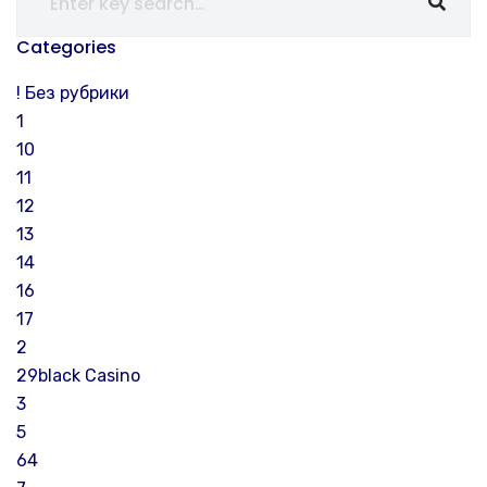
Categories
! Без рубрики
1
10
11
12
13
14
16
17
2
29black Casino
3
5
64