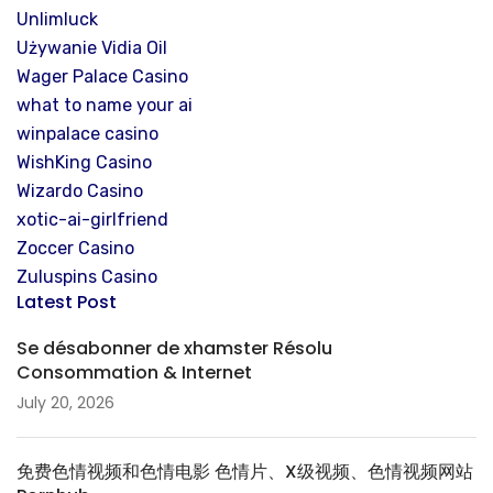
Unlimluck
Używanie Vidia Oil
Wager Palace Casino
what to name your ai
winpalace casino
WishKing Casino
Wizardo Casino
xotic-ai-girlfriend
Zoccer Casino
Zuluspins Casino
Latest Post
Se désabonner de xhamster Résolu
Consommation & Internet
July 20, 2026
免费色情视频和色情电影 色情片、X级视频、色情视频网站