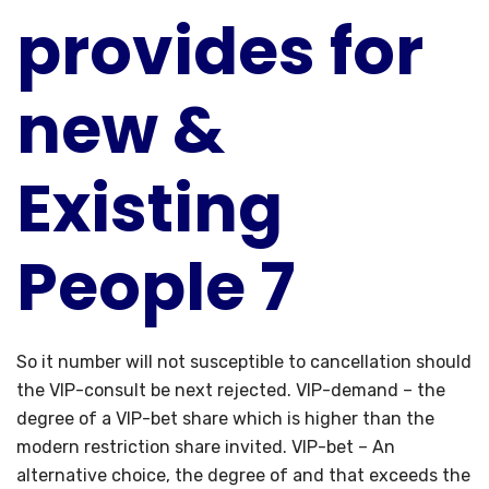
provides for
new &
Existing
People 7
So it number will not susceptible to cancellation should
the VIP-consult be next rejected. VIP-demand – the
degree of a VIP-bet share which is higher than the
modern restriction share invited. VIP-bet – An
alternative choice, the degree of and that exceeds the