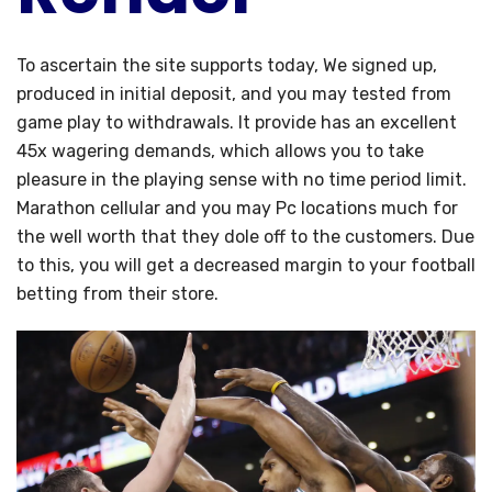
To ascertain the site supports today, We signed up,
produced in initial deposit, and you may tested from
game play to withdrawals. It provide has an excellent
45x wagering demands, which allows you to take
pleasure in the playing sense with no time period limit.
Marathon cellular and you may Pc locations much for
the well worth that they dole off to the customers. Due
to this, you will get a decreased margin to your football
betting from their store.