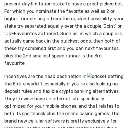
present day limitation stake to have a great picked bet.
For which you nominate the favorite as well as 2 or
higher runners begin from the quickest possibility, your
stake try separated equally over the a couple ‘Joint’ or
‘Co’-Favourites authored. Such as, in which a couple is
actually came back in the quickest odds, then both of
these try combined first and you can next favourites,
plus the 2nd smallest speed runner is the 3rd
favourite.
Incentives are the head destination in
the Entire world 7, especially if you’re also looking no
deposit rules and flexible crypto banking alternatives.
They likewise have an internet site specifically
optimized for your mobile phones, and that relates to
both its sportsbook plus the online casino games. The
brand new cellular software is pretty exclusively for