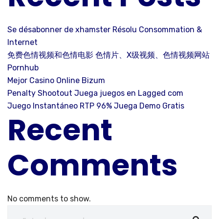
Se désabonner de xhamster Résolu Consommation &
Internet
免费色情视频和色情电影 色情片、X级视频、色情视频网站
Pornhub
Mejor Casino Online Bizum
Penalty Shootout Juega juegos en Lagged com
Juego Instantáneo RTP 96% Juega Demo Gratis
Recent
Comments
No comments to show.