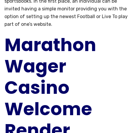
sportsbooks. In the first place, an individual can be
invited having a simple monitor providing you with the
option of setting up the newest Football or Live To play
part of one’s website.
Marathon
Wager
Casino
Welcome
Render