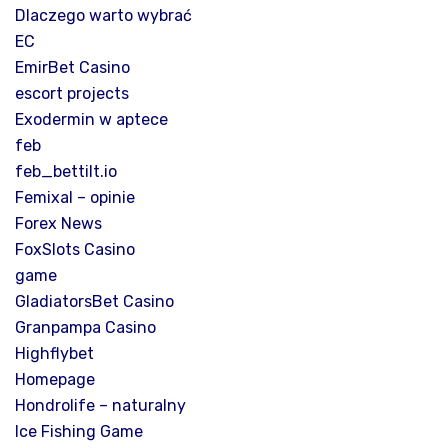
Dlaczego warto wybrać
EC
EmirBet Casino
escort projects
Exodermin w aptece
feb
feb_bettilt.io
Femixal – opinie
Forex News
FoxSlots Casino
game
GladiatorsBet Casino
Granpampa Casino
Highflybet
Homepage
Hondrolife – naturalny
Ice Fishing Game