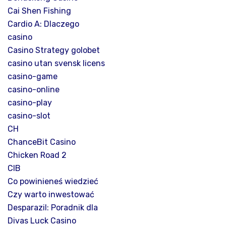
Cai Shen Fishing
Cardio A: Dlaczego
casino
Casino Strategy golobet
casino utan svensk licens
casino-game
casino-online
casino-play
casino-slot
CH
ChanceBit Casino
Chicken Road 2
CIB
Co powinieneś wiedzieć
Czy warto inwestować
Desparazil: Poradnik dla
Divas Luck Casino