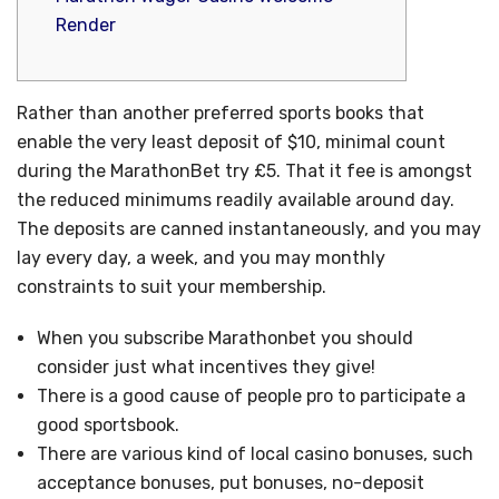
Render
Rather than another preferred sports books that
enable the very least deposit of $10, minimal count
during the MarathonBet try £5. That it fee is amongst
the reduced minimums readily available around day.
The deposits are canned instantaneously, and you may
lay every day, a week, and you may monthly
constraints to suit your membership.
When you subscribe Marathonbet you should
consider just what incentives they give!
There is a good cause of people pro to participate a
good sportsbook.
There are various kind of local casino bonuses, such
acceptance bonuses, put bonuses, no-deposit