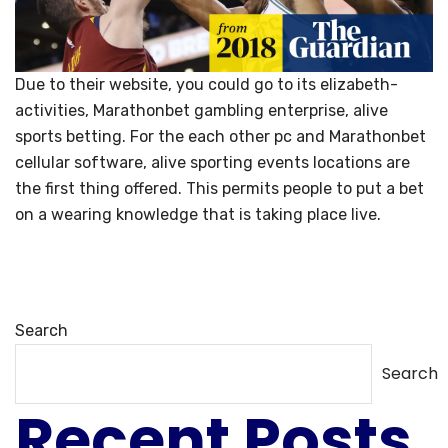
Due to their website, you could go to its elizabeth-
activities, Marathonbet gambling enterprise, alive
sports betting. For the each other pc and Marathonbet
cellular software, alive sporting events locations are
the first thing offered. This permits people to put a bet
on a wearing knowledge that is taking place live.
Search
Search
Recent Posts