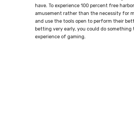
have. To experience 100 percent free harbors
amusement rather than the necessity for m
and use the tools open to perform their be
betting very early, you could do something 
experience of gaming.