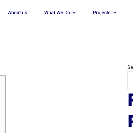
About us
What We Do
Projects
Se