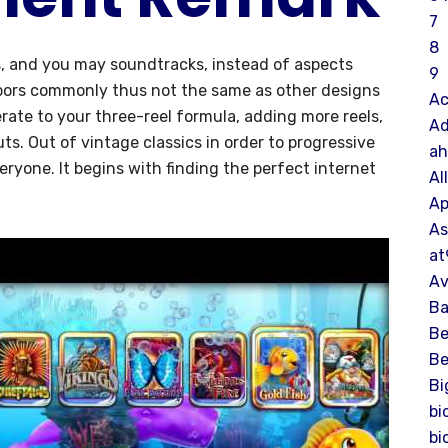
7
8
s, and you may soundtracks, instead of aspects
9
rbors commonly thus not the same as other designs
Ac
erate to your three-reel formula, adding more reels,
Ad
s. Out of vintage classics in order to progressive
a
eryone. It begins with finding the perfect internet
Al
Ap
As
at
Av
Ba
Be
Be
Bi
bi
bi