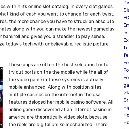
Di
s within its online slot catalog. In every slot games,
Dl
 what kind of cash you want to chance for each twist.
E
ures, the more chance you have to struck an absolute
Em
onates along with you can make the newest gameplay
es
r bankroll and gives you a steadier to play sense.
Ex
ze today’s tech with unbelievable, realistic picture
fe
fe
Fe
These apps are often the best selection for to
Fo
try out ports on the the mobile while the all of
Fo
the video game in these systems is actually
g
mobile enhanced. Along with position sites,
Gl
multiple casinos on the internet in the usa
Gr
features deloped her mobile casino software. All
Hi
online game discovered at an internet casino in
H
america are theoretically video slots, because
Ho
the reels are digital unlike mechanized. There