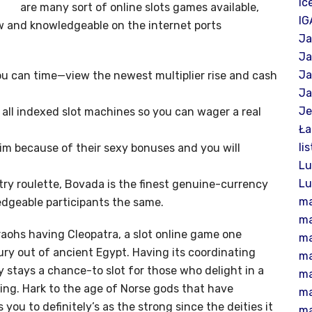
Ic
are many sort of online slots games available,
IG
w and knowledgeable on the internet ports
Ja
Ja
Ja
u can time—view the newest multiplier rise and cash
Ja
Je
 all indexed slot machines so you can wager a real
Ła
li
r him because of their sexy bonuses and you will
Lu
Lu
try roulette, Bovada is the finest genuine-currency
m
edgeable participants the same.
m
aohs having Cleopatra, a slot online game one
m
ry out of ancient Egypt. Having its coordinating
m
 stays a chance-to slot for those who delight in a
m
ing. Hark to the age of Norse gods that have
m
 you to definitely’s as the strong since the deities it
m