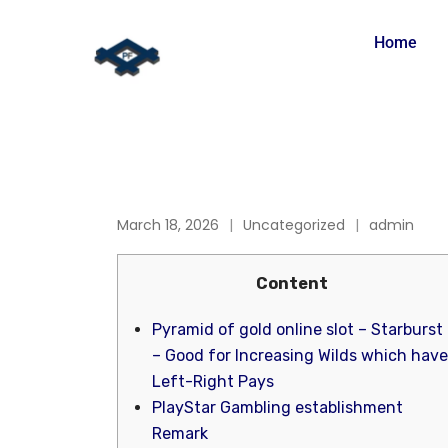
Home
March 18, 2026
Uncategorized
admin
Content
Pyramid of gold online slot – Starburst
– Good for Increasing Wilds which have
Left-Right Pays
PlayStar Gambling establishment
Remark