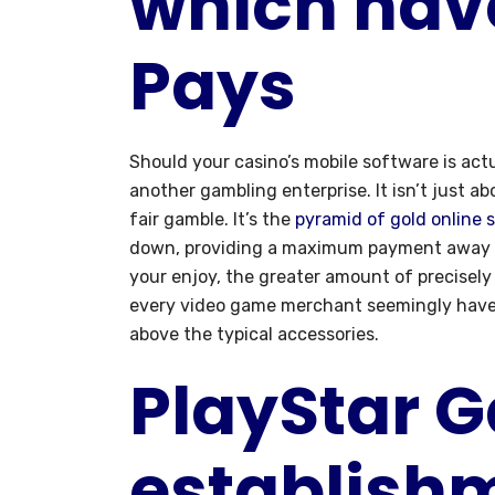
which have
Pays
Should your casino’s mobile software is act
another gambling enterprise. It isn’t just a
fair gamble. It’s the
pyramid of gold online s
down, providing a maximum payment away f
your enjoy, the greater amount of precisely
every video game merchant seemingly have 
above the typical accessories.
PlayStar 
establish