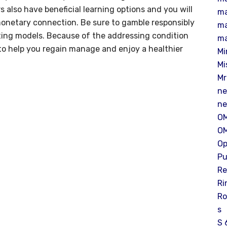
 also have beneficial learning options and you will
m
onetary connection. Be sure to gamble responsibly
m
tting models. Because of the addressing condition
m
to help you regain manage and enjoy a healthier
Mi
Mi
Mr
n
n
O
OM
Op
Pu
Re
Ri
Ro
s
S 