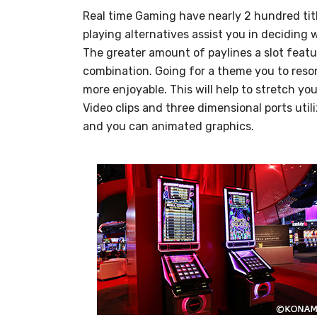
Real time Gaming have nearly 2 hundred title
playing alternatives assist you in deciding
The greater amount of paylines a slot feat
combination. Going for a theme you to res
more enjoyable. This will help to stretch you
Video clips and three dimensional ports utili
and you can animated graphics.