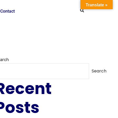
Translate »
Contact
arch
Search
Recent
Posts