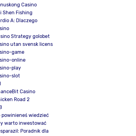
nuskong Casino
i Shen Fishing
rdio A: Dlaczego
sino
sino Strategy golobet
sino utan svensk licens
sino-game
sino-online
sino-play
sino-slot
H
anceBit Casino
icken Road 2
B
 powinieneś wiedzieć
y warto inwestować
sparazil: Poradnik dla