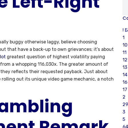
 Left-Right
Ca
! 
1
ually buggy otherwise laggy, believe choosing
10
bout that have a back-up to own grievances; it’s about
11
lot
greatest question of highest volatility paying
12
rom a whopping 116,030x. The greater amount of
13
 they reflects their requested payback. Just about
14
rolling out its unique video game mechanic, a notch
16
17
Gambling
2
29
3
ment Remark
5
6