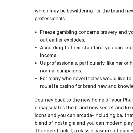
which may be bewildering for the brand ne
professionals.
Freeze gambling concerns bravery and yo
out earlier explodes.
According to their standard, you can find
income.
Us professionals, particularly, like her o
normal campaigns.
For many who nevertheless would like to 
roulette casino for brand new and knowl
Journey back to the new home of your Phar
encapsulates the brand new secret and luxu
icons and you can arcade-including be, they
blend of nostalgia and you can modern play
Thunderstruck II, a classic casino slot games