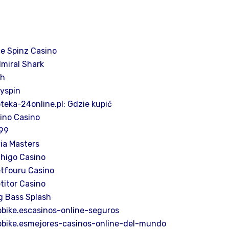
e Spinz Casino
miral Shark
hh
lyspin
teka-24online.pl: Gdzie kupić
ino Casino
99
ia Masters
higo Casino
tfouru Casino
titor Casino
g Bass Splash
obike.escasinos-online-seguros
obike.esmejores-casinos-online-del-mundo