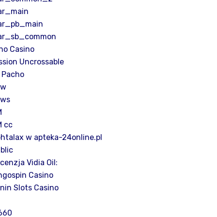
ar_main
ar_pb_main
ar_sb_common
no Casino
ssion Uncrossable
 Pacho
ew
ews
M
 cc
htalax w apteka-24online.pl
blic
cenzja Vidia Oil:
ngospin Casino
nin Slots Casino
660