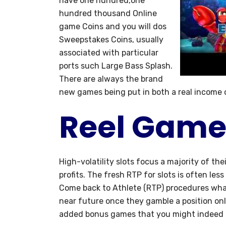
have one hundred,one
hundred thousand Online
game Coins and you will dos
Sweepstakes Coins, usually
associated with particular
ports such Large Bass Splash.
There are always the brand
new games being put in both a real income 
Reel Gam
High-volatility slots focus a majority of th
profits. The fresh RTP for slots is often l
Come back to Athlete (RTP) procedures what 
near future once they gamble a position on
added bonus games that you might indeed pl