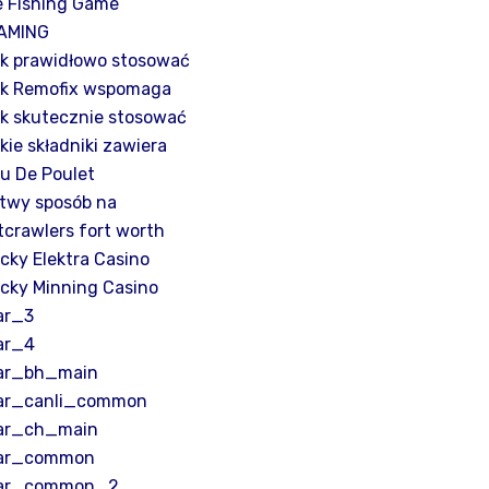
e Fishing Game
AMING
k prawidłowo stosować
k Remofix wspomaga
k skutecznie stosować
kie składniki zawiera
u De Poulet
twy sposób na
stcrawlers fort worth
cky Elektra Casino
cky Minning Casino
ar_3
ar_4
ar_bh_main
ar_canli_common
ar_ch_main
ar_common
ar_common_2