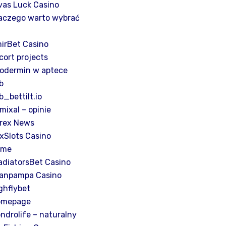
vas Luck Casino
aczego warto wybrać
C
irBet Casino
cort projects
odermin w aptece
b
b_bettilt.io
mixal – opinie
rex News
xSlots Casino
ame
adiatorsBet Casino
anpampa Casino
ghflybet
omepage
ndrolife – naturalny