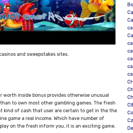
Bo
Ca
Ca
ca
Ca
ca
ca
casinos and sweepstakes sites.
ca
e
ca
ca
C
Ch
eir worth inside bonus provides otherwise unusual
Ch
ess than to own most other gambling games. The fresh
CI
kind of cash that user are certain to get in the the
Co
line game a real income. Which have number of
Cz
ay on the fresh inform you, it is an exciting game.
De