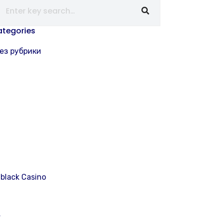
tegories
Без рубрики
black Casino
4