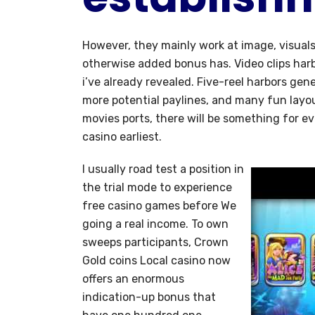
However, they mainly work at image, visual
otherwise added bonus has. Video clips ha
i’ve already revealed. Five-reel harbors gen
more potential paylines, and many fun layout
movies ports, there will be something for ev
casino earliest.
I usually road test a position in
the trial mode to experience
free casino games before We
going a real income. To own
sweeps participants, Crown
Gold coins Local casino now
offers an enormous
indication-up bonus that