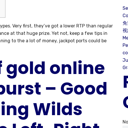
Se
Co
免
ypes. Very first, they’ve got a lower RTP than regular
视
nce at that huge prize. Yet not, keep a few tips in
Me
ing to the a lot of money, jackpot ports could be
Pe
c
 gold online
Ju
Gr
rburst – Good
sing Wilds
No