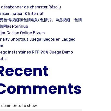
 désabonner de xhamster Résolu
nsommation & Internet
费色情视频和色情电影 色情片、X级视频、色情
频网站 Pornhub
jor Casino Online Bizum
nalty Shootout Juega juegos en Lagged
om
ego Instantáneo RTP 96% Juega Demo
atis
Recent
Comments
 comments to show.