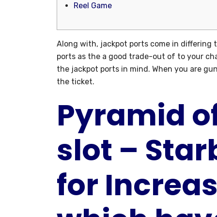
Reel Game
Along with, jackpot ports come in differing t
ports as the a good trade-out of to your cha
the jackpot ports in mind.
When you are gunn
the ticket.
Pyramid of
slot – Sta
for Increa