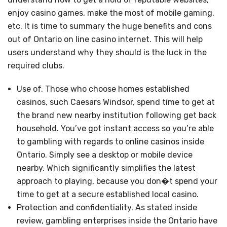
enjoy casino games, make the most of mobile gaming,
etc. It is time to summary the huge benefits and cons
out of Ontario on line casino internet. This will help
users understand why they should is the luck in the
required clubs.
Use of. Those who choose homes established
casinos, such Caesars Windsor, spend time to get at
the brand new nearby institution following get back
household. You’ve got instant access so you’re able
to gambling with regards to online casinos inside
Ontario. Simply see a desktop or mobile device
nearby. Which significantly simplifies the latest
approach to playing, because you don�t spend your
time to get at a secure established local casino.
Protection and confidentiality. As stated inside
review, gambling enterprises inside the Ontario have