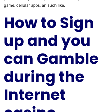
game, cellular apps, an such like.
How to Sign
up and you
can Gamble
during the
Internet