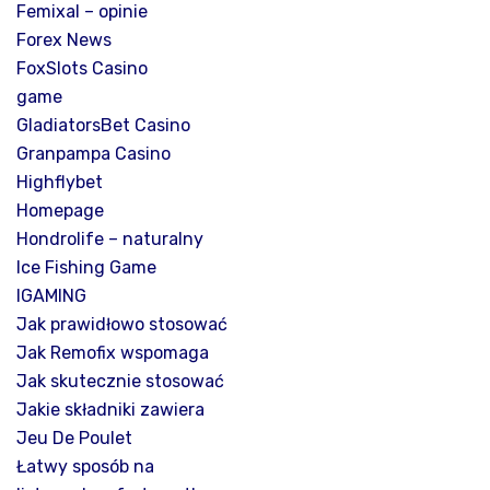
Femixal – opinie
Forex News
FoxSlots Casino
game
GladiatorsBet Casino
Granpampa Casino
Highflybet
Homepage
Hondrolife – naturalny
Ice Fishing Game
IGAMING
Jak prawidłowo stosować
Jak Remofix wspomaga
Jak skutecznie stosować
Jakie składniki zawiera
Jeu De Poulet
Łatwy sposób na