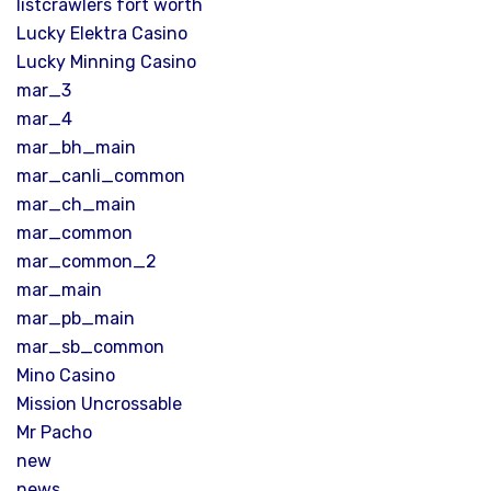
listcrawlers fort worth
Lucky Elektra Casino
Lucky Minning Casino
mar_3
mar_4
mar_bh_main
mar_canli_common
mar_ch_main
mar_common
mar_common_2
mar_main
mar_pb_main
mar_sb_common
Mino Casino
Mission Uncrossable
Mr Pacho
new
news