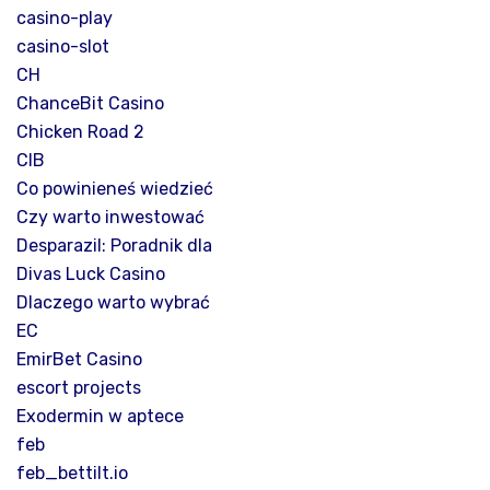
casino-play
casino-slot
CH
ChanceBit Casino
Chicken Road 2
CIB
Co powinieneś wiedzieć
Czy warto inwestować
Desparazil: Poradnik dla
Divas Luck Casino
Dlaczego warto wybrać
EC
EmirBet Casino
escort projects
Exodermin w aptece
feb
feb_bettilt.io