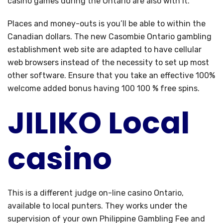
casino games during the Ontario are also with it.
Places and money-outs is you’ll be able to within the
Canadian dollars. The new Casombie Ontario gambling
establishment web site are adapted to have cellular
web browsers instead of the necessity to set up most
other software. Ensure that you take an effective 100%
welcome added bonus having 100 100 % free spins.
JILIKO Local
casino
This is a different judge on-line casino Ontario,
available to local punters. They works under the
supervision of your own Philippine Gambling Fee and