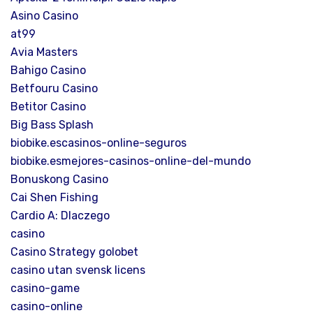
Asino Casino
at99
Avia Masters
Bahigo Casino
Betfouru Casino
Betitor Casino
Big Bass Splash
biobike.escasinos-online-seguros
biobike.esmejores-casinos-online-del-mundo
Bonuskong Casino
Cai Shen Fishing
Cardio A: Dlaczego
casino
Casino Strategy golobet
casino utan svensk licens
casino-game
casino-online