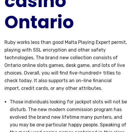
casino
Ontario
Ruby works less than good Malta Playing Expert permit,
playing with SSL encryption and other safety
technologies. The brand new collection consists of
Ontario online slots games, desk game, and lots of live
choices. Overall, you will find five-hundred+ titles to
check today. It also supports an on-line financial
import, credit cards, or any other attributes.
Those individuals looking for jackpot slots will not be
disturb. The new modern commission program has
evolved the brand new lifetime many punters, and
you may be one particular happy people. Speaking of