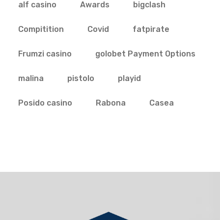
alf casino
Awards
bigclash
Compitition
Covid
fatpirate
Frumzi casino
golobet Payment Options
malina
pistolo
playid
Posido casino
Rabona
Сasea