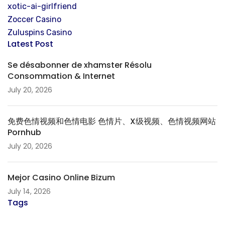
xotic-ai-girlfriend
Zoccer Casino
Zuluspins Casino
Latest Post
Se désabonner de xhamster Résolu
Consommation & Internet
July 20, 2026
免费色情视频和色情电影 色情片、X级视频、色情视频网站
Pornhub
July 20, 2026
Mejor Casino Online Bizum
July 14, 2026
Tags