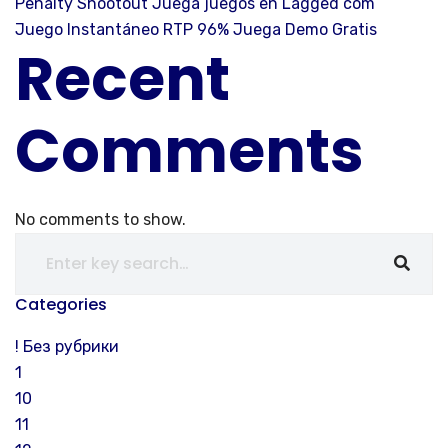
Penalty Shootout Juega juegos en Lagged com
Juego Instantáneo RTP 96% Juega Demo Gratis
Recent
Comments
No comments to show.
Categories
! Без рубрики
1
10
11