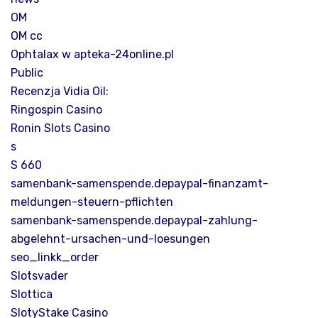
OM
OM cc
Ophtalax w apteka-24online.pl
Public
Recenzja Vidia Oil:
Ringospin Casino
Ronin Slots Casino
s
S 660
samenbank-samenspende.depaypal-finanzamt-
meldungen-steuern-pflichten
samenbank-samenspende.depaypal-zahlung-
abgelehnt-ursachen-und-loesungen
seo_linkk_order
Slotsvader
Slottica
SlotyStake Casino