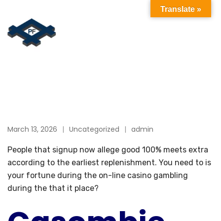
Translate »
March 13, 2026
Uncategorized
admin
People that signup now allege good 100% meets extra
according to the earliest replenishment. You need to is
your fortune during the on-line casino gambling
during the that it place?