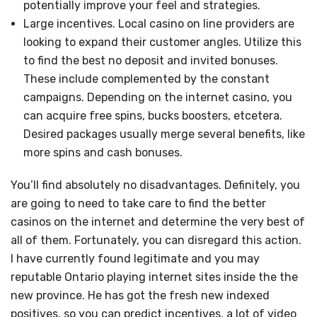
potentially improve your feel and strategies.
Large incentives. Local casino on line providers are
looking to expand their customer angles. Utilize this
to find the best no deposit and invited bonuses.
These include complemented by the constant
campaigns. Depending on the internet casino, you
can acquire free spins, bucks boosters, etcetera.
Desired packages usually merge several benefits, like
more spins and cash bonuses.
You’ll find absolutely no disadvantages. Definitely, you
are going to need to take care to find the better
casinos on the internet and determine the very best of
all of them. Fortunately, you can disregard this action.
I have currently found legitimate and you may
reputable Ontario playing internet sites inside the the
new province. He has got the fresh new indexed
positives, so you can predict incentives, a lot of video