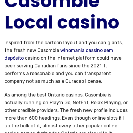
Casombie
Local casino
Inspired from the cartoon layout and you can giants,
the fresh new Casombie
winomania cassino sem
depósito
casino on the internet platform could have
been serving Canadian fans since the 2021. It
performs a reasonable and you can transparent
company not as much as a Curacao license.
As among the best Ontario casinos, Casombie is
actually running on Play’n Go, NetEnt, Relax Playing, or
other credible providers. The fresh new profile includes
more than 600 headings. Even though online slots fill
up the bulk of it, almost every other popular online