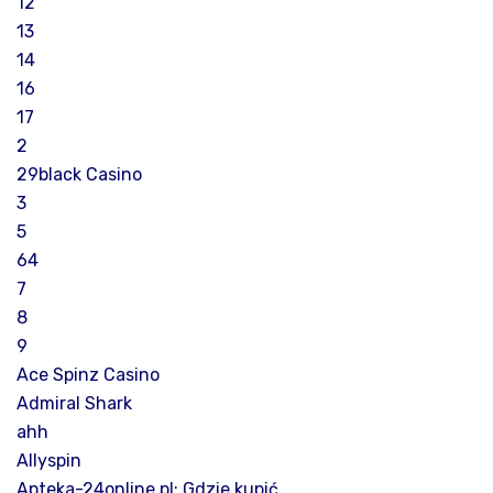
12
13
14
16
17
2
29black Casino
3
5
64
7
8
9
Ace Spinz Casino
Admiral Shark
ahh
Allyspin
Apteka-24online.pl: Gdzie kupić