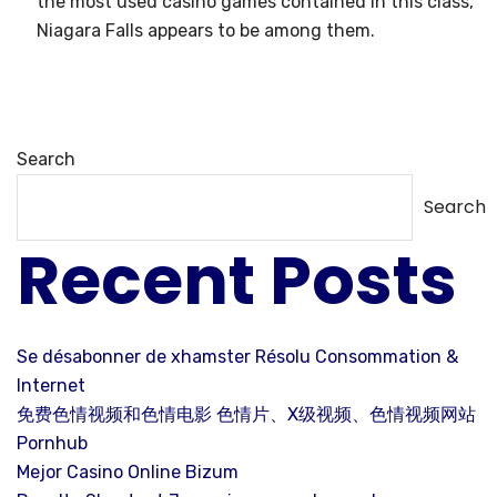
the most used casino games contained in this class,
Niagara Falls appears to be among them.
Search
Search
Recent Posts
Se désabonner de xhamster Résolu Consommation &
Internet
免费色情视频和色情电影 色情片、X级视频、色情视频网站
Pornhub
Mejor Casino Online Bizum