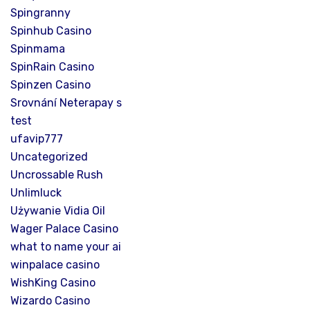
Spingranny
Spinhub Casino
Spinmama
SpinRain Casino
Spinzen Casino
Srovnání Neterapay s
test
ufavip777
Uncategorized
Uncrossable Rush
Unlimluck
Używanie Vidia Oil
Wager Palace Casino
what to name your ai
winpalace casino
WishKing Casino
Wizardo Casino