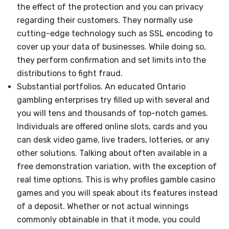
the effect of the protection and you can privacy
regarding their customers. They normally use
cutting-edge technology such as SSL encoding to
cover up your data of businesses. While doing so,
they perform confirmation and set limits into the
distributions to fight fraud.
Substantial portfolios. An educated Ontario
gambling enterprises try filled up with several and
you will tens and thousands of top-notch games.
Individuals are offered online slots, cards and you
can desk video game, live traders, lotteries, or any
other solutions. Talking about often available in a
free demonstration variation, with the exception of
real time options. This is why profiles gamble casino
games and you will speak about its features instead
of a deposit. Whether or not actual winnings
commonly obtainable in that it mode, you could