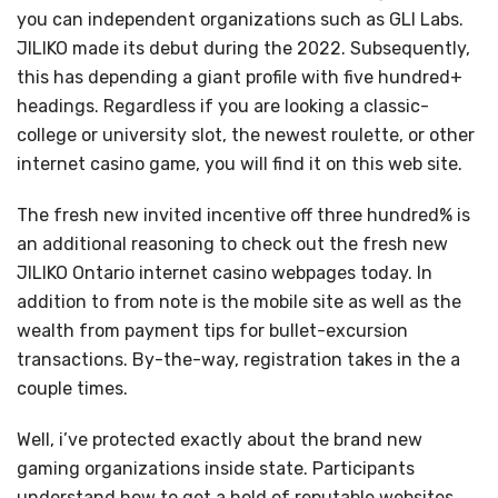
you can independent organizations such as GLI Labs.
JILIKO made its debut during the 2022. Subsequently,
this has depending a giant profile with five hundred+
headings. Regardless if you are looking a classic-
college or university slot, the newest roulette, or other
internet casino game, you will find it on this web site.
The fresh new invited incentive off three hundred% is
an additional reasoning to check out the fresh new
JILIKO Ontario internet casino webpages today. In
addition to from note is the mobile site as well as the
wealth from payment tips for bullet-excursion
transactions. By-the-way, registration takes in the a
couple times.
Well, i’ve protected exactly about the brand new
gaming organizations inside state. Participants
understand how to get a hold of reputable websites,