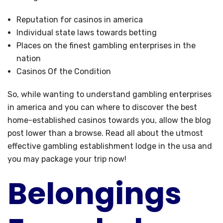
Reputation for casinos in america
Individual state laws towards betting
Places on the finest gambling enterprises in the
nation
Casinos Of the Condition
So, while wanting to understand gambling enterprises
in america and you can where to discover the best
home-established casinos towards you, allow the blog
post lower than a browse. Read all about the utmost
effective gambling establishment lodge in the usa and
you may package your trip now!
Belongings