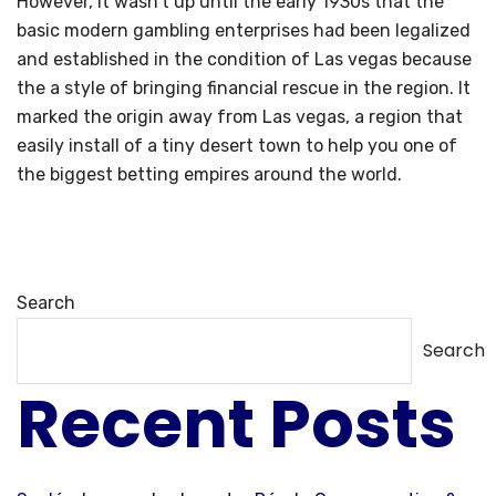
However, it wasn’t up until the early 1930s that the
basic modern gambling enterprises had been legalized
and established in the condition of Las vegas because
the a style of bringing financial rescue in the region. It
marked the origin away from Las vegas, a region that
easily install of a tiny desert town to help you one of
the biggest betting empires around the world.
Search
Search
Recent Posts