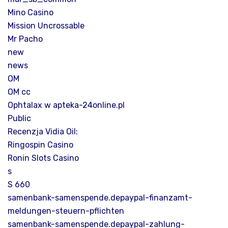
Mino Casino
Mission Uncrossable
Mr Pacho
new
news
OM
OM cc
Ophtalax w apteka-24online.pl
Public
Recenzja Vidia Oil:
Ringospin Casino
Ronin Slots Casino
s
S 660
samenbank-samenspende.depaypal-finanzamt-
meldungen-steuern-pflichten
samenbank-samenspende.depaypal-zahlung-