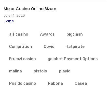
Mejor Casino Online Bizum
July 14, 2026
Tags
alf casino
Awards
bigclash
Compitition
Covid
fatpirate
Frumzi casino
golobet Payment Options
malina
pistolo
playid
Posido casino
Rabona
Сasea