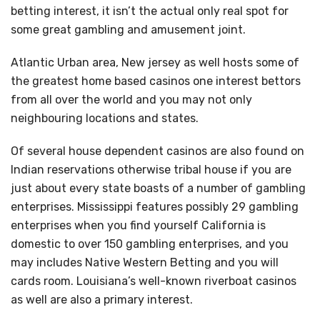
betting interest, it isn’t the actual only real spot for
some great gambling and amusement joint.
Atlantic Urban area, New jersey as well hosts some of
the greatest home based casinos one interest bettors
from all over the world and you may not only
neighbouring locations and states.
Of several house dependent casinos are also found on
Indian reservations otherwise tribal house if you are
just about every state boasts of a number of gambling
enterprises. Mississippi features possibly 29 gambling
enterprises when you find yourself California is
domestic to over 150 gambling enterprises, and you
may includes Native Western Betting and you will
cards room. Louisiana’s well-known riverboat casinos
as well are also a primary interest.