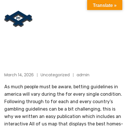
Translate »
March 14, 2026
Uncategorized
admin
As much people must be aware, betting guidelines in
america will vary during the for every single condition.
Following through to for each and every country’s
gambling guidelines can be a bit challenging, this is
why we written an easy publication which includes an
interactive All of us map that displays the best homes-