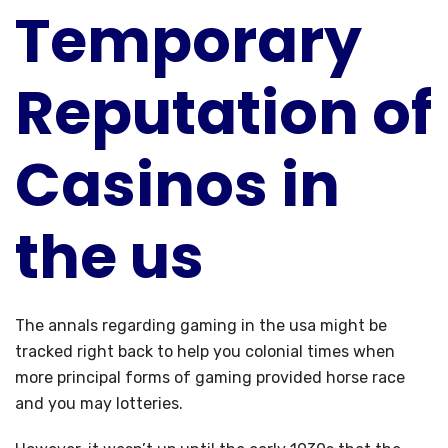
Temporary
Reputation of
Casinos in
the us
The annals regarding gaming in the usa might be
tracked right back to help you colonial times when
more principal forms of gaming provided horse race
and you may lotteries.