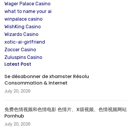
Wager Palace Casino
what to name your ai
winpalace casino
WishKing Casino
Wizardo Casino
xotic-ai-girlfriend
Zoccer Casino
Zuluspins Casino
Latest Post
Se désabonner de xhamster Résolu
Consommation & Internet
July 20, 2026
免费色情视频和色情电影 色情片、X级视频、色情视频网站
Pornhub
July 20, 2026