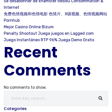
Se désabonner de xhamster Résolu Consommation &
Internet
免费色情视频和色情电影 色情片、X级视频、色情视频网站
Pornhub
Mejor Casino Online Bizum
Penalty Shootout Juega juegos en Lagged com
Juego Instantáneo RTP 96% Juega Demo Gratis
Recent
Comments
No comments to show.
Categories