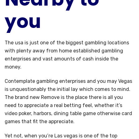
you
The usa is just one of the biggest gambling locations
with plenty away from home established gambling
enterprises and vast amounts of cash inside the
money.
Contemplate gambling enterprises and you may Vegas
is unquestionably the initial lay which comes to mind.
The brand new Remove is the place there is all you
need to appreciate a real betting feel, whether it’s
video poker, harbors, dining table game otherwise card
games that fit the appreciate.
Yet not, when you’re Las vegas is one of the top