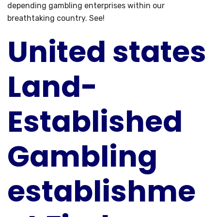
depending gambling enterprises within our
breathtaking country. See!
United states
Land-
Established
Gambling
establishme