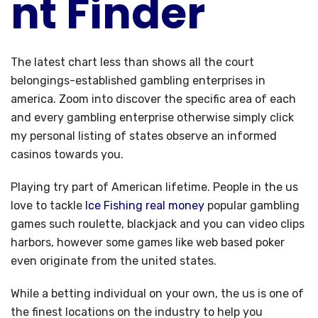
nt Finder
The latest chart less than shows all the court
belongings-established gambling enterprises in
america. Zoom into discover the specific area of each
and every gambling enterprise otherwise simply click
my personal listing of states observe an informed
casinos towards you.
Playing try part of American lifetime. People in the us
love to tackle
Ice Fishing real money
popular gambling
games such roulette, blackjack and you can video clips
harbors, however some games like web based poker
even originate from the united states.
While a betting individual on your own, the us is one of
the finest locations on the industry to help you