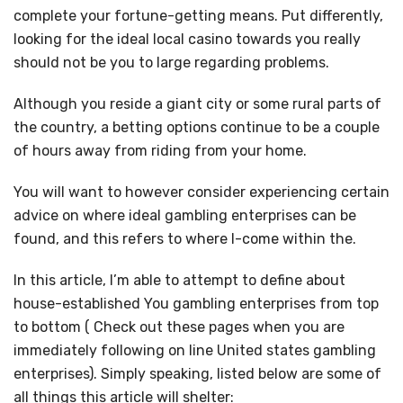
complete your fortune-getting means. Put differently,
looking for the ideal local casino towards you really
should not be you to large regarding problems.
Although you reside a giant city or some rural parts of
the country, a betting options continue to be a couple
of hours away from riding from your home.
You will want to however consider experiencing certain
advice on where ideal gambling enterprises can be
found, and this refers to where I-come within the.
In this article, I’m able to attempt to define about
house-established You gambling enterprises from top
to bottom ( Check out these pages when you are
immediately following on line United states gambling
enterprises). Simply speaking, listed below are some of
all things this article will shelter: