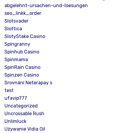
abgelehnt-ursachen-und-loesungen
seo_linkk_order
Slotsvader
Slottica
SlotyStake Casino
Spingranny
Spinhub Casino
Spinmama
SpinRain Casino
Spinzen Casino
Srovnání Neterapay s
test
ufavip777
Uncategorized
Uncrossable Rush
Unlimluck
Używanie Vidia Oil