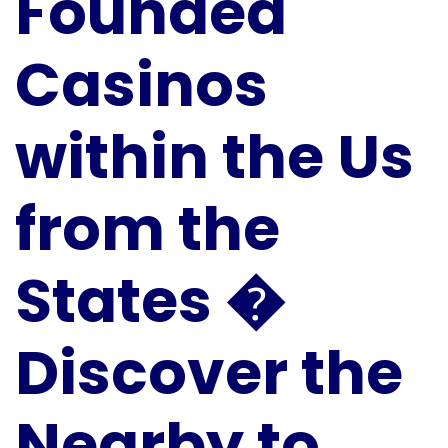
Founded
Casinos
within the Us
from the
States �
Discover the
Nearby to