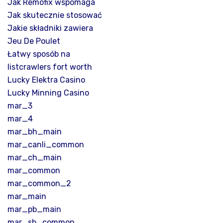
Jak Remofix wspomaga
Jak skutecznie stosować
Jakie składniki zawiera
Jeu De Poulet
Łatwy sposób na
listcrawlers fort worth
Lucky Elektra Casino
Lucky Minning Casino
mar_3
mar_4
mar_bh_main
mar_canli_common
mar_ch_main
mar_common
mar_common_2
mar_main
mar_pb_main
mar_sb_common