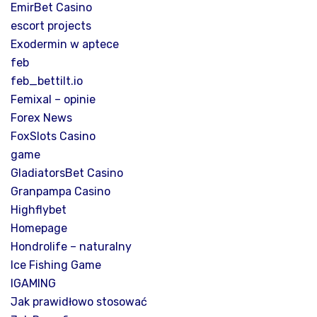
EmirBet Casino
escort projects
Exodermin w aptece
feb
feb_bettilt.io
Femixal – opinie
Forex News
FoxSlots Casino
game
GladiatorsBet Casino
Granpampa Casino
Highflybet
Homepage
Hondrolife – naturalny
Ice Fishing Game
IGAMING
Jak prawidłowo stosować