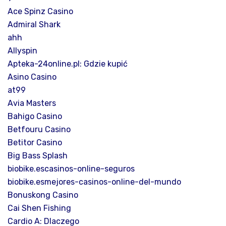
Ace Spinz Casino
Admiral Shark
ahh
Allyspin
Apteka-24online.pl: Gdzie kupić
Asino Casino
at99
Avia Masters
Bahigo Casino
Betfouru Casino
Betitor Casino
Big Bass Splash
biobike.escasinos-online-seguros
biobike.esmejores-casinos-online-del-mundo
Bonuskong Casino
Cai Shen Fishing
Cardio A: Dlaczego