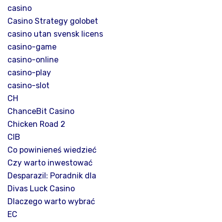
casino
Casino Strategy golobet
casino utan svensk licens
casino-game
casino-online
casino-play
casino-slot
CH
ChanceBit Casino
Chicken Road 2
CIB
Co powinieneś wiedzieć
Czy warto inwestować
Desparazil: Poradnik dla
Divas Luck Casino
Dlaczego warto wybrać
EC