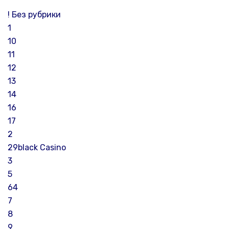
! Без рубрики
1
10
11
12
13
14
16
17
2
29black Casino
3
5
64
7
8
9