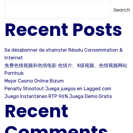
Search
Recent Posts
Se désabonner de xhamster Résolu Consommation &
Internet
免费色情视频和色情电影 色情片、X级视频、色情视频网站
Pornhub
Mejor Casino Online Bizum
Penalty Shootout Juega juegos en Lagged com
Juego Instantáneo RTP 96% Juega Demo Gratis
Recent
Comments