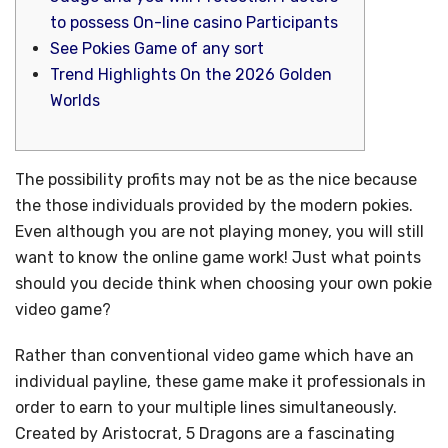
to possess On-line casino Participants
See Pokies Game of any sort
Trend Highlights On the 2026 Golden
Worlds
The possibility profits may not be as the nice because
the those individuals provided by the modern pokies.
Even although you are not playing money, you will still
want to know the online game work! Just what points
should you decide think when choosing your own pokie
video game?
Rather than conventional video game which have an
individual payline, these game make it professionals in
order to earn to your multiple lines simultaneously.
Created by Aristocrat, 5 Dragons are a fascinating