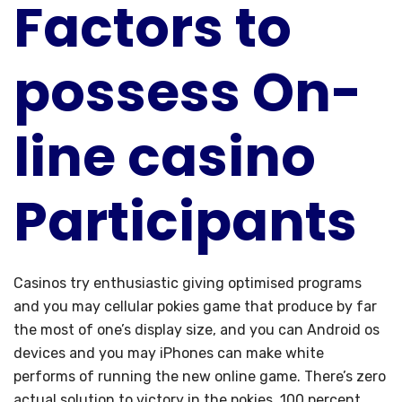
Factors to
possess On-
line casino
Participants
Casinos try enthusiastic giving optimised programs
and you may cellular pokies game that produce by far
the most of one’s display size, and you can Android os
devices and you may iPhones can make white
performs of running the new online game. There’s zero
actual solution to victory in the pokies. 100 percent