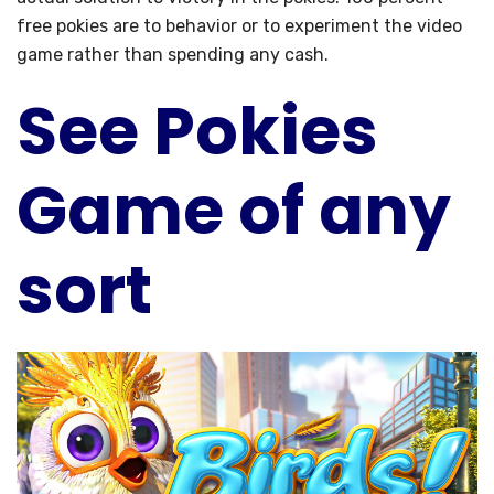
free pokies are to behavior or to experiment the video
game rather than spending any cash.
See Pokies
Game of any
sort