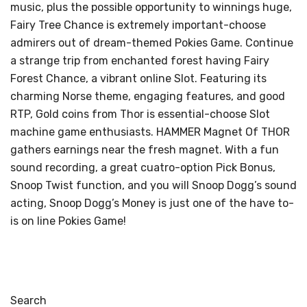
music, plus the possible opportunity to winnings huge,
Fairy Tree Chance is extremely important-choose
admirers out of dream-themed Pokies Game. Continue
a strange trip from enchanted forest having Fairy
Forest Chance, a vibrant online Slot. Featuring its
charming Norse theme, engaging features, and good
RTP, Gold coins from Thor is essential-choose Slot
machine game enthusiasts. HAMMER Magnet Of THOR
gathers earnings near the fresh magnet. With a fun
sound recording, a great cuatro-option Pick Bonus,
Snoop Twist function, and you will Snoop Dogg’s sound
acting, Snoop Dogg’s Money is just one of the have to-
is on line Pokies Game!
Search