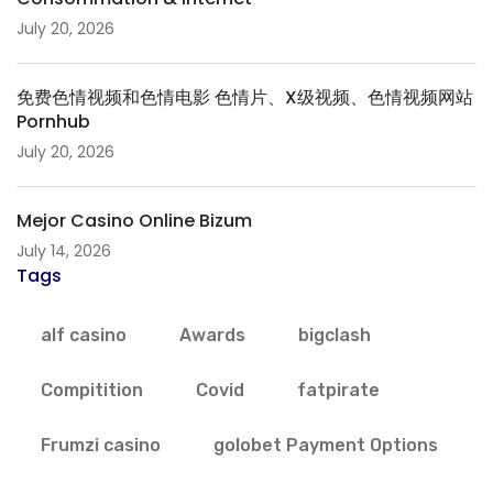
July 20, 2026
免费色情视频和色情电影 色情片、X级视频、色情视频网站
Pornhub
July 20, 2026
Mejor Casino Online Bizum
July 14, 2026
Tags
alf casino
Awards
bigclash
Compitition
Covid
fatpirate
Frumzi casino
golobet Payment Options