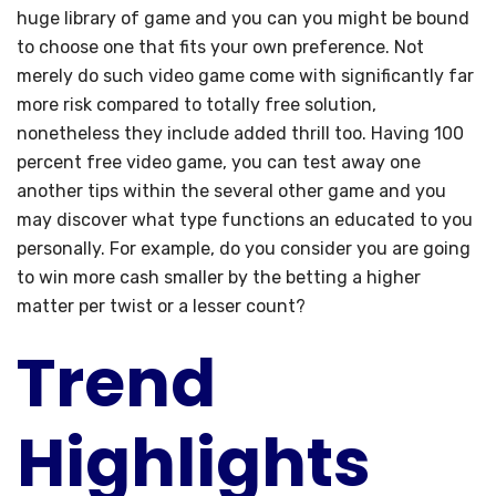
huge library of game and you can you might be bound
to choose one that fits your own preference. Not
merely do such video game come with significantly far
more risk compared to totally free solution,
nonetheless they include added thrill too. Having 100
percent free video game, you can test away one
another tips within the several other game and you
may discover what type functions an educated to you
personally. For example, do you consider you are going
to win more cash smaller by the betting a higher
matter per twist or a lesser count?
Trend
Highlights