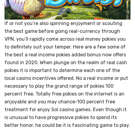
If or not you’re also spinning enjoyment or scouting
the best game before going real-currency through
VPN, you’ll rapidly come across real money pokies you
to definitely suit your temper. Here are a few some of
the best a real income pokies added bonus now offers
found in 2020. When plunge on the realm of real cash
pokies it is important to determine each one of the
local casino incentives offered. No a real income or put
necessary to play the grand range of pokies 100
percent free. Totally free pokies on the internet is an
enjoyable and you may chance-100 percent free
treatment for enjoy Sol casino games. Even though it
is unusual to have progressive pokies to spend its
better honor, he could be it is fascinating game to play.