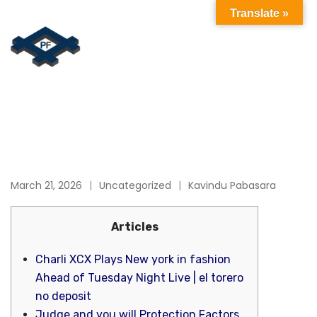
Translate »
March 21, 2026
Uncategorized
Kavindu Pabasara
Articles
Charli XCX Plays New york in fashion
Ahead of Tuesday Night Live | el torero
no deposit
Judge and you will Protection Factors