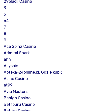
29black Casino
3
5
64
7
8
9
Ace Spinz Casino
Admiral Shark
ahh
Allyspin
Apteka-24online.pl: Gdzie kupić
Asino Casino
at99
Avia Masters
Bahigo Casino
Betfouru Casino
Betitor Casino