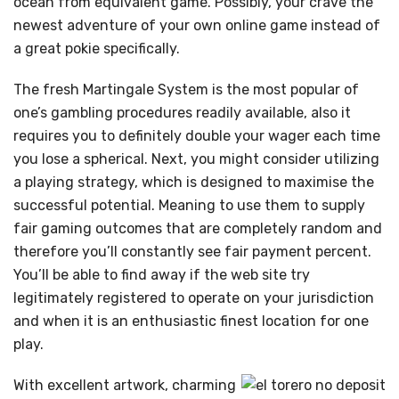
ocean from equivalent game. Possibly, your crave the
newest adventure of your own online game instead of
a great pokie specifically.
The fresh Martingale System is the most popular of
one’s gambling procedures readily available, also it
requires you to definitely double your wager each time
you lose a spherical. Next, you might consider utilizing
a playing strategy, which is designed to maximise the
successful potential. Meaning to use them to supply
fair gaming outcomes that are completely random and
therefore you’ll constantly see fair payment percent.
You’ll be able to find away if the web site try
legitimately registered to operate on your jurisdiction
and when it is an enthusiastic finest location for one
play.
With excellent artwork, charming