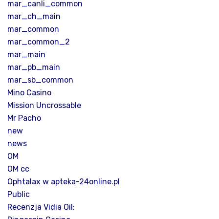
mar_canli_common
mar_ch_main
mar_common
mar_common_2
mar_main
mar_pb_main
mar_sb_common
Mino Casino
Mission Uncrossable
Mr Pacho
new
news
OM
OM cc
Ophtalax w apteka-24online.pl
Public
Recenzja Vidia Oil: