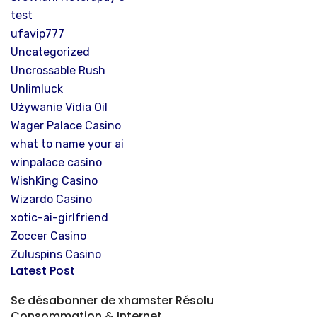
test
ufavip777
Uncategorized
Uncrossable Rush
Unlimluck
Używanie Vidia Oil
Wager Palace Casino
what to name your ai
winpalace casino
WishKing Casino
Wizardo Casino
xotic-ai-girlfriend
Zoccer Casino
Zuluspins Casino
Latest Post
Se désabonner de xhamster Résolu
Consommation & Internet