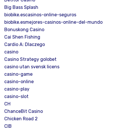
Big Bass Splash
biobike.escasinos-online-seguros
biobike.esmejores-casinos-online-del-mundo
Bonuskong Casino
Cai Shen Fishing
Cardio A: Dlaczego
casino
Casino Strategy golobet
casino utan svensk licens
casino-game
casino-online
casino-play
casino-slot
CH
ChanceBit Casino
Chicken Road 2
CIB