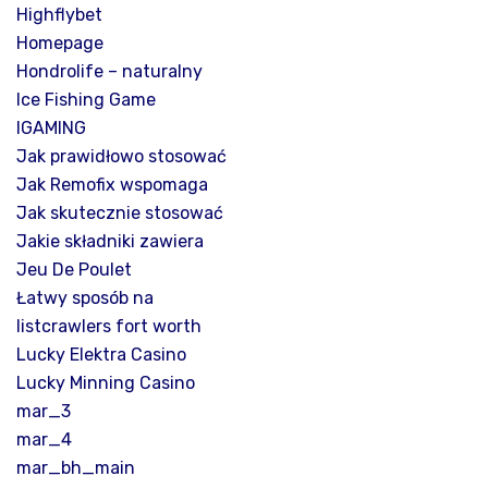
Highflybet
Homepage
Hondrolife – naturalny
Ice Fishing Game
IGAMING
Jak prawidłowo stosować
Jak Remofix wspomaga
Jak skutecznie stosować
Jakie składniki zawiera
Jeu De Poulet
Łatwy sposób na
listcrawlers fort worth
Lucky Elektra Casino
Lucky Minning Casino
mar_3
mar_4
mar_bh_main