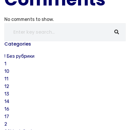
No comments to show.
Categories
! Без рубрики
1
10
11
12
13
14
16
17
2