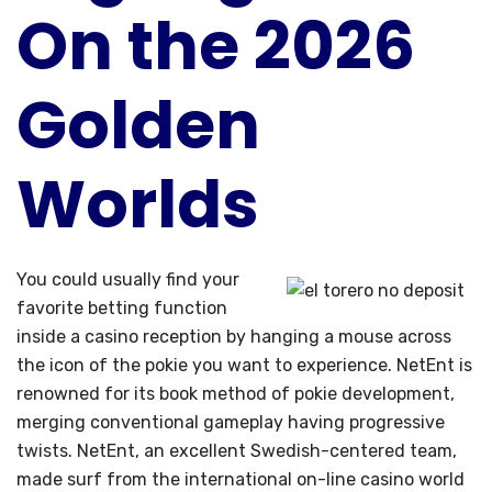
On the 2026
Golden
Worlds
You could usually find your
favorite betting function
inside a casino reception by hanging a mouse across
the icon of the pokie you want to experience. NetEnt is
renowned for its book method of pokie development,
merging conventional gameplay having progressive
twists. NetEnt, an excellent Swedish-centered team,
made surf from the international on-line casino world