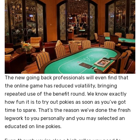
The new going back professionals will even find that
the online game has reduced volatility, bringing
repeated use of the benefit round. We know exactly
how fun it is to try out pokies as soon as you’ve got
time to spare. That’s the reason we’ve done the fresh
legwork to you personally and you may selected an
educated on line pokies.