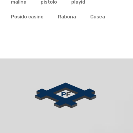
malina
pistolo
playid
Posido casino
Rabona
Сasea