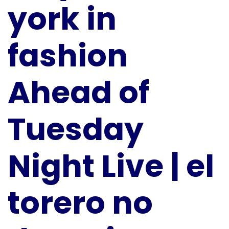
york in
fashion
Ahead of
Tuesday
Night Live | el
torero no