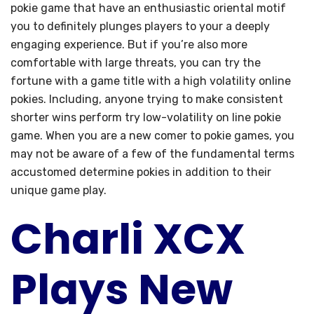
pokie game that have an enthusiastic oriental motif
you to definitely plunges players to your a deeply
engaging experience. But if you’re also more
comfortable with large threats, you can try the
fortune with a game title with a high volatility online
pokies. Including, anyone trying to make consistent
shorter wins perform try low-volatility on line pokie
game. When you are a new comer to pokie games, you
may not be aware of a few of the fundamental terms
accustomed determine pokies in addition to their
unique game play.
Charli XCX
Plays New