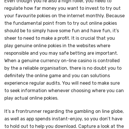
Even though you’re also a high roller, you need to
regulate how far money you want to invest to try out
your favourite pokies on the internet monthly. Because
the fundamental point from to try out online pokies
should be to simply have some fun and have fun, it’s
sheer to need to make a profit. It is crucial that you
play genuine online pokies in the websites where
responsible and you may safe betting are important.
When a genuine currency on-line casino is controlled
by the a reliable organisation, there is no doubt you to
definitely the online game and you can solutions
experience regular audits. You will need to make sure
to seek information whenever choosing where you can
play actual online pokies.
It’s a frontrunner regarding the gambling on line globe,
as well as app spends instant-enjoy, so you don’t have
to hold out to help you download. Capture a look at the