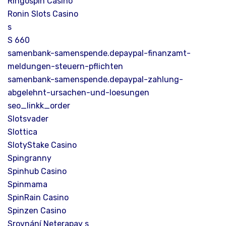
Ringospin Casino
Ronin Slots Casino
s
S 660
samenbank-samenspende.depaypal-finanzamt-
meldungen-steuern-pflichten
samenbank-samenspende.depaypal-zahlung-
abgelehnt-ursachen-und-loesungen
seo_linkk_order
Slotsvader
Slottica
SlotyStake Casino
Spingranny
Spinhub Casino
Spinmama
SpinRain Casino
Spinzen Casino
Srovnání Neterapay s