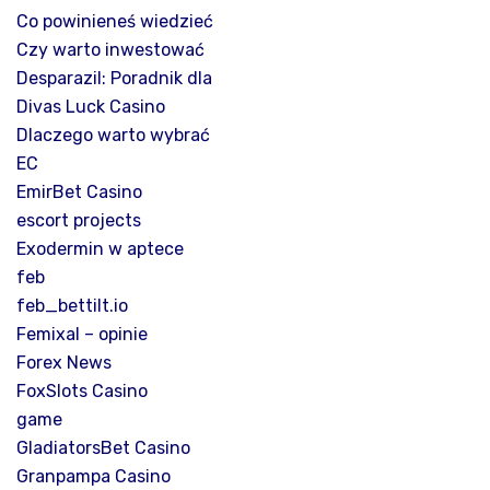
Co powinieneś wiedzieć
Czy warto inwestować
Desparazil: Poradnik dla
Divas Luck Casino
Dlaczego warto wybrać
EC
EmirBet Casino
escort projects
Exodermin w aptece
feb
feb_bettilt.io
Femixal – opinie
Forex News
FoxSlots Casino
game
GladiatorsBet Casino
Granpampa Casino