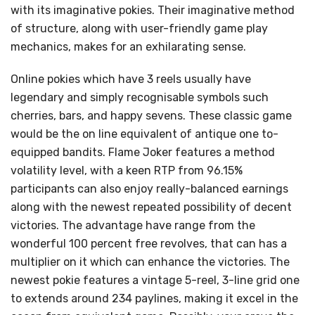
with its imaginative pokies. Their imaginative method
of structure, along with user-friendly game play
mechanics, makes for an exhilarating sense.
Online pokies which have 3 reels usually have
legendary and simply recognisable symbols such
cherries, bars, and happy sevens. These classic game
would be the on line equivalent of antique one to-
equipped bandits. Flame Joker features a method
volatility level, with a keen RTP from 96.15%
participants can also enjoy really-balanced earnings
along with the newest repeated possibility of decent
victories. The advantage have range from the
wonderful 100 percent free revolves, that can has a
multiplier on it which can enhance the victories. The
newest pokie features a vintage 5-reel, 3-line grid one
to extends around 234 paylines, making it excel in the