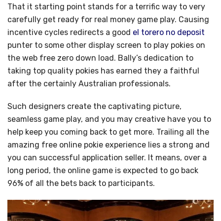
That it starting point stands for a terrific way to very
carefully get ready for real money game play. Causing
incentive cycles redirects a good
el torero no deposit
punter to some other display screen to play pokies on
the web free zero down load. Bally’s dedication to
taking top quality pokies has earned they a faithful
after the certainly Australian professionals.
Such designers create the captivating picture,
seamless game play, and you may creative have you to
help keep you coming back to get more. Trailing all the
amazing free online pokie experience lies a strong and
you can successful application seller. It means, over a
long period, the online game is expected to go back
96% of all the bets back to participants.