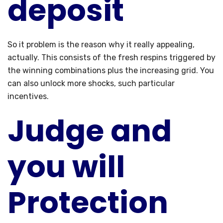
deposit
So it problem is the reason why it really appealing,
actually. This consists of the fresh respins triggered by
the winning combinations plus the increasing grid. You
can also unlock more shocks, such particular
incentives.
Judge and
you will
Protection