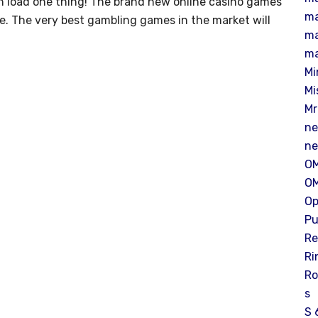
n load one thing! The brand new online casino games
m
e. The very best gambling games in the market will
m
m
Mi
Mi
Mr
n
n
O
OM
Op
Pu
Re
Ri
Ro
s
S 