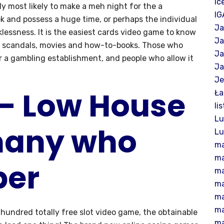
Ic
y most likely to make a meh night for the a
IG
k and possess a huge time, or perhaps the individual
Ja
klessness. It is the easiest cards video game to know
Ja
ng scandals, movies and how-to-books. Those who
Ja
 a gambling establishment, and people who allow it
Ja
Je
 – Low House
Ła
li
Lu
many who
Lu
m
m
per
m
m
m
m
 hundred totally free slot video game, the obtainable
m