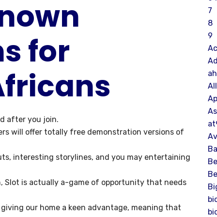
known
7
8
s for
9
Ac
Ad
fricans
a
Al
Ap
As
d after you join.
at
 will offer totally free demonstration versions of
Av
Ba
uts, interesting storylines, and you may entertaining
Be
Be
Slot is actually a-game of opportunity that needs
Bi
bi
ed giving our home a keen advantage, meaning that
bi