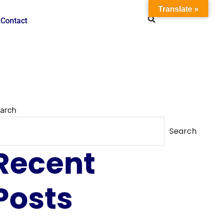
Translate »
Contact
arch
Search
Recent
Posts