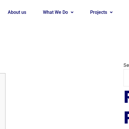
About us
What We Do
Projects
Se