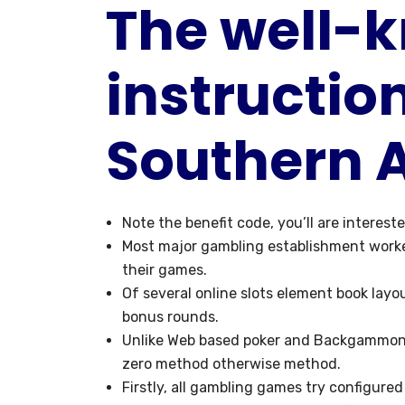
The well-
instruction
Southern A
Note the benefit code, you’ll are intereste
Most major gambling establishment workers
their games.
Of several online slots element book layo
bonus rounds.
Unlike Web based poker and Backgammon, 
zero method otherwise method.
Firstly, all gambling games try configur