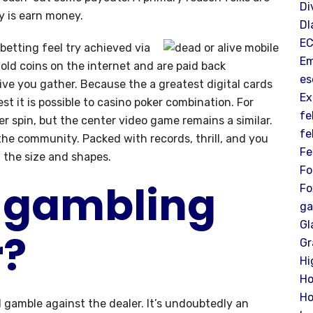
Di
y is earn money.
Dl
E
etting feel try achieved via
Em
ld coins on the internet and are paid back
es
ve you gather. Because the a greatest digital cards
Ex
st it is possible to casino poker combination. For
fe
er spin, but the center video game remains a similar.
fe
he community. Packed with records, thrill, and you
Fe
 the size and shapes.
Fo
y gambling
Fo
g
Gl
r?
Gr
Hi
H
Ho
 gamble against the dealer. It’s undoubtedly an