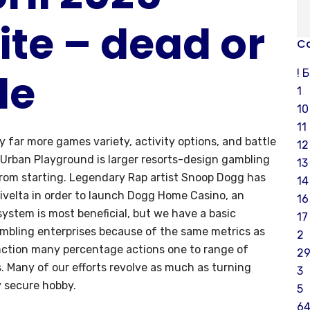
ite – dead or
Ca
le
! 
1
10
11
y far more games variety, activity options, and battle
12
l Urban Playground is larger resorts-design gambling
13
from starting. Legendary Rap artist Snoop Dogg has
14
ivelta in order to launch Dogg Home Casino, an
16
system is most beneficial, but we have a basic
17
mbling enterprises because of the same metrics as
2
unction many percentage actions one to range of
29
es. Many of our efforts revolve as much as turning
3
y secure hobby.
5
6