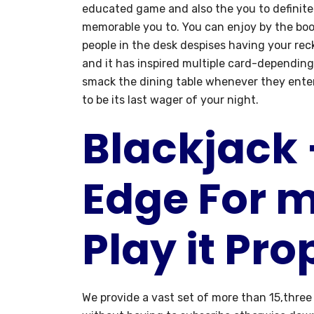
educated game and also the you to definitel
memorable you to. You can enjoy by the boo
people in the desk despises having your rec
and it has inspired multiple card-dependi
smack the dining table whenever they enter
to be its last wager of your night.
Blackjack
Edge For 
Play it Pro
We provide a vast set of more than 15,three