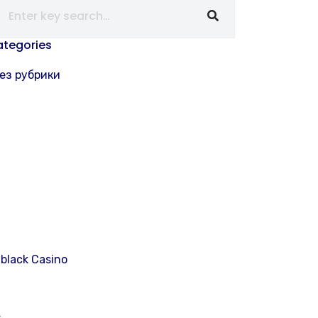
tegories
Без рубрики
black Casino
4