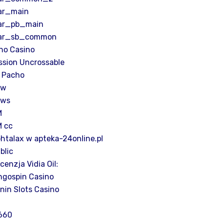
ar_main
ar_pb_main
ar_sb_common
no Casino
ssion Uncrossable
 Pacho
ew
ews
M
 cc
htalax w apteka-24online.pl
blic
cenzja Vidia Oil:
ngospin Casino
nin Slots Casino
660