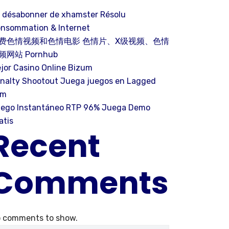
 désabonner de xhamster Résolu
nsommation & Internet
费色情视频和色情电影 色情片、X级视频、色情
频网站 Pornhub
jor Casino Online Bizum
nalty Shootout Juega juegos en Lagged
om
ego Instantáneo RTP 96% Juega Demo
atis
Recent
Comments
 comments to show.