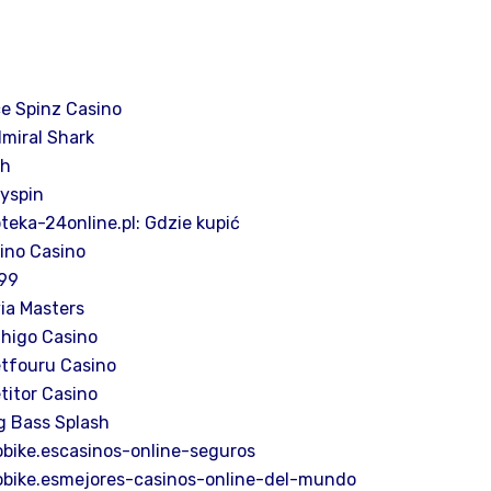
e Spinz Casino
miral Shark
hh
lyspin
teka-24online.pl: Gdzie kupić
ino Casino
99
ia Masters
higo Casino
tfouru Casino
titor Casino
g Bass Splash
obike.escasinos-online-seguros
obike.esmejores-casinos-online-del-mundo