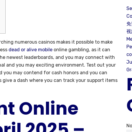
Se
Co
免
视
Me
rching numerous casinos makes it possible to make
Pe
sess
dead or alive mobile
online gambling, as it can
c
 the newest leaderboards, and you may connect with
Ju
rmal and you may exciting environment.
Test out your
Gr
nd you may contend for cash honors and you can
es give a dash where you can track your support items
nt Online
ril 2025 –
No