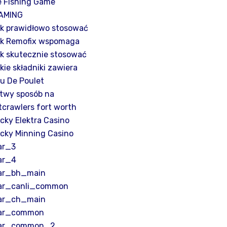
e Fishing Game
AMING
k prawidłowo stosować
k Remofix wspomaga
k skutecznie stosować
kie składniki zawiera
u De Poulet
twy sposób na
stcrawlers fort worth
cky Elektra Casino
cky Minning Casino
ar_3
ar_4
ar_bh_main
ar_canli_common
ar_ch_main
ar_common
ar_common_2