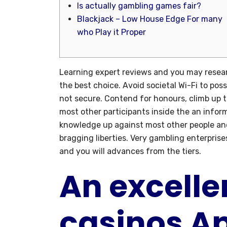
Is actually gambling games fair?
Blackjack – Low House Edge For many
who Play it Proper
Learning expert reviews and you may resea
the best choice. Avoid societal Wi-Fi to pos
not secure. Contend for honours, climb up
most other participants inside the an info
knowledge up against most other people a
bragging liberties. Very gambling enterpris
and you will advances from the tiers.
An excelle
casinos Ap