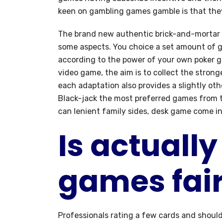
keen on gambling games gamble is that the
The brand new authentic brick-and-mortar b
some aspects. You choice a set amount of go
according to the power of your own poker gi
video game, the aim is to collect the stronge
each adaptation also provides a slightly oth
Black-jack the most preferred games from t
can lenient family sides, desk game come in
Is actuall
games fai
Professionals rating a few cards and should