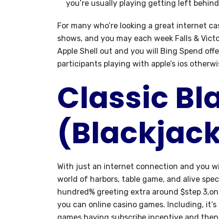
you’re usually playing getting left behind
For many who’re looking a great internet casi
shows, and you may each week Falls & Victori
Apple Shell out and you will Bing Spend offe
participants playing with apple’s ios otherw
Classic Bl
(Blackjac
With just an internet connection and you wi
world of harbors, table game, and alive spec
hundred% greeting extra around $step 3,on
you can online casino games. Including, it’s
games having subscribe incentive and then 