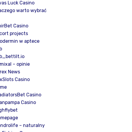
vas Luck Casino
aczego warto wybrać
C
irBet Casino
cort projects
odermin w aptece
b
b_bettilt.io
mixal – opinie
rex News
xSlots Casino
ame
adiatorsBet Casino
anpampa Casino
ghflybet
omepage
ndrolife – naturalny