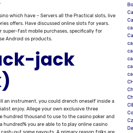
.
Bo
Ca
no which have – Servers all the Practical slots, live
Ca
es offers. Have discussed online slots for years.
ca
r super-fast mobile purchases, specifically for
Ca
ise Android os products.
ca
ack-jack
ca
ca
ca
k)
ca
C
Ch
Ch
ll an instrument, you could drench oneself inside a
CI
ialist enjoy. Allege your own exclusive three
Co
e hundred thousand to use to the casino poker and
Cz
 a hundred% you are able to to play online casino
De
cash-out some payouts. A primary reason folks are