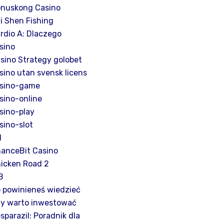
nuskong Casino
i Shen Fishing
rdio A: Dlaczego
sino
sino Strategy golobet
sino utan svensk licens
sino-game
sino-online
sino-play
sino-slot
H
anceBit Casino
icken Road 2
B
 powinieneś wiedzieć
y warto inwestować
sparazil: Poradnik dla