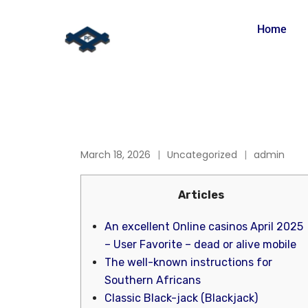
Home
March 18, 2026
Uncategorized
admin
Articles
An excellent Online casinos April 2025
– User Favorite – dead or alive mobile
The well-known instructions for
Southern Africans
Classic Black-jack (Blackjack)