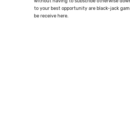
without having to subscribe otherwise dow
to your best opportunity are black-jack gam
be receive here.