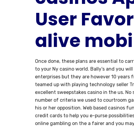
User Favor
alive mobi
Once done, these plans are essential to carr
to your Ny casino world. Bally’s and you wil
enterprises but they are however 10 years 
teamed up with playing technology seller Tr
excellent sweepstakes casino in the us. No 
number of criteria we used to courtroom ga
his or her opposition. Web based casinos f
credit cards to help you e-purse possibiliti
online gambling on the a fairer and you ma