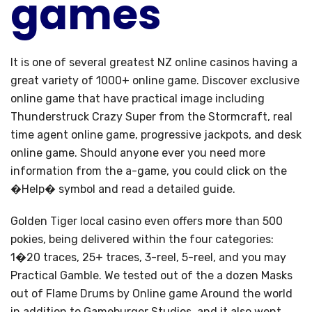
games
It is one of several greatest NZ online casinos having a
great variety of 1000+ online game. Discover exclusive
online game that have practical image including
Thunderstruck Crazy Super from the Stormcraft, real
time agent online game, progressive jackpots, and desk
online game. Should anyone ever you need more
information from the a-game, you could click on the
�Help� symbol and read a detailed guide.
Golden Tiger local casino even offers more than 500
pokies, being delivered within the four categories:
1�20 traces, 25+ traces, 3-reel, 5-reel, and you may
Practical Gamble. We tested out of the a dozen Masks
out of Flame Drums by Online game Around the world
in addition to Gameburger Studios, and it also went