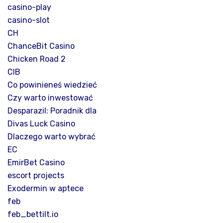
casino-play
casino-slot
CH
ChanceBit Casino
Chicken Road 2
CIB
Co powinieneś wiedzieć
Czy warto inwestować
Desparazil: Poradnik dla
Divas Luck Casino
Dlaczego warto wybrać
EC
EmirBet Casino
escort projects
Exodermin w aptece
feb
feb_bettilt.io