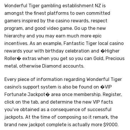
Wonderful Tiger gambling establishment NZ is
amongst the finest platforms to own committed
gamers inspired by the casino rewards, respect
program, and good video game. Go up the new
hierarchy and you may earn much more epic
incentives. As an example, Fantastic Tiger local casino
rewards your with birthday celebration and �Higher
Roller� extras when you get so you can Gold, Precious
metal, otherwise Diamond accounts.
Every piece of information regarding Wonderful Tiger
casino’s support system is also be found on �VIP
Fortunate Jackpot� area once membership. Register,
click on the tab, and determine the new VIP facts
you’ve obtained as a consequence of successful
jackpots. At the time of composing so it remark, the
brand new jackpot complete is actually more $9000.