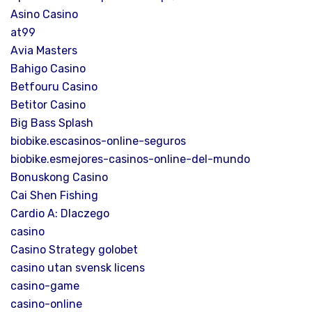
Asino Casino
at99
Avia Masters
Bahigo Casino
Betfouru Casino
Betitor Casino
Big Bass Splash
biobike.escasinos-online-seguros
biobike.esmejores-casinos-online-del-mundo
Bonuskong Casino
Cai Shen Fishing
Cardio A: Dlaczego
casino
Casino Strategy golobet
casino utan svensk licens
casino-game
casino-online