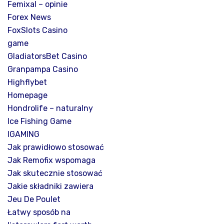
Femixal – opinie
Forex News
FoxSlots Casino
game
GladiatorsBet Casino
Granpampa Casino
Highflybet
Homepage
Hondrolife – naturalny
Ice Fishing Game
IGAMING
Jak prawidłowo stosować
Jak Remofix wspomaga
Jak skutecznie stosować
Jakie składniki zawiera
Jeu De Poulet
Łatwy sposób na