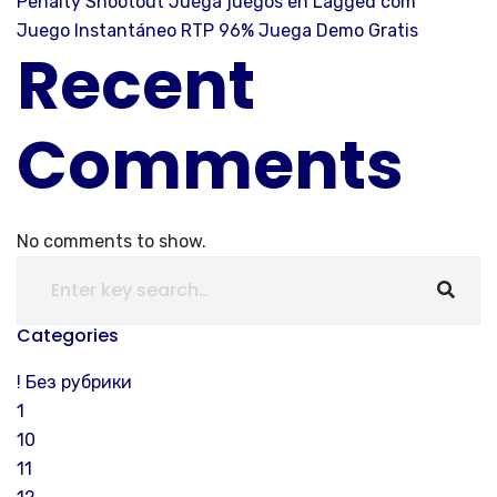
Penalty Shootout Juega juegos en Lagged com
Juego Instantáneo RTP 96% Juega Demo Gratis
Recent
Comments
No comments to show.
Categories
! Без рубрики
1
10
11