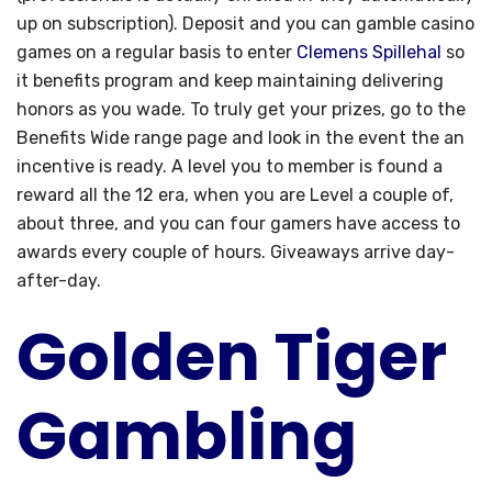
up on subscription). Deposit and you can gamble casino
games on a regular basis to enter
Clemens Spillehal
so
it benefits program and keep maintaining delivering
honors as you wade. To truly get your prizes, go to the
Benefits Wide range page and look in the event the an
incentive is ready. A level you to member is found a
reward all the 12 era, when you are Level a couple of,
about three, and you can four gamers have access to
awards every couple of hours. Giveaways arrive day-
after-day.
Golden Tiger
Gambling