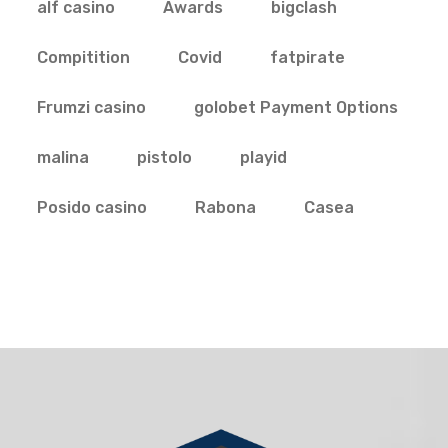
alf casino
Awards
bigclash
Compitition
Covid
fatpirate
Frumzi casino
golobet Payment Options
malina
pistolo
playid
Posido casino
Rabona
Сasea