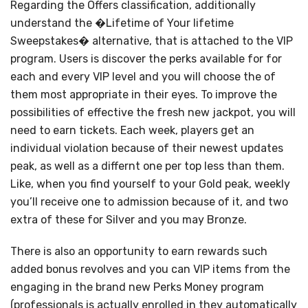
Regarding the Offers classification, additionally
understand the �Lifetime of Your lifetime
Sweepstakes� alternative, that is attached to the VIP
program. Users is discover the perks available for for
each and every VIP level and you will choose the of
them most appropriate in their eyes. To improve the
possibilities of effective the fresh new jackpot, you will
need to earn tickets. Each week, players get an
individual violation because of their newest updates
peak, as well as a differnt one per top less than them.
Like, when you find yourself to your Gold peak, weekly
you’ll receive one to admission because of it, and two
extra of these for Silver and you may Bronze.
There is also an opportunity to earn rewards such
added bonus revolves and you can VIP items from the
engaging in the brand new Perks Money program
(professionals is actually enrolled in they automatically