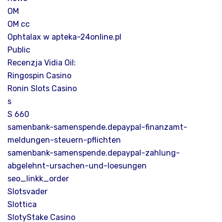
OM
OM cc
Ophtalax w apteka-24online.pl
Public
Recenzja Vidia Oil:
Ringospin Casino
Ronin Slots Casino
s
S 660
samenbank-samenspende.depaypal-finanzamt-
meldungen-steuern-pflichten
samenbank-samenspende.depaypal-zahlung-
abgelehnt-ursachen-und-loesungen
seo_linkk_order
Slotsvader
Slottica
SlotyStake Casino