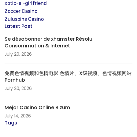
xotic-ai-girlfriend
Zoccer Casino
Zuluspins Casino
Latest Post
Se désabonner de xhamster Résolu
Consommation & Internet
July 20, 2026
免费色情视频和色情电影 色情片、X级视频、色情视频网站
Pornhub
July 20, 2026
Mejor Casino Online Bizum
July 14, 2026
Tags