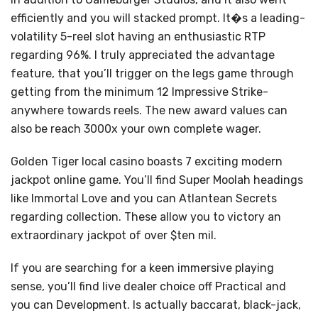
efficiently and you will stacked prompt. It�s a leading-
volatility 5-reel slot having an enthusiastic RTP
regarding 96%. I truly appreciated the advantage
feature, that you’ll trigger on the legs game through
getting from the minimum 12 Impressive Strike-
anywhere towards reels. The new award values can
also be reach 3000x your own complete wager.
Golden Tiger local casino boasts 7 exciting modern
jackpot online game. You’ll find Super Moolah headings
like Immortal Love and you can Atlantean Secrets
regarding collection. These allow you to victory an
extraordinary jackpot of over $ten mil.
If you are searching for a keen immersive playing
sense, you’ll find live dealer choice off Practical and
you can Development. Is actually baccarat, black-jack,