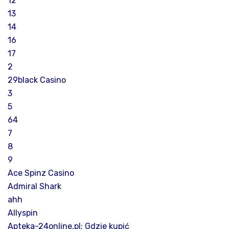
12
13
14
16
17
2
29black Casino
3
5
64
7
8
9
Ace Spinz Casino
Admiral Shark
ahh
Allyspin
Apteka-24online.pl: Gdzie kupić