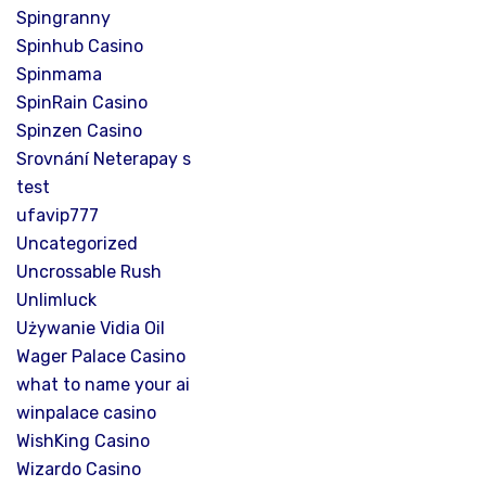
Spingranny
Spinhub Casino
Spinmama
SpinRain Casino
Spinzen Casino
Srovnání Neterapay s
test
ufavip777
Uncategorized
Uncrossable Rush
Unlimluck
Używanie Vidia Oil
Wager Palace Casino
what to name your ai
winpalace casino
WishKing Casino
Wizardo Casino