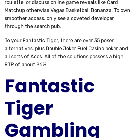
roulette, or discuss online game reveals like Card
Matchup otherwise Vegas Basketball Bonanza. To own
smoother access, only see a coveted developer
through the search pub.
To your Fantastic Tiger, there are over 35 poker
alternatives, plus Double Joker Fuel Casino poker and
all sorts of Aces. All of the solutions possess a high
RTP of about 96%.
Fantastic
Tiger
Gambling