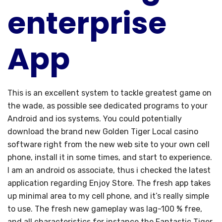
enterprise
App
This is an excellent system to tackle greatest game on
the wade, as possible see dedicated programs to your
Android and ios systems. You could potentially
download the brand new Golden Tiger Local casino
software right from the new web site to your own cell
phone, install it in some times, and start to experience.
I am an android os associate, thus i checked the latest
application regarding Enjoy Store. The fresh app takes
up minimal area to my cell phone, and it’s really simple
to use. The fresh new gameplay was lag-100 % free,
and all characteristics for instance the Fantastic Tiger