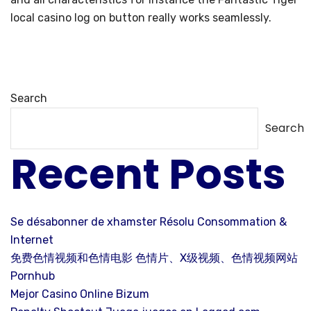
local casino log on button really works seamlessly.
Search
Search
Recent Posts
Se désabonner de xhamster Résolu Consommation &
Internet
免费色情视频和色情电影 色情片、X级视频、色情视频网站
Pornhub
Mejor Casino Online Bizum