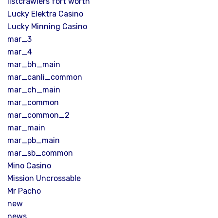
listcrawlers fort worth
Lucky Elektra Casino
Lucky Minning Casino
mar_3
mar_4
mar_bh_main
mar_canli_common
mar_ch_main
mar_common
mar_common_2
mar_main
mar_pb_main
mar_sb_common
Mino Casino
Mission Uncrossable
Mr Pacho
new
news