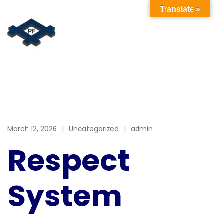
Translate »
March 12, 2026
Uncategorized
admin
Respect
System