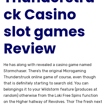
ck Casino
slot games
Review
He has along with revealed a casino game named
Stormchaser. There’s the original Microgaming
Thunderstruck online game of course, even though
that is definitely starting to search old. You can
belongings it to your Wildstorm feature (produces at
random) otherwise from the Loki Free Spins function
on the Higher hallway of Revolves. Thor The fresh next