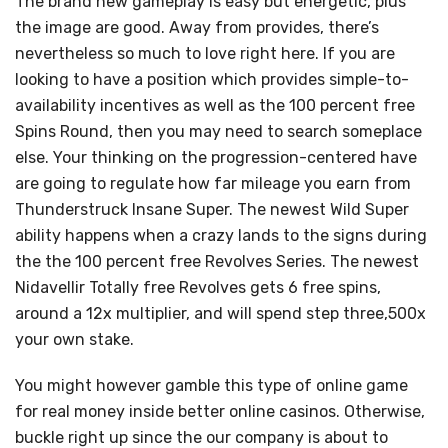
The brand new gameplay is easy but energetic, plus
the image are good. Away from provides, there’s
nevertheless so much to love right here. If you are
looking to have a position which provides simple-to-
availability incentives as well as the 100 percent free
Spins Round, then you may need to search someplace
else. Your thinking on the progression-centered have
are going to regulate how far mileage you earn from
Thunderstruck Insane Super. The newest Wild Super
ability happens when a crazy lands to the signs during
the the 100 percent free Revolves Series. The newest
Nidavellir Totally free Revolves gets 6 free spins,
around a 12x multiplier, and will spend step three,500x
your own stake.
You might however gamble this type of online game
for real money inside better online casinos. Otherwise,
buckle right up since the our company is about to