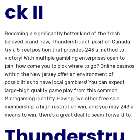
ck II
Becoming a significantly better kind of the fresh
beloved brand new, Thunderstruck II position Canada
try a 5-reel position that provides 243 a method to
victory! With multiple gambling enterprises open to
join, how come you to pick where to go? Online casinos
within the New jersey offer an environment of
possibilities to have local gamblers! You can expect
large-high quality game play from this common
Microgaming identity. Having five other free spin
membership, a high restriction win, and you may 243 a
means to win, there’s a great deal to seem forward to.
Thunderstru