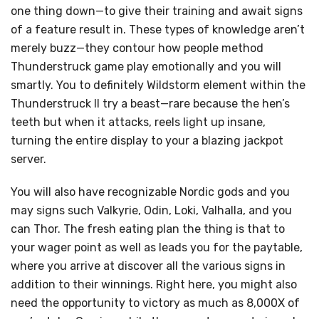
one thing down—to give their training and await signs
of a feature result in. These types of knowledge aren’t
merely buzz—they contour how people method
Thunderstruck game play emotionally and you will
smartly. You to definitely Wildstorm element within the
Thunderstruck II try a beast—rare because the hen’s
teeth but when it attacks, reels light up insane,
turning the entire display to your a blazing jackpot
server.
You will also have recognizable Nordic gods and you
may signs such Valkyrie, Odin, Loki, Valhalla, and you
can Thor. The fresh eating plan the thing is that to
your wager point as well as leads you for the paytable,
where you arrive at discover all the various signs in
addition to their winnings. Right here, you might also
need the opportunity to victory as much as 8,000X of