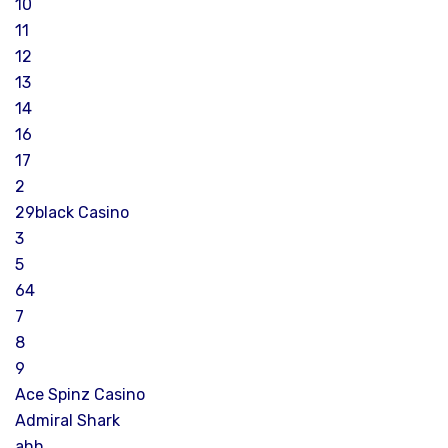
10
11
12
13
14
16
17
2
29black Casino
3
5
64
7
8
9
Ace Spinz Casino
Admiral Shark
ahh