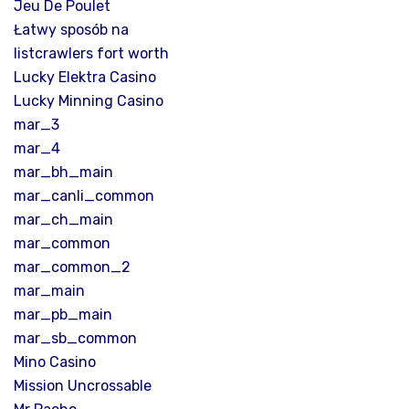
Jeu De Poulet
Łatwy sposób na
listcrawlers fort worth
Lucky Elektra Casino
Lucky Minning Casino
mar_3
mar_4
mar_bh_main
mar_canli_common
mar_ch_main
mar_common
mar_common_2
mar_main
mar_pb_main
mar_sb_common
Mino Casino
Mission Uncrossable