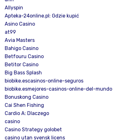
Allyspin
Apteka-24online.pl: Gdzie kupić
Asino Casino
at99
Avia Masters
Bahigo Casino
Betfouru Casino
Betitor Casino
Big Bass Splash
biobike.escasinos-online-seguros
biobike.esmejores-casinos-online-del-mundo
Bonuskong Casino
Cai Shen Fishing
Cardio A: Dlaczego
casino
Casino Strategy golobet
casino utan svensk licens