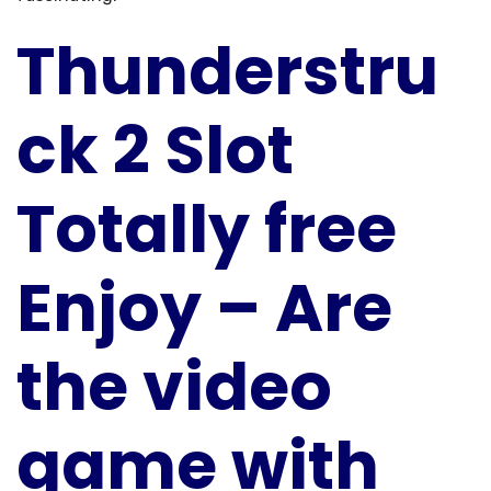
Thunderstru
ck 2 Slot
Totally free
Enjoy – Are
the video
game with