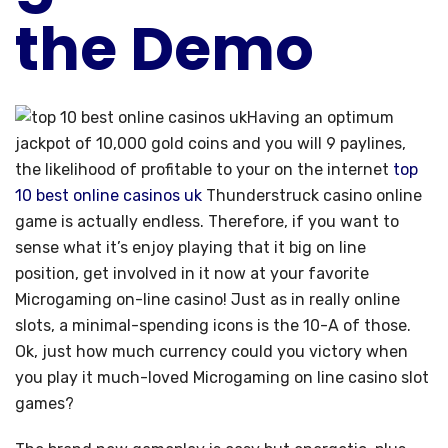
the Demo
Having an optimum
jackpot of 10,000 gold coins and you will 9 paylines,
the likelihood of profitable to your on the internet
top
10 best online casinos uk
Thunderstruck casino online
game is actually endless. Therefore, if you want to
sense what it’s enjoy playing that it big on line
position, get involved in it now at your favorite
Microgaming on-line casino! Just as in really online
slots, a minimal-spending icons is the 10-A of those.
Ok, just how much currency could you victory when
you play it much-loved Microgaming on line casino slot
games?