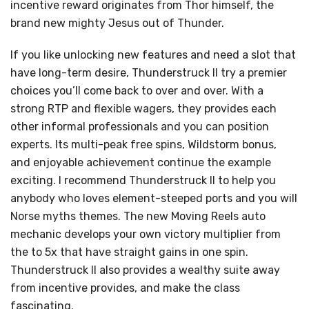
incentive reward originates from Thor himself, the
brand new mighty Jesus out of Thunder.
If you like unlocking new features and need a slot that
have long-term desire, Thunderstruck II try a premier
choices you’ll come back to over and over. With a
strong RTP and flexible wagers, they provides each
other informal professionals and you can position
experts. Its multi-peak free spins, Wildstorm bonus,
and enjoyable achievement continue the example
exciting. I recommend Thunderstruck II to help you
anybody who loves element-steeped ports and you will
Norse myths themes. The new Moving Reels auto
mechanic develops your own victory multiplier from
the to 5x that have straight gains in one spin.
Thunderstruck II also provides a wealthy suite away
from incentive provides, and make the class
fascinating.