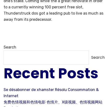
one’s stake. Coming while the a great renovate in order
to a currently winning 100 percent free slot,
Thunderstruck dos got a leading pub to live as much as
away from its predecessor.
Search
Search
Recent Posts
Se désabonner de xhamster Résolu Consommation &
Internet
免费色情视频和色情电影 色情片、X级视频、色情视频网站