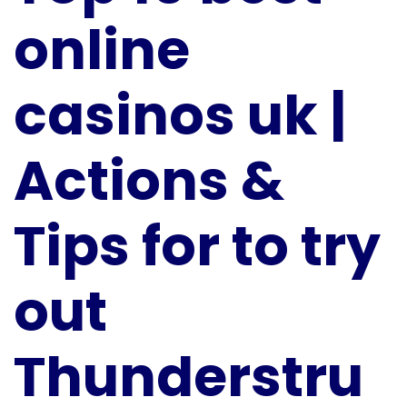
online
casinos uk |
Actions &
Tips for to try
out
Thunderstru