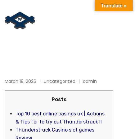
Translate »
March 18, 2026
Uncategorized
admin
Posts
Top 10 best online casinos uk | Actions
& Tips for to try out Thunderstruck II
Thunderstruck Casino slot games
Review