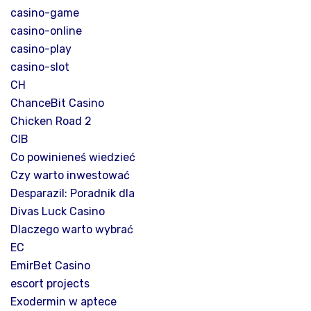
casino-game
casino-online
casino-play
casino-slot
CH
ChanceBit Casino
Chicken Road 2
CIB
Co powinieneś wiedzieć
Czy warto inwestować
Desparazil: Poradnik dla
Divas Luck Casino
Dlaczego warto wybrać
EC
EmirBet Casino
escort projects
Exodermin w aptece