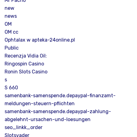
Mr Pacho
new
news
OM
OM cc
Ophtalax w apteka-24online.pl
Public
Recenzja Vidia Oil:
Ringospin Casino
Ronin Slots Casino
s
S 660
samenbank-samenspende.depaypal-finanzamt-
meldungen-steuern-pflichten
samenbank-samenspende.depaypal-zahlung-
abgelehnt-ursachen-und-loesungen
seo_linkk_order
Slotsvader