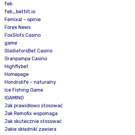
feb
feb_bettilt.io
Femixal – opinie
Forex News
FoxSlots Casino
game
GladiatorsBet Casino
Granpampa Casino
Highflybet
Homepage
Hondrolife – naturalny
Ice Fishing Game
IGAMING
Jak prawidłowo stosować
Jak Remofix wspomaga
Jak skutecznie stosować
Jakie składniki zawiera