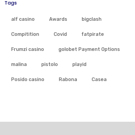
Tags
alf casino
Awards
bigclash
Compitition
Covid
fatpirate
Frumzi casino
golobet Payment Options
malina
pistolo
playid
Posido casino
Rabona
Сasea