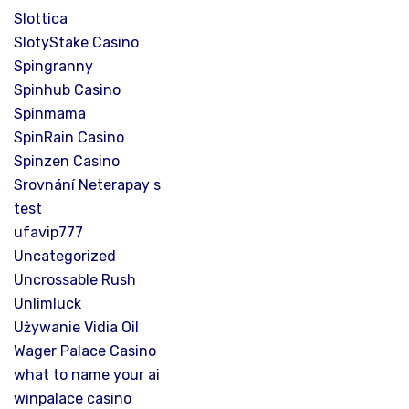
Slottica
SlotyStake Casino
Spingranny
Spinhub Casino
Spinmama
SpinRain Casino
Spinzen Casino
Srovnání Neterapay s
test
ufavip777
Uncategorized
Uncrossable Rush
Unlimluck
Używanie Vidia Oil
Wager Palace Casino
what to name your ai
winpalace casino