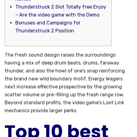
Thunderstruck 2 Slot Totally free Enjoy
– Are the video game with the Demo
Bonuses and Campaigns for
Thunderstruck 2 Position
The fresh sound design raises the surroundings
having a mix of deep drum beats, drums, faraway
thunder, and also the howl of one’s snap reinforcing
the brand new wild boundary motif. Energy Wagers
next increase effective prospective by the growing
scatter volume or pre-filling up the fresh range row.
Beyond standard profits, the video game’s Loot Link
mechanics provide larger perks.
Top 10 best