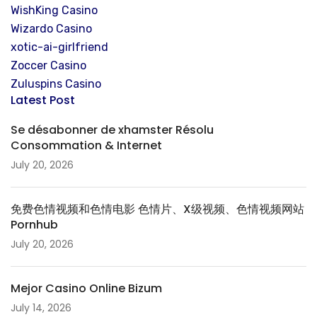
WishKing Casino
Wizardo Casino
xotic-ai-girlfriend
Zoccer Casino
Zuluspins Casino
Latest Post
Se désabonner de xhamster Résolu
Consommation & Internet
July 20, 2026
免费色情视频和色情电影 色情片、X级视频、色情视频网站
Pornhub
July 20, 2026
Mejor Casino Online Bizum
July 14, 2026