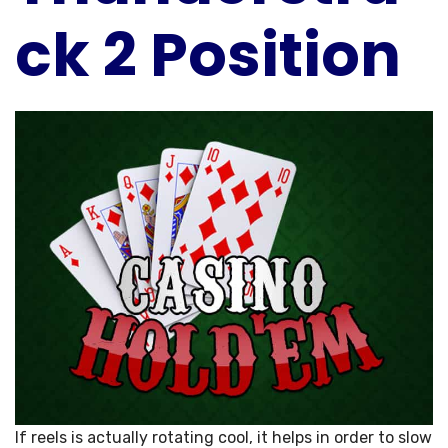
ck 2 Position
If reels is actually rotating cool, it helps in order to slow