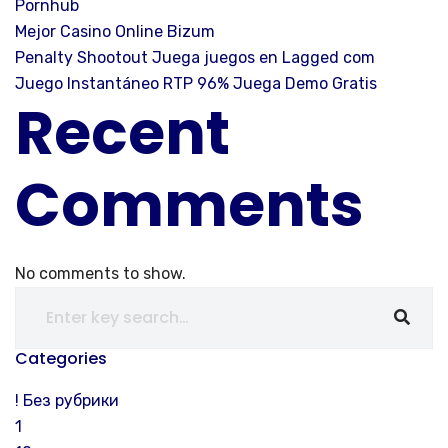
Pornhub
Mejor Casino Online Bizum
Penalty Shootout Juega juegos en Lagged com
Juego Instantáneo RTP 96% Juega Demo Gratis
Recent
Comments
No comments to show.
Categories
! Без рубрики
1