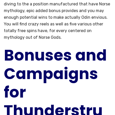
diving to the a position manufactured that have Norse
mythology, epic added bonus provides and you may
enough potential wins to make actually Odin envious.
You will find crazy reels as well as five various other
totally free spins have, for every centered on
mythology out of Norse Gods.
Bonuses and
Campaigns
for
Thunderstru