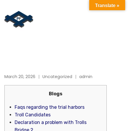
Translate »
March 20, 2026
Uncategorized
admin
Blogs
Faqs regarding the trial harbors
Troll Candidates
Declaration a problem with Trolls
Bridge 2