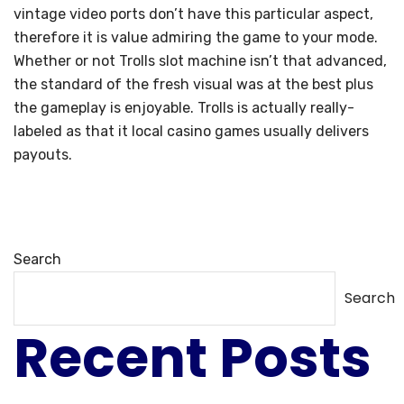
vintage video ports don’t have this particular aspect,
therefore it is value admiring the game to your mode.
Whether or not Trolls slot machine isn’t that advanced,
the standard of the fresh visual was at the best plus
the gameplay is enjoyable. Trolls is actually really-
labeled as that it local casino games usually delivers
payouts.
Search
Search
Recent Posts