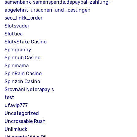
samenbank-samenspende.depaypal-zahlung-
abgelehnt-ursachen-und-loesungen
seo_linkk_order
Slotsvader
Slottica
SlotyStake Casino
Spingranny
Spinhub Casino
Spinmama
SpinRain Casino
Spinzen Casino
Srovnání Neterapay s
test
ufavip777
Uncategorized
Uncrossable Rush
Unlimluck