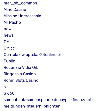
mar_sb_common
Mino Casino
Mission Uncrossable
Mr Pacho
new
news
OM
OM cc
Ophtalax w apteka-24online.pl
Public
Recenzja Vidia Oil:
Ringospin Casino
Ronin Slots Casino
s
S 660
samenbank-samenspende.depaypal-finanzamt-
meldungen-steuern-pflichten