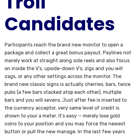
Troll
Candidates
Participants reach the brand new monitor to open a
package and collect a great bonus payout. Paylines not
merely work at straight along side reels and also focus
on inside the V’s, upside-down V’s, zigs and you will
zags, or any other settings across the monitor. The
brand new classic signs is actually cherries, bars, twice
pubs (a few bars stacked atop each other), multiple
bars and you will sevens. Just after fee is inserted to
the currency acceptor, very same level of credit is
shown to your a meter. It’s easy — merely lose gold
coins to your position and you may force the newest
button or pull the new manage. In the last few years