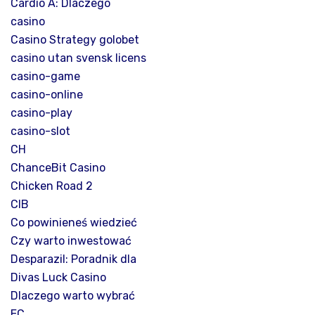
Cardio A: Dlaczego
casino
Casino Strategy golobet
casino utan svensk licens
casino-game
casino-online
casino-play
casino-slot
CH
ChanceBit Casino
Chicken Road 2
CIB
Co powinieneś wiedzieć
Czy warto inwestować
Desparazil: Poradnik dla
Divas Luck Casino
Dlaczego warto wybrać
EC