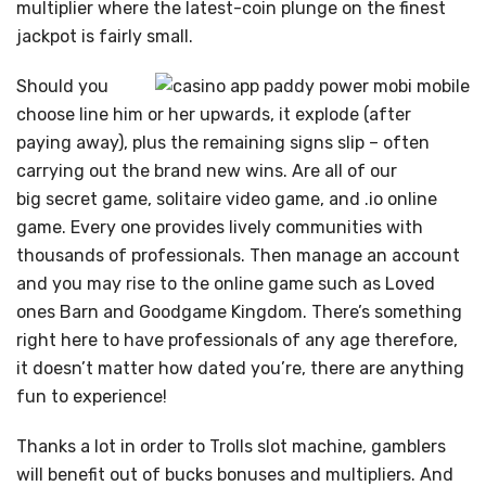
multiplier where the latest-coin plunge on the finest
jackpot is fairly small.
Should you
choose line him or her upwards, it explode (after
paying away), plus the remaining signs slip – often
carrying out the brand new wins. Are all of our
big secret game, solitaire video game, and .io online
game. Every one provides lively communities with
thousands of professionals. Then manage an account
and you may rise to the online game such as Loved
ones Barn and Goodgame Kingdom. There’s something
right here to have professionals of any age therefore,
it doesn’t matter how dated you’re, there are anything
fun to experience!
Thanks a lot in order to Trolls slot machine, gamblers
will benefit out of bucks bonuses and multipliers. And