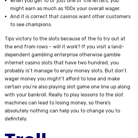
When you get 10 of just one of the letters, you
might earn as much as 100x your overall wager.
And it is correct that casinos want other customers
to see champions.
Tips victory to the slots because of the to try out at
the end from rows – will it work? If you visit a land-
dependent gambling enterprise otherwise gamble
internet casino slots that have two hundred, you
probably is’t manage to enjoy money slots. But don’t
wager money you might’t afford to lose and make
certain you’re also playing slot game one line up along
with your bankroll. Really to play lessons to the slot
machines can lead to losing money, so there’s
absolutely nothing can help you to change you to
definitely.