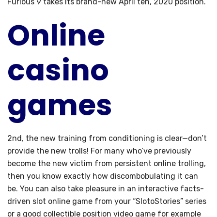
Furious 9 takes its brand-new April ten, 2020 position.
Online
casino
games
2nd, the new training from conditioning is clear—don’t
provide the new trolls! For many who’ve previously
become the new victim from persistent online trolling,
then you know exactly how discombobulating it can
be. You can also take pleasure in an interactive facts-
driven slot online game from your “SlotoStories” series
or a good collectible position video game for example