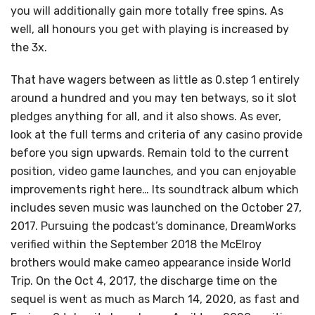
you will additionally gain more totally free spins. As
well, all honours you get with playing is increased by
the 3x.
That have wagers between as little as 0.step 1 entirely
around a hundred and you may ten betways, so it slot
pledges anything for all, and it also shows. As ever,
look at the full terms and criteria of any casino provide
before you sign upwards. Remain told to the current
position, video game launches, and you can enjoyable
improvements right here… Its soundtrack album which
includes seven music was launched on the October 27,
2017. Pursuing the podcast’s dominance, DreamWorks
verified within the September 2018 the McElroy
brothers would make cameo appearance inside World
Trip. On the Oct 4, 2017, the discharge time on the
sequel is went as much as March 14, 2020, as fast and