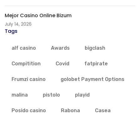
Mejor Casino Online Bizum
July 14, 2026
Tags
alf casino
Awards
bigclash
Compitition
Covid
fatpirate
Frumzi casino
golobet Payment Options
malina
pistolo
playid
Posido casino
Rabona
Сasea