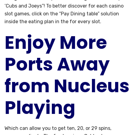
‘Cubs and Joeys”! To better discover for each casino
slot games, click on the “Pay Dining table” solution
inside the eating plan in the for every slot.
Enjoy More
Ports Away
from Nucleus
Playing
Which can allow you to get ten, 20, or 29 spins,