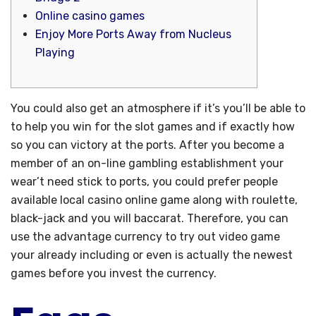
Online casino games
Enjoy More Ports Away from Nucleus
Playing
You could also get an atmosphere if it’s you’ll be able to
to help you win for the slot games and if exactly how
so you can victory at the ports. After you become a
member of an on-line gambling establishment your
wear’t need stick to ports, you could prefer people
available local casino online game along with roulette,
black-jack and you will baccarat.
Therefore, you can
use the advantage currency to try out video game
your already including or even is actually the newest
games before you invest the currency.