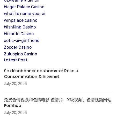
Używanie Vidia Oil
Wager Palace Casino
what to name your ai
winpalace casino
WishKing Casino
Wizardo Casino
xotic-ai-girlfriend
Zoccer Casino
Zuluspins Casino
Latest Post
Se désabonner de xhamster Résolu
Consommation & Internet
July 20, 2026
免费色情视频和色情电影 色情片、X级视频、色情视频网站
Pornhub
July 20, 2026