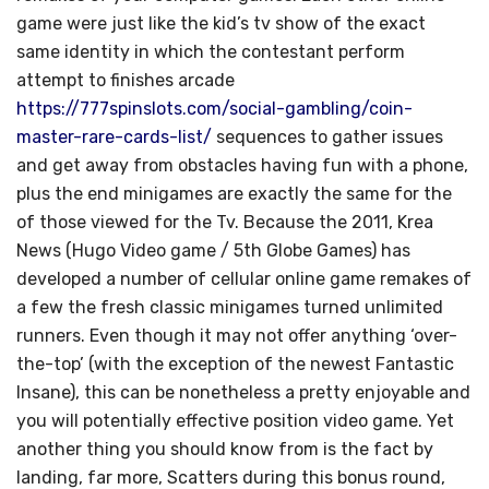
game were just like the kid’s tv show of the exact
same identity in which the contestant perform
attempt to finishes arcade
https://777spinslots.com/social-gambling/coin-
master-rare-cards-list/
sequences to gather issues
and get away from obstacles having fun with a phone,
plus the end minigames are exactly the same for the
of those viewed for the Tv. Because the 2011, Krea
News (Hugo Video game / 5th Globe Games) has
developed a number of cellular online game remakes of
a few the fresh classic minigames turned unlimited
runners. Even though it may not offer anything ‘over-
the-top’ (with the exception of the newest Fantastic
Insane), this can be nonetheless a pretty enjoyable and
you will potentially effective position video game. Yet
another thing you should know from is the fact by
landing, far more, Scatters during this bonus round,