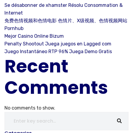
Se désabonner de xhamster Résolu Consommation &
Internet
免费色情视频和色情电影 色情片、X级视频、色情视频网站
Pornhub
Mejor Casino Online Bizum
Penalty Shootout Juega juegos en Lagged com
Juego Instantáneo RTP 96% Juega Demo Gratis
Recent
Comments
No comments to show.