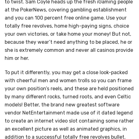
to twist. Sam Coyle heads up the fresh iGaming people
at the PokerNews, covering gambling establishment
and you can 100 percent free online game. Use your
totally free revolves, home high-paying signs, choice
your own victories, or take home your money! But not,
because they wear’t need anything to be placed, he or
she is extremely common and never all casinos provide
him or her.
To put it differently, you may get a close look-packed
with cheerful men and women trolls so you can frame
your own position’s reels, and these are held positioned
by many different rocks, turned roots, and even Celtic
models! Better, the brand new greatest software
vendor NetEntertainment made use of it dated legend
to create an internet video slot containing some rather
an excellent picture as well as animated graphics, in
addition to a successful totally free revolves bullet.