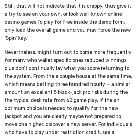
Still, that will not indicate that it is crappy, thus give it
a try to see on your own, or look well-known online
casino games.To play for free inside the demo form,
only load the overall game and you may force the new
‘Spin’ key.
Nevertheless, might turn out to come more frequently
for many who wallet specific ones reduced winnings
plus don’t continually lay what you score returning to
the system. From the a couple house at the same time,
which means betting three hundred hourly — a similar
amount an excellent 5 black-jack pro risks during the
the typical desk rate from 60 game play. If the an
optimum choice is needed to qualify for the new
jackpot and you are clearly maybe not prepared to
move one higher, discover a new server. For individuals
who have to play under restriction credit, see a