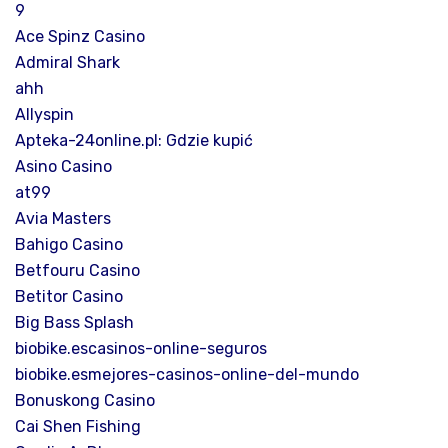
9
Ace Spinz Casino
Admiral Shark
ahh
Allyspin
Apteka-24online.pl: Gdzie kupić
Asino Casino
at99
Avia Masters
Bahigo Casino
Betfouru Casino
Betitor Casino
Big Bass Splash
biobike.escasinos-online-seguros
biobike.esmejores-casinos-online-del-mundo
Bonuskong Casino
Cai Shen Fishing