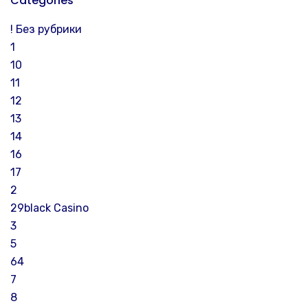
Categories
! Без рубрики
1
10
11
12
13
14
16
17
2
29black Casino
3
5
64
7
8