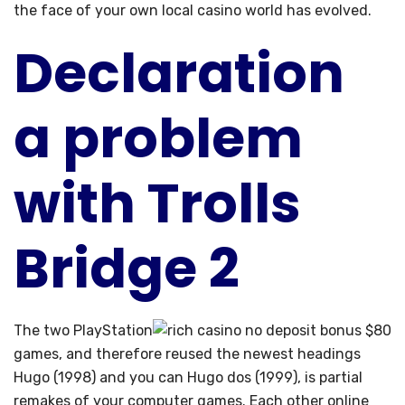
the face of your own local casino world has evolved.
Declaration
a problem
with Trolls
Bridge 2
The two PlayStation
games, and therefore reused the newest headings
Hugo (1998) and you can Hugo dos (1999), is partial
remakes of your computer games. Each other online