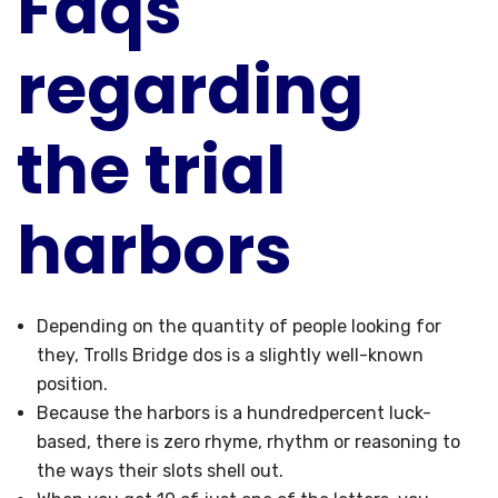
Faqs
regarding
the trial
harbors
Depending on the quantity of people looking for
they, Trolls Bridge dos is a slightly well-known
position.
Because the harbors is a hundredpercent luck-
based, there is zero rhyme, rhythm or reasoning to
the ways their slots shell out.