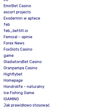
EmirBet Casino
escort projects
Exodermin w aptece
feb
feb_bettilt.io
Femixal – opinie
Forex News
FoxSlots Casino
game
GladiatorsBet Casino
Granpampa Casino
Highflybet
Homepage
Hondrolife – naturalny
Ice Fishing Game
IGAMING
Jak prawidłowo stosować