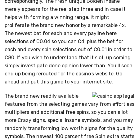
correspondingly. The fresh unique Golden Insane
merely appears for the reel step three and in case it
helps with forming a winning range, it might
proliferate the brand new honor by a remarkable 4x.
The newest bet for each and every payline here
selections of C0.04 so you can C4, plus the bet for
each and every spin selections out of C0.01 in order to
C80. If you wish to understand that it slot, up coming
simply investigate done opinion lower than. You’ll soon
end up being rerouted for the casino’s website. Go
ahead and put this game to your internet site.
The brand new readily available
features from the selecting games vary from effortless
multipliers and additional free spins, so you can a lot
more Crazy signs, special Insane symbols, and you may
randomly transforming low worth signs for the quality
symbols. The newest 100 percent free Spin extra starts