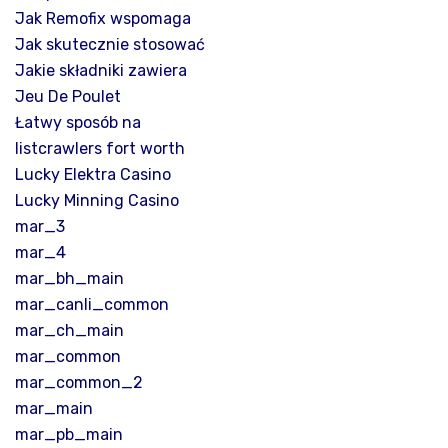
Jak Remofix wspomaga
Jak skutecznie stosować
Jakie składniki zawiera
Jeu De Poulet
Łatwy sposób na
listcrawlers fort worth
Lucky Elektra Casino
Lucky Minning Casino
mar_3
mar_4
mar_bh_main
mar_canli_common
mar_ch_main
mar_common
mar_common_2
mar_main
mar_pb_main