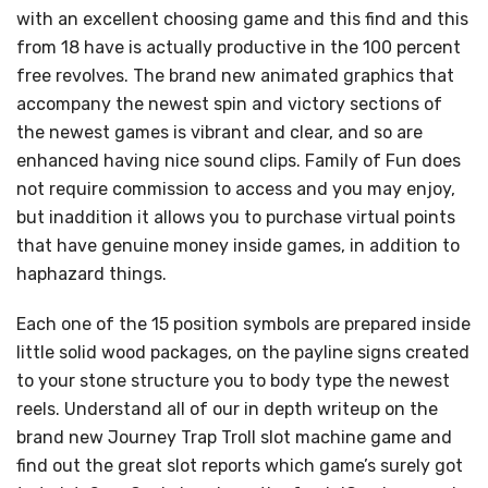
with an excellent choosing game and this find and this
from 18 have is actually productive in the 100 percent
free revolves. The brand new animated graphics that
accompany the newest spin and victory sections of
the newest games is vibrant and clear, and so are
enhanced having nice sound clips. Family of Fun does
not require commission to access and you may enjoy,
but inaddition it allows you to purchase virtual points
that have genuine money inside games, in addition to
haphazard things.
Each one of the 15 position symbols are prepared inside
little solid wood packages, on the payline signs created
to your stone structure you to body type the newest
reels. Understand all of our in depth writeup on the
brand new Journey Trap Troll slot machine game and
find out the great slot reports which game’s surely got