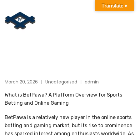
Translate »
March 20, 2026
Uncategorized
admin
What is BetPawa? A Platform Overview for Sports
Betting and Online Gaming
BetPawa is a relatively new player in the online sports
betting and gaming market, but its rise to prominence
has sparked interest among enthusiasts worldwide. As