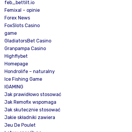
feb_bettilt.io
Femixal – opinie
Forex News
FoxSlots Casino
game
GladiatorsBet Casino
Granpampa Casino
Highflybet
Homepage
Hondrolife – naturalny
Ice Fishing Game
IGAMING
Jak prawidłowo stosować
Jak Remofix wspomaga
Jak skutecznie stosować
Jakie składniki zawiera
Jeu De Poulet