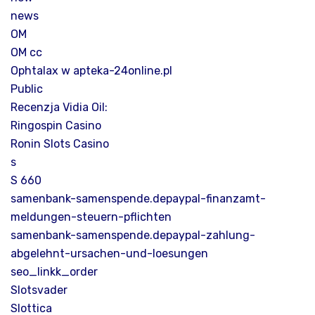
news
OM
OM cc
Ophtalax w apteka-24online.pl
Public
Recenzja Vidia Oil:
Ringospin Casino
Ronin Slots Casino
s
S 660
samenbank-samenspende.depaypal-finanzamt-
meldungen-steuern-pflichten
samenbank-samenspende.depaypal-zahlung-
abgelehnt-ursachen-und-loesungen
seo_linkk_order
Slotsvader
Slottica