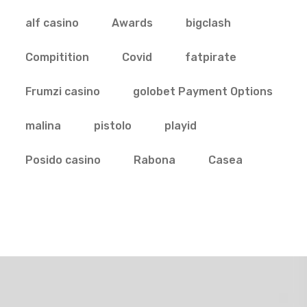
alf casino
Awards
bigclash
Compitition
Covid
fatpirate
Frumzi casino
golobet Payment Options
malina
pistolo
playid
Posido casino
Rabona
Сasea