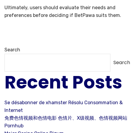
Ultimately, users should evaluate their needs and
preferences before deciding if BetPawa suits them.
Search
Search
Recent Posts
Se désabonner de xhamster Résolu Consommation &
Internet
免费色情视频和色情电影 色情片、X级视频、色情视频网站
Pornhub