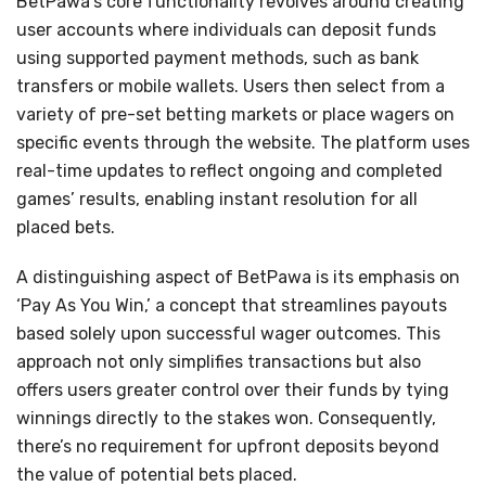
BetPawa’s core functionality revolves around creating
user accounts where individuals can deposit funds
using supported payment methods, such as bank
transfers or mobile wallets. Users then select from a
variety of pre-set betting markets or place wagers on
specific events through the website. The platform uses
real-time updates to reflect ongoing and completed
games’ results, enabling instant resolution for all
placed bets.
A distinguishing aspect of BetPawa is its emphasis on
‘Pay As You Win,’ a concept that streamlines payouts
based solely upon successful wager outcomes. This
approach not only simplifies transactions but also
offers users greater control over their funds by tying
winnings directly to the stakes won. Consequently,
there’s no requirement for upfront deposits beyond
the value of potential bets placed.