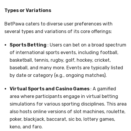
Types or Variations
BetPawa caters to diverse user preferences with
several types and variations of its core offerings:
Sports Betting
: Users can bet on a broad spectrum
of international sports events, including football,
basketball, tennis, rugby, golf, hockey, cricket,
baseball, and many more. Events are typically listed
by date or category (e.g., ongoing matches).
Virtual Sports and Casino Games
: A gamified
area where participants engage in virtual betting
simulations for various sporting disciplines. This area
also hosts online versions of slot machines, roulette,
poker, blackjack, baccarat, sic bo, lottery games,
keno, and faro.