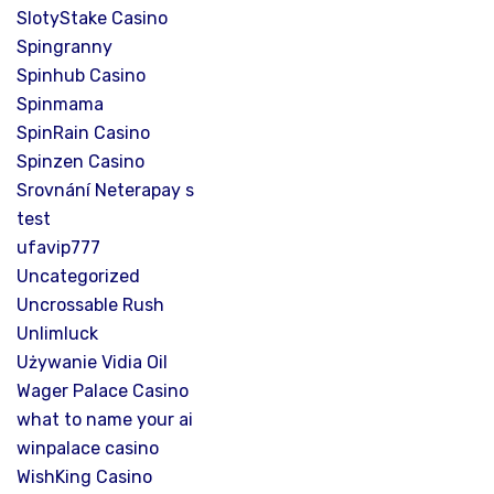
SlotyStake Casino
Spingranny
Spinhub Casino
Spinmama
SpinRain Casino
Spinzen Casino
Srovnání Neterapay s
test
ufavip777
Uncategorized
Uncrossable Rush
Unlimluck
Używanie Vidia Oil
Wager Palace Casino
what to name your ai
winpalace casino
WishKing Casino