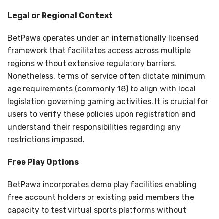
Legal or Regional Context
BetPawa operates under an internationally licensed
framework that facilitates access across multiple
regions without extensive regulatory barriers.
Nonetheless, terms of service often dictate minimum
age requirements (commonly 18) to align with local
legislation governing gaming activities. It is crucial for
users to verify these policies upon registration and
understand their responsibilities regarding any
restrictions imposed.
Free Play Options
BetPawa incorporates demo play facilities enabling
free account holders or existing paid members the
capacity to test virtual sports platforms without