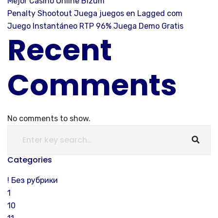
Mejor Casino Online Bizum
Penalty Shootout Juega juegos en Lagged com
Juego Instantáneo RTP 96% Juega Demo Gratis
Recent
Comments
No comments to show.
Categories
! Без рубрики
1
10