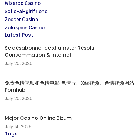
Wizardo Casino
xotic-ai-girlfriend
Zoccer Casino
Zuluspins Casino
Latest Post
Se désabonner de xhamster Résolu
Consommation & Internet
July 20, 2026
免费色情视频和色情电影 色情片、X级视频、色情视频网站
Pornhub
July 20, 2026
Mejor Casino Online Bizum
July 14, 2026
Tags