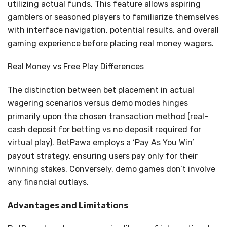
utilizing actual funds. This feature allows aspiring
gamblers or seasoned players to familiarize themselves
with interface navigation, potential results, and overall
gaming experience before placing real money wagers.
Real Money vs Free Play Differences
The distinction between bet placement in actual
wagering scenarios versus demo modes hinges
primarily upon the chosen transaction method (real-
cash deposit for betting vs no deposit required for
virtual play). BetPawa employs a ‘Pay As You Win’
payout strategy, ensuring users pay only for their
winning stakes. Conversely, demo games don’t involve
any financial outlays.
Advantages and Limitations