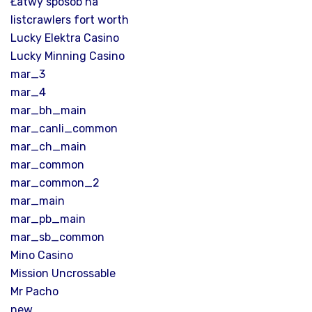
Łatwy sposób na
listcrawlers fort worth
Lucky Elektra Casino
Lucky Minning Casino
mar_3
mar_4
mar_bh_main
mar_canli_common
mar_ch_main
mar_common
mar_common_2
mar_main
mar_pb_main
mar_sb_common
Mino Casino
Mission Uncrossable
Mr Pacho
new