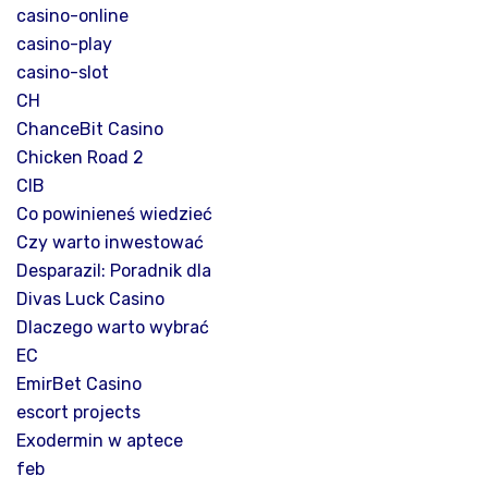
casino-online
casino-play
casino-slot
CH
ChanceBit Casino
Chicken Road 2
CIB
Co powinieneś wiedzieć
Czy warto inwestować
Desparazil: Poradnik dla
Divas Luck Casino
Dlaczego warto wybrać
EC
EmirBet Casino
escort projects
Exodermin w aptece
feb