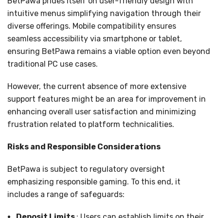
BetPawa prides itself on user-friendly design with
intuitive menus simplifying navigation through their
diverse offerings. Mobile compatibility ensures
seamless accessibility via smartphone or tablet,
ensuring BetPawa remains a viable option even beyond
traditional PC use cases.
However, the current absence of more extensive
support features might be an area for improvement in
enhancing overall user satisfaction and minimizing
frustration related to platform technicalities.
Risks and Responsible Considerations
BetPawa is subject to regulatory oversight
emphasizing responsible gaming. To this end, it
includes a range of safeguards:
Deposit Limits
: Users can establish limits on their