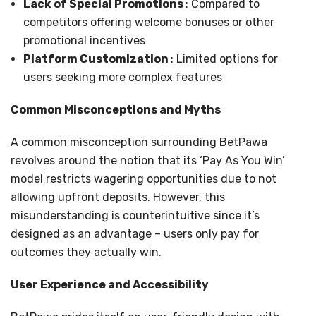
Lack of Special Promotions
: Compared to
competitors offering welcome bonuses or other
promotional incentives
Platform Customization
: Limited options for
users seeking more complex features
Common Misconceptions and Myths
A common misconception surrounding BetPawa
revolves around the notion that its ‘Pay As You Win’
model restricts wagering opportunities due to not
allowing upfront deposits. However, this
misunderstanding is counterintuitive since it’s
designed as an advantage – users only pay for
outcomes they actually win.
User Experience and Accessibility