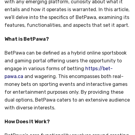
with any emerging platform, curiosity about what it
entails and how it operates is warranted. In this article,
we’ll delve into the specifics of BetPawa, examining its
features, functionalities, and aspects that set it apart.
What is BetPawa?
BetPawa can be defined as a hybrid online sportsbook
and gaming portal offering users the opportunity to
engage in various forms of betting
https://bet-
pawa.ca
and wagering. This encompasses both real-
money bets on sporting events and interactive games
for entertainment purposes only. By providing these
dual options, BetPawa caters to an extensive audience
with diverse interests.
How Does It Work?