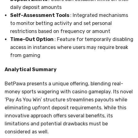
daily deposit amounts
Self-Assessment Tools
: Integrated mechanisms
to monitor betting activity and set personal
restrictions based on frequency or amount
Time-Out Option
: Feature for temporarily disabling
access in instances where users may require break
from gaming
Analytical Summary
BetPawa presents a unique offering, blending real-
money sports wagering with casino gameplay. Its novel
‘Pay As You Win’ structure streamlines payouts while
eliminating upfront deposit requirements. While this
innovative approach offers several benefits, its
limitations and potential drawbacks must be
considered as well.