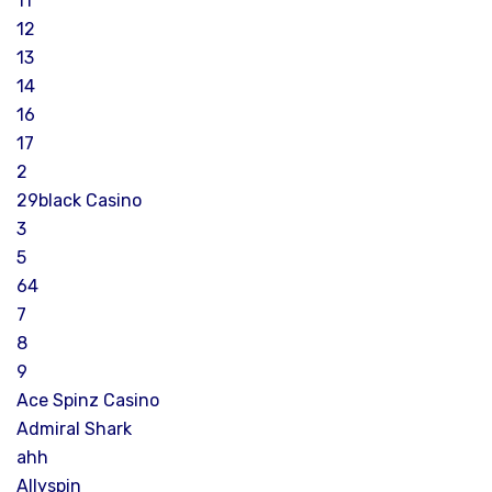
11
12
13
14
16
17
2
29black Casino
3
5
64
7
8
9
Ace Spinz Casino
Admiral Shark
ahh
Allyspin