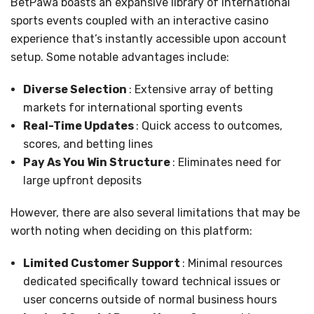
BetPawa boasts an expansive library of international
sports events coupled with an interactive casino
experience that’s instantly accessible upon account
setup. Some notable advantages include:
Diverse Selection
: Extensive array of betting
markets for international sporting events
Real-Time Updates
: Quick access to outcomes,
scores, and betting lines
Pay As You Win Structure
: Eliminates need for
large upfront deposits
However, there are also several limitations that may be
worth noting when deciding on this platform:
Limited Customer Support
: Minimal resources
dedicated specifically toward technical issues or
user concerns outside of normal business hours