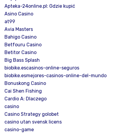
Apteka-24online.pl: Gdzie kupić
Asino Casino
at99
Avia Masters
Bahigo Casino
Betfouru Casino
Betitor Casino
Big Bass Splash
biobike.escasinos-online-seguros
biobike.esmejores-casinos-online-del-mundo
Bonuskong Casino
Cai Shen Fishing
Cardio A: Dlaczego
casino
Casino Strategy golobet
casino utan svensk licens
casino-game