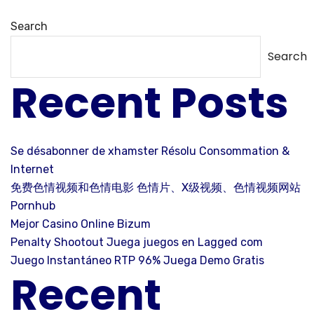
Search
Search
Recent Posts
Se désabonner de xhamster Résolu Consommation &
Internet
免费色情视频和色情电影 色情片、X级视频、色情视频网站
Pornhub
Mejor Casino Online Bizum
Penalty Shootout Juega juegos en Lagged com
Juego Instantáneo RTP 96% Juega Demo Gratis
Recent