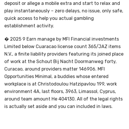
deposit or allege a mobile extra and start to relax and
play instantaneously – zero delays, no issue, only safe,
quick access to help you actual gambling
establishment activity.
� 2025 9 Earn manage by MFI Financial investments
Limited below Cuaracao license count 365/JAZ items
N.V., a finite liability providers featuring its joined place
of work at the Schout Bij Nacht Doormanweg forty,
Curacao, around providers matter 146906. MFI
Opportunities Minimal, a buddies whose entered
workplace is at Christodoulou Hatzipavlou 199, work
environment 4A, last floors, 3963, Limassol, Cyprus,
around team amount He 404130. All of the legal rights
is actually set aside and you can included in laws.