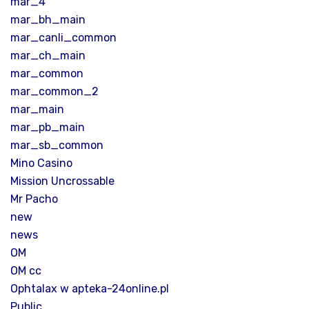
mar_4
mar_bh_main
mar_canli_common
mar_ch_main
mar_common
mar_common_2
mar_main
mar_pb_main
mar_sb_common
Mino Casino
Mission Uncrossable
Mr Pacho
new
news
OM
OM cc
Ophtalax w apteka-24online.pl
Public