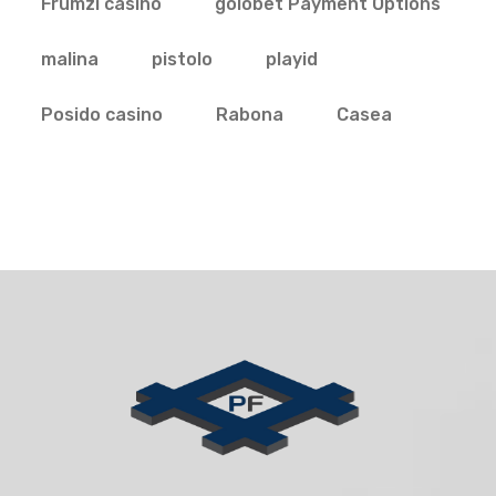
Frumzi casino
golobet Payment Options
malina
pistolo
playid
Posido casino
Rabona
Сasea