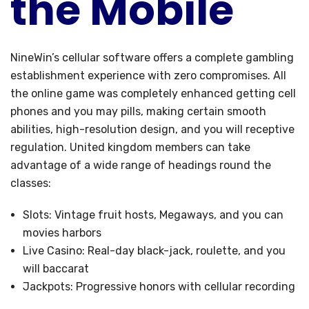
the Mobile
NineWin’s cellular software offers a complete gambling
establishment experience with zero compromises. All
the online game was completely enhanced getting cell
phones and you may pills, making certain smooth
abilities, high-resolution design, and you will receptive
regulation. United kingdom members can take
advantage of a wide range of headings round the
classes:
Slots: Vintage fruit hosts, Megaways, and you can
movies harbors
Live Casino: Real-day black-jack, roulette, and you
will baccarat
Jackpots: Progressive honors with cellular recording