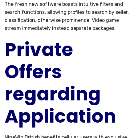
The fresh new software boasts intuitive filters and
search functions, allowing profiles to search by seller,
classification, otherwise prominence. Video game
stream immediately instead separate packages.
Private
Offers
regarding
Application
NineWin British benefits cellular users with exclusive