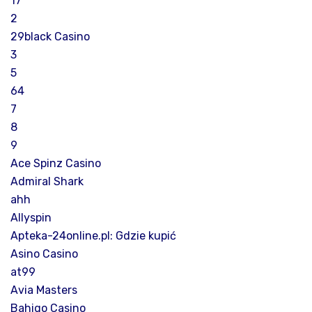
17
2
29black Casino
3
5
64
7
8
9
Ace Spinz Casino
Admiral Shark
ahh
Allyspin
Apteka-24online.pl: Gdzie kupić
Asino Casino
at99
Avia Masters
Bahigo Casino