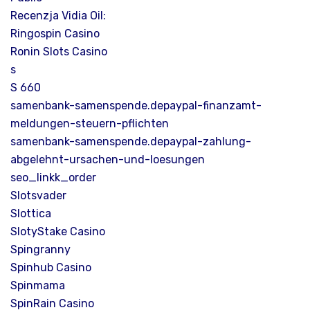
Recenzja Vidia Oil:
Ringospin Casino
Ronin Slots Casino
s
S 660
samenbank-samenspende.depaypal-finanzamt-
meldungen-steuern-pflichten
samenbank-samenspende.depaypal-zahlung-
abgelehnt-ursachen-und-loesungen
seo_linkk_order
Slotsvader
Slottica
SlotyStake Casino
Spingranny
Spinhub Casino
Spinmama
SpinRain Casino