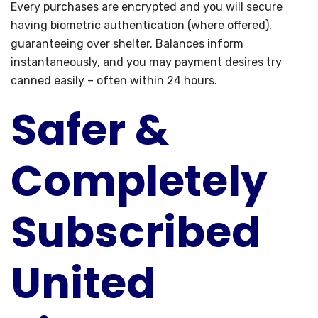
Every purchases are encrypted and you will secure
having biometric authentication (where offered),
guaranteeing over shelter. Balances inform
instantaneously, and you may payment desires try
canned easily – often within 24 hours.
Safer &
Completely
Subscribed
United