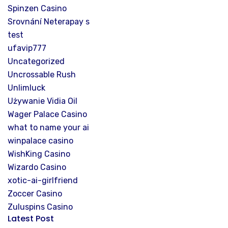
Spinzen Casino
Srovnání Neterapay s
test
ufavip777
Uncategorized
Uncrossable Rush
Unlimluck
Używanie Vidia Oil
Wager Palace Casino
what to name your ai
winpalace casino
WishKing Casino
Wizardo Casino
xotic-ai-girlfriend
Zoccer Casino
Zuluspins Casino
Latest Post