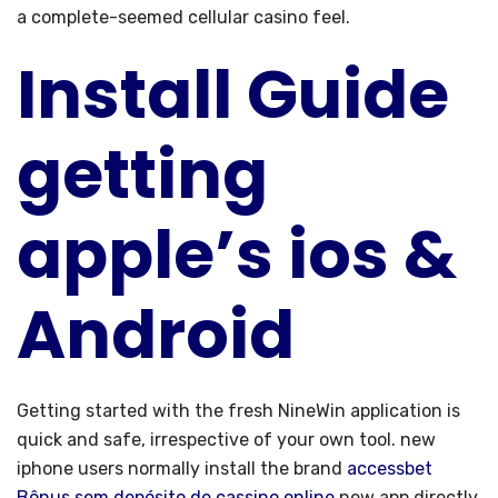
a complete-seemed cellular casino feel.
Install Guide
getting
apple’s ios &
Android
Getting started with the fresh NineWin application is
quick and safe, irrespective of your own tool. new
iphone users normally install the brand
accessbet
Bônus sem depósito de cassino online
new app directly