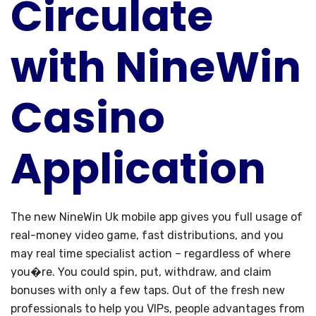
Circulate
with NineWin
Casino
Application
The new NineWin Uk mobile app gives you full usage of
real-money video game, fast distributions, and you
may real time specialist action – regardless of where
you�re. You could spin, put, withdraw, and claim
bonuses with only a few taps. Out of the fresh new
professionals to help you VIPs, people advantages from