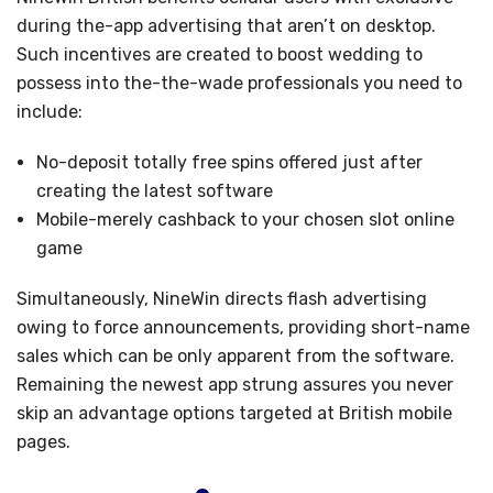
during the-app advertising that aren’t on desktop.
Such incentives are created to boost wedding to
possess into the-the-wade professionals you need to
include:
No-deposit totally free spins offered just after
creating the latest software
Mobile-merely cashback to your chosen slot online
game
Simultaneously, NineWin directs flash advertising
owing to force announcements, providing short-name
sales which can be only apparent from the software.
Remaining the newest app strung assures you never
skip an advantage options targeted at British mobile
pages.