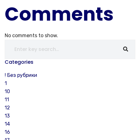
Comments
No comments to show.
Categories
! Без рубрики
1
10
11
12
13
14
16