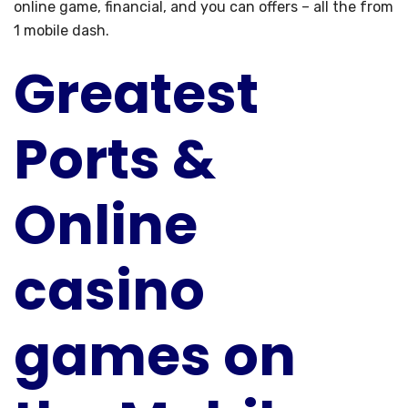
online game, financial, and you can offers – all the from
1 mobile dash.
Greatest
Ports &
Online
casino
games on