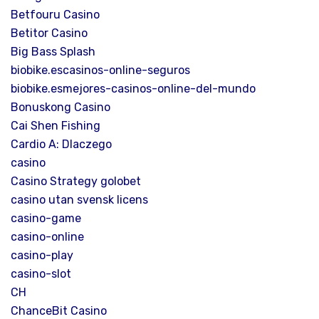
Betfouru Casino
Betitor Casino
Big Bass Splash
biobike.escasinos-online-seguros
biobike.esmejores-casinos-online-del-mundo
Bonuskong Casino
Cai Shen Fishing
Cardio A: Dlaczego
casino
Casino Strategy golobet
casino utan svensk licens
casino-game
casino-online
casino-play
casino-slot
CH
ChanceBit Casino