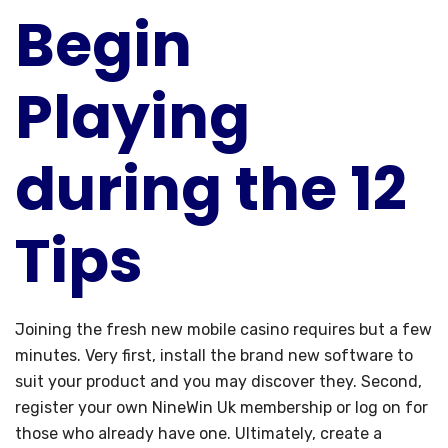
Begin
Playing
during the 12
Tips
Joining the fresh new mobile casino requires but a few
minutes. Very first, install the brand new software to
suit your product and you may discover they. Second,
register your own NineWin Uk membership or log on for
those who already have one. Ultimately, create a