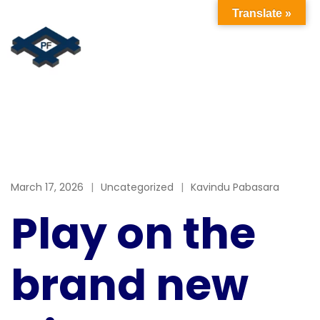
Translate »
March 17, 2026
Uncategorized
Kavindu Pabasara
Play on the
brand new