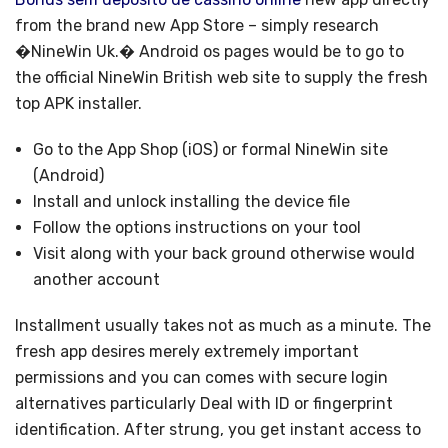
from the brand new App Store – simply research
�NineWin Uk.� Android os pages would be to go to
the official NineWin British web site to supply the fresh
top APK installer.
Go to the App Shop (iOS) or formal NineWin site
(Android)
Install and unlock installing the device file
Follow the options instructions on your tool
Visit along with your back ground otherwise would
another account
Installment usually takes not as much as a minute. The
fresh app desires merely extremely important
permissions and you can comes with secure login
alternatives particularly Deal with ID or fingerprint
identification. After strung, you get instant access to