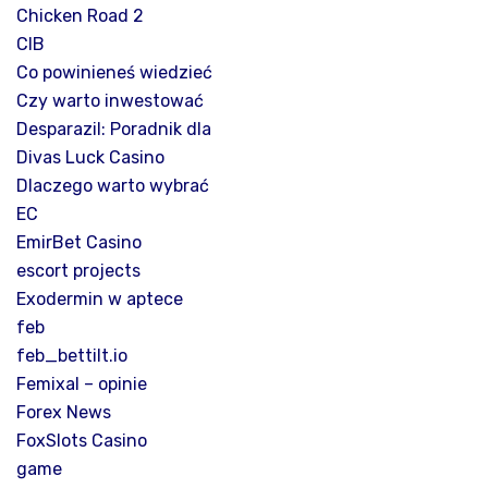
Chicken Road 2
CIB
Co powinieneś wiedzieć
Czy warto inwestować
Desparazil: Poradnik dla
Divas Luck Casino
Dlaczego warto wybrać
EC
EmirBet Casino
escort projects
Exodermin w aptece
feb
feb_bettilt.io
Femixal – opinie
Forex News
FoxSlots Casino
game