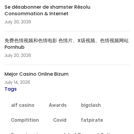
Se désabonner de xhamster Résolu
Consommation & Internet
July 20, 2026
免费色情视频和色情电影 色情片、X级视频、色情视频网站
Pornhub
July 20, 2026
Mejor Casino Online Bizum
July 14, 2026
Tags
alf casino
Awards
bigclash
Compitition
Covid
fatpirate