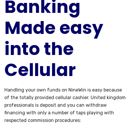
Banking
Made easy
into the
Cellular
Handling your own funds on NineWin is easy because
of the totally provided cellular cashier. United kingdom
professionals is deposit and you can withdraw
financing with only a number of taps playing with
respected commission procedures: