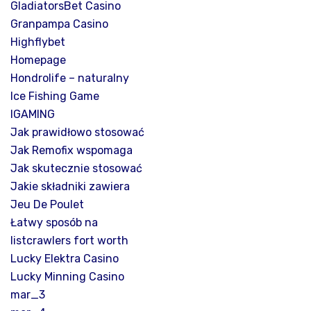
GladiatorsBet Casino
Granpampa Casino
Highflybet
Homepage
Hondrolife – naturalny
Ice Fishing Game
IGAMING
Jak prawidłowo stosować
Jak Remofix wspomaga
Jak skutecznie stosować
Jakie składniki zawiera
Jeu De Poulet
Łatwy sposób na
listcrawlers fort worth
Lucky Elektra Casino
Lucky Minning Casino
mar_3