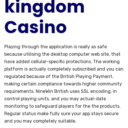
kingdom
Casino
Playing through the application is really as safe
because utilising the desktop computer web site, that
have added cellular-specific protections. The working
platform is actually completely subscribed and you can
regulated because of the British Playing Payment,
making certain compliance towards higher community
requirements. NineWin British uses SSL encoding, in
control playing units, and you may actual-date
monitoring to safeguard players for the the products.
Regular status make fully sure your app stays secure
and you may completely suitable.