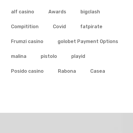
alf casino
Awards
bigclash
Compitition
Covid
fatpirate
Frumzi casino
golobet Payment Options
malina
pistolo
playid
Posido casino
Rabona
Сasea