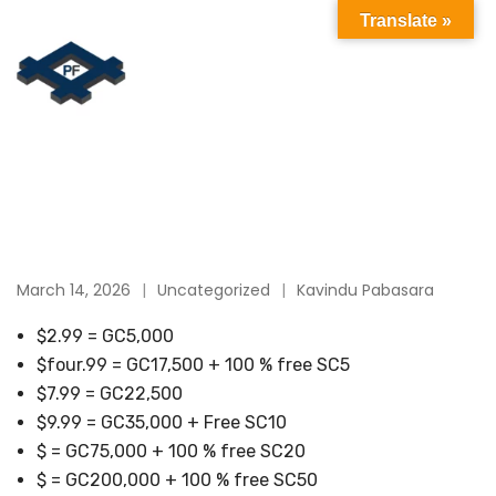
Translate »
March 14, 2026
Uncategorized
Kavindu Pabasara
$2.99 = GC5,000
$four.99 = GC17,500 + 100 % free SC5
$7.99 = GC22,500
$9.99 = GC35,000 + Free SC10
$ = GC75,000 + 100 % free SC20
$ = GC200,000 + 100 % free SC50