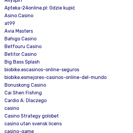
Allyspin
Apteka-24online.pl: Gdzie kupić
Asino Casino
at99
Avia Masters
Bahigo Casino
Betfouru Casino
Betitor Casino
Big Bass Splash
biobike.escasinos-online-seguros
biobike.esmejores-casinos-online-del-mundo
Bonuskong Casino
Cai Shen Fishing
Cardio A: Dlaczego
casino
Casino Strategy golobet
casino utan svensk licens
casino-game