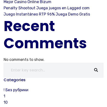
Mejor Casino Online Bizum
Penalty Shootout Juega juegos en Lagged com
Juego Instantáneo RTP 96% Juega Demo Gratis
Recent
Comments
No comments to show.
Categories
! Без рубрики
1
10