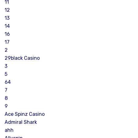
11
12
13
14
16
17
2
29black Casino
3
5
64
7
8
9
Ace Spinz Casino
Admiral Shark
ahh