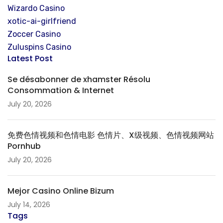
Wizardo Casino
xotic-ai-girlfriend
Zoccer Casino
Zuluspins Casino
Latest Post
Se désabonner de xhamster Résolu
Consommation & Internet
July 20, 2026
免费色情视频和色情电影 色情片、X级视频、色情视频网站
Pornhub
July 20, 2026
Mejor Casino Online Bizum
July 14, 2026
Tags