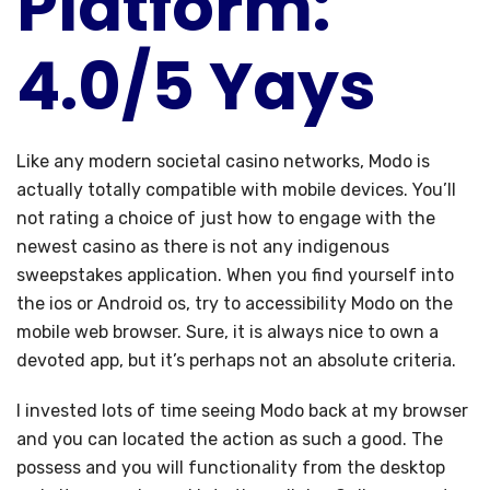
Platform:
4.0/5 Yays
Like any modern societal casino networks, Modo is
actually totally compatible with mobile devices. You’ll
not rating a choice of just how to engage with the
newest casino as there is not any indigenous
sweepstakes application. When you find yourself into
the ios or Android os, try to accessibility Modo on the
mobile web browser. Sure, it is always nice to own a
devoted app, but it’s perhaps not an absolute criteria.
I invested lots of time seeing Modo back at my browser
and you can located the action as such a good. The
possess and you will functionality from the desktop