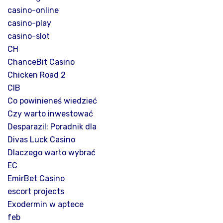
casino-online
casino-play
casino-slot
CH
ChanceBit Casino
Chicken Road 2
CIB
Co powinieneś wiedzieć
Czy warto inwestować
Desparazil: Poradnik dla
Divas Luck Casino
Dlaczego warto wybrać
EC
EmirBet Casino
escort projects
Exodermin w aptece
feb