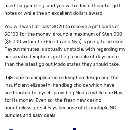
used for gambling, and you will redeem them for gift
notes or while the an excellent dollars award.
You will want at least SC20 to receive a gift cards or
SC100 for the money, around a maximum of $ten,000
($5,000 within the Florida and Nyc) is going to be used.
Payout minutes is actually unstable, with regarding my
personal redemptions getting a couple of days more
than the latest go out Modo states they should take.
It�s one to complicated redemption design and the
insufficient elizabeth-handbag choice which have
contributed to myself providing Modo a while one Nay
for its money. Even so, the fresh new casino
nonetheless gets 4 Yays because of its multiple GC
bundles and easy deals.