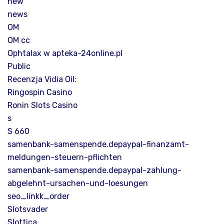
new
news
OM
OM cc
Ophtalax w apteka-24online.pl
Public
Recenzja Vidia Oil:
Ringospin Casino
Ronin Slots Casino
s
S 660
samenbank-samenspende.depaypal-finanzamt-
meldungen-steuern-pflichten
samenbank-samenspende.depaypal-zahlung-
abgelehnt-ursachen-und-loesungen
seo_linkk_order
Slotsvader
Slottica