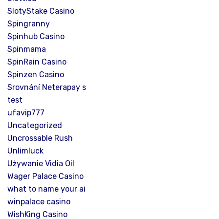
SlotyStake Casino
Spingranny
Spinhub Casino
Spinmama
SpinRain Casino
Spinzen Casino
Srovnání Neterapay s
test
ufavip777
Uncategorized
Uncrossable Rush
Unlimluck
Używanie Vidia Oil
Wager Palace Casino
what to name your ai
winpalace casino
WishKing Casino