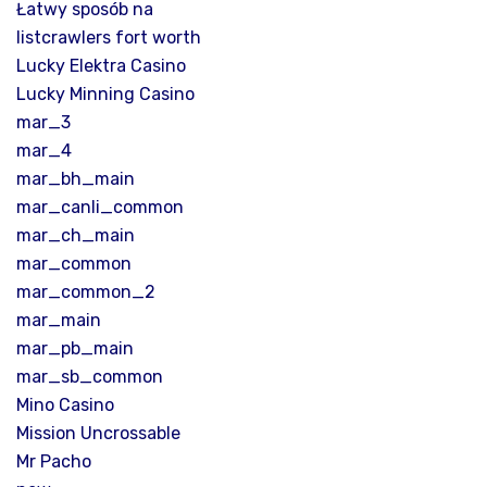
Łatwy sposób na
listcrawlers fort worth
Lucky Elektra Casino
Lucky Minning Casino
mar_3
mar_4
mar_bh_main
mar_canli_common
mar_ch_main
mar_common
mar_common_2
mar_main
mar_pb_main
mar_sb_common
Mino Casino
Mission Uncrossable
Mr Pacho