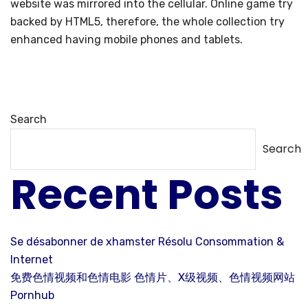
website was mirrored into the cellular. Online game try
backed by HTML5, therefore, the whole collection try
enhanced having mobile phones and tablets.
Search
Search
Recent Posts
Se désabonner de xhamster Résolu Consommation &
Internet
免费色情视频和色情电影 色情片、X级视频、色情视频网站
Pornhub