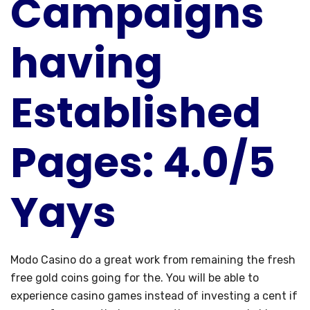
Campaigns
having
Established
Pages: 4.0/5
Yays
Modo Casino do a great work from remaining the fresh
free gold coins going for the. You will be able to
experience casino games instead of investing a cent if