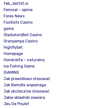
feb_bettilt.io
Femixal – opinie
Forex News
FoxSlots Casino
game
GladiatorsBet Casino
Granpampa Casino
Highflybet
Homepage
Hondrolife – naturalny
Ice Fishing Game
IGAMING
Jak prawidłowo stosować
Jak Remofix wspomaga
Jak skutecznie stosować
Jakie składniki zawiera
Jeu De Poulet