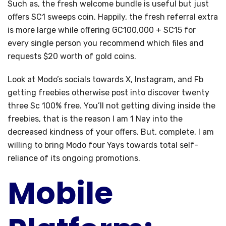
Such as, the fresh welcome bundle is useful but just
offers SC1 sweeps coin. Happily, the fresh referral extra
is more large while offering GC100,000 + SC15 for
every single person you recommend which files and
requests $20 worth of gold coins.
Look at Modo’s socials towards X, Instagram, and Fb
getting freebies otherwise post into discover twenty
three Sc 100% free. You’ll not getting diving inside the
freebies, that is the reason I am 1 Nay into the
decreased kindness of your offers. But, complete, I am
willing to bring Modo four Yays towards total self-
reliance of its ongoing promotions.
Mobile