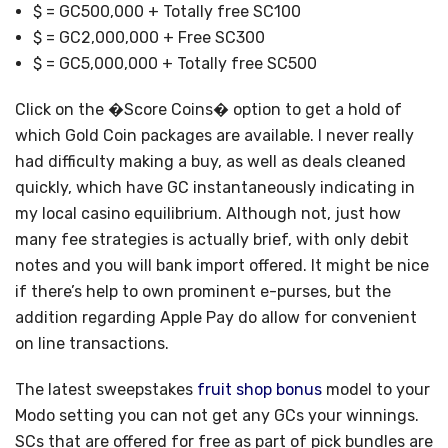
$ = GC500,000 + Totally free SC100
$ = GC2,000,000 + Free SC300
$ = GC5,000,000 + Totally free SC500
Click on the �Score Coins� option to get a hold of
which Gold Coin packages are available. I never really
had difficulty making a buy, as well as deals cleaned
quickly, which have GC instantaneously indicating in
my local casino equilibrium. Although not, just how
many fee strategies is actually brief, with only debit
notes and you will bank import offered. It might be nice
if there’s help to own prominent e-purses, but the
addition regarding Apple Pay do allow for convenient
on line transactions.
The latest sweepstakes
fruit shop bonus
model to your
Modo setting you can not get any GCs your winnings.
SCs that are offered for free as part of pick bundles are