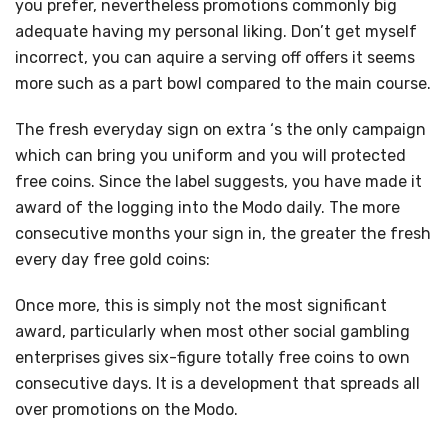
you prefer, nevertheless promotions commonly big
adequate having my personal liking. Don’t get myself
incorrect, you can aquire a serving off offers it seems
more such as a part bowl compared to the main course.
The fresh everyday sign on extra ‘s the only campaign
which can bring you uniform and you will protected
free coins. Since the label suggests, you have made it
award of the logging into the Modo daily. The more
consecutive months your sign in, the greater the fresh
every day free gold coins:
Once more, this is simply not the most significant
award, particularly when most other social gambling
enterprises gives six-figure totally free coins to own
consecutive days. It is a development that spreads all
over promotions on the Modo.