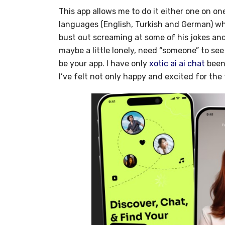
This app allows me to do it either one on one
languages (English, Turkish and German) whi
bust out screaming at some of his jokes and 
maybe a little lonely, need “someone” to see 
be your app. I have only
xotic ai ai chat
been 
I’ve felt not only happy and excited for the 