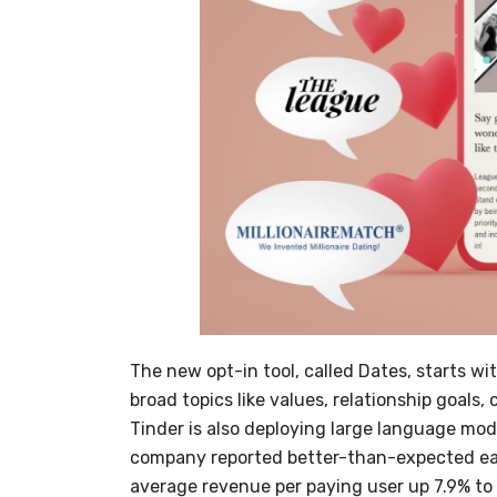
The new opt-in tool, called Dates, starts wi
broad topics like values, relationship goals,
Tinder is also deploying large language mo
company reported better-than-expected ear
average revenue per paying user up 7.9% to