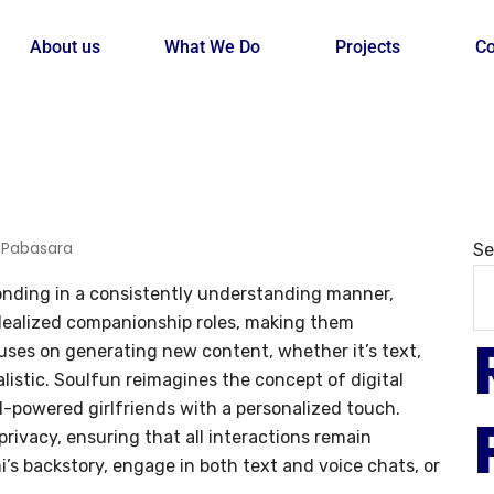
About us
What We Do
Projects
Co
 Pabasara
Se
nding in a consistently understanding manner,
 idealized companionship roles, making them
cuses on generating new content, whether it’s text,
ealistic. Soulfun reimagines the concept of digital
I-powered girlfriends with a personalized touch.
rivacy, ensuring that all interactions remain
i’s backstory, engage in both text and voice chats, or