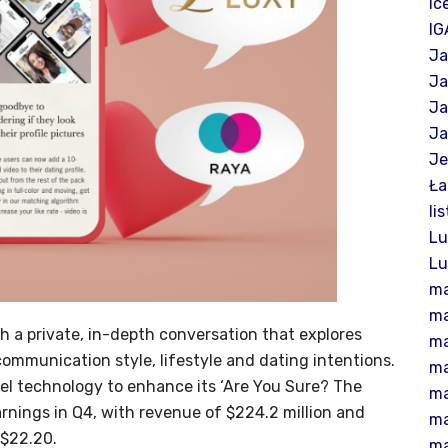
Ic
IG
Ja
Ja
Ja
Ja
Je
Ła
li
Lu
Lu
m
m
th a private, in-depth conversation that explores
m
 communication style, lifestyle and dating intentions.
m
del technology to enhance its ‘Are You Sure? The
m
nings in Q4, with revenue of $224.2 million and
m
 $22.20.
m