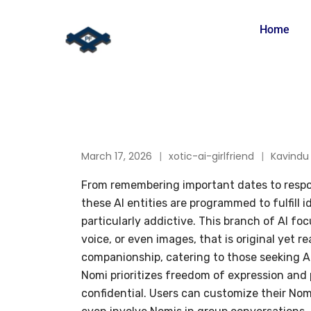
Home
March 17, 2026
xotic-ai-girlfriend
Kavindu
From remembering important dates to respo
these AI entities are programmed to fulfill
particularly addictive. This branch of AI fo
voice, or even images, that is original yet r
companionship, catering to those seeking A
Nomi prioritizes freedom of expression and p
confidential. Users can customize their Nom