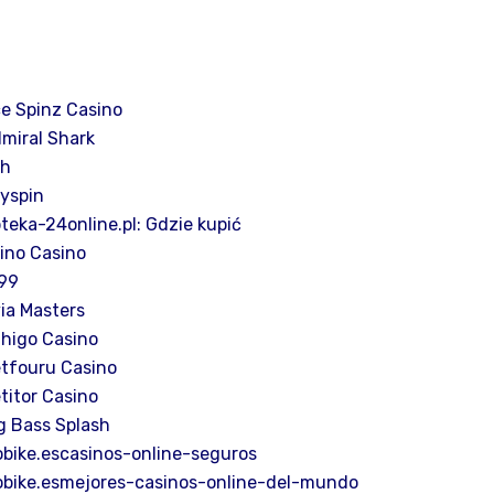
e Spinz Casino
miral Shark
hh
lyspin
teka-24online.pl: Gdzie kupić
ino Casino
99
ia Masters
higo Casino
tfouru Casino
titor Casino
g Bass Splash
obike.escasinos-online-seguros
obike.esmejores-casinos-online-del-mundo