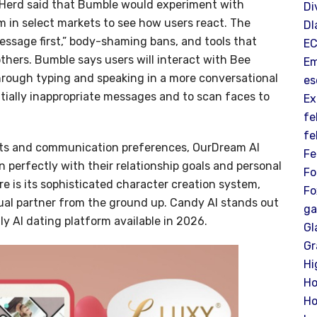
ct, Herd said that Bumble would experiment with
Di
in select markets to see how users react. The
Dl
ssage first,” body-shaming bans, and tools that
E
others. Bumble says users will interact with Bee
Em
through typing and speaking in a more conversational
es
entially inappropriate messages and to scan faces to
Ex
fe
fe
ests and communication preferences, OurDream AI
Fe
 perfectly with their relationship goals and personal
Fo
e is its sophisticated character creation system,
Fo
rtual partner from the ground up. Candy AI stands out
g
y AI dating platform available in 2026.
Gl
Gr
Hi
H
Ho