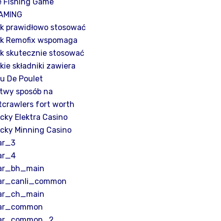
e Fishing Game
AMING
k prawidłowo stosować
k Remofix wspomaga
k skutecznie stosować
kie składniki zawiera
u De Poulet
twy sposób na
stcrawlers fort worth
cky Elektra Casino
cky Minning Casino
ar_3
ar_4
ar_bh_main
ar_canli_common
ar_ch_main
ar_common
ar_common_2