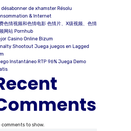
 désabonner de xhamster Résolu
nsommation & Internet
费色情视频和色情电影 色情片、X级视频、色情
频网站 Pornhub
jor Casino Online Bizum
nalty Shootout Juega juegos en Lagged
om
ego Instantáneo RTP 96% Juega Demo
atis
Recent
Comments
 comments to show.