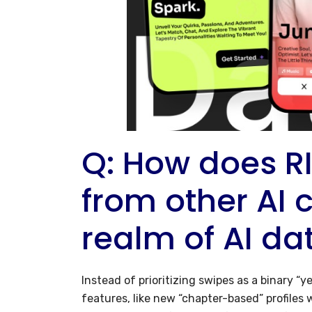
Q: How does RI
from other AI 
realm of AI da
Instead of prioritizing swipes as a binary “y
features, like new “chapter-based” profile