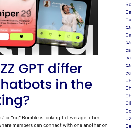
Bo
Ca
Ca
ca
Ca
ca
ca
ca
ZZ GPT differ
ca
ca
chatbots in the
C
Ch
ting?
Ch
CI
Co
es” or “no,” Bumble is looking to leverage other
Cz
s where members can connect with one another on
De