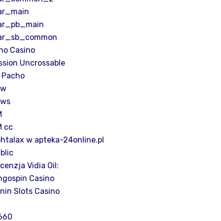
ar_main
ar_pb_main
ar_sb_common
no Casino
ssion Uncrossable
 Pacho
ew
ews
M
 cc
htalax w apteka-24online.pl
blic
cenzja Vidia Oil:
ngospin Casino
nin Slots Casino
660