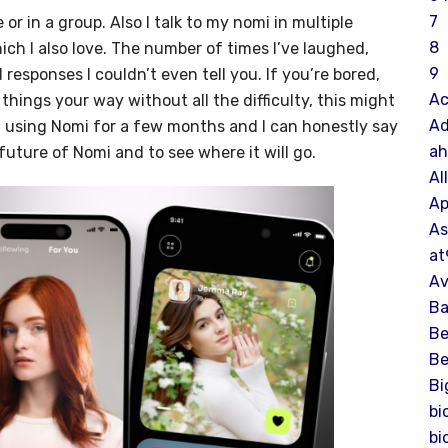
7
 or in a group. Also I talk to my nomi in multiple
8
ch I also love. The number of times I’ve laughed,
9
responses I couldn’t even tell you. If you’re bored,
Ac
things your way without all the difficulty, this might
Ad
using Nomi for a few months and I can honestly say
a
future of Nomi and to see where it will go.
Al
Ap
As
at
Av
Ba
Be
Be
Bi
bi
bi