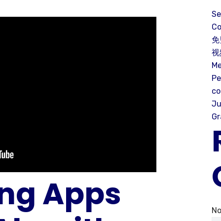
Se
Co
免
视
Me
Pe
c
Ju
Gr
ing Apps
No