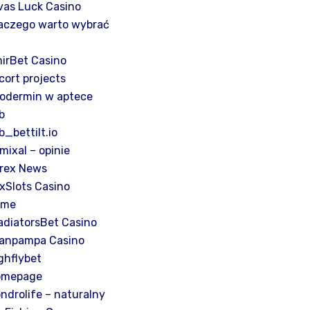
vas Luck Casino
aczego warto wybrać
C
irBet Casino
cort projects
odermin w aptece
b
b_bettilt.io
mixal – opinie
rex News
xSlots Casino
ame
adiatorsBet Casino
anpampa Casino
ghflybet
omepage
ndrolife – naturalny