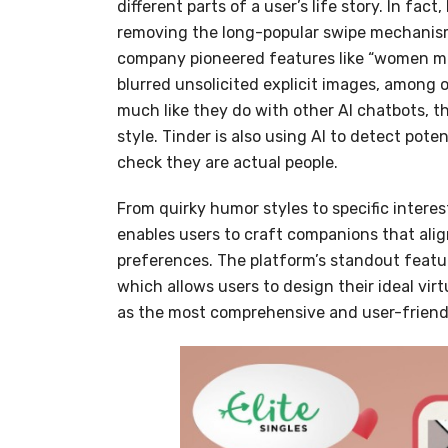
different parts of a user’s life story. In fa
removing the long-popular swipe mechanism 
company pioneered features like “women me
blurred unsolicited explicit images, among 
much like they do with other AI chatbots, 
style. Tinder is also using AI to detect pot
check they are actual people.
From quirky humor styles to specific inter
enables users to craft companions that align
preferences. The platform’s standout featur
which allows users to design their ideal vi
as the most comprehensive and user-friendl