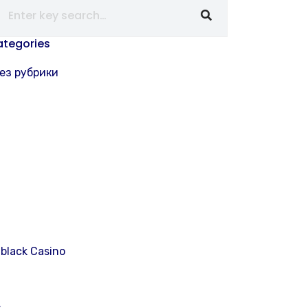
tegories
Без рубрики
black Casino
4