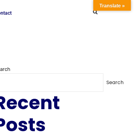
Translate »
ntact
arch
Search
Recent
Posts