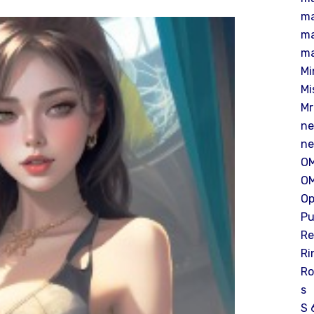
m
m
m
Mi
Mi
Mr
n
n
O
OM
Op
Pu
Re
Ri
Ro
s
S 