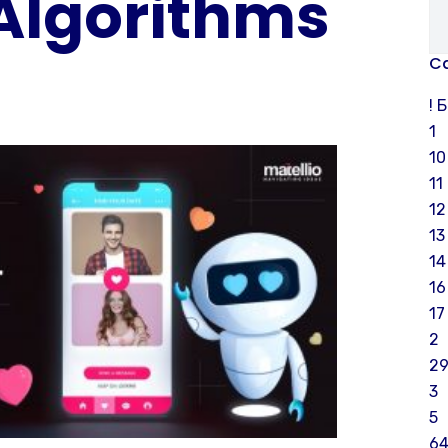
Algorithms
Ca
! 
1
10
11
12
13
14
16
17
2
29
3
5
6