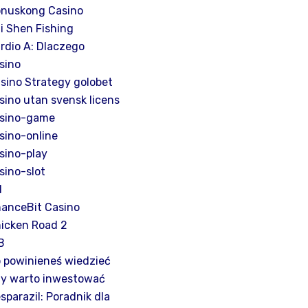
nuskong Casino
i Shen Fishing
rdio A: Dlaczego
sino
sino Strategy golobet
sino utan svensk licens
sino-game
sino-online
sino-play
sino-slot
H
anceBit Casino
icken Road 2
B
 powinieneś wiedzieć
y warto inwestować
sparazil: Poradnik dla