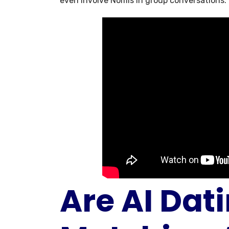
even involve Nomis in group conversations.
Are AI Dat