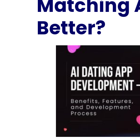
Matching 
Better?